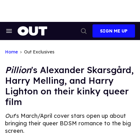
Skip
to
content
SIGN ME UP
Search
Open
&
Search
Section
Navigation
Home
Out Exclusives
Pillion
's Alexander Skarsgård,
Harry Melling, and Harry
Lighton on their kinky queer
film
Out
's March/April cover stars open up about
bringing their queer BDSM romance to the big
screen.