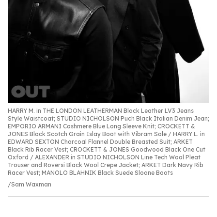
HARRY M. in THE LONDON LEATHERMAN Black Leather LV3 Jeans
Style Waistcoat; STUDIO NICHOLSON Puch Black Italian Denim Jean;
EMPORIO ARMANI Cashmere Blue Long Sleeve Knit; CROCKETT &
JONES Black Scotch Grain Islay Boot with Vibram Sole / HARRY L. in
EDWARD SEXTON Charcoal Flannel Double Breasted Suit; ARKET
Black Rib Racer Vest; CROCKETT & JONES Goodwood Black One Cut
Oxford / ALEXANDER in STUDIO NICHOLSON Line Tech Wool Pleat
Trouser and Roversi Black Wool Crepe Jacket; ARKET Dark Navy Rib
Racer Vest; MANOLO BLAHNIK Black Suede Sloane Boots
Sam Waxman