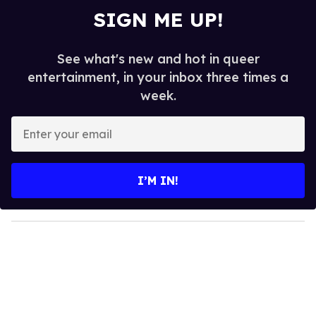
SIGN ME UP!
See what's new and hot in queer
entertainment, in your inbox three times a
week.
E
n
t
e
I’M IN!
r
y
o
u
r
e
m
a