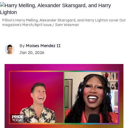
Pillion's Harry Melling, Alexander Skarsgard, and Harry Lighton cover Out
magazine's March/April issue.
Sam Waxman
Moises Mendez II
Jan 20, 2026