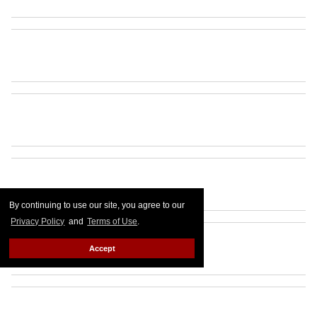
By continuing to use our site, you agree to our
Privacy Policy
and
Terms of Use
.
Accept