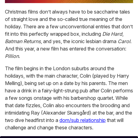
0
of
Christmas films don’t always have to be saccharine tales
2
of straight love and the so-called true meaning of the
minutes,
13
holiday. There are a few unconventional entries that don’t
seconds
fit into this perfectly wrapped box, including
Die Hard
,
Batman Returns
, and yes, the iconic lesbian drama
Carol
.
And this year, a new film has entered the conversation:
Pillion
.
The film begins in the London suburbs around the
holidays, with the main character, Colin (played by Harry
Melling), being set up on a date by his parents. The men
have a drink in a fairy-light-strung pub after Colin performs
a few songs onstage with his barbershop quartet. While
that date fizzles, Colin also encounters the brooding and
intimidating Ray (Alexander Skarsgård) at the bar, and the
two dive headfirst into a
dom/sub relationship
that will
challenge and change these characters.