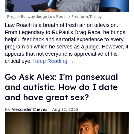
Project Runway Judge Law Roach
Freeform/Disney
Law Roach is a breath of fresh air on television.
From Legendary to RuPaul's Drag Race, he brings
helpful feedback and sartorial experience to every
program on which he serves as a judge. However, it
appears that not everyone is appreciative of his
critical eye.
Keep Reading →
Go Ask Alex: I'm pansexual
and autistic. How do I date
and have great sex?
Alexander Cheves
Aug 12, 2025