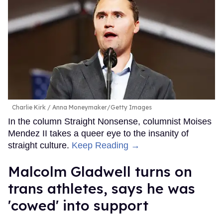
Charlie Kirk
Anna Moneymaker/Getty Images
In the column Straight Nonsense, columnist Moises
Mendez II takes a queer eye to the insanity of
straight culture.
Keep Reading →
Malcolm Gladwell turns on
trans athletes, says he was
'cowed' into support