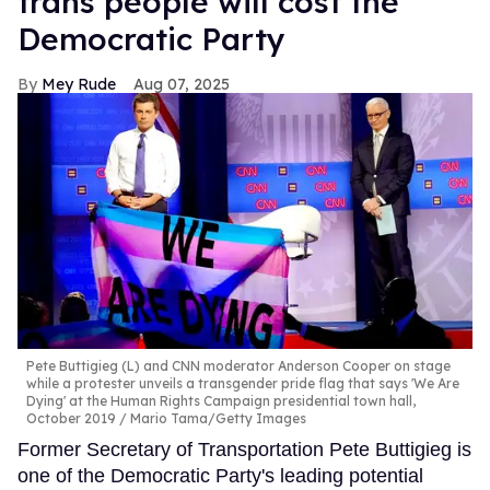
trans people will cost the
Democratic Party
Mey Rude
Aug 07, 2025
Pete Buttigieg (L) and CNN moderator Anderson Cooper on stage
while a protester unveils a transgender pride flag that says 'We Are
Dying' at the Human Rights Campaign presidential town hall,
October 2019
Mario Tama/Getty Images
Former Secretary of Transportation Pete Buttigieg is
one of the Democratic Party's leading potential