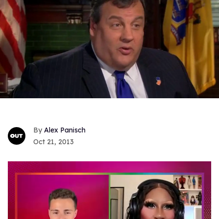
Alex Panisch
Oct 21, 2013