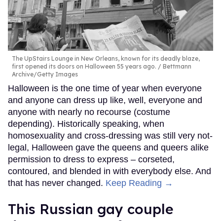
The UpStairs Lounge in New Orleans, known for its deadly blaze,
first opened its doors on Halloween 55 years ago.
Bettmann
Archive/Getty Images
Halloween is the one time of year when everyone
and anyone can dress up like, well, everyone and
anyone with nearly no recourse (costume
depending). Historically speaking, when
homosexuality and cross-dressing was still very not-
legal, Halloween gave the queens and queers alike
permission to dress to express – corseted,
contoured, and blended in with everybody else. And
that has never changed.
Keep Reading →
This Russian gay couple