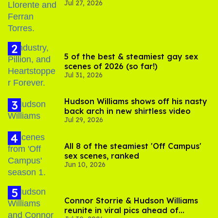
Jul 27, 2026
5 of the best & steamiest gay sex
scenes of 2026 (so far!)
Jul 31, 2026
Hudson Williams shows off his nasty
back arch in new shirtless video
Jul 29, 2026
All 8 of the steamiest 'Off Campus'
sex scenes, ranked
Jun 10, 2026
Connor Storrie & Hudson Williams
reunite in viral pics ahead of