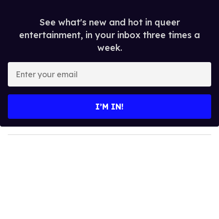
See what's new and hot in queer
entertainment, in your inbox three times a
week.
E
n
t
e
I’M IN!
r
y
o
u
r
e
m
a
i