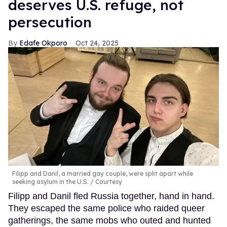
deserves U.S. refuge, not
persecution
Edafe Okporo
Oct 24, 2025
Filipp and Danil, a married gay couple, were split apart while
seeking asylum in the U.S.
Courtesy
Filipp and Danil fled Russia together, hand in hand.
They escaped the same police who raided queer
gatherings, the same mobs who outed and hunted