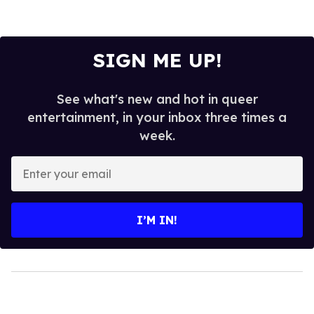
SIGN ME UP!
See what's new and hot in queer
entertainment, in your inbox three times a
week.
Enter
your
email
I’M IN!