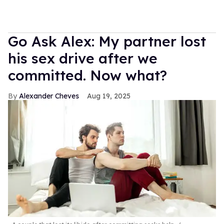
Go Ask Alex: My partner lost
his sex drive after we
committed. Now what?
Alexander Cheves
Aug 19, 2025