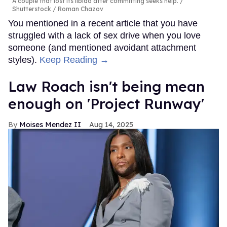
A couple that lost its libido after committing seeks help.
Shutterstock / Roman Chazov
You mentioned in a recent article that you have
struggled with a lack of sex drive when you love
someone (and mentioned avoidant attachment
styles).
Keep Reading →
Law Roach isn't being mean
enough on 'Project Runway'
Moises Mendez II
Aug 14, 2025