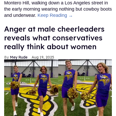
Montero Hill, walking down a Los Angeles street in
the early morning wearing nothing but cowboy boots
and underwear.
Keep Reading →
Anger at male cheerleaders
reveals what conservatives
really think about women
Mey Rude
Aug 19, 2025