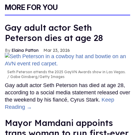
MORE FOR YOU
Gay adult actor Seth
Peterson dies at age 28
Elaina Patton
Mar 23, 2026
Seth Peterson attends the 2025 GayVN Awards show in Las Vegas.
Gabe Ginsberg/Getty Images
Gay adult actor Seth Peterson has died at age 28,
according to a social media statement released over
the weekend by his fiancé, Cyrus Stark.
Keep
Reading →
Mayor Mamdani appoints
trans woman to run first-ever