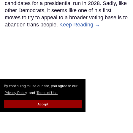
candidates for a presidential run in 2028. Sadly, like
other Democrats, it seems like one of his first
moves to try to appeal to a broader voting base is to
abandon trans people.
Keep Reading →
By continuing to use our site, you agree to our
Privacy Policy
and
Terms of Use
.
Accept