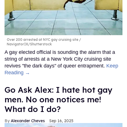
Over 200 arrested at NYC gay cruising site
NavigatorIX/Shutterstock
A gay elected official is sounding the alarm that a
string of arrests at a New York City cruising site
revives "the dark days" of queer entrapment.
Keep
Reading →
Go Ask Alex: I hate hot gay
men. No one notices me!
What do I do?
Alexander Cheves
Sep 16, 2025