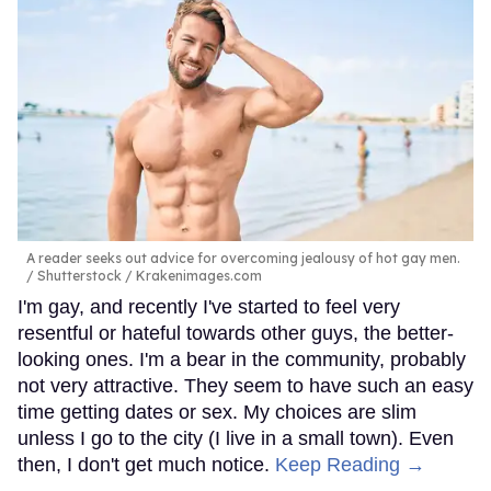
A reader seeks out advice for overcoming jealousy of hot gay men.
Shutterstock / Krakenimages.com
I'm gay, and recently I've started to feel very
resentful or hateful towards other guys, the better-
looking ones. I'm a bear in the community, probably
not very attractive. They seem to have such an easy
time getting dates or sex. My choices are slim
unless I go to the city (I live in a small town). Even
then, I don't get much notice.
Keep Reading →