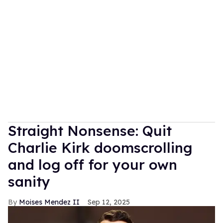
Straight Nonsense: Quit
Charlie Kirk doomscrolling
and log off for your own
sanity
Moises Mendez II
Sep 12, 2025