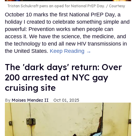
Tristan Schukraft pens an oped for National PrEP Day.
Courtesy
October 10 marks the first National PrEP Day, a
holiday I created to celebrate something simple and
powerful: Prevention works when people can
access it. We have the science, the medicine, and
the technology to end all new HIV transmissions in
the United States.
Keep Reading →
​The 'dark days' return: Over
200 arrested at NYC gay
cruising site
Moises Mendez II
Oct 01, 2025