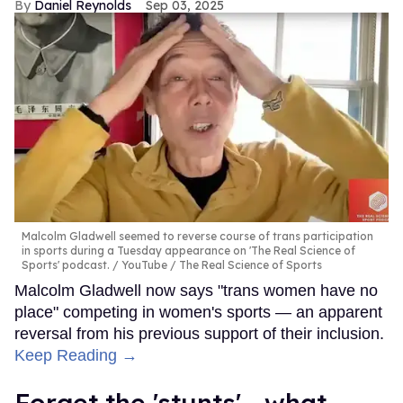
Daniel Reynolds
Sep 03, 2025
Malcolm Gladwell seemed to reverse course of trans participation
in sports during a Tuesday appearance on 'The Real Science of
Sports' podcast.
YouTube / The Real Science of Sports
Malcolm Gladwell now says "trans women have no
place" competing in women's sports — an apparent
reversal from his previous support of their inclusion.
Keep Reading →
Forget the 'stunts'—what