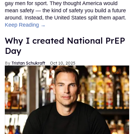
gay men for sport. They thought America would
mean safety — the kind of safety you build a future
around. Instead, the United States split them apart.
Keep Reading →
Why I created National PrEP
Day
Tristan Schukraft
Oct 10, 2025