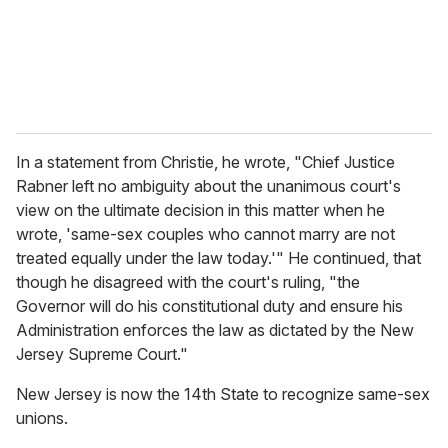
l
In a statement from Christie, he wrote, "Chief Justice
Rabner left no ambiguity about the unanimous court's
view on the ultimate decision in this matter when he
wrote, 'same-sex couples who cannot marry are not
treated equally under the law today.'" He continued, that
though he disagreed with the court's ruling, "the
Governor will do his constitutional duty and ensure his
Administration enforces the law as dictated by the New
Jersey Supreme Court."
New Jersey is now the 14th State to recognize same-sex
unions.