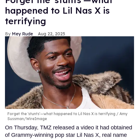
happened to Lil Nas X is
terrifying
Mey Rude
Aug 22, 2025
Forget the 'stunts'—what happened to Lil Nas X is terrifying
Amy
Sussman/WireImage
On Thursday, TMZ released a video it had obtained
of Grammy-winning pop star Lil Nas X, real name