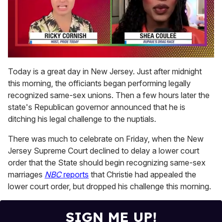
0
seconds
Today is a great day in New Jersey. Just after midnight
of
this morning, the officiants began performing legally
2
minutes,
recognized same-sex unions. Then a few hours later the
13
state's Republican governor announced that he is
seconds
ditching his legal challenge to the nuptials.
There was much to celebrate on Friday, when the New
Jersey Supreme Court declined to delay a lower court
order that the State should begin recognizing same-sex
marriages
NBC
reports
that Christie had appealed the
lower court order, but dropped his challenge this morning.
SIGN ME UP!