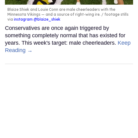
Blaize Shiek and Louie Conn are male cheerleaders with the
Minnesota Vikings — and a source of right-wing ire.
footage stills
via
instagram @blaize_shiek
Conservatives are once again triggered by
something completely normal that has existed for
years. This week's target: male cheerleaders.
Keep
Reading →