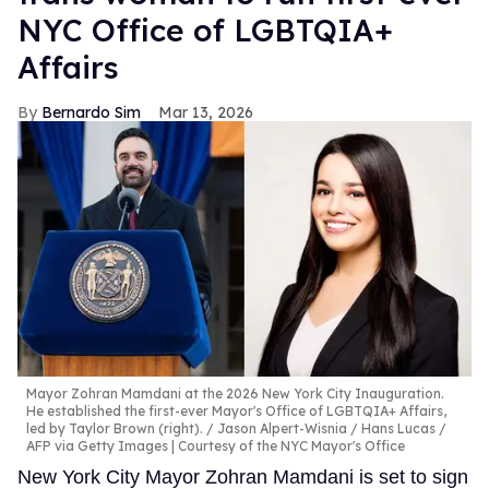
NYC Office of LGBTQIA+
Affairs
Bernardo Sim
Mar 13, 2026
Mayor Zohran Mamdani at the 2026 New York City Inauguration.
He established the first-ever Mayor's Office of LGBTQIA+ Affairs,
led by Taylor Brown (right).
Jason Alpert-Wisnia / Hans Lucas /
AFP via Getty Images | Courtesy of the NYC Mayor's Office
New York City Mayor Zohran Mamdani is set to sign