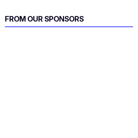
FROM OUR SPONSORS