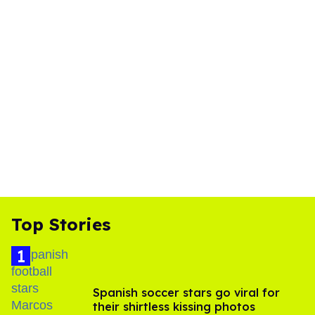
Top Stories
Spanish soccer stars go viral for
their shirtless kissing photos