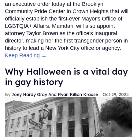
an executive order today at the Brooklyn
Community Pride Center in Crown Heights that will
officially establish the first-ever Mayor's Office of
LGBTQIA+ Affairs. Mamdani will also appoint
attorney Taylor Brown as the office's inaugural
director, making her the first transgender person in
history to lead a New York City office or agency.
Keep Reading →
Why Halloween is a vital day
in gay history
Joey Hardy Gray And Ryan Killian Krause
Oct 29, 2025