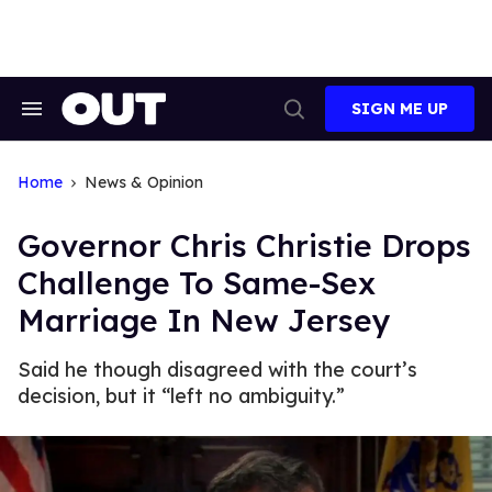
Skip
to
content
SIGN ME UP
Search
Open
&
Search
Section
Navigation
Home
News & Opinion
Governor Chris Christie Drops
Challenge To Same-Sex
Marriage In New Jersey
Said he though disagreed with the court’s
decision, but it “left no ambiguity.”