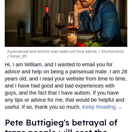
A pansexual and autistic man seeks out love advice.
Shutterstock
/ Sanja_85
Hi, I am William, and I wanted to email you for
advice and help on being a pansexual male. I am 28
years old, and I read your website from time to time,
and I have had good and bad experiences with
guys, and the fact that I have autism. If you have
any tips or advice for me, that would be helpful and
useful. If so, thank you so much.
Keep Reading →
Pete Buttigieg's betrayal of