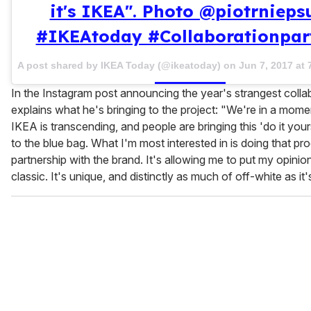
it's IKEA". Photo @piotrniepsu
#IKEAtoday #Collaborationpar
A post shared by IKEA Today (@ikeatoday) on
Jun 7, 2017 at
In the Instagram post announcing the year's strangest colla
explains what he's bringing to the project: "We're in a mom
IKEA is transcending, and people are bringing this 'do it your
to the blue bag. What I'm most interested in is doing that pr
partnership with the brand. It's allowing me to put my opinio
classic. It's unique, and distinctly as much of off-white as it