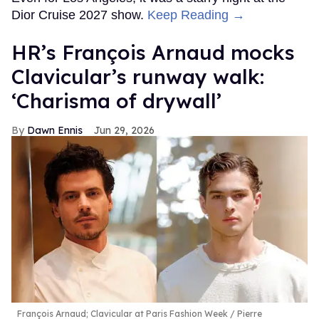
Dior Cruise 2027 show.
Keep Reading →
HR’s François Arnaud mocks
Clavicular’s runway walk:
‘Charisma of drywall’
Dawn Ennis
Jun 29, 2026
François Arnaud; Clavicular at Paris Fashion Week
Pierre