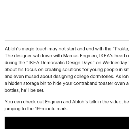
Abloh's magic touch may not start and end with the "Frakta
The designer sat down with Marcus Engman, IKEA's head of
during the "IKEA Democratic Design Days" on Wednesday t
about his focus on creating solutions for young people in sm
and even mused about designing college dormitories. As lon
a hidden storage bin to hide your contraband toaster oven an
bottles, he'll be set.
You can check out Engman and Abloh's talk in the video, be
jumping to the 19-minute mark.