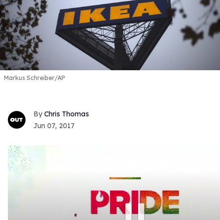
Markus Schreiber/AP
Chris Thomas
Jun 07, 2017