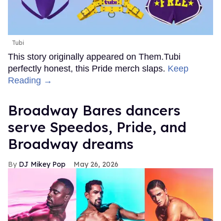
Tubi
This story originally appeared on Them.Tubi
perfectly honest, this Pride merch slaps.
Keep
Reading →
Broadway Bares dancers
serve Speedos, Pride, and
Broadway dreams
DJ Mikey Pop
May 26, 2026