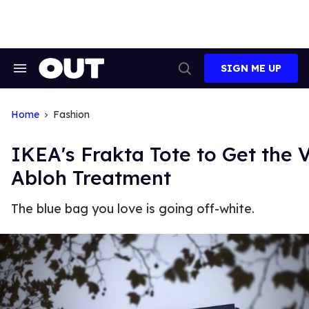
Skip
to
content
SIGN ME UP
Search
Open
&
Search
Section
Navigation
Home
Fashion
IKEA's Frakta Tote to Get the V
Abloh Treatment
The blue bag you love is going off-white.