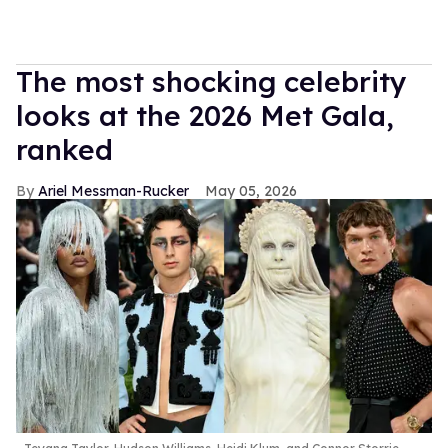
The most shocking celebrity
looks at the 2026 Met Gala,
ranked
Ariel Messman-Rucker
May 05, 2026