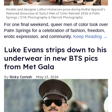
Models and designer LaRon Hickerson pose during NoRal Apparel’s
featured showcase at SunLit Men of Color Retreat 2026 in Palm
Springs
DTK Photography & Merrick Photography
For one final weekend, queer men of color took over
Palm Springs for a celebration of fashion, freedom,
erotic expression, and community.
Keep Reading →
Luke Evans strips down to his
underwear in new BTS pics
from Met Gala
Ricky Cornish
May 13, 2026