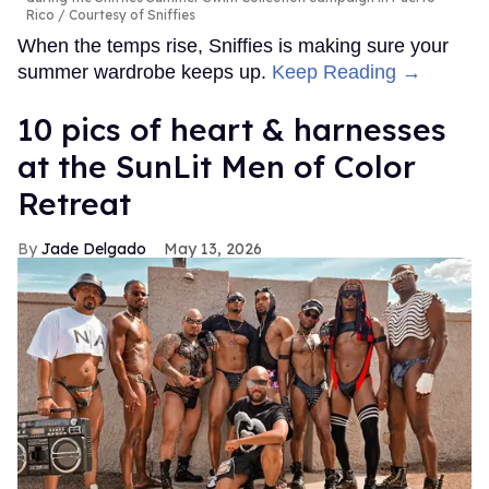
Rico
Courtesy of Sniffies
When the temps rise, Sniffies is making sure your
summer wardrobe keeps up.
Keep Reading →
10 pics of heart & harnesses
at the SunLit Men of Color
Retreat
Jade Delgado
May 13, 2026