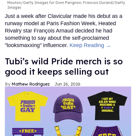
Mouton/Getty Images for Dom Perignon; Francois Durand/Getty
Images
Just a week after Clavicular made his debut as a
runway model at Paris Fashion Week, Heated
Rivalry star François Arnaud decided he had
something to say about the self-proclaimed
"looksmaxxing" influencer.
Keep Reading →
Tubi’s wild Pride merch is so
good it keeps selling out
Mathew Rodriguez
Jun 26, 2026