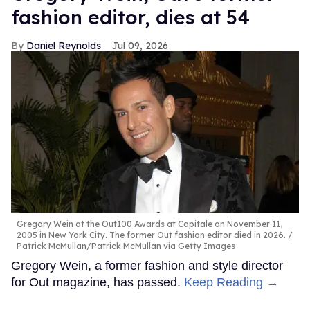
fashion editor, dies at 54
Daniel Reynolds
Jul 09, 2026
Gregory Wein at the Out100 Awards at Capitale on November 11,
2005 in New York City. The former Out fashion editor died in 2026.
Patrick McMullan/Patrick McMullan via Getty Images
Gregory Wein, a former fashion and style director
for Out magazine, has passed.
Keep Reading →