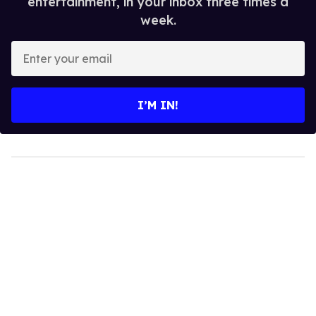
entertainment, in your inbox three times a
week.
Enter
your
email
I’M IN!