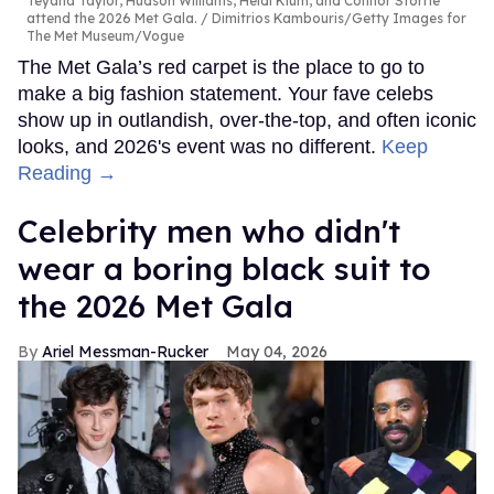
Teyana Taylor, Hudson Williams, Heidi Klum, and Connor Storrie
attend the 2026 Met Gala.
Dimitrios Kambouris/Getty Images for
The Met Museum/Vogue
The Met Gala’s red carpet is the place to go to
make a big fashion statement. Your fave celebs
show up in outlandish, over-the-top, and often iconic
looks, and 2026's event was no different.
Keep
Reading →
Celebrity men who didn't
wear a boring black suit to
the 2026 Met Gala
Ariel Messman-Rucker
May 04, 2026