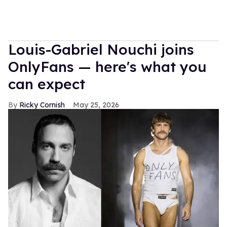
Louis-Gabriel Nouchi joins
OnlyFans — here's what you
can expect
Ricky Cornish
May 25, 2026