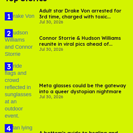
Adult star Drake Von arrested for
3rd time, charged with toxic
Jul 30, 2026
substance in LA
Connor Storrie & Hudson Williams
reunite in viral pics ahead of
Jul 30, 2026
'Heated Rivalry' season 2
Meta glasses could be the gateway
into a queer dystopian nightmare
Jul 30, 2026
A bottom’s guide to healing and