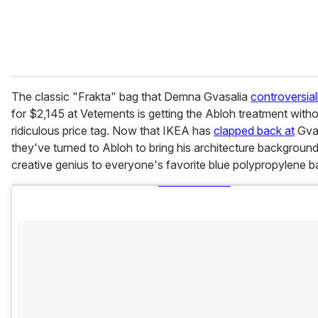
The classic "Frakta" bag that Demna Gvasalia
controversial
for $2,145 at Vetements is getting the Abloh treatment witho
ridiculous price tag. Now that IKEA has
clapped back at
Gvas
they've turned to Abloh to bring his architecture backgroun
creative genius to everyone's favorite blue polypropylene b