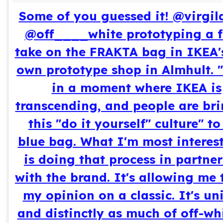
Some of you guessed it! @virgil
@off____white prototyping a f
take on the FRAKTA bag in IKEA'
own prototype shop in Almhult. 
in a moment where IKEA is
transcending, and people are br
this "do it yourself" culture" to
blue bag. What I'm most interes
is doing that process in partne
with the brand. It's allowing me 
my opinion on a classic. It's un
and distinctly as much of off-wh