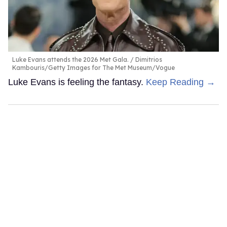
Luke Evans attends the 2026 Met Gala.
Dimitrios
Kambouris/Getty Images for The Met Museum/Vogue
Luke Evans is feeling the fantasy.
Keep Reading →