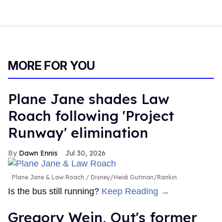
MORE FOR YOU
Plane Jane shades Law
Roach following 'Project
Runway' elimination
Dawn Ennis
Jul 30, 2026
Plane Jane & Law Roach
Disney/Heidi Gutman/Rankin
Is the bus still running?
Keep Reading →
Gregory Wein, Out's former