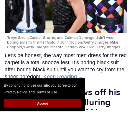
Troye Sivan, Connor Storrie, and Colman Domingo didn't wear
boring suits to the Met Gala.
John Nacion/Getty Images; Mike
Coppola/Getty Images; Masato Onada/WWD via Getty Images
Let’s be honest, the way most men dress for the red
carpet is a total snooze fest. It’s boring black suit
after boring black suit until you want to cry from the
sheer boredom.
Keep Reading →
By continuing to use our site, you agree to our
Connor Storrie shows off his
Privacy Policy
and
Terms of Use
.
massive biceps in alluring
Accept
outfit at Met Gala 2026
Ariel Messman-Rucker
May 04, 2026