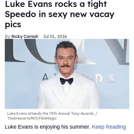
Luke Evans rocks a tight
Speedo in sexy new vacay
pics
Ricky Cornish
Jul 01, 2026
Luke Evans attends the 79th Annual Tony Awards.
TheStewartofNY/FilmMagic
Luke Evans is enjoying his summer.
Keep Reading
→