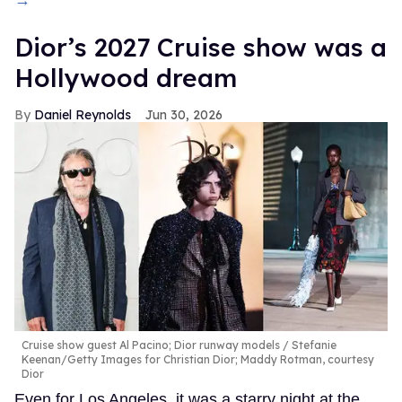
Dior’s 2027 Cruise show was a
Hollywood dream
Daniel Reynolds
Jun 30, 2026
Cruise show guest Al Pacino; Dior runway models
Stefanie
Keenan/Getty Images for Christian Dior; Maddy Rotman, courtesy
Dior
Even for Los Angeles, it was a starry night at the