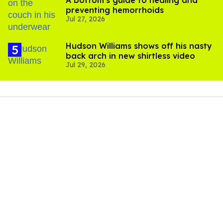
preventing hemorrhoids
Jul 27, 2026
Hudson Williams shows off his nasty
back arch in new shirtless video
Jul 29, 2026