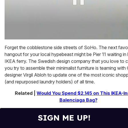
0
of
Forget the cobblestone side streets of SoHo. The next favo
2
hangout for your local hypebeast might be Pier 11 waiting in l
minutes,
13
IKEA ferry. The Swedish design company that you love to c
seconds
you try to assemble their minimalist furniture is teaming with
designer Virgil Abloh to update one of the most iconic shop
(and repurposed laundry holders) of all time.
Related |
Would You Spend $2,145 on This IKEA-In
Balenciaga Bag?
SIGN ME UP!