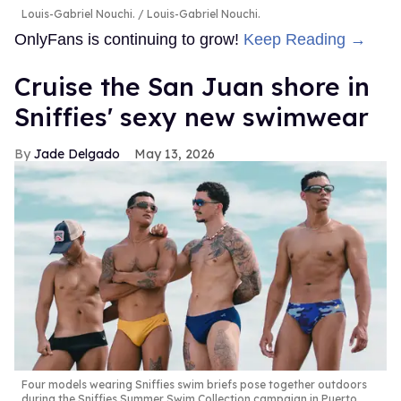
Louis-Gabriel Nouchi.
Louis-Gabriel Nouchi.
OnlyFans is continuing to grow!
Keep Reading →
Cruise the San Juan shore in
Sniffies' sexy new swimwear
Jade Delgado
May 13, 2026
Four models wearing Sniffies swim briefs pose together outdoors
during the Sniffies Summer Swim Collection campaign in Puerto