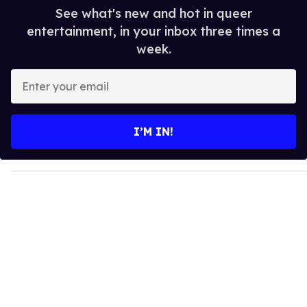
See what's new and hot in queer
entertainment, in your inbox three times a
week.
E
n
t
e
I’M IN!
r
y
o
u
r
e
m
a
i
l