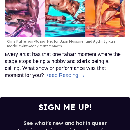
Chris Patterson-Rosso, Héctor Juan Maisonet and Aydin Eyikan
model swimwear
Matt Monath
Every artist has that one “aha!” moment where the
stage stops being a hobby and starts being a
calling. What show or performance was that
moment for you?
Keep Reading →
SIGN ME UP!
See what's new and hot in queer