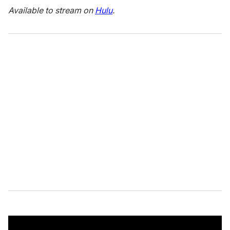
Available to stream on
Hulu
.