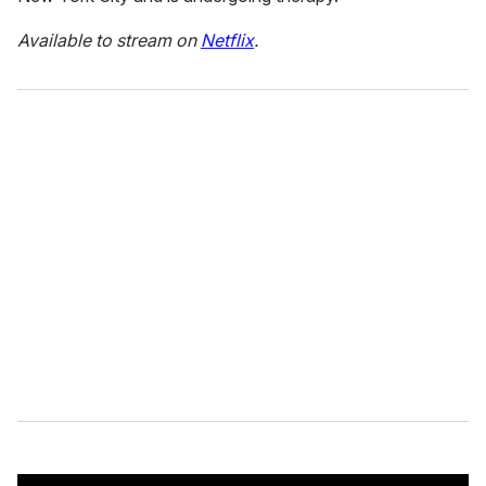
Available to stream on
Netflix
.