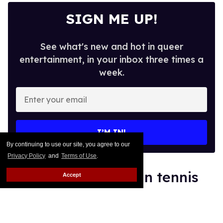
SIGN ME UP!
See what's new and hot in queer
entertainment, in your inbox three times a
week.
Enter
your
email
I’M IN!
By continuing to use our site, you agree to our
Privacy Policy
and
Terms of Use
.
World's No. 1 woman tennis
Accept
player supports genetic sex
testing as 'fair'