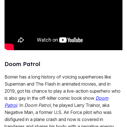
Doom Patrol
Bomer has a long history of voicing superheroes like
Superman and The Flash in animated movies, and in
2019, got his chance to play a live-action superhero who
is also gay in the off-kilter comic book show
Doom
Patrol
. In
Doom Patrol
, he played Larry Trainor, aka
Negative Man, a former U.S. Air Force pilot who was
disfigured in a plane crash and now is covered in
bandages and shares his body with a negative energy