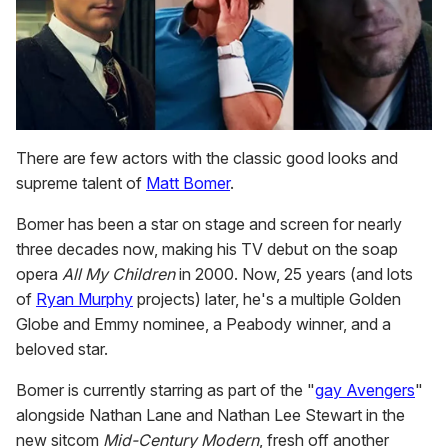
There are few actors with the classic good looks and
supreme talent of
Matt Bomer
.
Bomer has been a star on stage and screen for nearly
three decades now, making his TV debut on the soap
opera
All My Children
in 2000. Now, 25 years (and lots
of
Ryan Murphy
projects) later, he's a multiple Golden
Globe and Emmy nominee, a Peabody winner, and a
beloved star.
Bomer is currently starring as part of the "
gay Avengers
"
alongside Nathan Lane and Nathan Lee Stewart in the
new sitcom
Mid-Century Modern
, fresh off another