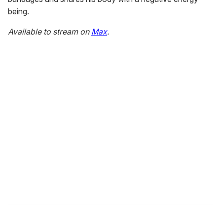
being.
Available to stream on
Max
.