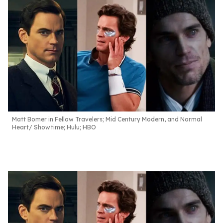
Matt Bomer in Fellow Travelers; Mid Century Modern, and Normal
Heart
Showtime; Hulu; HBO