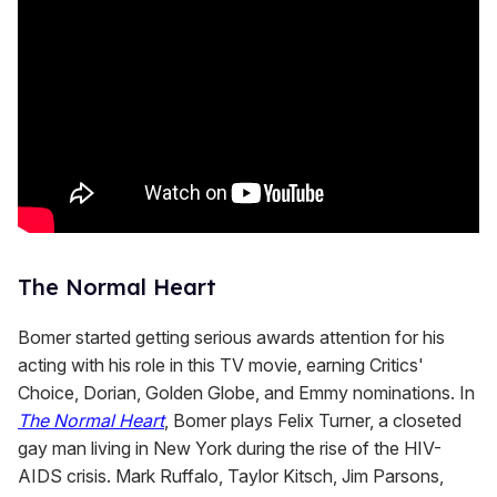
The Normal Heart
Bomer started getting serious awards attention for his
acting with his role in this TV movie, earning Critics'
Choice, Dorian, Golden Globe, and Emmy nominations. In
The Normal Heart
, Bomer plays Felix Turner, a closeted
gay man living in New York during the rise of the HIV-
AIDS crisis. Mark Ruffalo, Taylor Kitsch, Jim Parsons,