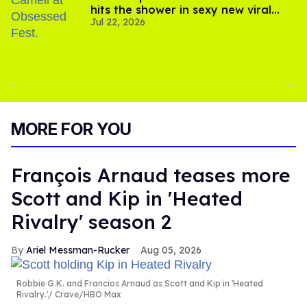
hits the shower in sexy new viral
Jul 22, 2026
video
MORE FOR YOU
François Arnaud teases more
Scott and Kip in 'Heated
Rivalry' season 2
Ariel Messman-Rucker
Aug 05, 2026
Robbie G.K. and Francios Arnaud as Scott and Kip in 'Heated
Rivalry.'
Crave/HBO Max