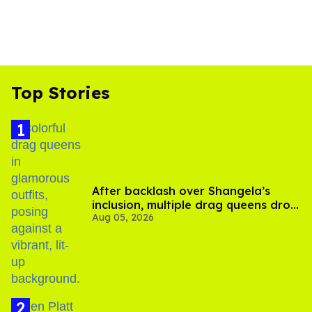
Top Stories
After backlash over Shangela’s
inclusion, multiple drag queens drop
Aug 05, 2026
out of Kennedy Davenport’s
birthday