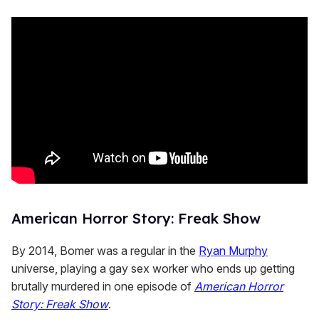
American Horror Story: Freak Show
By 2014, Bomer was a regular in the
Ryan Murphy
universe, playing a gay sex worker who ends up getting
brutally murdered in one episode of
American Horror
Story: Freak Show
.