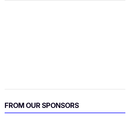
FROM OUR SPONSORS