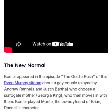
n
d
s
The New Normal
Bomer appeared in the episode "The Goldie Rush" of this
Ryan Murphy sitcom
about a gay couple (played by
Andrew Rannells and Justin Bartha) who choose a
surrogate mother (Georgia King), who then moves in with
them. Bomer played Monte, the ex-boyfriend of Brian,
Rannell's character.