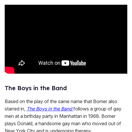
The Boys in the Band
Based on the play of the same name that Bomer also
starred in,
The Boys in the Band
follows a group of gay
men at a birthday party in Manhattan in 1968. Bomer
plays Donald, a handsome gay man who moved out of
New York City and is undergoing therapy.