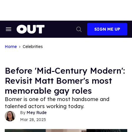
Skip
to
content
SIGN ME UP
Search
Open
&
Search
Section
Navigation
Home
Celebrities
Before 'Mid-Century Modern':
Revisit Matt Bomer's most
memorable gay roles
Bomer is one of the most handsome and
talented actors working today.
Mey Rude
Mar 28, 2025