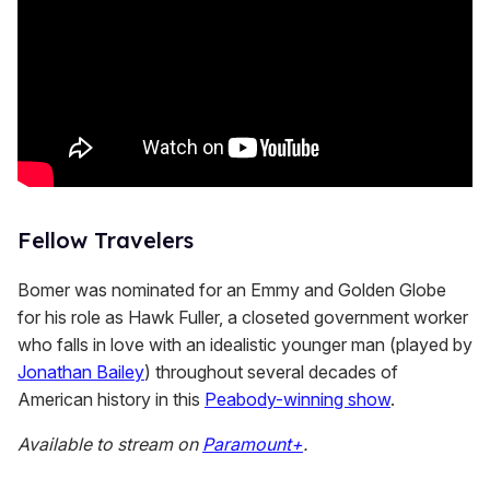
Fellow Travelers
Bomer was nominated for an Emmy and Golden Globe
for his role as Hawk Fuller, a closeted government worker
who falls in love with an idealistic younger man (played by
Jonathan Bailey
) throughout several decades of
American history in this
Peabody-winning show
.
Available to stream on
Paramount+
.