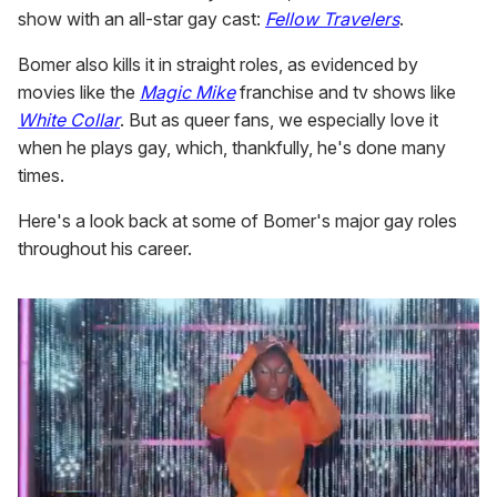
show with an all-star gay cast:
Fellow Travelers
.
Bomer also kills it in straight roles, as evidenced by
movies like the
Magic Mike
franchise and tv shows like
White Collar
. But as queer fans, we especially love it
when he plays gay, which, thankfully, he's done many
times.
Here's a look back at some of Bomer's major gay roles
throughout his career.