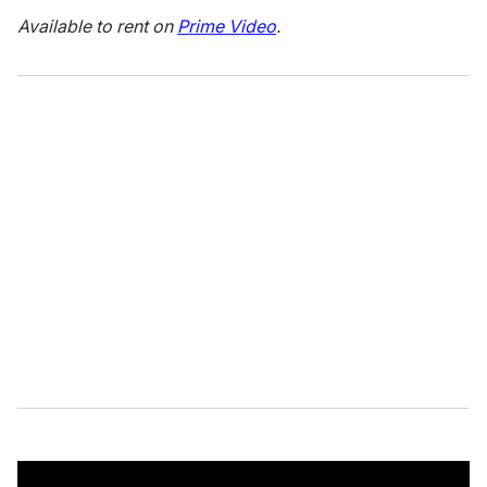
Available to rent on
Prime Video
.