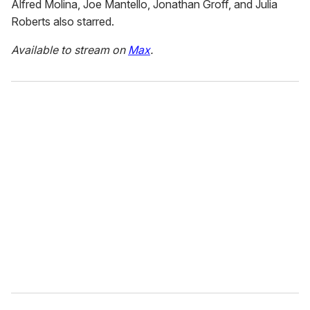
Alfred Molina, Joe Mantello, Jonathan Groff, and Julia
Roberts also starred.
Available to stream on
Max
.