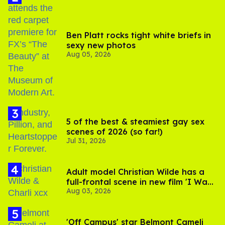
Ben Platt rocks tight white briefs in
sexy new photos
Aug 05, 2026
5 of the best & steamiest gay sex
scenes of 2026 (so far!)
Jul 31, 2026
Adult model Christian Wilde has a
full-frontal scene in new film 'I Want
Aug 03, 2026
Your Sex'
'Off Campus' star Belmont Cameli