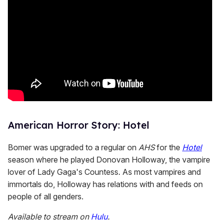
American Horror Story: Hotel
Bomer was upgraded to a regular on
AHS
for the
Hotel
season where he played Donovan Holloway, the vampire
lover of Lady Gaga's Countess. As most vampires and
immortals do, Holloway has relations with and feeds on
people of all genders.
Available to stream on
Hulu
.