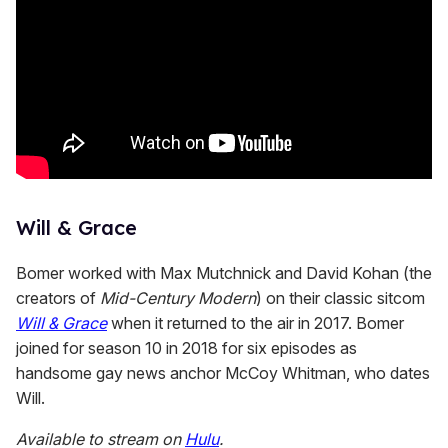
Will & Grace
Bomer worked with Max Mutchnick and David Kohan (the
creators of
Mid-Century Modern
) on their classic sitcom
Will & Grace
when it returned to the air in 2017. Bomer
joined for season 10 in 2018 for six episodes as
handsome gay news anchor McCoy Whitman, who dates
Will.
Available to stream on
Hulu
.