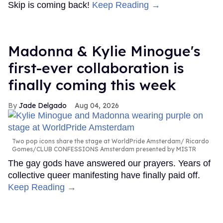
Skip is coming back!
Keep Reading →
Madonna & Kylie Minogue's
first-ever collaboration is
finally coming this week
Jade Delgado
Aug 04, 2026
Two pop icons share the stage at WorldPride Amsterdam
Ricardo
Gomes/CLUB CONFESSIONS Amsterdam presented by MISTR
The gay gods have answered our prayers. Years of
collective queer manifesting have finally paid off.
Keep Reading →