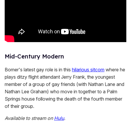
Mid-Century Modern
Bomer's latest gay role is in this
hilarious sitcom
where he
plays ditzy flight attendant Jerry Frank, the youngest
member of a group of gay friends (with Nathan Lane and
Nathan Lee Graham) who move in together to a Palm
Springs house following the death of the fourth member
of their group.
Available to stream on
Hulu
.