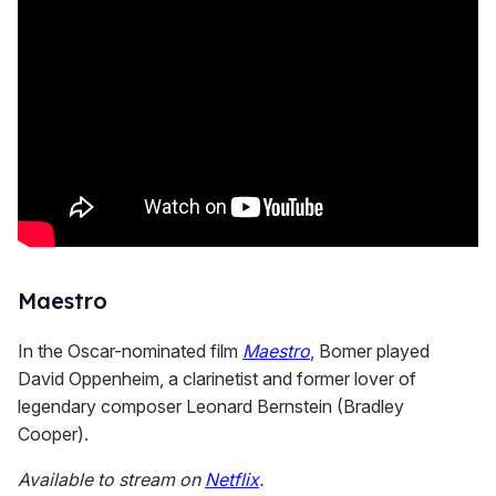
Maestro
In the Oscar-nominated film
Maestro
, Bomer played
David Oppenheim, a clarinetist and former lover of
legendary composer Leonard Bernstein (Bradley
Cooper).
Available to stream on
Netflix
.