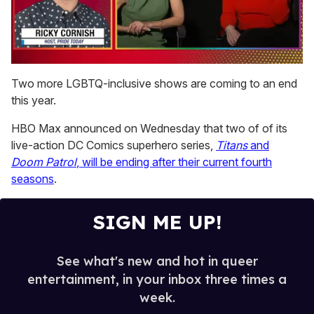
0
of
Two more LGBTQ-inclusive shows are coming to an end
1
this year.
minute,
15
seconds
HBO Max announced on Wednesday that two of of its
live-action DC Comics superhero series,
Titans
and
Doom Patrol
, will be ending after their current fourth
seasons
.
SIGN ME UP!
See what's new and hot in queer
entertainment, in your inbox three times a
week.