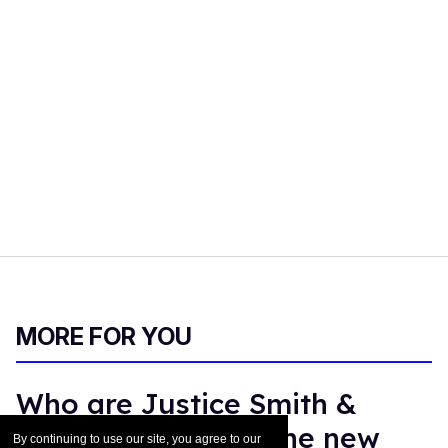
MORE FOR YOU
Who are Justice Smith &
Charlie Gillespie? The new
By continuing to use our site, you agree to our