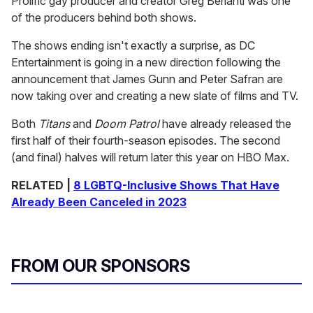
Prolific gay producer and creator Greg Berlanti was one
of the producers behind both shows.
The shows ending isn't exactly a surprise, as DC
Entertainment is going in a new direction following the
announcement that James Gunn and Peter Safran are
now taking over and creating a new slate of films and TV.
Both
Titans
and
Doom Patrol
have already released the
first half of their fourth-season episodes. The second
(and final) halves will return later this year on HBO Max.
RELATED |
8 LGBTQ-Inclusive Shows That Have
Already Been Canceled in 2023
FROM OUR SPONSORS