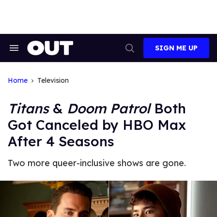
Skip
to
content
SIGN ME UP
Search
Open
&
Search
Section
Navigation
Home
Television
Titans
&
Doom Patrol
Both
Got Canceled by HBO Max
After 4 Seasons
Two more queer-inclusive shows are gone.