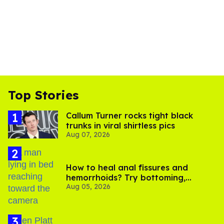
Top Stories
Callum Turner rocks tight black
trunks in viral shirtless pics
Aug 07, 2026
How to heal anal fissures and
hemorrhoids? Try bottoming,
Aug 05, 2026
experts say