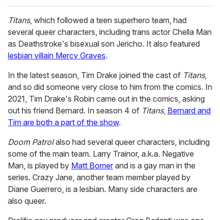
Titans
, which followed a teen superhero team, had
several queer characters, including trans actor Chella Man
as Deathstroke's bisexual son Jericho. It also featured
lesbian villain Mercy Graves
.
In the latest season, Tim Drake joined the cast of
Titans
,
and so did someone very close to him from the comics. In
2021, Tim Drake's Robin came out in the comics, asking
out his friend Bernard. In season 4 of
Titans
,
Bernard and
Tim are both a part of the show
.
Doom Patrol
also had several queer characters, including
some of the main team. Larry Trainor, a.k.a. Negative
Man, is played by
Matt Bomer
and is a gay man in the
series. Crazy Jane, another team member played by
Diane Guerrero, is a lesbian. Many side characters are
also queer.