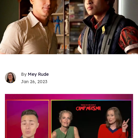
Mey Rude
Jan 26, 2023