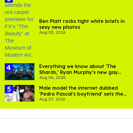
Ben Platt rocks tight white briefs in
sexy new photos
Aug 05, 2026
Everything we know about ‘The
Shards,’ Ryan Murphy’s new gay
Aug 06, 2026
thriller
Male model the internet dubbed
'Pedro Pascal's boyfriend' sets the
Aug 07, 2026
record straight