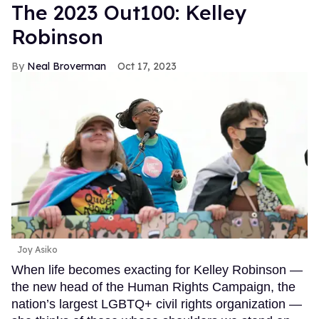
The 2023 Out100: Kelley
Robinson
Neal Broverman
Oct 17, 2023
Joy Asiko
When life becomes exacting for Kelley Robinson —
the new head of the Human Rights Campaign, the
nation’s largest LGBTQ+ civil rights organization —