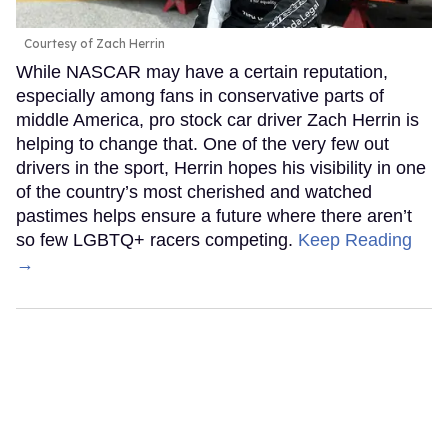
Courtesy of Zach Herrin
While NASCAR may have a certain reputation,
especially among fans in conservative parts of
middle America, pro stock car driver Zach Herrin is
helping to change that. One of the very few out
drivers in the sport, Herrin hopes his visibility in one
of the country’s most cherished and watched
pastimes helps ensure a future where there aren’t
so few LGBTQ+ racers competing.
Keep Reading
→