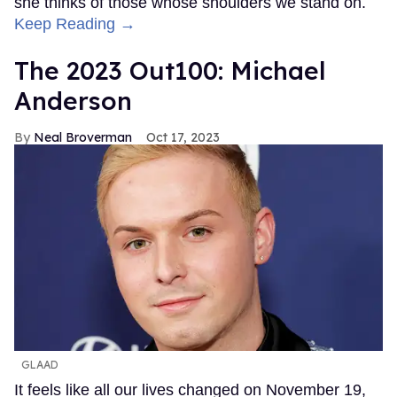
she thinks of those whose shoulders we stand on.
Keep Reading →
The 2023 Out100: Michael
Anderson
Neal Broverman
Oct 17, 2023
GLAAD
It feels like all our lives changed on November 19,