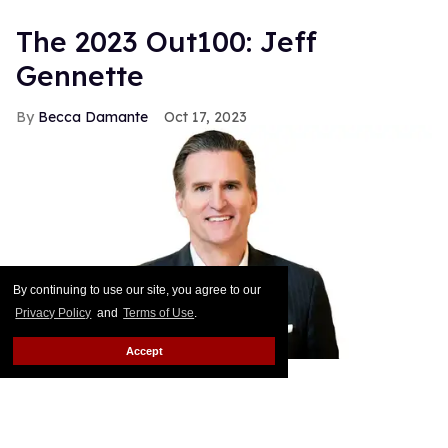
The 2023 Out100: Jeff
Gennette
Becca Damante
Oct 17, 2023
By continuing to use our site, you agree to our
Privacy Policy
and
Terms of Use
.
Accept
Courtesy of Macy's, Inc.
In February Jeff Gennette — the CEO and chairman
of Macy’s Inc. — will retire after more than 40 years