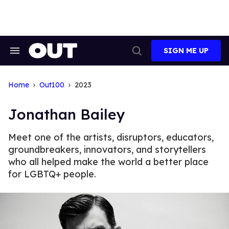
Skip
to
content
SIGN ME UP
Search
Open
&
Search
Section
Navigation
Home
Out100
2023
Jonathan Bailey
Meet one of the artists, disruptors, educators,
groundbreakers, innovators, and storytellers
who all helped make the world a better place
for LGBTQ+ people.