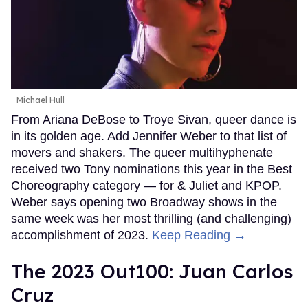
Michael Hull
From Ariana DeBose to Troye Sivan, queer dance is
in its golden age. Add Jennifer Weber to that list of
movers and shakers. The queer multihyphenate
received two Tony nominations this year in the Best
Choreography category — for & Juliet and KPOP.
Weber says opening two Broadway shows in the
same week was her most thrilling (and challenging)
accomplishment of 2023.
Keep Reading →
The 2023 Out100: Juan Carlos
Cruz