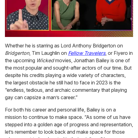
0
of
Whether he is starring as Lord Anthony Bridgerton on
1
Bridgerton
, Tim Laughlin on
Fellow Travelers
, or Fiyero in
minute,
15
the upcoming
Wicked
movies, Jonathan Bailey is one of
seconds
the most popular and sought-after actors of our time. But
despite his credits playing a wide variety of characters,
the largest obstacle he still had to face in 2023 is the
“endless, tedious, and archaic commentary that playing
gay can capsize a man’s career.”
For both his career and personal life, Bailey is on a
mission to continue to make space. “As some of us have
stepped into a golden age of progress and representation,
let’s remember to look back and make space for those