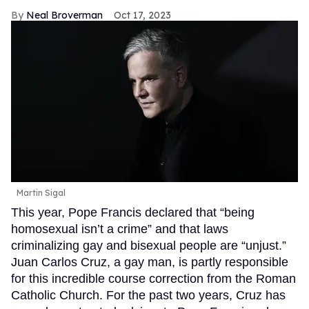
Neal Broverman
Oct 17, 2023
Martin Sigal
This year, Pope Francis declared that “being
homosexual isn’t a crime” and that laws
criminalizing gay and bisexual people are “unjust.”
Juan Carlos Cruz, a gay man, is partly responsible
for this incredible course correction from the Roman
Catholic Church. For the past two years, Cruz has