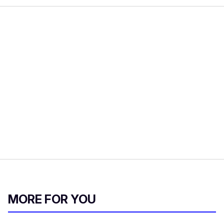
MORE FOR YOU