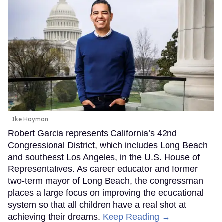
Ike Hayman
Robert Garcia represents California’s 42nd
Congressional District, which includes Long Beach
and southeast Los Angeles, in the U.S. House of
Representatives. As career educator and former
two-term mayor of Long Beach, the congressman
places a large focus on improving the educational
system so that all children have a real shot at
achieving their dreams.
Keep Reading →