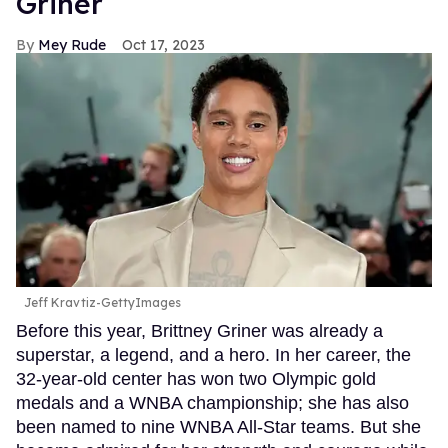
Griner
Mey Rude
Oct 17, 2023
Jeff Kravtiz-GettyImages
Before this year, Brittney Griner was already a
superstar, a legend, and a hero. In her career, the
32-year-old center has won two Olympic gold
medals and a WNBA championship; she has also
been named to nine WNBA All-Star teams. But she