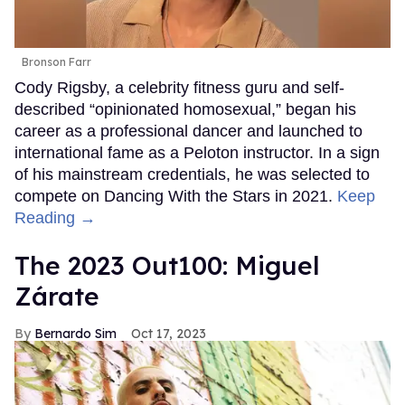
Bronson Farr
Cody Rigsby, a celebrity fitness guru and self-
described “opinionated homosexual,” began his
career as a professional dancer and launched to
international fame as a Peloton instructor. In a sign
of his mainstream credentials, he was selected to
compete on Dancing With the Stars in 2021.
Keep
Reading →
The 2023 Out100: Miguel
Zárate
Bernardo Sim
Oct 17, 2023