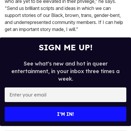
who are yet to be elevated in their privilege,” he says.
“Send us brilliant scripts and ideas in which we can
support stories of our Black, brown, trans, gender-bent,
and underrepresented community members. If I can help
get an important story made, I will.”
SIGN ME UP!
See what's new and hot in queer
entertainment, in your inbox three times a
week.
E
n
t
e
I’M IN!
r
y