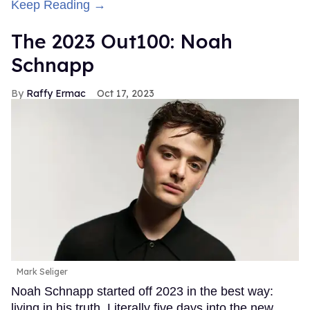
Keep Reading →
The 2023 Out100: Noah
Schnapp
Raffy Ermac
Oct 17, 2023
Mark Seliger
Noah Schnapp started off 2023 in the best way:
living in his truth. Literally five days into the new