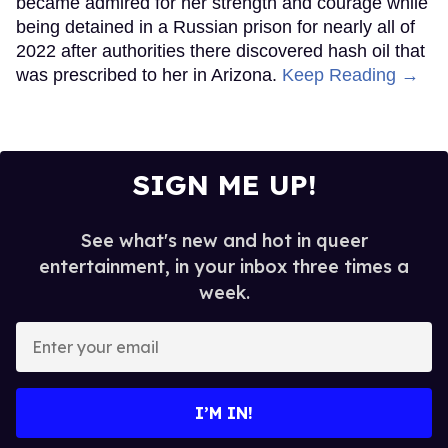
became admired for her strength and courage while
being detained in a Russian prison for nearly all of
2022 after authorities there discovered hash oil that
was prescribed to her in Arizona.
Keep Reading →
SIGN ME UP!
See what's new and hot in queer
entertainment, in your inbox three times a
week.
Enter
your
email
I’M IN!