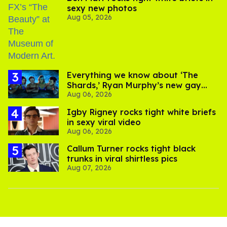
sexy new photos
Aug 05, 2026
Everything we know about ‘The
Shards,’ Ryan Murphy’s new gay
Aug 06, 2026
thriller
​Igby Rigney rocks tight white briefs
in sexy viral video
Aug 06, 2026
Callum Turner rocks tight black
trunks in viral shirtless pics
Aug 07, 2026