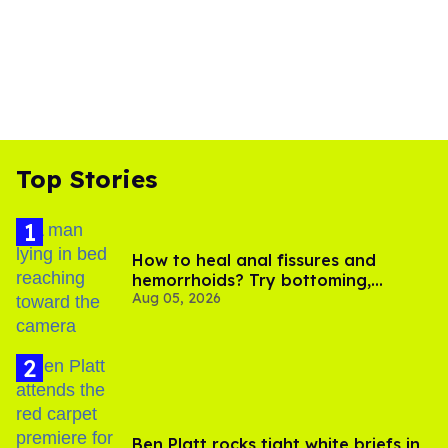
Top Stories
How to heal anal fissures and
hemorrhoids? Try bottoming,
Aug 05, 2026
experts say
Ben Platt rocks tight white briefs in