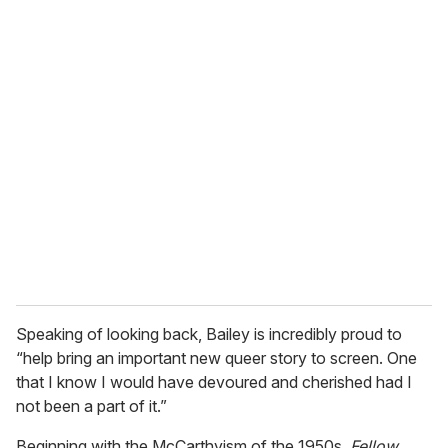
o
u
r
e
m
a
i
l
Speaking of looking back, Bailey is incredibly proud to
“help bring an important new queer story to screen. One
that I know I would have devoured and cherished had I
not been a part of it.”
Beginning with the McCarthyism of the 1950s,
Fellow