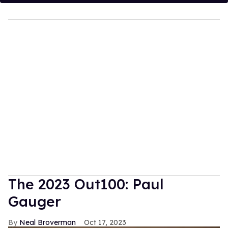
The 2023 Out100: Paul
Gauger
Neal Broverman
Oct 17, 2023