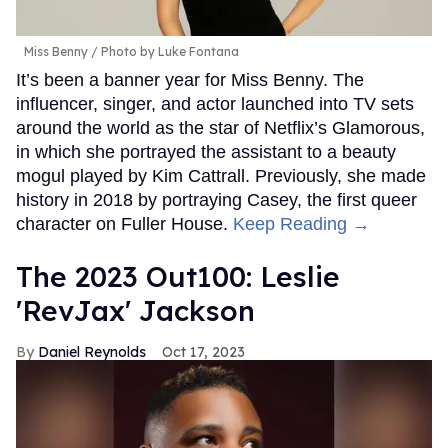
Miss Benny
Photo by Luke Fontana
It’s been a banner year for Miss Benny. The
influencer, singer, and actor launched into TV sets
around the world as the star of Netflix’s Glamorous,
in which she portrayed the assistant to a beauty
mogul played by Kim Cattrall. Previously, she made
history in 2018 by portraying Casey, the first queer
character on Fuller House.
Keep Reading →
The 2023 Out100: Leslie
'RevJax' Jackson
Daniel Reynolds
Oct 17, 2023