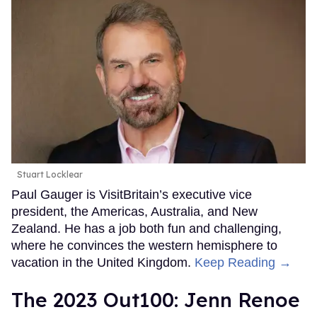
Stuart Locklear
Paul Gauger is VisitBritain’s executive vice
president, the Americas, Australia, and New
Zealand. He has a job both fun and challenging,
where he convinces the western hemisphere to
vacation in the United Kingdom.
Keep Reading →
The 2023 Out100: Jenn Renoe