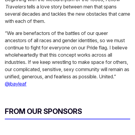
Travelers
tells a love story between men that spans
several decades and tackles the new obstacles that came
with each of them.
“We are benefactors of the battles of our queer
ancestors of all races and gender identities, so we must
continue to fight for everyone on our Pride flag. I believe
wholeheartedly that this concept works across all
industries. If we keep wrestling to make space for others,
our complicated, sensitive, sexy community will remain as
unified, generous, and fearless as possible. United.”
@jbayleaf
FROM OUR SPONSORS