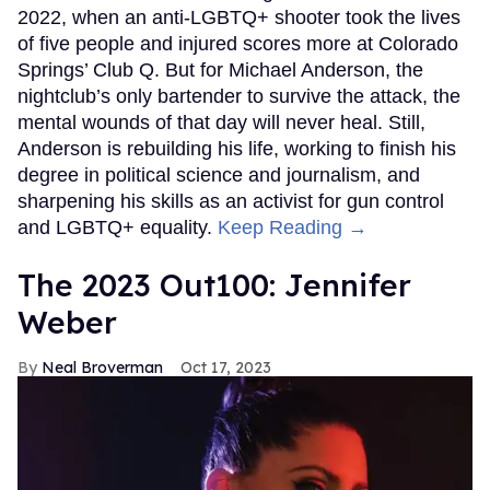
2022, when an anti-LGBTQ+ shooter took the lives
of five people and injured scores more at Colorado
Springs’ Club Q. But for Michael Anderson, the
nightclub’s only bartender to survive the attack, the
mental wounds of that day will never heal. Still,
Anderson is rebuilding his life, working to finish his
degree in political science and journalism, and
sharpening his skills as an activist for gun control
and LGBTQ+ equality.
Keep Reading →
The 2023 Out100: Jennifer
Weber
Neal Broverman
Oct 17, 2023