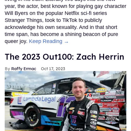
year, the actor, best known for playing gay character
Will Byers on the popular Netflix sci-fi series
Stranger Things, took to TikTok to publicly
acknowledge his own sexuality. And in that short
time span, has become a shining beacon of pure
queer joy.
Keep Reading →
The 2023 Out100: Zach Herrin
Raffy Ermac
Oct 17, 2023