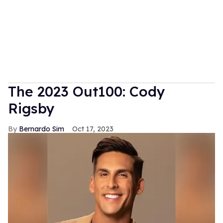
The 2023 Out100: Cody
Rigsby
Bernardo Sim
Oct 17, 2023