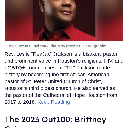
Leslie 'RevJax' Jackson
Photo by Pisces310 Photography
Rev. Leslie “RevJax” Jackson is a bisexual pastor
and prominent voice in Houston’s religious, HIV, and
LGBTQ+ communities. In 2019 Jackson made
history by becoming the first African-American
pastor of St. Peter United Church of Christ,
Houston’s third-oldest church. He also served as
the pastor of the Cathedral of Hope Houston from
2017 to 2018.
Keep Reading →
The 2023 Out100: Brittney