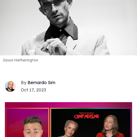
Jason Hetherington
Bernardo Sim
Oct 17, 2023