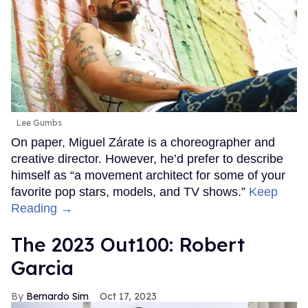
Lee Gumbs
On paper, Miguel Zárate is a choreographer and
creative director. However, he’d prefer to describe
himself as “a movement architect for some of your
favorite pop stars, models, and TV shows.”
Keep
Reading →
The 2023 Out100: Robert
Garcia
Bernardo Sim
Oct 17, 2023