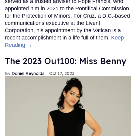
served as a trusted adviser to Pope Francis, who
appointed him in 2021 to the Pontifical Commission
for the Protection of Minors. For Cruz, a D.C.-based
communications executive at the Livent
Corporation, his appointment by the Vatican is a
recent accomplishment in a life full of them.
Keep
Reading →
The 2023 Out100: Miss Benny
Daniel Reynolds
Oct 17, 2023