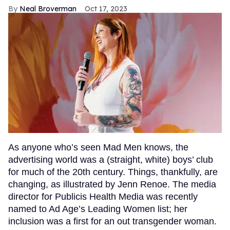
Neal Broverman
Oct 17, 2023
As anyone who’s seen Mad Men knows, the
advertising world was a (straight, white) boys’ club
for much of the 20th century. Things, thankfully, are
changing, as illustrated by Jenn Renoe. The media
director for Publicis Health Media was recently
named to Ad Age’s Leading Women list; her
inclusion was a first for an out transgender woman.