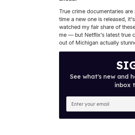
True crime documentaries are al
time a new one is released, it'
watched my fair share of these 
me — but Netflix's latest true 
out of Michigan actually stunn
SI
See what's new and ho
inbox 
E
n
t
e
r