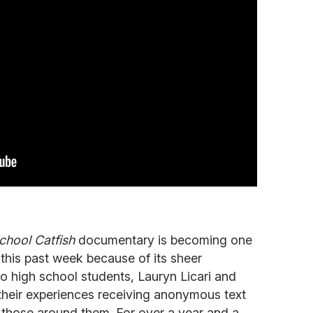
hool Catfish
documentary is becoming one
 this past week because of its sheer
wo high school students, Lauryn Licari and
eir experiences receiving anonymous text
those around them. For over a year and a