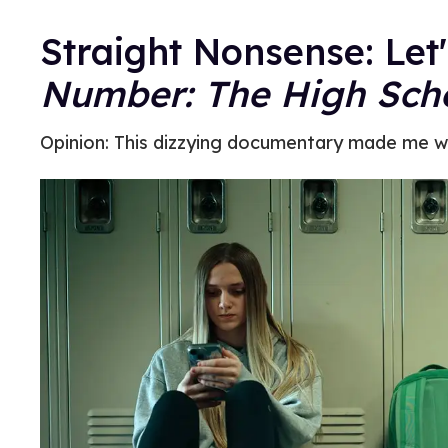
Straight Nonsense: Let'
Number: The High Scho
Opinion: This dizzying documentary made me w