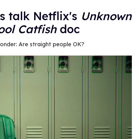
s talk Netflix's
Unknown
ol Catfish
doc
onder: Are straight people OK?