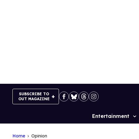
Skip
to
content
SUBSCRIBE TO
OUT MAGAZINE
Entertainment
Site
Navigation
Home
Opinion