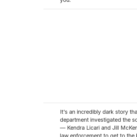
It's an incredibly dark story t
department investigated the s
— Kendra Licari and Jill McKe
law enforcement to get to the b