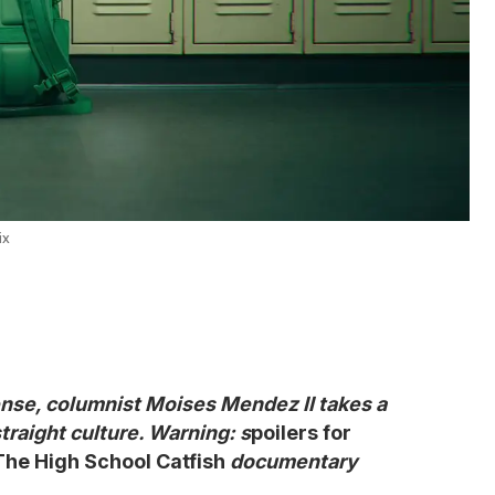
ix
nse, columnist Moises Mendez II takes a
straight culture. Warning: s
poilers for
he High School Catfish
documentary