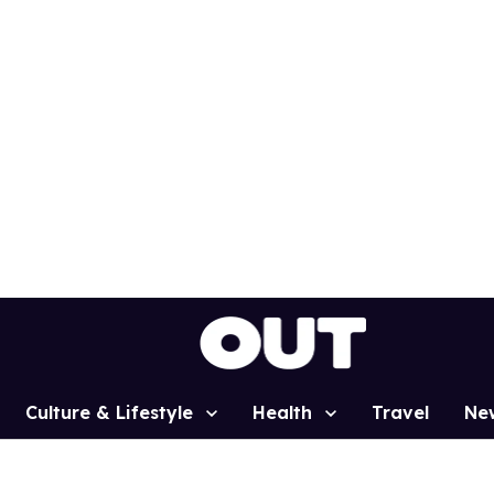
Culture & Lifestyle
Health
Travel
Ne