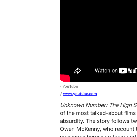
- YouTube
www.youtube.com
Unknown Number: The High Sc
of the most talked-about films
absurdity. The story follows t
Owen McKenny, who recount th
messages harassing them and 