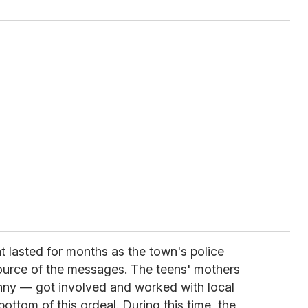
hat lasted for months as the town's police
ource of the messages. The teens' mothers
nny — got involved and worked with local
ottom of this ordeal. During this time, the