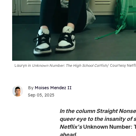
Lauryn in
Unknown Number: The High School Catfish
Courtesy Netfl
Moises Mendez II
Sep 05, 2025
In the column Straight Nonse
queer eye to the insanity of 
Netflix's
Unknown Number: T
ahead.