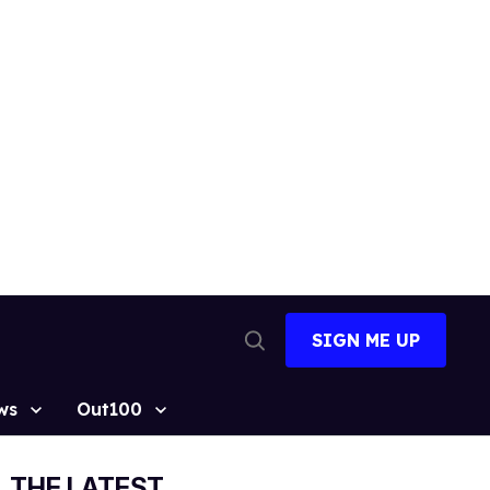
SIGN ME UP
Open
Search
ws
Out100
THE LATEST