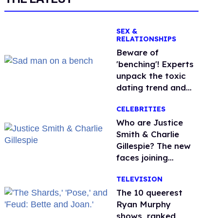
SEX &
RELATIONSHIPS
Beware of
'benching'! Experts
unpack the toxic
dating trend and
its LGBTQ+ impact
CELEBRITIES
Who are Justice
Smith & Charlie
Gillespie? The new
faces joining
'Heated Rivalry'
TELEVISION
season 2
The 10 queerest
Ryan Murphy
shows, ranked