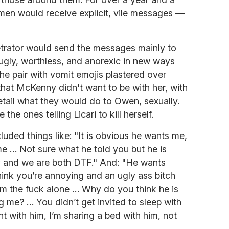
hmen would receive explicit, vile messages —
etrator would send the messages mainly to
er ugly, worthless, and anorexic in new ways
he pair with vomit emojis plastered over
i that McKenny didn't want to be with her, with
detail what they would do to Owen, sexually.
he ones telling Licari to kill herself.
uded things like: "It is obvious he wants me,
 me … Not sure what he told you but he is
y and we are both DTF." And: "He wants
ink you’re annoying and an ugly ass bitch
m the fuck alone … Why do you think he is
ng me? … You didn’t get invited to sleep with
ht with him, I’m sharing a bed with him, not