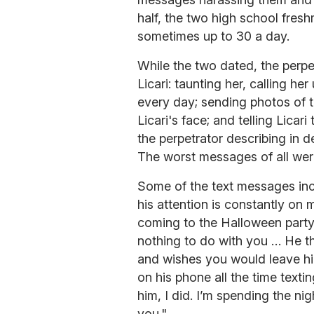
half, the two high school fres
sometimes up to 30 a day.
While the two dated, the perp
Licari: taunting her, calling h
every day; sending photos of t
Licari's face; and telling Licar
the perpetrator describing in 
The worst messages of all were t
Some of the text messages incl
his attention is constantly on
coming to the Halloween part
nothing to do with you … He th
and wishes you would leave hi
on his phone all the time texti
him, I did. I’m spending the nig
you."