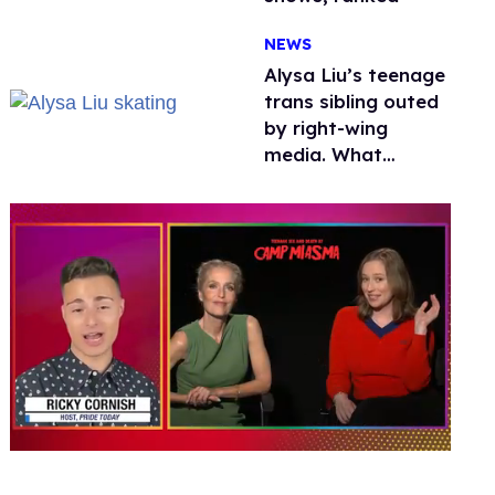
NEWS
Alysa Liu’s teenage
trans sibling outed
by right-wing
media. What
happened to
protecting
children?
0
seconds
of