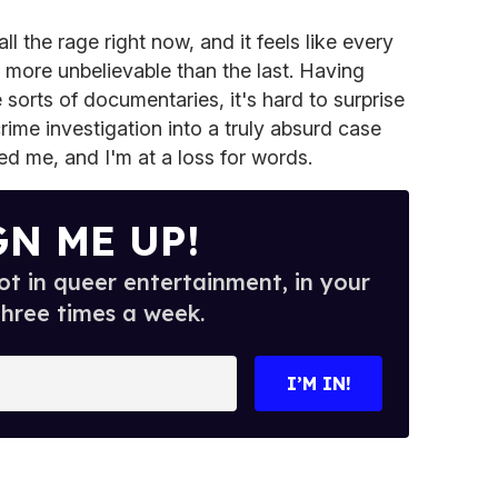
l the rage right now, and it feels like every
s more unbelievable than the last. Having
sorts of documentaries, it's hard to surprise
crime investigation into a truly absurd case
ed me, and I'm at a loss for words.
GN ME UP!
t in queer entertainment, in your
three times a week.
I’M IN!