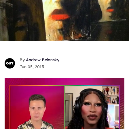
Andrew Belonsky
Jun 05, 2013