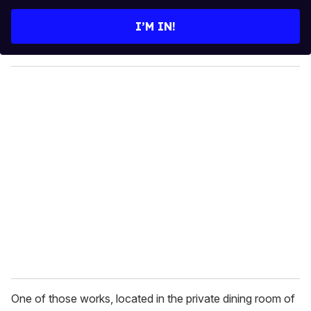
t
e
I’M IN!
r
y
o
u
r
e
m
a
i
l
One of those works, located in the private dining room of