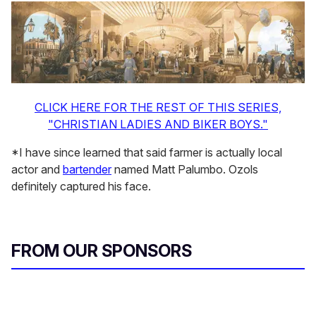
CLICK HERE FOR THE REST OF THIS SERIES,
"CHRISTIAN LADIES AND BIKER BOYS."
*I have since learned that said farmer is actually local
actor and
bartender
named Matt Palumbo. Ozols
definitely captured his face.
FROM OUR SPONSORS