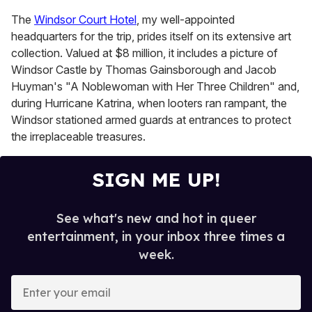
The
Windsor Court Hotel
, my well-appointed
headquarters for the trip, prides itself on its extensive art
collection. Valued at $8 million, it includes a picture of
Windsor Castle by Thomas Gainsborough and Jacob
Huyman's "A Noblewoman with Her Three Children" and,
during Hurricane Katrina, when looters ran rampant, the
Windsor stationed armed guards at entrances to protect
the irreplaceable treasures.
SIGN ME UP!
See what's new and hot in queer
entertainment, in your inbox three times a
week.
E
n