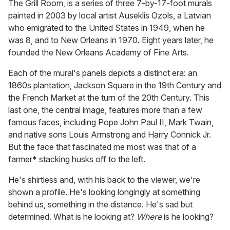
The Grill Room, is a series of three 7-by-17-foot murals
painted in 2003 by local artist Auseklis Ozols, a Latvian
who emigrated to the United States in 1949, when he
was 8, and to New Orleans in 1970. Eight years later, he
founded the New Orleans Academy of Fine Arts.
Each of the mural's panels depicts a distinct era: an
1860s plantation, Jackson Square in the 19th Century and
the French Market at the turn of the 20th Century. This
last one, the central image, features more than a few
famous faces, including Pope John Paul II, Mark Twain,
and native sons Louis Armstrong and Harry Connick Jr.
But the face that fascinated me most was that of a
farmer* stacking husks off to the left.
He's shirtless and, with his back to the viewer, we're
shown a profile. He's looking longingly at something
behind us, something in the distance. He's sad but
determined. What is he looking at?
Where
is he looking?