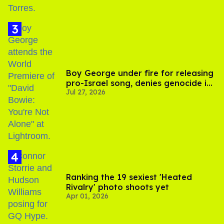
Boy George under fire for releasing
pro-Israel song, denies genocide in
Jul 27, 2026
Gaza
Ranking the 19 sexiest 'Heated
Rivalry' photo shoots yet
Apr 01, 2026