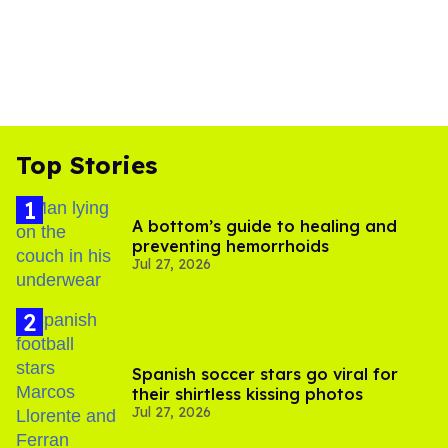
Top Stories
A bottom’s guide to healing and
preventing hemorrhoids
Jul 27, 2026
Spanish soccer stars go viral for
their shirtless kissing photos
Jul 27, 2026