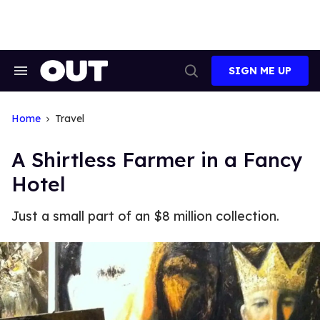
Skip
to
content
SIGN ME UP
Search
Open
&
Search
Section
Navigation
Home
Travel
A Shirtless Farmer in a Fancy
Hotel
Just a small part of an $8 million collection.