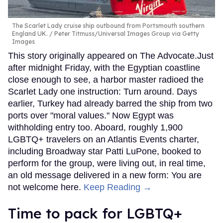
The Scarlet Lady cruise ship outbound from Portsmouth southern
England UK.
Peter Titmuss/Universal Images Group via Getty
Images
This story originally appeared on The Advocate.Just
after midnight Friday, with the Egyptian coastline
close enough to see, a harbor master radioed the
Scarlet Lady one instruction: Turn around. Days
earlier, Turkey had already barred the ship from two
ports over "moral values." Now Egypt was
withholding entry too. Aboard, roughly 1,900
LGBTQ+ travelers on an Atlantis Events charter,
including Broadway star Patti LuPone, booked to
perform for the group, were living out, in real time,
an old message delivered in a new form: You are
not welcome here.
Keep Reading →
Time to pack for LGBTQ+