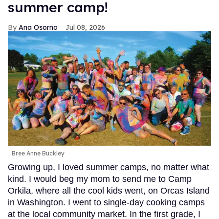
summer camp!
Ana Osorno
Jul 08, 2026
Bree Anne Buckley
Growing up, I loved summer camps, no matter what
kind. I would beg my mom to send me to Camp
Orkila, where all the cool kids went, on Orcas Island
in Washington. I went to single-day cooking camps
at the local community market. In the first grade, I