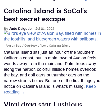
Catalina Island is SoCal's
best secret escape
Jade Delgado
Jul 01, 2026
Avalon Bay
Courtesy of Love Catalina Island
Catalina Island sits just an hour off the Southern
California coast, but its main town of Avalon feels
worlds away from the mainland. Palm trees sway
along the harbor, colorful hillside homes overlook
the bay, and golf carts outnumber cars on the
narrow streets below. But one of the first things you
notice on Catalina Island is what’s missing.
Keep
Reading →
Viral drag star Lushious