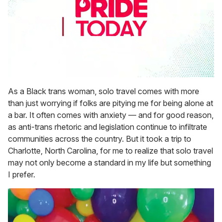
0
seconds
As a Black trans woman, solo travel comes with more
of
than just worrying if folks are pitying me for being alone at
2
minutes,
a bar. It often comes with anxiety — and for good reason,
13
as anti-trans rhetoric and legislation continue to infiltrate
seconds
communities across the country. But it took a trip to
Charlotte, North Carolina, for me to realize that solo travel
may not only become a standard in my life but something
I prefer.