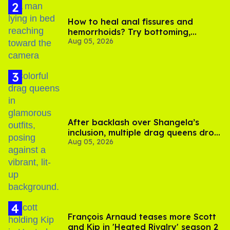
How to heal anal fissures and
hemorrhoids? Try bottoming,
Aug 05, 2026
experts say
After backlash over Shangela’s
inclusion, multiple drag queens drop
Aug 05, 2026
out of Kennedy Davenport’s
birthday
François Arnaud teases more Scott
and Kip in 'Heated Rivalry' season 2