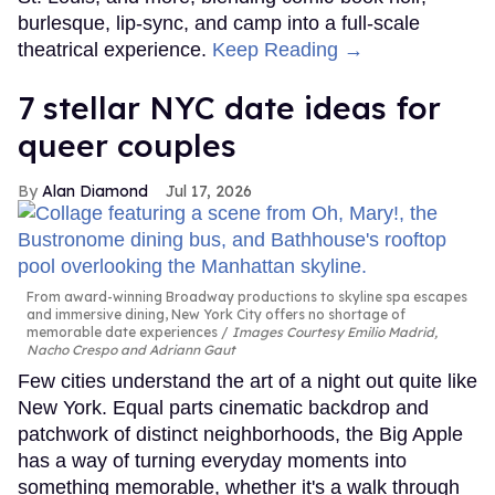
burlesque, lip-sync, and camp into a full-scale
theatrical experience.
Keep Reading →
7 stellar NYC date ideas for
queer couples
Alan Diamond
Jul 17, 2026
From award-winning Broadway productions to skyline spa escapes
and immersive dining, New York City offers no shortage of
memorable date experiences
Images Courtesy Emilio Madrid,
Nacho Crespo and Adriann Gaut
Few cities understand the art of a night out quite like
New York. Equal parts cinematic backdrop and
patchwork of distinct neighborhoods, the Big Apple
has a way of turning everyday moments into
something memorable, whether it's a walk through