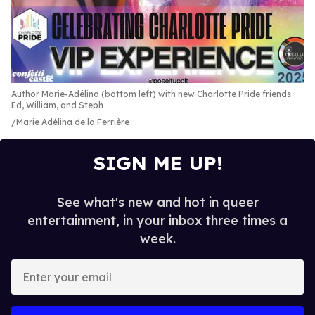
Author Marie-Adélina (bottom left) with new Charlotte Pride friends
Ed, William, and Steph
Marie Adélina de la Ferrière
SIGN ME UP!
See what's new and hot in queer
entertainment, in your inbox three times a
week.
E
n
t