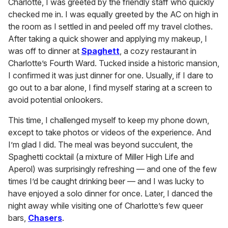
Charlotte, I was greeted by the friendly staff who quickly
checked me in. I was equally greeted by the AC on high in
the room as I settled in and peeled off my travel clothes.
After taking a quick shower and applying my makeup, I
was off to dinner at
Spaghett
, a cozy restaurant in
Charlotte’s Fourth Ward. Tucked inside a historic mansion,
I confirmed it was just dinner for one. Usually, if I dare to
go out to a bar alone, I find myself staring at a screen to
avoid potential onlookers.
This time, I challenged myself to keep my phone down,
except to take photos or videos of the experience. And
I’m glad I did. The meal was beyond succulent, the
Spaghetti cocktail (a mixture of Miller High Life and
Aperol) was surprisingly refreshing — and one of the few
times I’d be caught drinking beer — and I was lucky to
have enjoyed a solo dinner for once. Later, I danced the
night away while visiting one of Charlotte’s few queer
bars,
Chasers
.