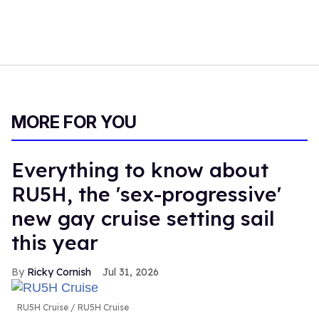
MORE FOR YOU
Everything to know about
RU5H, the 'sex-progressive'
new gay cruise setting sail
this year
Ricky Cornish
Jul 31, 2026
RU5H Cruise
RU5H Cruise