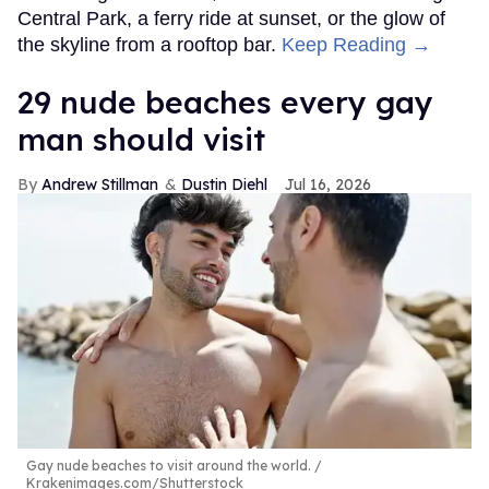
Central Park, a ferry ride at sunset, or the glow of
the skyline from a rooftop bar.
Keep Reading →
29 nude beaches every gay
man should visit
Andrew Stillman
Dustin Diehl
Jul 16, 2026
Gay nude beaches to visit around the world.
Krakenimages.com/Shutterstock