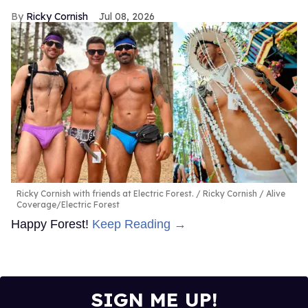
Ricky Cornish
Jul 08, 2026
Ricky Cornish with friends at Electric Forest.
Ricky Cornish / Alive
Coverage/Electric Forest
Happy Forest!
Keep Reading →
SIGN ME UP!