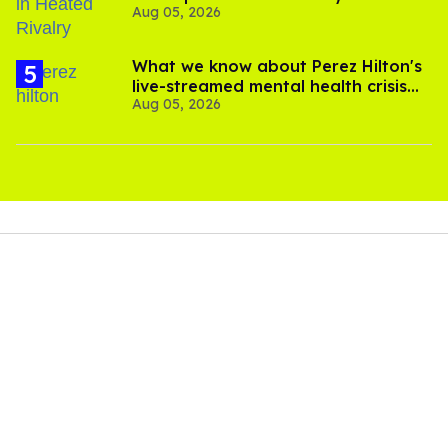
Aug 05, 2026
What we know about Perez Hilton's
live-streamed mental health crisis—
Aug 05, 2026
and TikTok's response