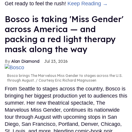
Get ready to feel the rush!
Keep Reading →
Bosco is taking 'Miss Gender'
across America — and
packing a red light therapy
mask along the way
Alan Diamond
Jul 23, 2026
Bosco brings The Marvelous Miss Gender to stages across the U.S.
through August.
Courtesy Eric Richard Magnussen
From Seattle to stages across the country, Bosco is
bringing her biggest production yet to audiences this
summer. Her new theatrical spectacle, The
Marvelous Miss Gender, continues its nationwide
tour through August with upcoming stops in San
Diego, San Francisco, Portland, Denver, Chicago,
St. Louis, and more, blending comic-book noir,