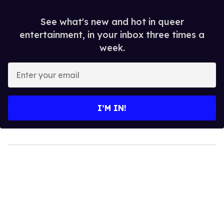
See what's new and hot in queer
entertainment, in your inbox three times a
week.
Enter
your
email
I’M IN!