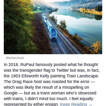
Shutterstock
In 2018, RuPaul famously posted what he thought
was the transgender flag to Twitter but was, in fact,
the 1953 Ellsworth Kelly painting Train Landscape.
The Drag Race host was roasted for the error —
which was likely the result of a misspelling on
Google — but as a trans woman who’s obsessed
with trains, I didn’t mind too much. I feel equally
represented by either ensign.
Keep Reading →