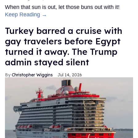
When that sun is out, let those buns out with it!
Keep Reading →
Turkey barred a cruise with
gay travelers before Egypt
turned it away. The Trump
admin stayed silent
Christopher Wiggins
Jul 14, 2026