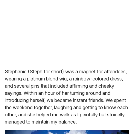
Stephanie (Steph for short) was a magnet for attendees,
wearing a platinum blond wig, a rainbow-colored dress,
and several pins that included affirming and cheeky
sayings. Within an hour of her turning around and
introducing herself, we became instant friends. We spent
the weekend together, laughing and getting to know each
other, and she helped me walk as I painfully but stoically
managed to maintain my balance.