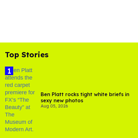
Top Stories
Ben Platt rocks tight white briefs in
sexy new photos
Aug 05, 2026