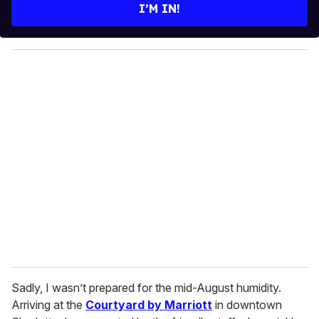
e
I’M IN!
r
y
o
u
r
e
m
a
i
l
Sadly, I wasn’t prepared for the mid-August humidity.
Arriving at the
Courtyard by Marriott
in downtown