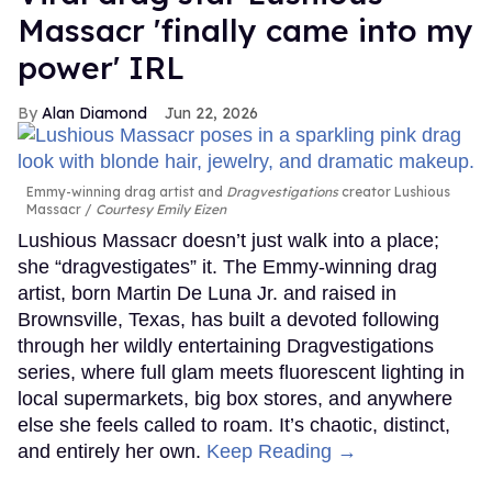
Massacr 'finally came into my
power' IRL
Alan Diamond
Jun 22, 2026
Emmy-winning drag artist and
Dragvestigations
creator Lushious
Massacr
Courtesy Emily Eizen
Lushious Massacr doesn’t just walk into a place;
she “dragvestigates” it. The Emmy-winning drag
artist, born Martin De Luna Jr. and raised in
Brownsville, Texas, has built a devoted following
through her wildly entertaining Dragvestigations
series, where full glam meets fluorescent lighting in
local supermarkets, big box stores, and anywhere
else she feels called to roam. It’s chaotic, distinct,
and entirely her own.
Keep Reading →