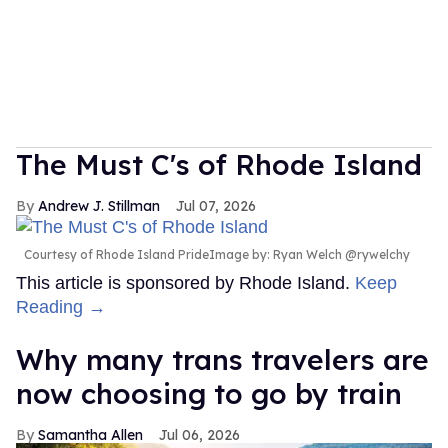
The Must C's of Rhode Island
Andrew J. Stillman
Jul 07, 2026
Courtesy of Rhode Island PrideImage by: Ryan Welch @rywelchy
This article is sponsored by Rhode Island.
Keep
Reading →
Why many trans travelers are
now choosing to go by train
Samantha Allen
Jul 06, 2026