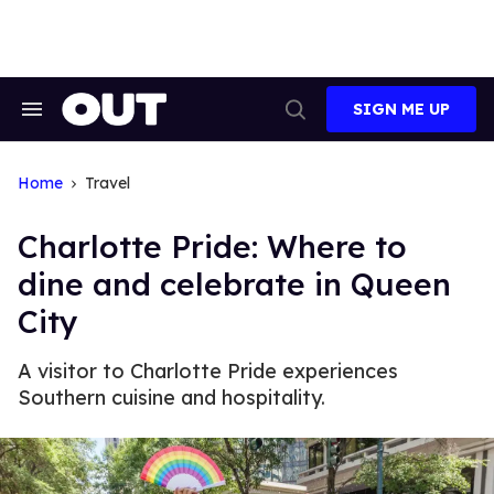
Skip
to
content
SIGN ME UP
Search
Open
&
Search
Section
Navigation
Home
Travel
Charlotte Pride: Where to
dine and celebrate in Queen
City
A visitor to Charlotte Pride experiences
Southern cuisine and hospitality.