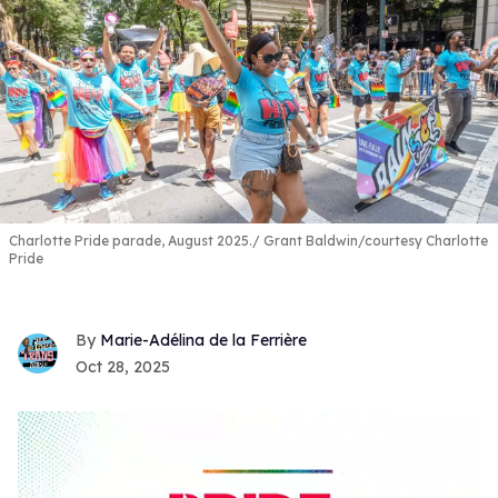
Charlotte Pride parade, August 2025.
Grant Baldwin/courtesy Charlotte
Pride
Marie-Adélina de la Ferrière
Oct 28, 2025