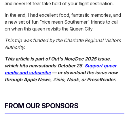
and never let fear take hold of your flight destination.
In the end, I had excellent food, fantastic memories, and
a new set of fun “nice mean Southerner” friends to call
on when this queen revisits the Queen City.
This trip was funded by the Charlotte Regional Visitors
Authority.
This article is part of
Out
's Nov/Dec 2025 issue,
which hits newsstands October 28.
Support queer
media and subscribe
— or download the issue now
through Apple News, Zinio, Nook, or PressReader.
FROM OUR SPONSORS