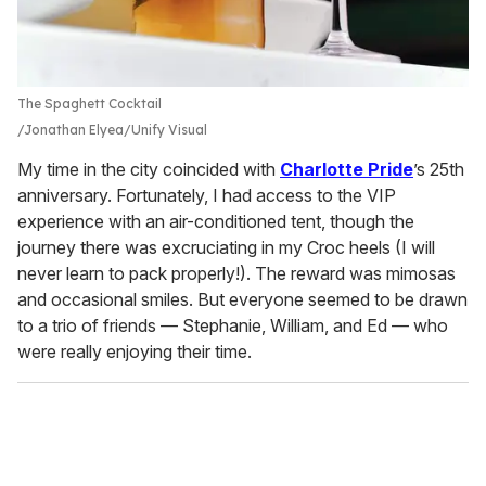
The Spaghett Cocktail
Jonathan Elyea/Unify Visual
My time in the city coincided with
Charlotte Pride
’s 25th
anniversary. Fortunately, I had access to the VIP
experience with an air-conditioned tent, though the
journey there was excruciating in my Croc heels (I will
never learn to pack properly!). The reward was mimosas
and occasional smiles. But everyone seemed to be drawn
to a trio of friends — Stephanie, William, and Ed — who
were really enjoying their time.