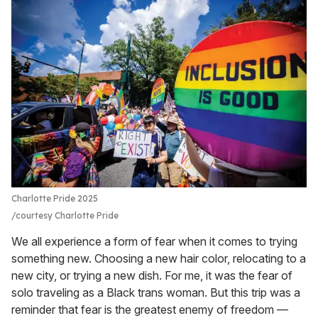
Charlotte Pride 2025
courtesy Charlotte Pride
We all experience a form of fear when it comes to trying
something new. Choosing a new hair color, relocating to a
new city, or trying a new dish. For me, it was the fear of
solo traveling as a Black trans woman. But this trip was a
reminder that fear is the greatest enemy of freedom —