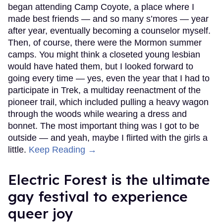
began attending Camp Coyote, a place where I
made best friends — and so many s’mores — year
after year, eventually becoming a counselor myself.
Then, of course, there were the Mormon summer
camps. You might think a closeted young lesbian
would have hated them, but I looked forward to
going every time — yes, even the year that I had to
participate in Trek, a multiday reenactment of the
pioneer trail, which included pulling a heavy wagon
through the woods while wearing a dress and
bonnet. The most important thing was I got to be
outside — and yeah, maybe I flirted with the girls a
little.
Keep Reading →
Electric Forest is the ultimate
gay festival to experience
queer joy