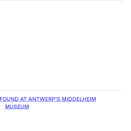
S FOUND AT ANTWERP'S MIDDELHEIM
MUSEUM