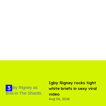
​Igby Rigney rocks tight
white briefs in sexy viral
video
Aug 06, 2026