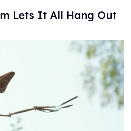
 Lets It All Hang Out