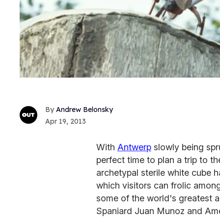
Andrew Belonsky
Apr 19, 2013
With
Antwerp
slowly being sprun
perfect time to plan a trip to
archetypal sterile white cube 
which visitors can frolic amon
some of the world's greatest a
Spaniard Juan Munoz and Amer