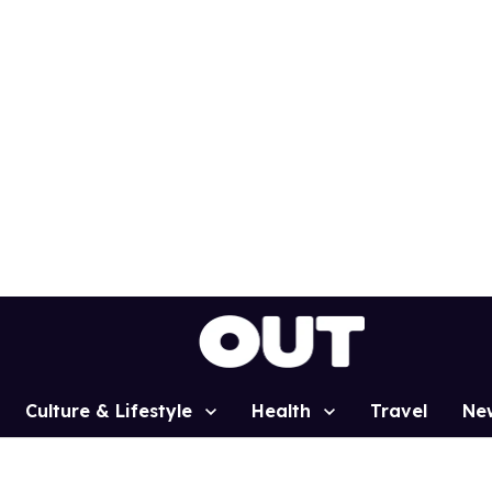
Culture & Lifestyle
Health
Travel
Ne