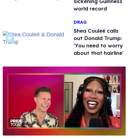
sickening Guinness
world record
DRAG
Shea Couleé calls
out Donald Trump:
'You need to worry
about that hairline'
0