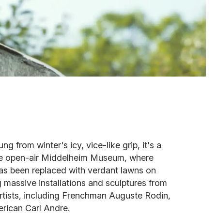
g from winter's icy, vice-like grip, it's a
 the open-air Middelheim Museum, where
has been replaced with verdant lawns on
g massive installations and sculptures from
rtists, including Frenchman Auguste Rodin,
ican Carl Andre.