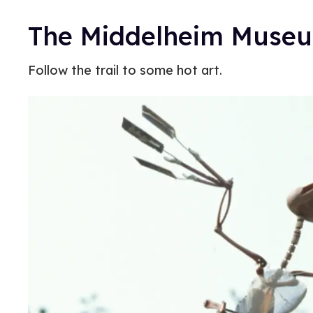
The Middelheim Museum
Follow the trail to some hot art.