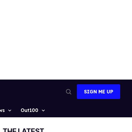
SIGN ME UP
Open
Search
ws
Out100
THE LATEST