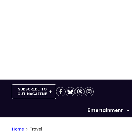
Skip
to
content
SUBSCRIBE TO
OUT MAGAZINE
Entertainment
Site
Navigation
Home
Travel