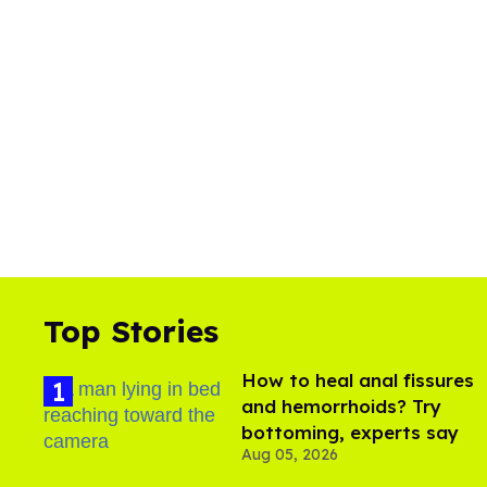
Top Stories
How to heal anal fissures
and hemorrhoids? Try
bottoming, experts say
Aug 05, 2026