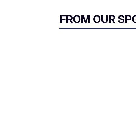
FROM OUR SP