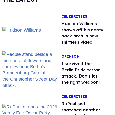
CELEBRITIES
Hudson Williams
shows off his nasty
back arch in new
shirtless video
OPINION
I survived the
Berlin Pride terror
attack. Don’t let
the right weaponize
our grief
CELEBRITIES
RuPaul just
snatched another