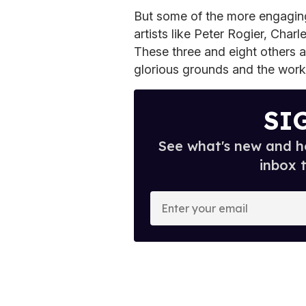
But some of the more engagin
artists like Peter Rogier, Ch
These three and eight others ar
glorious grounds and the works
SI
See what's new and ho
inbox 
E
n
t
e
r
y
o