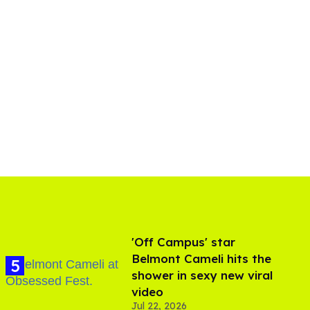
'Off Campus' star
Belmont Cameli hits the
shower in sexy new viral
video
Jul 22, 2026