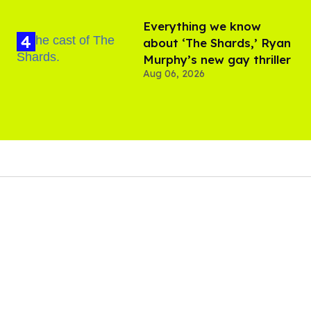
Everything we know
about ‘The Shards,’ Ryan
Murphy’s new gay thriller
Aug 06, 2026