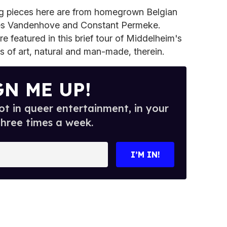
g pieces here are from homegrown Belgian
arles Vandenhove and Constant Permeke.
e featured in this brief tour of Middelheim's
 of art, natural and man-made, therein.
GN ME UP!
t in queer entertainment, in your
three times a week.
I’M IN!