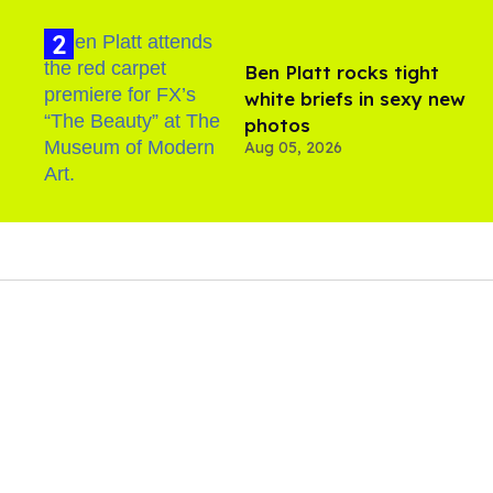
Ben Platt rocks tight
white briefs in sexy new
photos
Aug 05, 2026