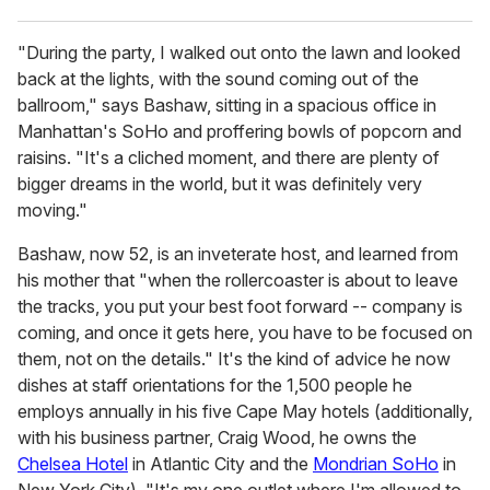
"During the party, I walked out onto the lawn and looked
back at the lights, with the sound coming out of the
ballroom," says Bashaw, sitting in a spacious office in
Manhattan's SoHo and proffering bowls of popcorn and
raisins. "It's a cliched moment, and there are plenty of
bigger dreams in the world, but it was definitely very
moving."
Bashaw, now 52, is an inveterate host, and learned from
his mother that "when the rollercoaster is about to leave
the tracks, you put your best foot forward -- company is
coming, and once it gets here, you have to be focused on
them, not on the details." It's the kind of advice he now
dishes at staff orientations for the 1,500 people he
employs annually in his five Cape May hotels (additionally,
with his business partner, Craig Wood, he owns the
Chelsea Hotel
in Atlantic City and the
Mondrian SoHo
in