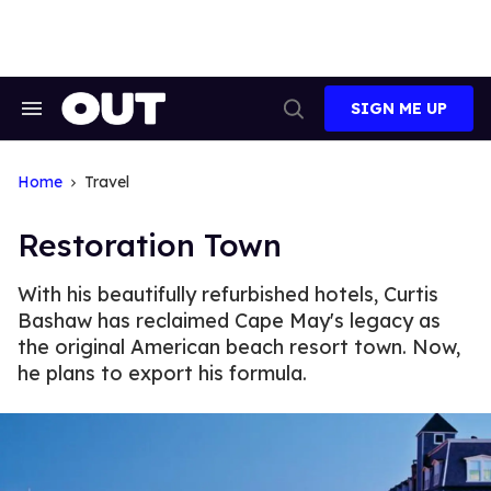
Skip
to
content
SIGN ME UP
Search
Open
&
Search
Section
Navigation
Home
Travel
Restoration Town
With his beautifully refurbished hotels, Curtis
Bashaw has reclaimed Cape May's legacy as
the original American beach resort town. Now,
he plans to export his formula.