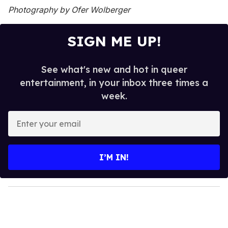
Photography by Ofer Wolberger
SIGN ME UP!
See what's new and hot in queer
entertainment, in your inbox three times a
week.
E
n
t
e
I’M IN!
r
y
o
u
r
e