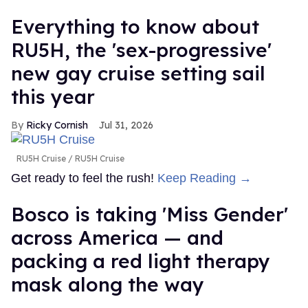
Everything to know about
RU5H, the 'sex-progressive'
new gay cruise setting sail
this year
Ricky Cornish
Jul 31, 2026
RU5H Cruise
RU5H Cruise
Get ready to feel the rush!
Keep Reading →
Bosco is taking 'Miss Gender'
across America — and
packing a red light therapy
mask along the way