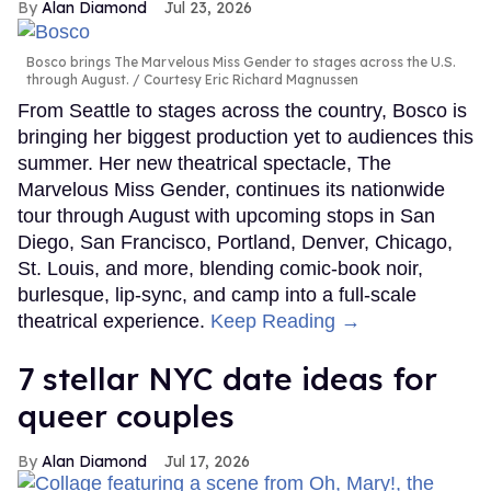
Alan Diamond
Jul 23, 2026
Bosco brings The Marvelous Miss Gender to stages across the U.S.
through August.
Courtesy Eric Richard Magnussen
From Seattle to stages across the country, Bosco is
bringing her biggest production yet to audiences this
summer. Her new theatrical spectacle, The
Marvelous Miss Gender, continues its nationwide
tour through August with upcoming stops in San
Diego, San Francisco, Portland, Denver, Chicago,
St. Louis, and more, blending comic-book noir,
burlesque, lip-sync, and camp into a full-scale
theatrical experience.
Keep Reading →
7 stellar NYC date ideas for
queer couples
Alan Diamond
Jul 17, 2026