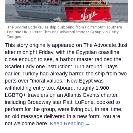
The Scarlet Lady cruise ship outbound from Portsmouth southern
England UK.
Peter Titmuss/Universal Images Group via Getty
Images
This story originally appeared on The Advocate.Just
after midnight Friday, with the Egyptian coastline
close enough to see, a harbor master radioed the
Scarlet Lady one instruction: Turn around. Days
earlier, Turkey had already barred the ship from two
ports over "moral values." Now Egypt was
withholding entry too. Aboard, roughly 1,900
LGBTQ+ travelers on an Atlantis Events charter,
including Broadway star Patti LuPone, booked to
perform for the group, were living out, in real time,
an old message delivered in a new form: You are
not welcome here.
Keep Reading →