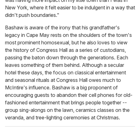
was having more impact on my little town than I was in
New York, where it felt easier to be indulgent in a way that
didn't push boundaries."
Bashaw is aware of the irony that his grandfather's
legacy in Cape May rests on the shoulders of the town's
most prominent homosexual, but he also loves to view
the history of Congress Hall as a series of custodians,
passing the baton down through the generations. Each
leaves something of them behind. Although a secular
hotel these days, the focus on classical entertainment
and seasonal rituals at Congress Hall owes much to
McIntire's influence. Bashaw is a big proponent of
encouraging guests to abandon their cell phones for old-
fashioned entertainment that brings people together --
group sing-alongs on the lawn, ceramics classes on the
veranda, and tree-lighting ceremonies at Christmas.