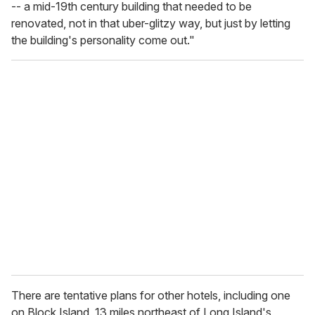
-- a mid-19th century building that needed to be
renovated, not in that uber-glitzy way, but just by letting
the building's personality come out."
There are tentative plans for other hotels, including one
on Block Island, 13 miles northeast of Long Island's