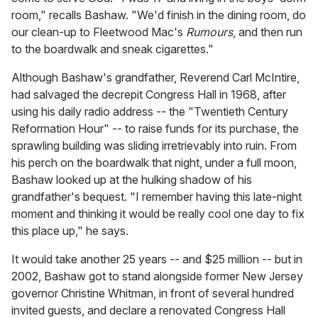
room," recalls Bashaw. "We'd finish in the dining room, do
our clean-up to Fleetwood Mac's
Rumours
, and then run
to the boardwalk and sneak cigarettes."
Although Bashaw's grandfather, Reverend Carl McIntire,
had salvaged the decrepit Congress Hall in 1968, after
using his daily radio address -- the "Twentieth Century
Reformation Hour" -- to raise funds for its purchase, the
sprawling building was sliding irretrievably into ruin. From
his perch on the boardwalk that night, under a full moon,
Bashaw looked up at the hulking shadow of his
grandfather's bequest. "I remember having this late-night
moment and thinking it would be really cool one day to fix
this place up," he says.
It would take another 25 years -- and $25 million -- but in
2002, Bashaw got to stand alongside former New Jersey
governor Christine Whitman, in front of several hundred
invited guests, and declare a renovated Congress Hall