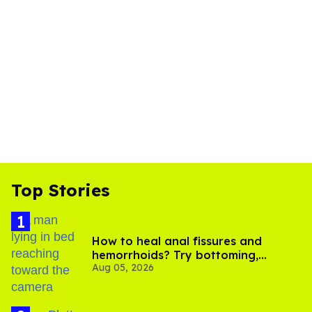
Top Stories
How to heal anal fissures and
hemorrhoids? Try bottoming,
Aug 05, 2026
experts say