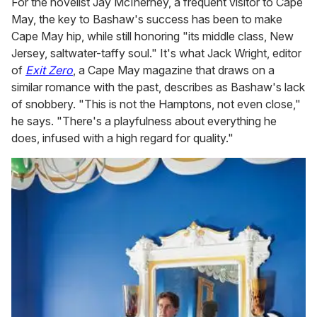
For the novelist Jay McInerney, a frequent visitor to Cape
May, the key to Bashaw's success has been to make
Cape May hip, while still honoring "its middle class, New
Jersey, saltwater-taffy soul." It's what Jack Wright, editor
of
Exit Zero
, a Cape May magazine that draws on a
similar romance with the past, describes as Bashaw's lack
of snobbery. "This is not the Hamptons, not even close,"
he says. "There's a playfulness about everything he
does, infused with a high regard for quality."