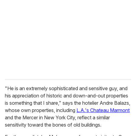
"He is an extremely sophisticated and sensitive guy, and
his appreciation of historic and down-and-out properties
is something that I share," says the hotelier Andre Balazs,
whose own properties, including
L.A.'s Chateau Marmont
and the Mercer in New York City, reflect a similar
sensitivity toward the bones of old buildings.