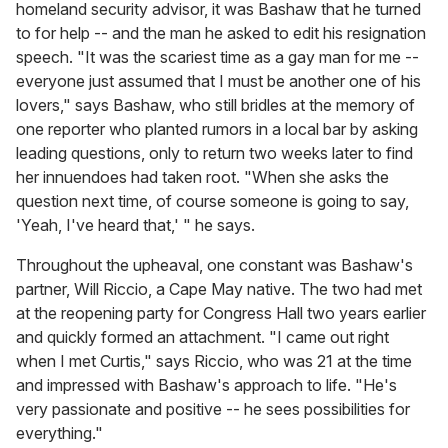
homeland security advisor, it was Bashaw that he turned
to for help -- and the man he asked to edit his resignation
speech. "It was the scariest time as a gay man for me --
everyone just assumed that I must be another one of his
lovers," says Bashaw, who still bridles at the memory of
one reporter who planted rumors in a local bar by asking
leading questions, only to return two weeks later to find
her innuendoes had taken root. "When she asks the
question next time, of course someone is going to say,
'Yeah, I've heard that,' " he says.
Throughout the upheaval, one constant was Bashaw's
partner, Will Riccio, a Cape May native. The two had met
at the reopening party for Congress Hall two years earlier
and quickly formed an attachment. "I came out right
when I met Curtis," says Riccio, who was 21 at the time
and impressed with Bashaw's approach to life. "He's
very passionate and positive -- he sees possibilities for
everything."