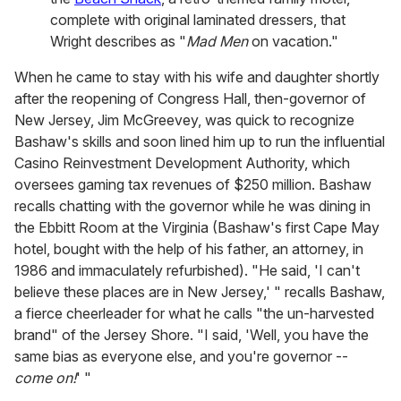
complete with original laminated dressers, that
Wright describes as "
Mad Men
on vacation."
When he came to stay with his wife and daughter shortly
after the reopening of Congress Hall, then-governor of
New Jersey, Jim McGreevey, was quick to recognize
Bashaw's skills and soon lined him up to run the influential
Casino Reinvestment Development Authority, which
oversees gaming tax revenues of $250 million. Bashaw
recalls chatting with the governor while he was dining in
the Ebbitt Room at the Virginia (Bashaw's first Cape May
hotel, bought with the help of his father, an attorney, in
1986 and immaculately refurbished). "He said, 'I can't
believe these places are in New Jersey,' " recalls Bashaw,
a fierce cheerleader for what he calls "the un-harvested
brand" of the Jersey Shore. "I said, 'Well, you have the
same bias as everyone else, and you're governor --
come on!
' "