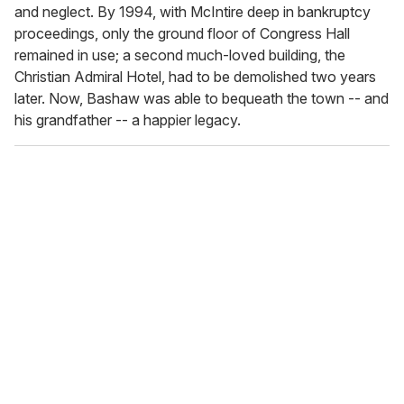
and neglect. By 1994, with McIntire deep in bankruptcy
proceedings, only the ground floor of Congress Hall
remained in use; a second much-loved building, the
Christian Admiral Hotel, had to be demolished two years
later. Now, Bashaw was able to bequeath the town -- and
his grandfather -- a happier legacy.