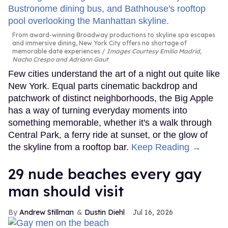
From award-winning Broadway productions to skyline spa escapes
and immersive dining, New York City offers no shortage of
memorable date experiences
Images Courtesy Emilio Madrid,
Nacho Crespo and Adriann Gaut
Few cities understand the art of a night out quite like
New York. Equal parts cinematic backdrop and
patchwork of distinct neighborhoods, the Big Apple
has a way of turning everyday moments into
something memorable, whether it's a walk through
Central Park, a ferry ride at sunset, or the glow of
the skyline from a rooftop bar.
Keep Reading →
29 nude beaches every gay
man should visit
Andrew Stillman
Dustin Diehl
Jul 16, 2026