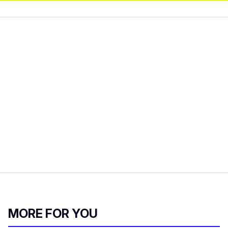
MORE FOR YOU