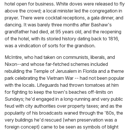
hotel open for business. White doves were released to fly
above the crowd; a local minister led the congregation in
prayer. There were cocktail receptions, a gala dinner, and
dancing. It was barely three months after Bashaw's
grandfather had died, at 95 years old, and the reopening
of the hotel, with its storied history dating back to 1816,
was a vindication of sorts for the grandson.
McIntire, who had taken on communists, liberals, and
Nixon--and whose far-fetched schemes included
rebuilding the Temple of Jerusalem in Florida and a theme
park celebrating the Vietnam War -- had not been popular
with the locals. Lifeguards had thrown tomatoes at him
for fighting to keep the town's beaches off-limits on
Sundays; he'd engaged in a long-running and very public
feud with city authorities over property taxes; and as the
popularity of his broadcasts waned through the '80s, the
very buildings he'd rescued (when preservation was a
foreign concept) came to be seen as symbols of blight