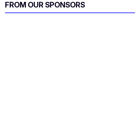
FROM OUR SPONSORS