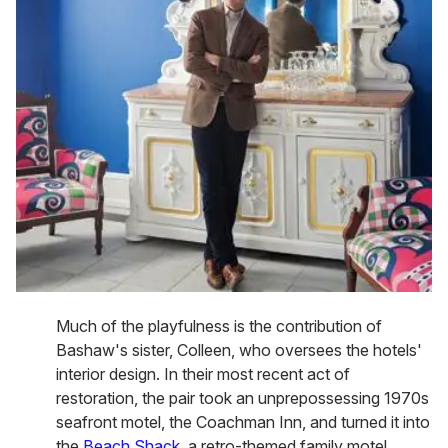
Much of the playfulness is the contribution of
Bashaw's sister, Colleen, who oversees the hotels'
interior design. In their most recent act of
restoration, the pair took an unprepossessing 1970s
seafront motel, the Coachman Inn, and turned it into
the
Beach Shack
, a retro-themed family motel,