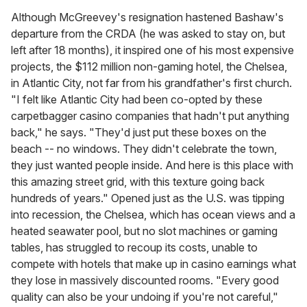
Although McGreevey's resignation hastened Bashaw's
departure from the CRDA (he was asked to stay on, but
left after 18 months), it inspired one of his most expensive
projects, the $112 million non-gaming hotel, the Chelsea,
in Atlantic City, not far from his grandfather's first church.
"I felt like Atlantic City had been co-opted by these
carpetbagger casino companies that hadn't put anything
back," he says. "They'd just put these boxes on the
beach -- no windows. They didn't celebrate the town,
they just wanted people inside. And here is this place with
this amazing street grid, with this texture going back
hundreds of years." Opened just as the U.S. was tipping
into recession, the Chelsea, which has ocean views and a
heated seawater pool, but no slot machines or gaming
tables, has struggled to recoup its costs, unable to
compete with hotels that make up in casino earnings what
they lose in massively discounted rooms. "Every good
quality can also be your undoing if you're not careful,"