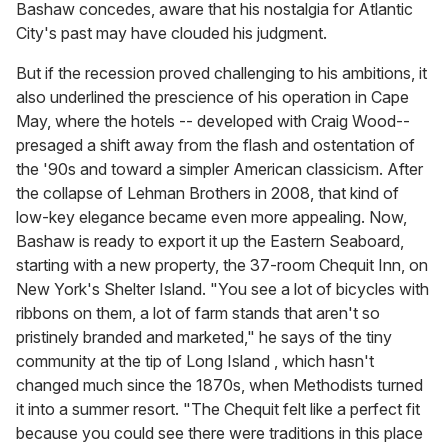
Bashaw concedes, aware that his nostalgia for Atlantic
City's past may have clouded his judgment.
But if the recession proved challenging to his ambitions, it
also underlined the prescience of his operation in Cape
May, where the hotels -- developed with Craig Wood--
presaged a shift away from the flash and ostentation of
the '90s and toward a simpler American classicism. After
the collapse of Lehman Brothers in 2008, that kind of
low-key elegance became even more appealing. Now,
Bashaw is ready to export it up the Eastern Seaboard,
starting with a new property, the 37-room Chequit Inn, on
New York's Shelter Island. "You see a lot of bicycles with
ribbons on them, a lot of farm stands that aren't so
pristinely branded and marketed," he says of the tiny
community at the tip of Long Island , which hasn't
changed much since the 1870s, when Methodists turned
it into a summer resort. "The Chequit felt like a perfect fit
because you could see there were traditions in this place