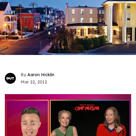
Aaron Hicklin
Mar 22, 2012