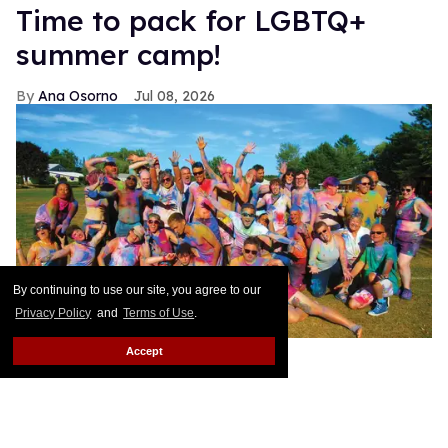
Time to pack for LGBTQ+
summer camp!
Ana Osorno
Jul 08, 2026
By continuing to use our site, you agree to our
Privacy Policy
and
Terms of Use
.
Accept
Bree Anne Buckley
Growing up, I loved summer camps, no matter what
kind. I would beg my mom to send me to Camp
Orkila, where all the cool kids went, on Orcas Island