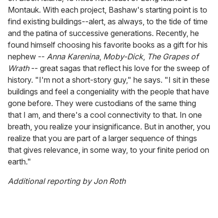
Montauk. With each project, Bashaw's starting point is to
find existing buildings--alert, as always, to the tide of time
and the patina of successive generations. Recently, he
found himself choosing his favorite books as a gift for his
nephew --
Anna Karenina
,
Moby-Dick
,
The Grapes of
Wrath
-- great sagas that reflect his love for the sweep of
history. "I'm not a short-story guy," he says. "I sit in these
buildings and feel a congeniality with the people that have
gone before. They were custodians of the same thing
that I am, and there's a cool connectivity to that. In one
breath, you realize your insignificance. But in another, you
realize that you are part of a larger sequence of things
that gives relevance, in some way, to your finite period on
earth."
Additional reporting by Jon Roth