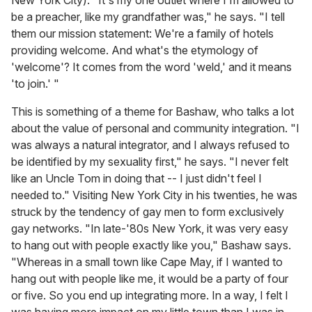
New York City). "It's my one outlet where I'm allowed to
be a preacher, like my grandfather was," he says. "I tell
them our mission statement: We're a family of hotels
providing welcome. And what's the etymology of
'welcome'? It comes from the word 'weld,' and it means
'to join.' "
This is something of a theme for Bashaw, who talks a lot
about the value of personal and community integration. "I
was always a natural integrator, and I always refused to
be identified by my sexuality first," he says. "I never felt
like an Uncle Tom in doing that -- I just didn't feel I
needed to." Visiting New York City in his twenties, he was
struck by the tendency of gay men to form exclusively
gay networks. "In late-'80s New York, it was very easy
to hang out with people exactly like you," Bashaw says.
"Whereas in a small town like Cape May, if I wanted to
hang out with people like me, it would be a party of four
or five. So you end up integrating more. In a way, I felt I