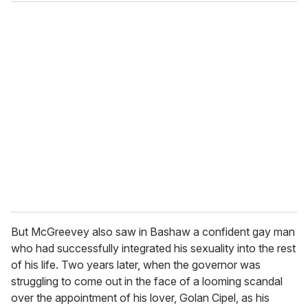
But McGreevey also saw in Bashaw a confident gay man
who had successfully integrated his sexuality into the rest
of his life. Two years later, when the governor was
struggling to come out in the face of a looming scandal
over the appointment of his lover, Golan Cipel, as his