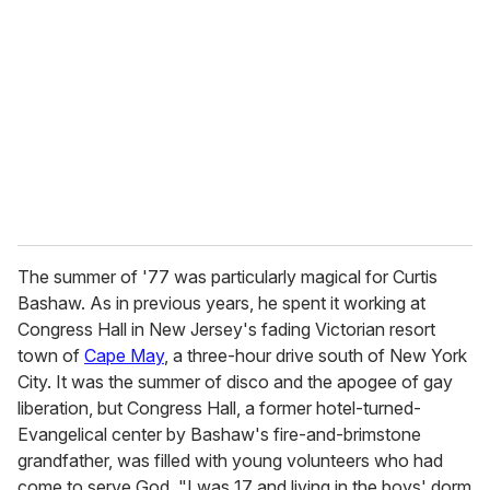
m
a
i
l
The summer of '77 was particularly magical for Curtis
Bashaw. As in previous years, he spent it working at
Congress Hall in New Jersey's fading Victorian resort
town of
Cape May
, a three-hour drive south of New York
City. It was the summer of disco and the apogee of gay
liberation, but Congress Hall, a former hotel-turned-
Evangelical center by Bashaw's fire-and-brimstone
grandfather, was filled with young volunteers who had
come to serve God. "I was 17 and living in the boys' dorm