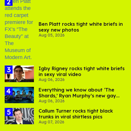
Ben Platt rocks tight white briefs in
sexy new photos
Aug 05, 2026
​Igby Rigney rocks tight white briefs
in sexy viral video
Aug 06, 2026
Everything we know about ‘The
Shards,’ Ryan Murphy’s new gay
Aug 06, 2026
thriller
Callum Turner rocks tight black
trunks in viral shirtless pics
Aug 07, 2026