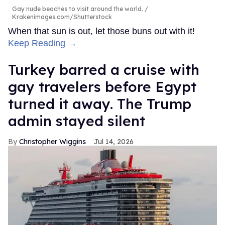
Gay nude beaches to visit around the world.
Krakenimages.com/Shutterstock
When that sun is out, let those buns out with it!
Keep Reading →
Turkey barred a cruise with
gay travelers before Egypt
turned it away. The Trump
admin stayed silent
Christopher Wiggins
Jul 14, 2026