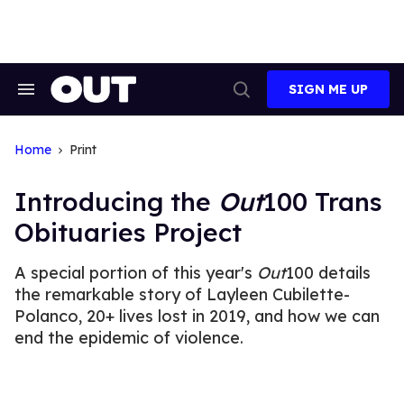
Skip
to
content
SIGN ME UP
Search
Open
&
Search
Section
Navigation
Home
Print
Introducing the
Out
100 Trans
Obituaries Project
A special portion of this year's
Out
100 details
the remarkable story of Layleen Cubilette-
Polanco, 20+ lives lost in 2019, and how we can
end the epidemic of violence.