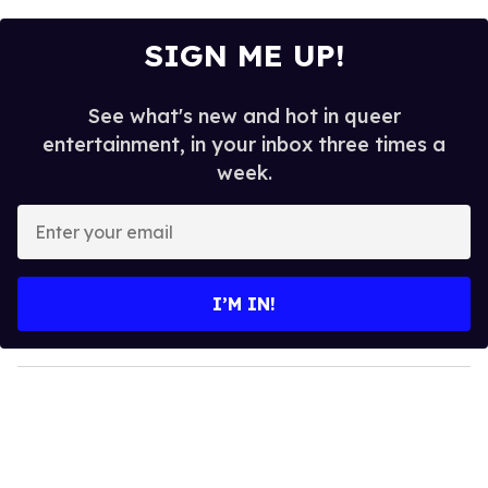
SIGN ME UP!
See what's new and hot in queer
entertainment, in your inbox three times a
week.
E
n
t
e
I’M IN!
r
y
o
u
r
e
m