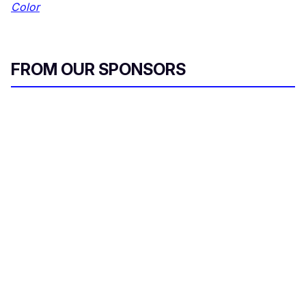
Color
FROM OUR SPONSORS