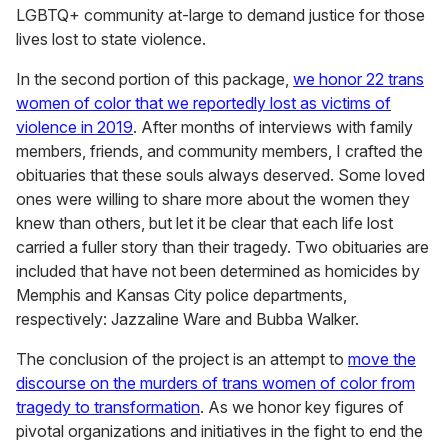
LGBTQ+ community at-large to demand justice for those
lives lost to state violence.
In the second portion of this package,
we honor 22 trans
women of color that we reportedly lost as victims of
violence in 2019
. After months of interviews with family
members, friends, and community members, I crafted the
obituaries that these souls always deserved. Some loved
ones were willing to share more about the women they
knew than others, but let it be clear that each life lost
carried a fuller story than their tragedy. Two obituaries are
included that have not been determined as homicides by
Memphis and Kansas City police departments,
respectively: Jazzaline Ware and Bubba Walker.
The conclusion of the project is an attempt to
move the
discourse on the murders of trans women of color from
tragedy to transformation
. As we honor key figures of
pivotal organizations and initiatives in the fight to end the