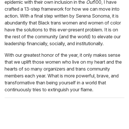
epidemic with their own inclusion in the
Out
100, I have
crafted a 13-step framework for how we can move into
action. With a final step written by Serena Sonoma, it is
abundantly that Black trans women and women of color
have the solutions to this ever-present problem. It is on
the rest of the community (and the world) to elevate our
leadership financially, socially, and institutionally.
With our greatest honor of the year, it only makes sense
that we uplift those women who live on my heart and the
hearts of so many organizers and trans community
members each year. What is more powerful, brave, and
transformative than being yourself in a world that
continuously tries to extinguish your flame.