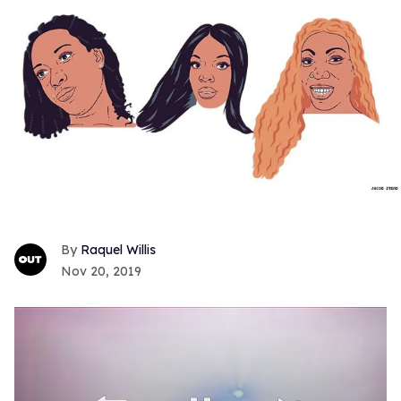
Raquel Willis
Nov 20, 2019