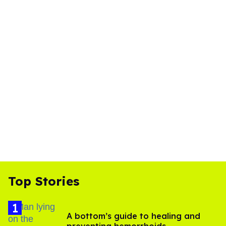
Top Stories
A bottom’s guide to healing and