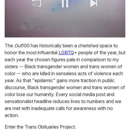
0
of
The
Out
100 has historically been a cherished space to
2
honor the most influential
LGBTQ
+ people of the year, but
minutes,
13
each year the chosen figures pale in comparison to my
seconds
sisters -- Black transgender women and trans women of
color -- who are killed in senseless acts of violence each
year. As that "epidemic" gains more traction in public
discourse, Black transgender women and trans women of
color lose our humanity. Every social media post and
sensationalist headline reduces lives to numbers and we
are met with inadequate calls for awareness with no
action.
Enter the Trans Obituaries Project.