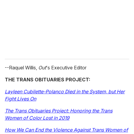
--Raquel Willis,
Out
's Executive Editor
THE TRANS OBITUARIES PROJECT:
L
ayleen Cubilette-Polanco Died in the System, but Her
Fight Lives On
The Trans Obituaries Project: Honoring the Trans
Women of Color Lost in 2019
How We Can End the Violence Against Trans Women of