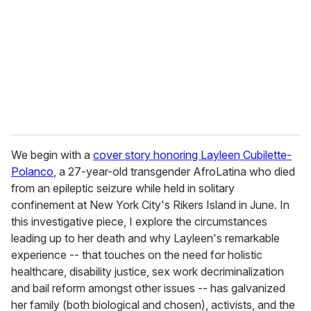
a
i
l
We begin with a
cover story honoring Layleen Cubilette-
Polanco
, a 27-year-old transgender AfroLatina who died
from an epileptic seizure while held in solitary
confinement at New York City's Rikers Island in June. In
this investigative piece, I explore the circumstances
leading up to her death and why Layleen's remarkable
experience -- that touches on the need for holistic
healthcare, disability justice, sex work decriminalization
and bail reform amongst other issues -- has galvanized
her family (both biological and chosen), activists, and the