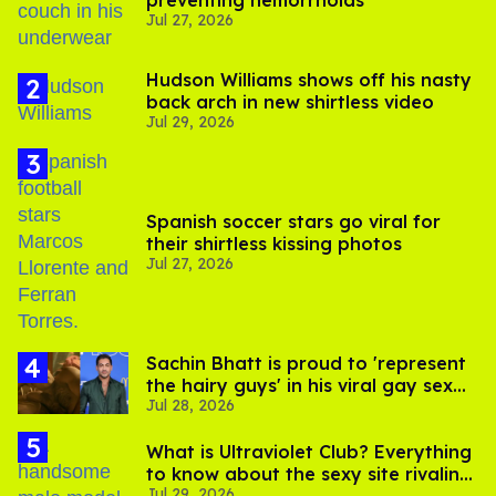
preventing hemorrhoids
Jul 27, 2026
Hudson Williams shows off his nasty
back arch in new shirtless video
Jul 29, 2026
Spanish soccer stars go viral for
their shirtless kissing photos
Jul 27, 2026
Sachin Bhatt is proud to 'represent
the hairy guys' in his viral gay sex
Jul 28, 2026
scenes
What is Ultraviolet Club? Everything
to know about the sexy site rivaling
Jul 29, 2026