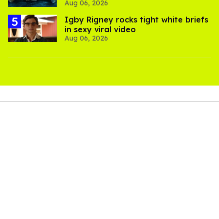
Aug 06, 2026
thriller
​Igby Rigney rocks tight white briefs
in sexy viral video
Aug 06, 2026