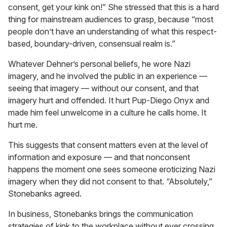
consent, get your kink on!” She stressed that this is a hard
thing for mainstream audiences to grasp, because “most
people don’t have an understanding of what this respect-
based, boundary-driven, consensual realm is.”
Whatever Dehner’s personal beliefs, he wore Nazi
imagery, and he involved the public in an experience —
seeing that imagery — without our consent, and that
imagery hurt and offended. It hurt Pup-Diego Onyx and
made him feel unwelcome in a culture he calls home. It
hurt me.
This suggests that consent matters even at the level of
information and exposure — and that nonconsent
happens the moment one sees someone eroticizing Nazi
imagery when they did not consent to that. “Absolutely,”
Stonebanks agreed.
In business, Stonebanks brings the communication
strategies of kink to the workplace without ever crossing