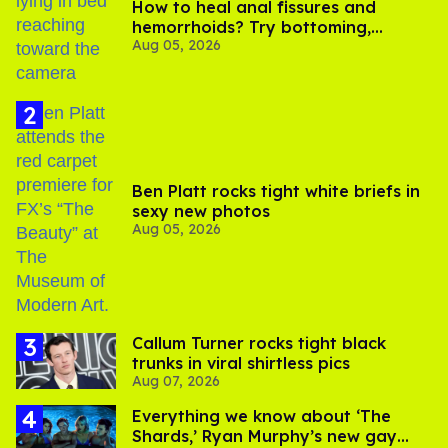
How to heal anal fissures and
hemorrhoids? Try bottoming,
Aug 05, 2026
experts say
Ben Platt rocks tight white briefs in
sexy new photos
Aug 05, 2026
Callum Turner rocks tight black
trunks in viral shirtless pics
Aug 07, 2026
Everything we know about ‘The
Shards,’ Ryan Murphy’s new gay