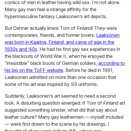
comics of men in leather having wild sex. I’m not alone.
Many gay men feel a strange affinity for the
hypermasculine fantasy Laaksonen’s art depicts.
But Dehner actually knew Tom of Finland! They were
contemporaries, friends, and former lovers.
Laaksonen
was born in Kaarina, Finland, and came of age in the
1930s and ’40s
. He had his first gay sex experiences in
the blackouts of World War II, when he enjoyed the
“irresistible” black boots of German soldiers,
according to
his bio on the ToFF website
. Before he died in 1991,
Laaksonen admitted on more than one occasion that
some of his art was inspired by SS uniforms.
Suddenly, Laaksonen’s art seemed to need a second
look. A disturbing question emerged: If Tom of Finland art
suggested something sinister, what did that say about
leather culture? Many gay leathermen — myself included
— were first drawn to the scene by his drawings. I