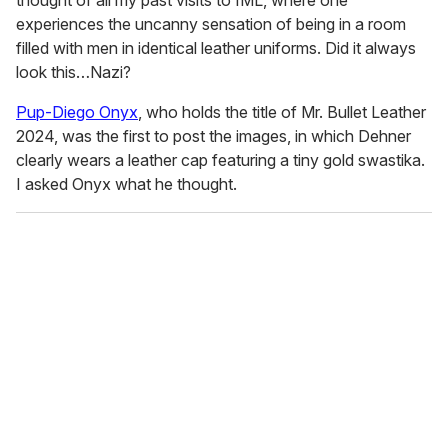
thought of all my past visits to IML, where one
experiences the uncanny sensation of being in a room
filled with men in identical leather uniforms. Did it always
look this…Nazi?
Pup-Diego Onyx
, who holds the title of Mr. Bullet Leather
2024, was the first to post the images, in which Dehner
clearly wears a leather cap featuring a tiny gold swastika.
I asked Onyx what he thought.