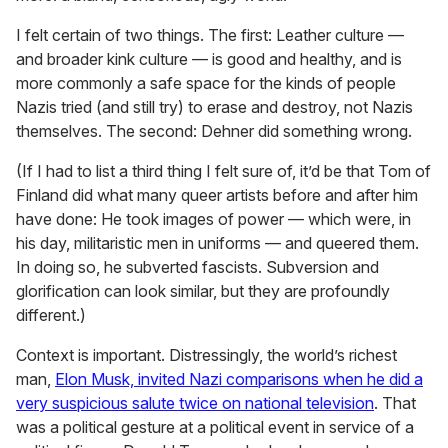
I felt certain of two things. The first: Leather culture —
and broader kink culture — is good and healthy, and is
more commonly a safe space for the kinds of people
Nazis tried (and still try) to erase and destroy, not Nazis
themselves. The second: Dehner did something wrong.
(If I had to list a third thing I felt sure of, it’d be that Tom of
Finland did what many queer artists before and after him
have done: He took images of power — which were, in
his day, militaristic men in uniforms — and queered them.
In doing so, he subverted fascists. Subversion and
glorification can look similar, but they are profoundly
different.)
Context is important. Distressingly, the world’s richest
man,
Elon Musk, invited Nazi comparisons when he did a
very suspicious salute twice on national television
. That
was a political gesture at a political event in service of a