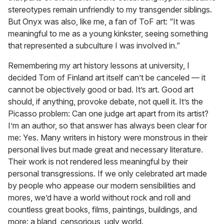
stereotypes remain unfriendly to my transgender siblings.
But Onyx was also, like me, a fan of ToF art: “It was
meaningful to me as a young kinkster, seeing something
that represented a subculture I was involved in.”
Remembering my art history lessons at university, I
decided Tom of Finland art itself can’t be canceled — it
cannot be objectively good or bad. It’s art. Good art
should, if anything, provoke debate, not quell it. It’s the
Picasso problem: Can one judge art apart from its artist?
I’m an author, so that answer has always been clear for
me: Yes. Many writers in history were monstrous in their
personal lives but made great and necessary literature.
Their work is not rendered less meaningful by their
personal transgressions. If we only celebrated art made
by people who appease our modern sensibilities and
mores, we’d have a world without rock and roll and
countless great books, films, paintings, buildings, and
more: a bland, censorious, ugly world.