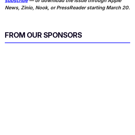
subscribe
— or download the issue through Apple
News, Zinio, Nook, or PressReader starting March 20.
FROM OUR SPONSORS