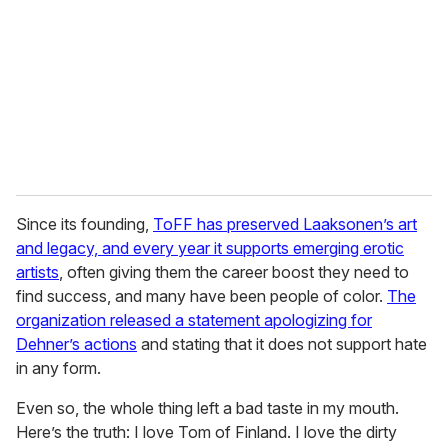
a
i
l
Since its founding,
ToFF has preserved Laaksonen’s art
and legacy, and every year it supports emerging erotic
artists
, often giving them the career boost they need to
find success, and many have been people of color.
The
organization released a statement apologizing for
Dehner’s actions
and stating that it does not support hate
in any form.
Even so, the whole thing left a bad taste in my mouth.
Here’s the truth: I love Tom of Finland. I love the dirty