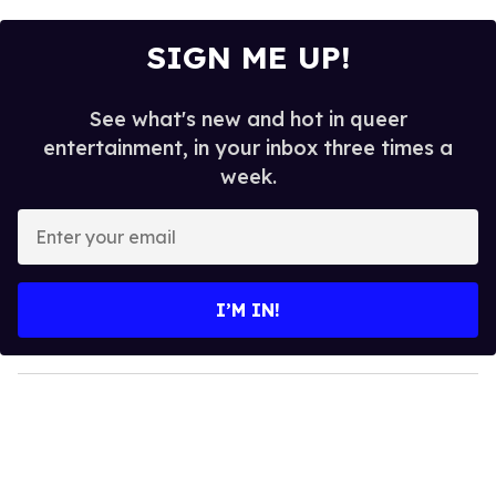
SIGN ME UP!
See what's new and hot in queer
entertainment, in your inbox three times a
week.
E
n
t
e
I’M IN!
r
y
o
u
r
e
m