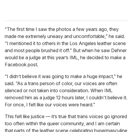
“The first time I saw the photos a few years ago, they
made me extremely uneasy and uncomfortable,” he said.
“I mentioned it to others in the Los Angeles leather scene
and most people brushed it off.” But when he saw Dehner
would be a judge at this year’s IML, he decided to make a
Facebook post.
“I didn’t believe it was going to make a huge impact,” he
said. “As a trans person of color, our voices are often
silenced or not taken into consideration. When IML
removed him as a judge 12 hours later, I couldn't believe it.
For once, I felt like our voices were heard.”
This felt like justice — it’s true that trans voices go ignored
too often within the queer community, and I am certain
that parts of the leather scene celebrating hypermasculine