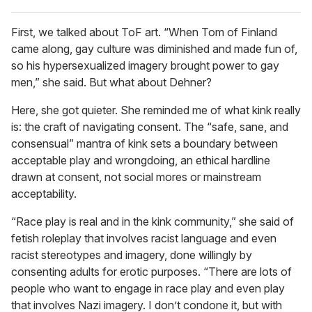
First, we talked about ToF art. “When Tom of Finland
came along, gay culture was diminished and made fun of,
so his hypersexualized imagery brought power to gay
men,” she said. But what about Dehner?
Here, she got quieter. She reminded me of what kink really
is: the craft of navigating consent. The “safe, sane, and
consensual” mantra of kink sets a boundary between
acceptable play and wrongdoing, an ethical hardline
drawn at consent, not social mores or mainstream
acceptability.
“Race play is real and in the kink community,” she said of
fetish roleplay that involves racist language and even
racist stereotypes and imagery, done willingly by
consenting adults for erotic purposes. “There are lots of
people who want to engage in race play and even play
that involves Nazi imagery. I don’t condone it, but with