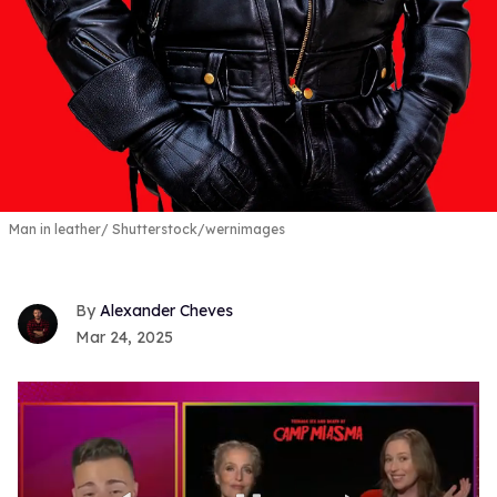
Man in leather
Shutterstock/
wernimages
Alexander Cheves
Mar 24, 2025