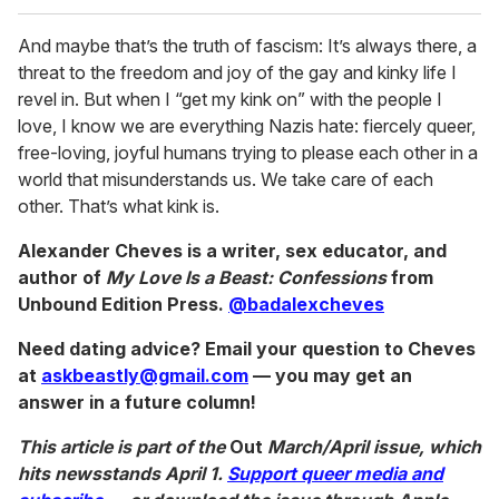
And maybe that’s the truth of fascism: It’s always there, a
threat to the freedom and joy of the gay and kinky life I
revel in. But when I “get my kink on” with the people I
love, I know we are everything Nazis hate: fiercely queer,
free-loving, joyful humans trying to please each other in a
world that misunderstands us. We take care of each
other. That’s what kink is.
Alexander Cheves is a writer, sex educator, and
author of
My Love Is a Beast: Confessions
from
Unbound Edition Press.
@badalexcheves
Need dating advice? Email your question to Cheves
at
askbeastly@gmail.com
— you may get an
answer in a future column!
This article is part of the
Out
March/April issue, which
hits newsstands April 1.
Support queer media and