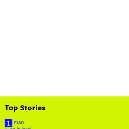
Top Stories