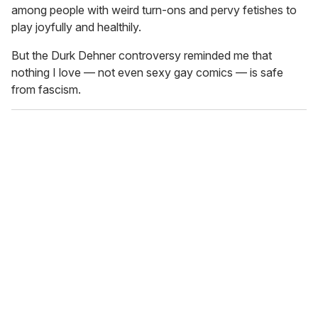
among people with weird turn-ons and pervy fetishes to
play joyfully and healthily.
But the Durk Dehner controversy reminded me that
nothing I love — not even sexy gay comics — is safe
from fascism.