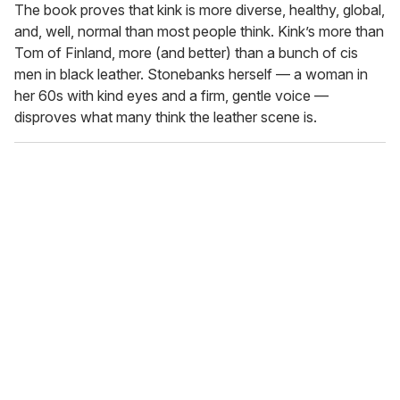
The book proves that kink is more diverse, healthy, global,
and, well, normal than most people think. Kink’s more than
Tom of Finland, more (and better) than a bunch of cis
men in black leather. Stonebanks herself — a woman in
her 60s with kind eyes and a firm, gentle voice —
disproves what many think the leather scene is.