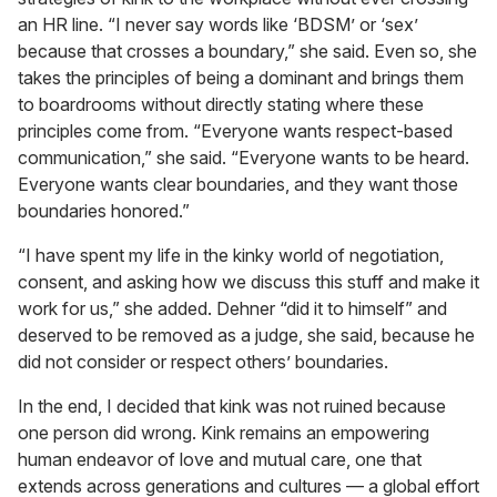
an HR line. “I never say words like ‘BDSM’ or ‘sex’
because that crosses a boundary,” she said. Even so, she
takes the principles of being a dominant and brings them
to boardrooms without directly stating where these
principles come from. “Everyone wants respect-based
communication,” she said. “Everyone wants to be heard.
Everyone wants clear boundaries, and they want those
boundaries honored.”
“I have spent my life in the kinky world of negotiation,
consent, and asking how we discuss this stuff and make it
work for us,” she added. Dehner “did it to himself” and
deserved to be removed as a judge, she said, because he
did not consider or respect others’ boundaries.
In the end, I decided that kink was not ruined because
one person did wrong. Kink remains an empowering
human endeavor of love and mutual care, one that
extends across generations and cultures — a global effort