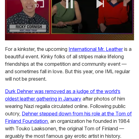
0
of
For a kinkster, the upcoming
International Mr. Leather
is a
1
beautiful event. Kinky folks of all stripes make lifelong
minute,
15
friendships at the competition and community event —
seconds
and sometimes fall in love. But this year, one IML regular
will not be present.
Durk Dehner was removed as a judge of the world’s
oldest leather gathering in January
after photos of him
wearing Nazi regalia circulated online. Following public
outcry,
Dehner stepped down from his role at the Tom of
Finland Foundation
, an organization he founded in 1984
with Touko Laaksonen, the original Tom of Finland —
arguably the most famous gay erotic artist in history.