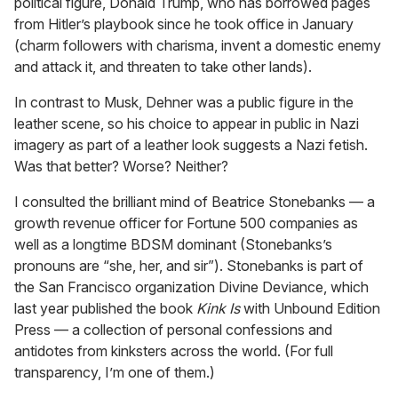
political figure, Donald Trump, who has borrowed pages
from Hitler’s playbook since he took office in January
(charm followers with charisma, invent a domestic enemy
and attack it, and threaten to take other lands).
In contrast to Musk, Dehner was a public figure in the
leather scene, so his choice to appear in public in Nazi
imagery as part of a leather look suggests a Nazi fetish.
Was that better? Worse? Neither?
I consulted the brilliant mind of Beatrice Stonebanks — a
growth revenue officer for Fortune 500 companies as
well as a longtime BDSM dominant (Stonebanks’s
pronouns are “she, her, and sir”). Stonebanks is part of
the San Francisco organization Divine Deviance, which
last year published the book
Kink Is
with Unbound Edition
Press — a collection of personal confessions and
antidotes from kinksters across the world. (For full
transparency, I’m one of them.)