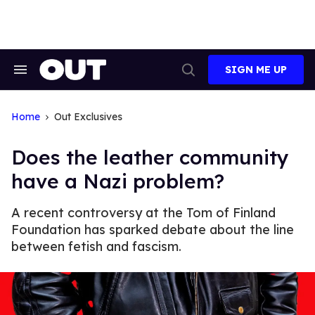
Skip
to
content
SIGN ME UP
Search
Open
&
Search
Section
Navigation
Home
Out Exclusives
Does the leather community
have a Nazi problem?
A recent controversy at the Tom of Finland
Foundation has sparked debate about the line
between fetish and fascism.