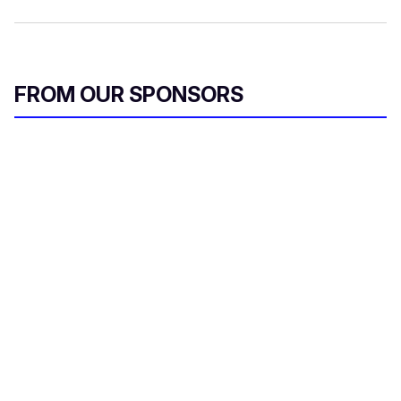
FROM OUR SPONSORS