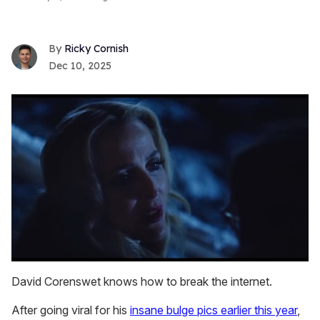
Ricky Cornish
Dec 10, 2025
0
seconds
David Corenswet knows how to break the internet.
of
1
After going viral for his
insane bulge pics earlier this year
,
minute,