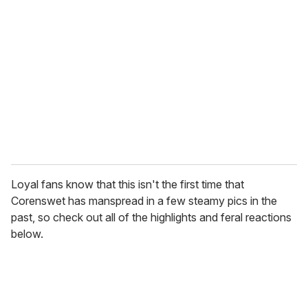
e
m
a
i
l
Loyal fans know that this isn't the first time that
Corenswet has manspread in a few steamy pics in the
past, so check out all of the highlights and feral reactions
below.