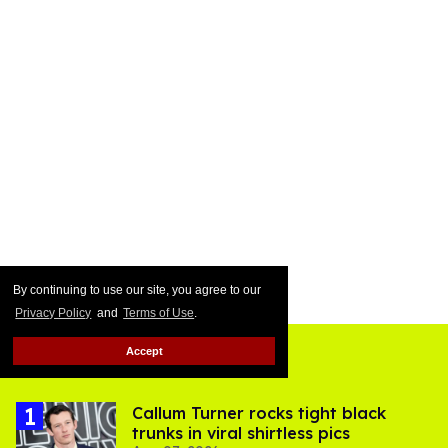
By continuing to use our site, you agree to our
Privacy Policy
and
Terms of Use
.
Accept
Top Stories
Callum Turner rocks tight black
trunks in viral shirtless pics