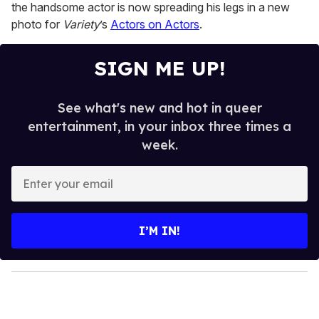
15
the handsome actor is now spreading his legs in a new
seconds
photo for
Variety
’s
Actors on Actors
.
SIGN ME UP!
See what's new and hot in queer
entertainment, in your inbox three times a
week.
E
n
t
e
I’M IN!
r
y
o
u
r