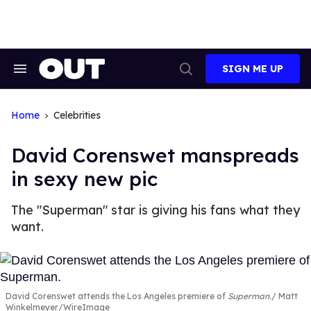
Skip
to
content
SIGN ME UP
Search
Open
&
Search
Section
Navigation
Home
Celebrities
David Corenswet manspreads
in sexy new pic
The "Superman" star is giving his fans what they
want.
David Corenswet attends the Los Angeles premiere of
Superman
.
Matt
Winkelmeyer/WireImage