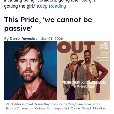
including being “confident, going after the girl,
getting the girl.”
Keep Reading →
This Pride, 'we cannot be
passive'
Daniel Reynolds
Jun 01, 2026
Out
Editor in Chief Daniel Reynolds; Out's May/June cover stars
Marco Calvani and Colman Domingo
Erik Carter; David Urbanke