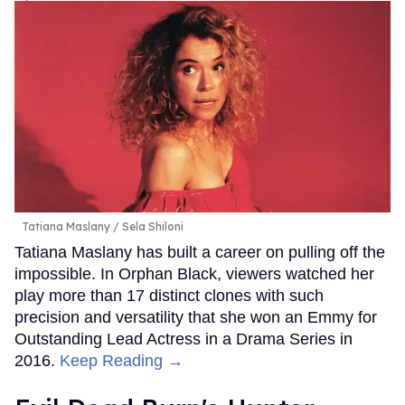
Tatiana Maslany
Sela Shiloni
Tatiana Maslany has built a career on pulling off the
impossible. In Orphan Black, viewers watched her
play more than 17 distinct clones with such
precision and versatility that she won an Emmy for
Outstanding Lead Actress in a Drama Series in
2016.
Keep Reading →