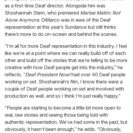
as a first-time Deaf director. Alongside him was
Shoshannah Stern, who premiered
Marlee Matlin: Not
Alone Anymore
. DiMarco was in awe of the Deaf
representation at this year’s Sundance but still thinks
there’s more to do on-screen and behind the scenes.
“I’m all for more Deaf representation in this industry. I feel
like we’re at a point where we can really build off of each
other and build off the stories that we’re telling to be more
creative with how Deaf people get into the industry,” he
reflects. “
Deaf President Now!
had over 40 Deaf people
working on set. Shoshannah’s film, I know there were a
couple of Deaf people working on set and involved with
production as well, and so I think I’m just really happy.”
“People are starting to become a little bit more open to
real, raw stories and seeing those being told with
authentic representation. We’ve had some in the past, but
obviously, it hasn’t been enough,” he adds. “Obviously,