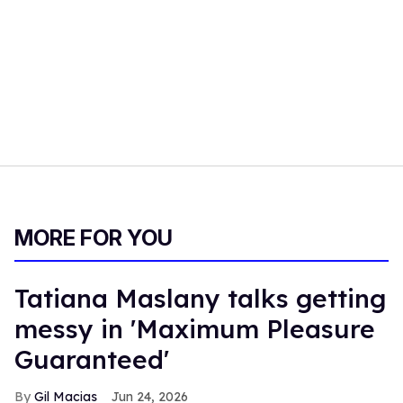
MORE FOR YOU
Tatiana Maslany talks getting
messy in 'Maximum Pleasure
Guaranteed'
Gil Macias
Jun 24, 2026