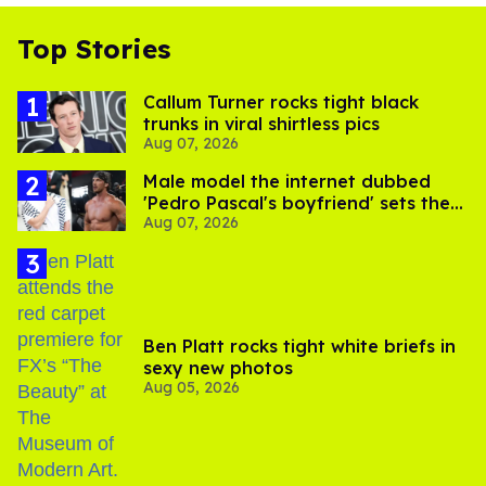
Top Stories
Callum Turner rocks tight black
trunks in viral shirtless pics
Aug 07, 2026
Male model the internet dubbed
'Pedro Pascal's boyfriend' sets the
Aug 07, 2026
record straight
Ben Platt rocks tight white briefs in
sexy new photos
Aug 05, 2026