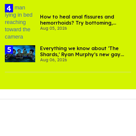
How to heal anal fissures and
hemorrhoids? Try bottoming,
Aug 05, 2026
experts say
Everything we know about ‘The
Shards,’ Ryan Murphy’s new gay
Aug 06, 2026
thriller