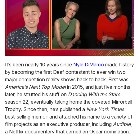
0
of
It’s been nearly 10 years since
Nyle DiMarco
made history
1
by becoming the first Deaf contestant to ever win two
minute,
15
major competition reality shows back to back. First was
seconds
America’s Next Top Model
in 2015, and just five months
later, he strutted his stuff on
Dancing With the Stars
season 22, eventually taking home the coveted Mirrorball
Trophy. Since then, he’s published a
New York Times
best-selling memoir and attached his name to a variety of
film projects as an executive producer, including
Audible
,
a Netflix documentary that earned an Oscar nomination.