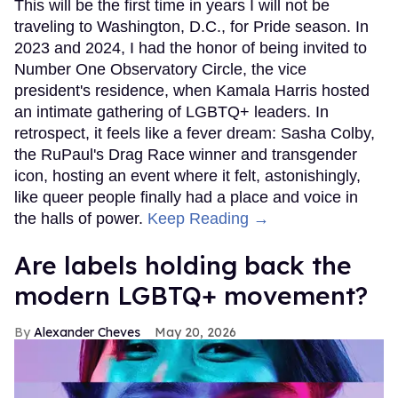
This will be the first time in years I will not be
traveling to Washington, D.C., for Pride season. In
2023 and 2024, I had the honor of being invited to
Number One Observatory Circle, the vice
president's residence, when Kamala Harris hosted
an intimate gathering of LGBTQ+ leaders. In
retrospect, it feels like a fever dream: Sasha Colby,
the RuPaul's Drag Race winner and transgender
icon, hosting an event where it felt, astonishingly,
like queer people finally had a place and voice in
the halls of power.
Keep Reading →
Are labels holding back the
modern LGBTQ+ movement?
Alexander Cheves
May 20, 2026