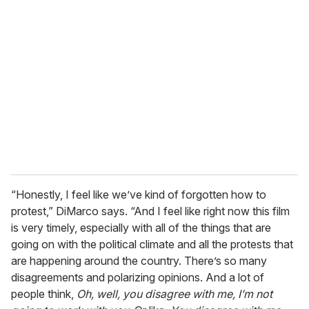
“Honestly, I feel like we’ve kind of forgotten how to
protest,” DiMarco says. “And I feel like right now this film
is very timely, especially with all of the things that are
going on with the political climate and all the protests that
are happening around the country. There’s so many
disagreements and polarizing opinions. And a lot of
people think,
Oh, well, you disagree with me, I’m not