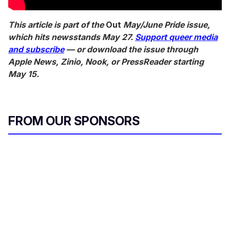
This article is part of the
Out
May/June Pride issue,
which hits newsstands May 27.
Support queer media
and subscribe
— or download the issue through
Apple News, Zinio, Nook, or PressReader starting
May 15.
FROM OUR SPONSORS