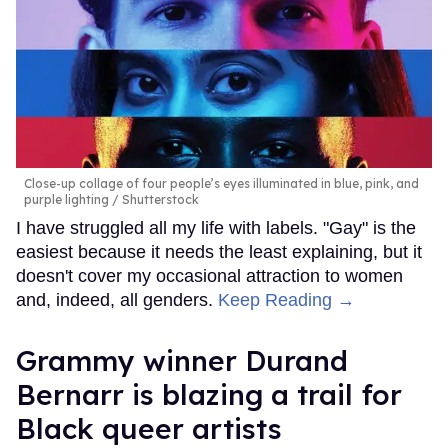
Close-up collage of four people’s eyes illuminated in blue, pink, and
purple lighting
Shutterstock
I have struggled all my life with labels. "Gay" is the
easiest because it needs the least explaining, but it
doesn't cover my occasional attraction to women
and, indeed, all genders.
Keep Reading →
Grammy winner Durand
Bernarr is blazing a trail for
Black queer artists