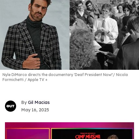
Nyle DiMarco directs the documentary 'Deaf President Now!'
Nicola
Formichetti / Apple TV +
Gil Macias
May 16, 2025