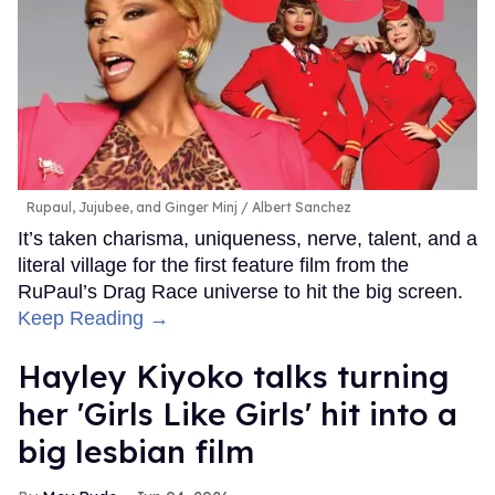
Rupaul, Jujubee, and Ginger Minj
Albert Sanchez
It’s taken charisma, uniqueness, nerve, talent, and a
literal village for the first feature film from the
RuPaul’s Drag Race universe to hit the big screen.
Keep Reading →
Hayley Kiyoko talks turning
her 'Girls Like Girls' hit into a
big lesbian film