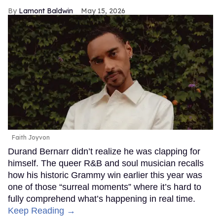
Lamont Baldwin
May 15, 2026
Faith Joyvon
Durand Bernarr didn’t realize he was clapping for
himself. The queer R&B and soul musician recalls
how his historic Grammy win earlier this year was
one of those “surreal moments” where it’s hard to
fully comprehend what’s happening in real time.
Keep Reading →