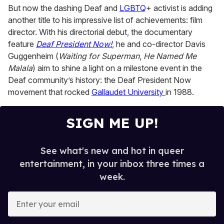
But now the dashing Deaf and
LGBTQ
+ activist is adding
another title to his impressive list of achievements: film
director. With his directorial debut, the documentary
feature
Deaf President Now!
, he and co-director Davis
Guggenheim (
Waiting for Superman
,
He Named Me
Malala
) aim to shine a light on a milestone event in the
Deaf community’s history: the Deaf President Now
movement that rocked
Gallaudet University
in 1988.
SIGN ME UP!
See what's new and hot in queer
entertainment, in your inbox three times a
week.
E
n
t