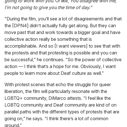
going to work with you
. Or like,
You disagree with me,
I’m not going to give you the time of day.”
“During the film, you’ll see a lot of disagreements and that
the [DPN4] didn’t actually fully get along. But they can
move past that and work towards a bigger goal and have
collective action really be something that is
accomplishable. And so [I want viewers] to see that with
the protests and that protesting is possible and you can
be successful,” he continues. “So the power of collective
action — I think that’s a hope for me. Obviously, I want
people to learn more about Deaf culture as well.”
With protest scenes that echo the struggle for queer
liberation, the film will particularly resonate with the
LGBTQ+ community, DiMarco attests. “I feel like the
LGBTQ community and Deaf community are kind of on
parallel paths with the different types of protests that are
going on,” he says. “I think there’s a lot of common
ground.”