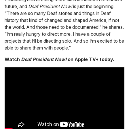
future, and
Deaf President Now!
is just the beginning.
“There are so many Deaf stories and things in Deaf
history that kind of changed and shaped America, if not
the world. And those need to be documented,” he shares.
“I’m really hungry to direct more. I have a couple of
projects that I’ll be directing solo. And so I’m excited to be
able to share them with people.”
Watch
Deaf President Now!
on Apple TV+ today.