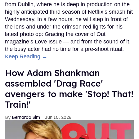
from Dublin, where he is deep in production on the
highly anticipated third season of Netflix’s smash hit
Wednesday. In a few hours, he will step in front of
the lens and under the crimson red lights for his
latest photo op: Gracing the cover of Out
magazine’s Love Issue — and from the sound of it,
the busy actor had no time for a pre-shoot ritual.
Keep Reading →
How Adam Shankman
assembled 'Drag Race'
avengers to make 'Stop! That!
Train!'
Bernardo Sim
Jun 10, 2026