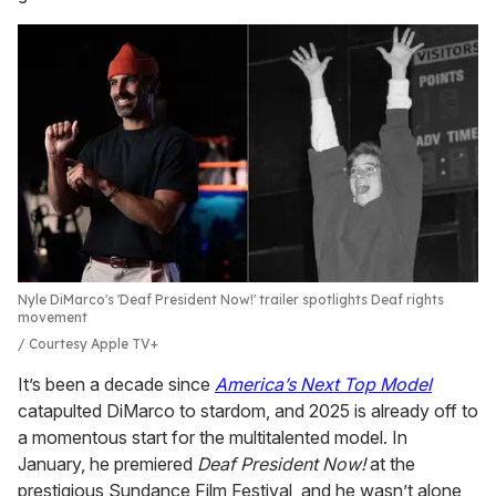
Nyle DiMarco's 'Deaf President Now!' trailer spotlights Deaf rights
movement
Courtesy Apple TV+
It’s been a decade since
America’s Next Top Model
catapulted DiMarco to stardom, and 2025 is already off to
a momentous start for the multitalented model. In
January, he premiered
Deaf President Now!
at the
prestigious Sundance Film Festival, and he wasn’t alone