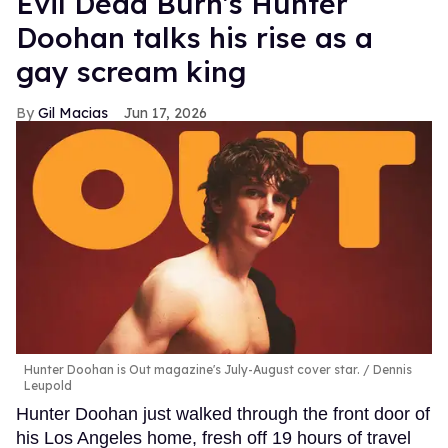
Evil Dead Burn's Hunter
Doohan talks his rise as a
gay scream king
Gil Macias
Jun 17, 2026
Hunter Doohan is Out magazine's July-August cover star.
Dennis
Leupold
Hunter Doohan just walked through the front door of
his Los Angeles home, fresh off 19 hours of travel