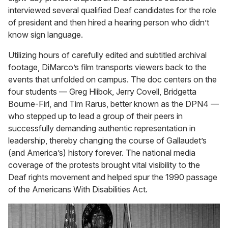
interviewed several qualified Deaf candidates for the role
of president and then hired a hearing person who didn’t
know sign language.
Utilizing hours of carefully edited and subtitled archival
footage, DiMarco’s film transports viewers back to the
events that unfolded on campus. The doc centers on the
four students — Greg Hlibok, Jerry Covell, Bridgetta
Bourne-Firl, and Tim Rarus, better known as the DPN4 —
who stepped up to lead a group of their peers in
successfully demanding authentic representation in
leadership, thereby changing the course of Gallaudet’s
(and America’s) history forever. The national media
coverage of the protests brought vital visibility to the
Deaf rights movement and helped spur the 1990 passage
of the Americans With Disabilities Act.