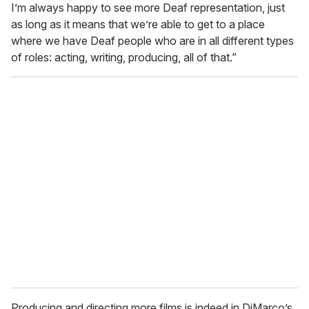
I’m always happy to see more Deaf representation, just
as long as it means that we’re able to get to a place
where we have Deaf people who are in all different types
of roles: acting, writing, producing, all of that.”
Producing and directing more films is indeed in DiMarco’s