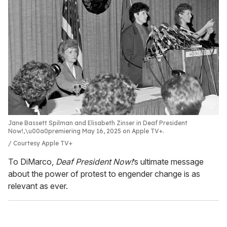
Jane Bassett Spilman and Elisabeth Zinser in Deaf President
Now!,\u00a0premiering May 16, 2025 on Apple TV+.
Courtesy Apple TV+
To DiMarco,
Deaf President Now!
’s ultimate message
about the power of protest to engender change is as
relevant as ever.