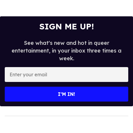
SIGN ME UP!
See what's new and hot in queer
entertainment, in your inbox three times a
week.
Enter
your
email
I’M IN!