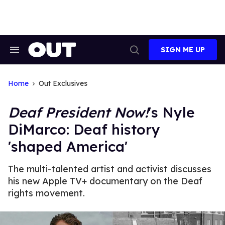
Skip
to
content
SIGN ME UP
Search
Open
&
Search
Section
Navigation
Home
Out Exclusives
Deaf President Now!
's Nyle
DiMarco: Deaf history
'shaped America'
The multi-talented artist and activist discusses
his new Apple TV+ documentary on the Deaf
rights movement.