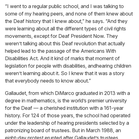
“I went to a regular public school, and I was talking to
some of my hearing peers, and none of them knew about
the Deaf history that I knew about,” he says. “And they
were learning about all the different types of civil rights
movements, except for Deaf President Now. They
weren’t talking about this Deaf revolution that actually
helped lead to the passage of the Americans With
Disabilities Act. And it kind of marks that moment of
legislation for people with disabilities, andhearing children
weren’t learning about it. So I knew that it was a story
that everybody needs to know about.”
Gallaudet, from which DiMarco graduated in 2013 with a
degree in mathematics, is the world’s premier university
for the Deaf — a cherished institution with a 161-year
history. For 124 of those years, the school had operated
under the leadership of hearing presidents selected by a
patronizing board of trustees. But in March 1988, an
eight-day protest erupted after Gallaudet’s trustees