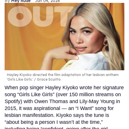
Mey Rude
Jun 04, 2026
Hayley Kiyoko directed the film adaptation of her lesbian anthem
'Girls Like Girls.'
Grace Scuitto
When pop singer Hayley Kiyoko wrote her signature
song “Girls Like Girls” (over 150 million streams on
Spotify) with Owen Thomas and Lily-May Young in
2015, it was aspirational — an “I Want” song for
lesbian manifestation. Kiyoko says the tune is
“about being a person I wasn’t at the time,”