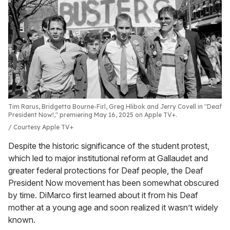
Tim Rarus, Bridgetta Bourne-Firl, Greg Hlibok and Jerry Covell in "Deaf
President Now!," premiering May 16, 2025 on Apple TV+.
Courtesy Apple TV+
Despite the historic significance of the student protest,
which led to major institutional reform at Gallaudet and
greater federal protections for Deaf people, the Deaf
President Now movement has been somewhat obscured
by time. DiMarco first learned about it from his Deaf
mother at a young age and soon realized it wasn’t widely
known.