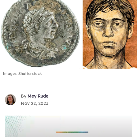
Images: Shutterstock
Mey Rude
Nov 22, 2023