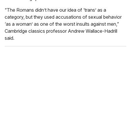
“The Romans didn’t have our idea of ‘trans’ as a
category, but they used accusations of sexual behavior
‘as a woman’ as one of the worst insults against men,”
Cambridge classics professor Andrew Wallace-Hadrill
said.