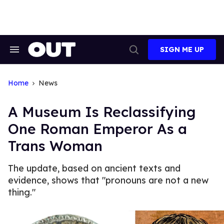
Skip
to
content
SIGN ME UP
Search
Open
&
Search
Section
Navigation
Home
News
A Museum Is Reclassifying
One Roman Emperor As a
Trans Woman
The update, based on ancient texts and
evidence, shows that "pronouns are not a new
thing."