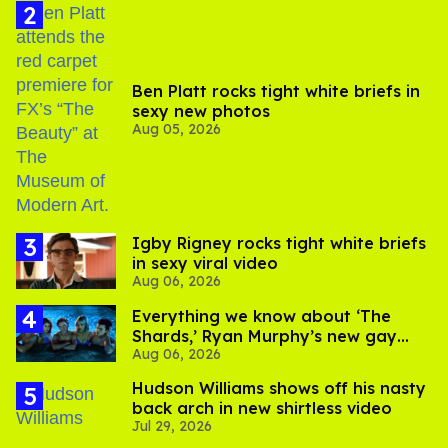
Ben Platt rocks tight white briefs in
sexy new photos
Aug 05, 2026
​Igby Rigney rocks tight white briefs
in sexy viral video
Aug 06, 2026
Everything we know about ‘The
Shards,’ Ryan Murphy’s new gay
Aug 06, 2026
thriller
Hudson Williams shows off his nasty
back arch in new shirtless video
Jul 29, 2026