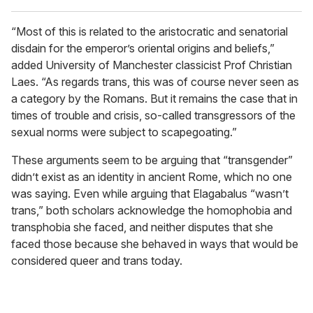
“Most of this is related to the aristocratic and senatorial
disdain for the emperor’s oriental origins and beliefs,”
added University of Manchester classicist Prof Christian
Laes. “As regards trans, this was of course never seen as
a category by the Romans. But it remains the case that in
times of trouble and crisis, so-called transgressors of the
sexual norms were subject to scapegoating.”
These arguments seem to be arguing that “transgender”
didn’t exist as an identity in ancient Rome, which no one
was saying. Even while arguing that Elagabalus “wasn’t
trans,” both scholars acknowledge the homophobia and
transphobia she faced, and neither disputes that she
faced those because she behaved in ways that would be
considered queer and trans today.