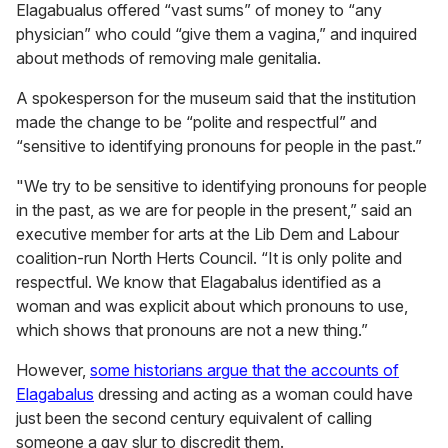
Elagabualus offered “vast sums” of money to “any
physician” who could “give them a vagina,” and inquired
about methods of removing male genitalia.
A spokesperson for the museum said that the institution
made the change to be “polite and respectful” and
“sensitive to identifying pronouns for people in the past.”
"We try to be sensitive to identifying pronouns for people
in the past, as we are for people in the present,” said an
executive member for arts at the Lib Dem and Labour
coalition-run North Herts Council. “It is only polite and
respectful. We know that Elagabalus identified as a
woman and was explicit about which pronouns to use,
which shows that pronouns are not a new thing.”
However,
some historians argue that the accounts of
Elagabalus
dressing and acting as a woman could have
just been the second century equivalent of calling
someone a gay slur to discredit them.