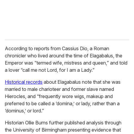
l
According to reports from Cassius Dio, a Roman
chronicler who lived around the time of Elagabalus, the
Emperor was “termed wife, mistress and queen,” and told
a lover “call me not Lord, for I am a Lady.”
Historical records
about Elagabalus note that she was
married to male charioteer and former slave named
Hierocles, and “frequently wore wigs, makeup and
preferred to be called a ‘domina,’ or lady, rather than a
‘dominus,’ or lord.”
Historian Ollie Burns further published analysis through
the University of Birmingham presenting evidence that