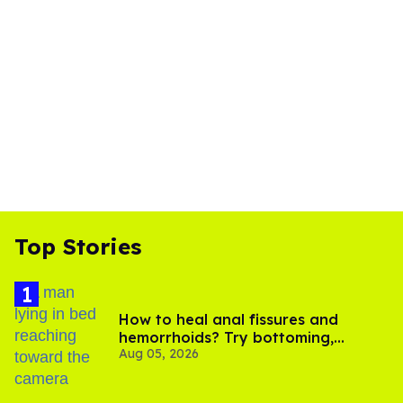
Top Stories
How to heal anal fissures and
hemorrhoids? Try bottoming,
Aug 05, 2026
experts say