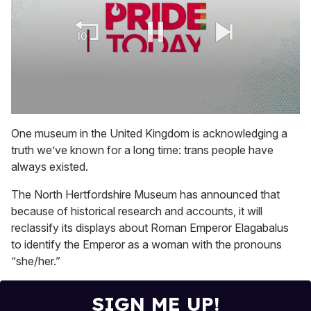
0
seconds
One museum in the United Kingdom is acknowledging a
of
truth we’ve known for a long time: trans people have
1
minute,
always existed.
15
seconds
The North Hertfordshire Museum has announced that
because of historical research and accounts, it will
reclassify its displays about Roman Emperor Elagabalus
to identify the Emperor as a woman with the pronouns
“she/her.”
SIGN ME UP!