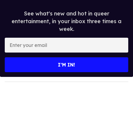
See what's new and hot in queer
entertainment, in your inbox three times a
week.
E
n
t
e
I’M IN!
r
y
o
u
r
e
m
a
i