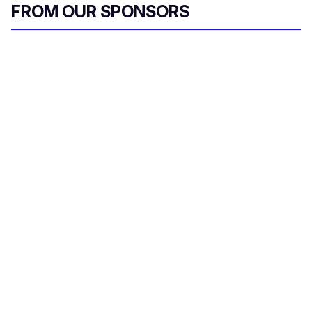
FROM OUR SPONSORS