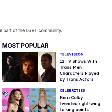
l part of the LGBT community.
MOST POPULAR
TELEVISION
12 TV Shows With
Trans Men
Characters Played
by Trans Actors
CELEBRITIES
Kerri Colby
tweeted right-wing
talking points