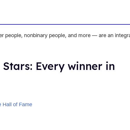
people, nonbinary people, and more — are an integra
 Stars: Every winner in