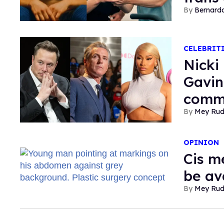
Bernard
CELEBRIT
Nicki
Gavin
comm
Mey Ru
OPINION
Cis m
be ava
Mey Ru