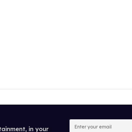
Enter
your
tainment, in your
email