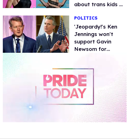
about trans kids &
Bosco had the
POLITICS
perfect response
'Jeopardy!'s Ken
Jennings won't
support Gavin
Newsom for
president due to
trans kids stance
0
of
1