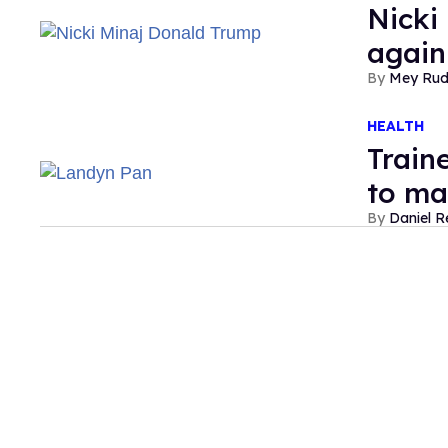
Nicki
again
Mey Ru
HEALTH
Train
to ma
Daniel R