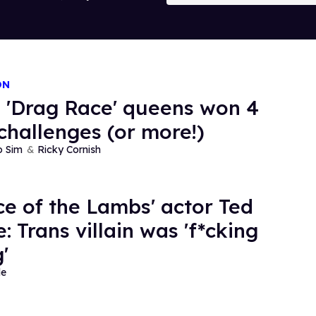
ON
 'Drag Race' queens won 4
challenges (or more!)
o Sim
Ricky Cornish
nce of the Lambs' actor Ted
: Trans villain was 'f*cking
'
de