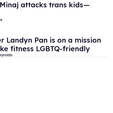
 Minaj attacks trans kids—
de
er Landyn Pan is on a mission
ke fitness LGBTQ-friendly
eynolds