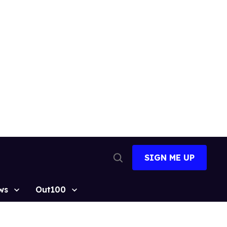
SIGN ME UP
Open
Search
ws
Out100