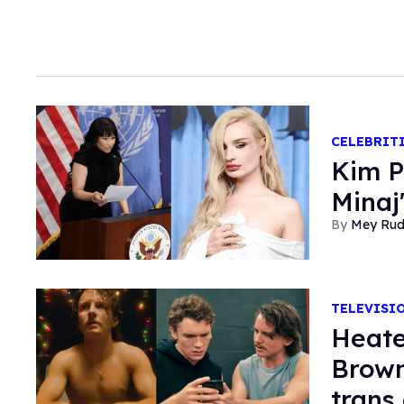
CELEBRIT
Kim P
Minaj
Mey Ru
TELEVISI
Heate
Brown
trans