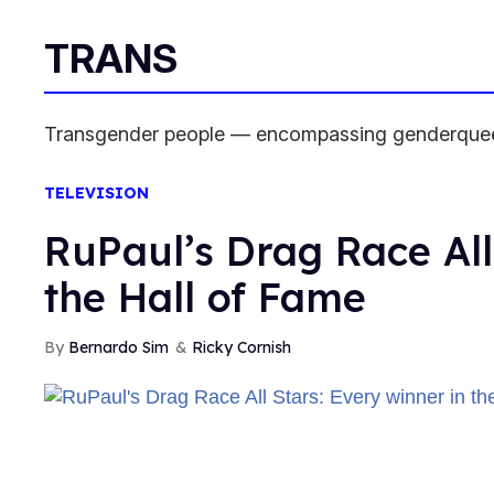
TRANS
Transgender people — encompassing genderqueer 
TELEVISION
RuPaul’s Drag Race All
the Hall of Fame
Bernardo Sim
Ricky Cornish