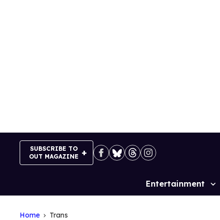
Skip
to
content
SUBSCRIBE TO
OUT MAGAZINE
Entertainment
Site
Navigation
Home
Trans