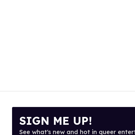
SIGN ME UP!
See what's new and hot in queer enter