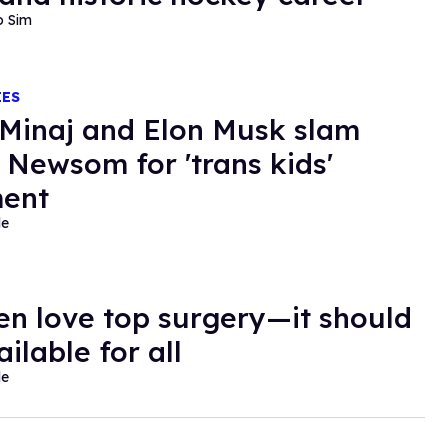
o Sim
IES
 Minaj and Elon Musk slam
 Newsom for 'trans kids'
ent
de
en love top surgery—it should
ilable for all
de