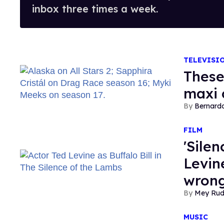
inbox three times a week.
TELEVISI
These
maxi 
Bernard
FILM
'Sile
Levine
wrong
Mey Ru
MUSIC