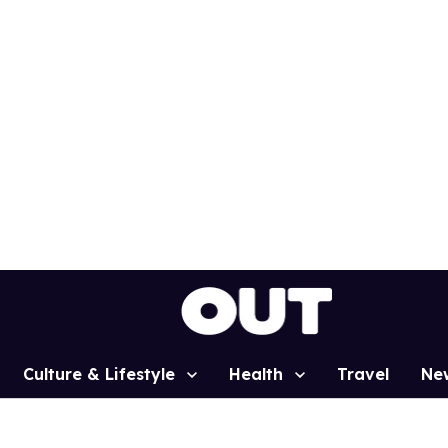
Culture & Lifestyle
Health
Travel
Ne