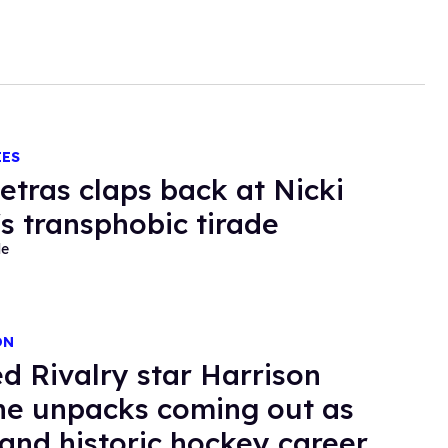
IES
etras claps back at Nicki
's transphobic tirade
de
ON
d Rivalry star Harrison
e unpacks coming out as
 and historic hockey career