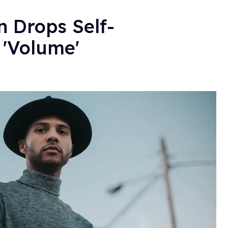
 Drops Self-
'Volume'