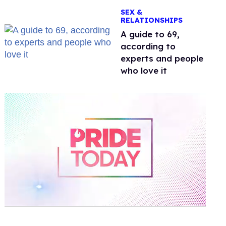
OnlyFans
SEX &
RELATIONSHIPS
A guide to 69,
according to
experts and people
who love it
0
of
2