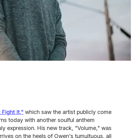
 Fight It,"
which saw the artist publicly come
rns today with another soulful anthem
uly expression. His new track, "Volume," was
rives on the heels of Owen's tumultuous, all