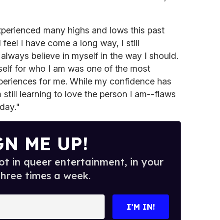
xperienced many highs and lows this past
I feel I have come a long way, I still
always believe in myself in the way I should.
elf for who I am was one of the most
xperiences for me. While my confidence has
still learning to love the person I am--flaws
day."
GN ME UP!
t in queer entertainment, in your
three times a week.
I’M IN!