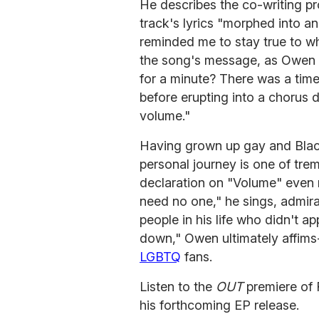
He describes the co-writing pr
track's lyrics "morphed into 
reminded me to stay true to who
the song's message, as Owen o
for a minute? There was a time
before erupting into a chorus 
volume."
Having grown up gay and Blac
personal journey is one of tr
declaration on "Volume" even m
need no one," he sings, admira
people in his life who didn't a
down," Owen ultimately affims-
LGBTQ
fans.
Listen to the
OUT
premiere of
his forthcoming EP release.