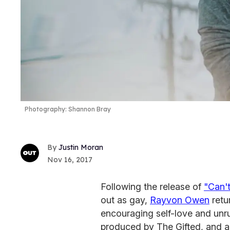
Photography: Shannon Bray
Justin Moran
Nov 16, 2017
Following the release of
"Can't
out as gay,
Rayvon Owen
retu
encouraging self-love and unr
produced by The Gifted, and ar