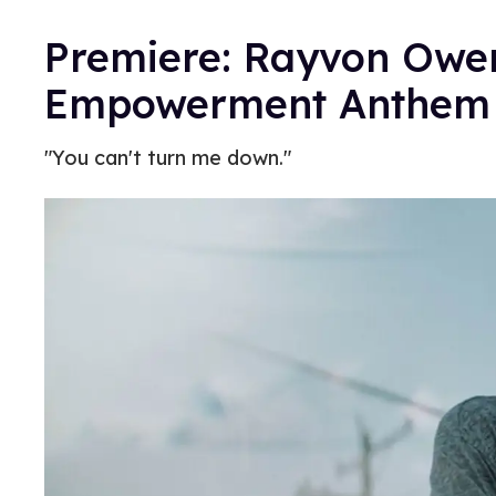
Premiere: Rayvon Owen
Empowerment Anthem 
"You can't turn me down."