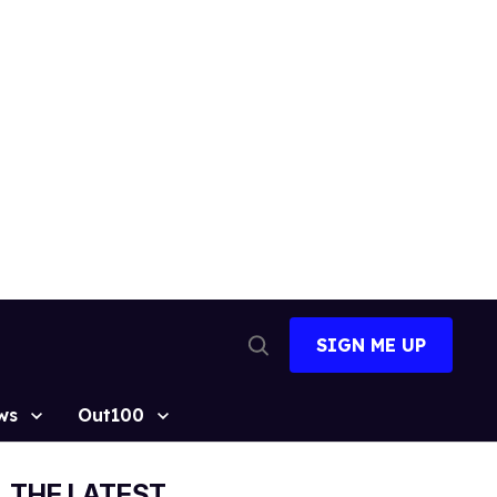
SIGN ME UP
Open
Search
ws
Out100
THE LATEST