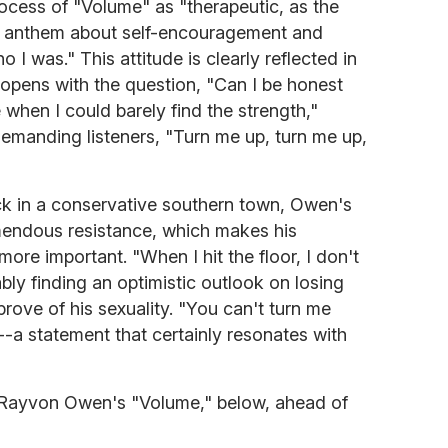
ocess of "Volume" as "therapeutic, as the
an anthem about self-encouragement and
 I was." This attitude is clearly reflected in
pens with the question, "Can I be honest
 when I could barely find the strength,"
demanding listeners, "Turn me up, turn me up,
k in a conservative southern town, Owen's
emendous resistance, which makes his
ore important. "When I hit the floor, I don't
bly finding an optimistic outlook on losing
pprove of his sexuality. "You can't turn me
-a statement that certainly resonates with
 Rayvon Owen's "Volume," below, ahead of