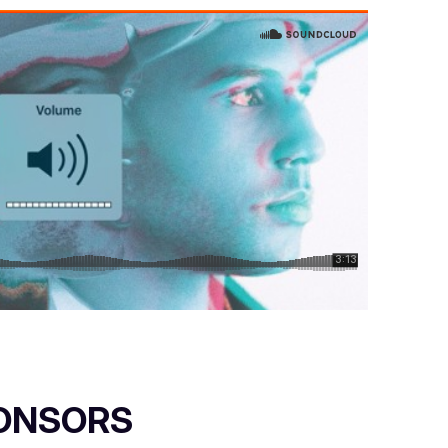
ONSORS