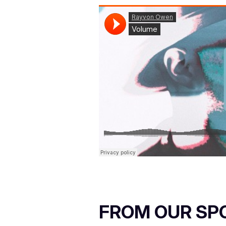
FROM OUR SP