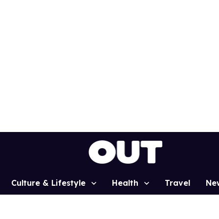
Culture & Lifestyle
Health
Travel
Ne