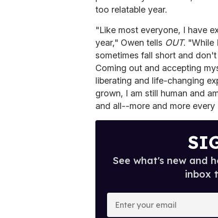
too relatable year.
"Like most everyone, I have e
year," Owen tells
OUT
. "While 
sometimes fall short and don't 
Coming out and accepting mys
liberating and life-changing e
grown, I am still human and am 
and all--more and more every 
SI
See what's new and ho
inbox 
E
n