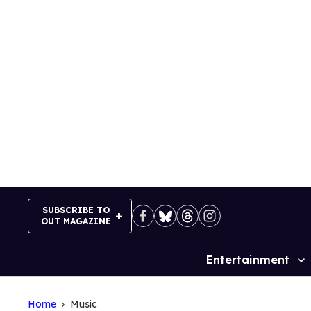
Skip
to
content
SUBSCRIBE TO
OUT MAGAZINE
Entertainment
Site
Navigation
Home
Music