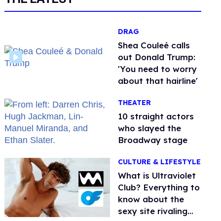
DRAG
Shea Couleé calls
out Donald Trump:
'You need to worry
about that hairline'
THEATER
10 straight actors
who slayed the
Broadway stage
CULTURE & LIFESTYLE
What is Ultraviolet
Club? Everything to
know about the
sexy site rivaling