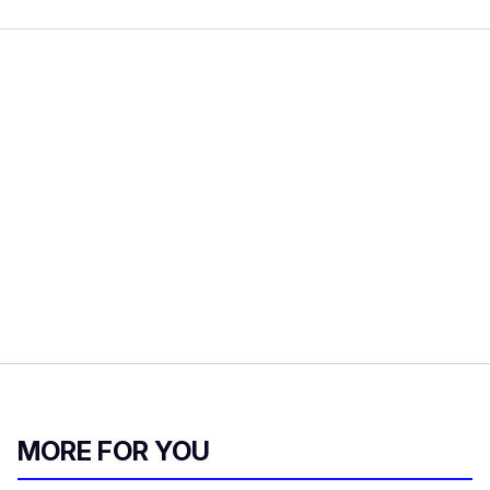
MORE FOR YOU