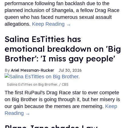
performance following fan backlash due to the
planned inclusion of Shangela, a fellow Drag Race
queen who has faced numerous sexual assault
allegations.
Keep Reading →
Salina EsTitties has
emotional breakdown on 'Big
Brother': 'I miss gay people'
Ariel Messman-Rucker
Jul 30, 2026
Salina EsTitties on Big Brother.
CBS
The first RuPaul's Drag Race star to ever compete
on Big Brother is going through it, but her misery is
our gain because the memes are memeing.
Keep
Reading →