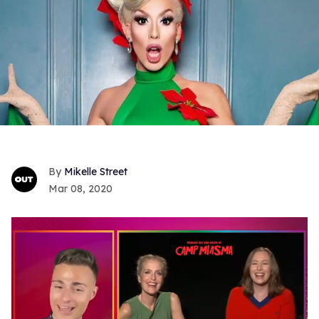
Mikelle Street
Mar 08, 2020