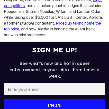
competitors
, and a stacked panel of judges that included
Peppermint, Sharon Needles, Willam, and Landon Cider
while raising over $6,000 for LA's LGBT Center. Abhora,
a former
Dragula
contestant,
ended up taking home the
top prize
, and now Alaska is bringing the event back --
but with reinforcements.
SIGN ME UP!
See what's new and hot in queer
entertainment, in your inbox three times a
week.
E
n
t
e
I’M IN!