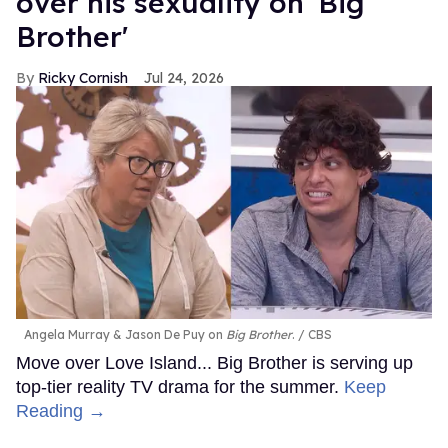
over his sexuality on 'Big
Brother'
Ricky Cornish
Jul 24, 2026
Angela Murray & Jason De Puy on
Big Brother
.
CBS
Move over Love Island... Big Brother is serving up
top-tier reality TV drama for the summer.
Keep
Reading →