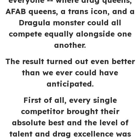
everyone -- where drag queens,
AFAB queens, a trans icon, and a
Dragula monster could all
compete equally alongside one
another.
The result turned out even better
than we ever could have
anticipated.
First of all, every single
competitor brought their
absolute best and the level of
talent and drag excellence was