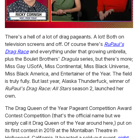
0
of
There's a hell of a lot of drag pageants. A lot! Both on
1
television screens and off. Of course there's
RuPaul's
minute,
15
Drag Race
and everything under that growing umbrella,
seconds
plus the Boulet Brothers'
Dragula
series, but there's more;
Miss Gay USofA, Miss Continental, Miss Black Universe,
Miss Black America, and Entertainer of the Year. The field
is truly fully. But last year, Alaska Thunderfuck, winner of
RuPaul's Drag Race: All Stars
season 2, launched her
own.
The Drag Queen of the Year Pageant Competition Award
Contest Competition (that's the official name but we
simply call it Drag Queen of the Year around here,) put on
its first contest in 2019 at the Montalban Theatre in
Hollywood, California. It boasted a sold-out event,
eight