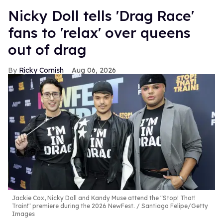
Nicky Doll tells 'Drag Race'
fans to 'relax' over queens
out of drag
Ricky Cornish
Aug 06, 2026
Jackie Cox, Nicky Doll and Kandy Muse attend the "Stop! That!
Train!" premiere during the 2026 NewFest.
Santiago Felipe/Getty
Images