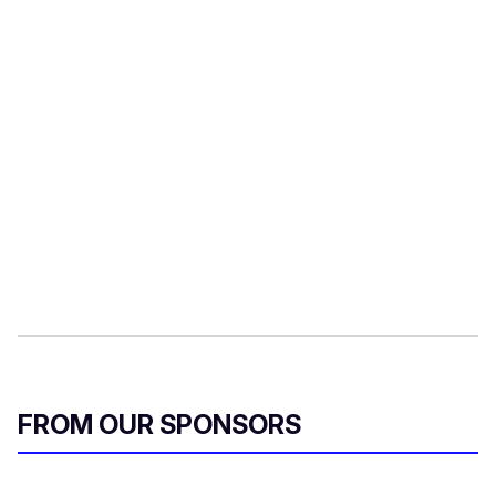
FROM OUR SPONSORS