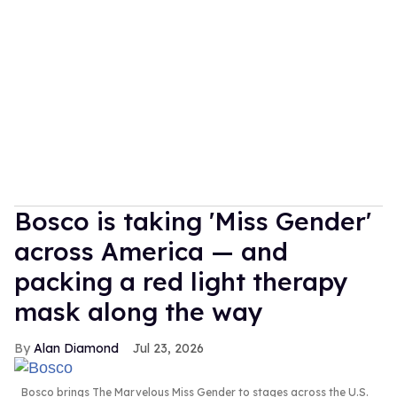
Bosco is taking 'Miss Gender'
across America — and
packing a red light therapy
mask along the way
Alan Diamond
Jul 23, 2026
Bosco brings The Marvelous Miss Gender to stages across the U.S.