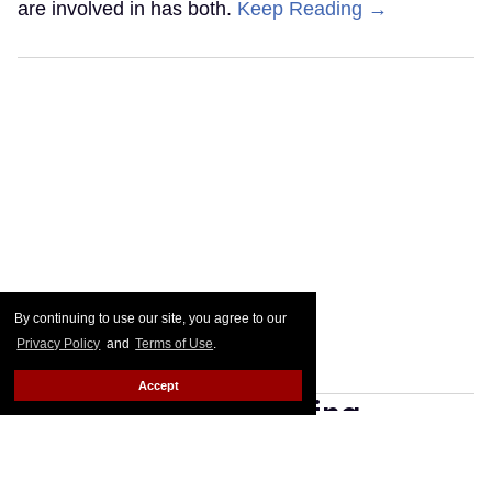
are involved in has both.
Keep Reading →
By continuing to use our site, you agree to our
Privacy Policy
and
Terms of Use
.
Accept
Fresh off her crowning,
Crystal Methyd is already
manifesting 'All Winners'