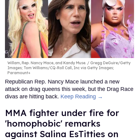
Willam, Rep. Nancy Mace, and Kandy Muse.
Gregg DeGuire/Getty
Images; Tom Williams/CQ-Roll Call, Inc via Getty Images;
Paramount+
Republican Rep. Nancy Mace launched a new
attack on drag queens this week, but the Drag Race
divas are hitting back.
Keep Reading →
MMA fighter under fire for
'homophobic' remarks
against Salina EsTitties on