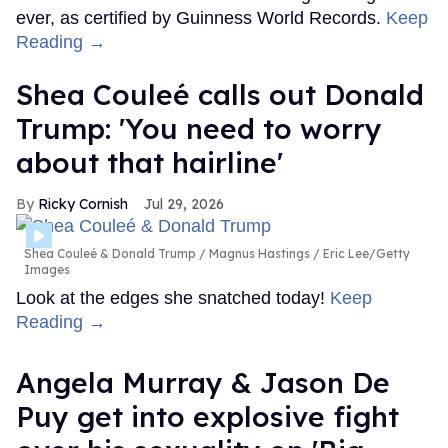
ever, as certified by Guinness World Records.
Keep
Reading →
Shea Couleé calls out Donald
Trump: 'You need to worry
about that hairline'
Ricky Cornish
Jul 29, 2026
Shea Couleé & Donald Trump
Magnus Hastings / Eric Lee/Getty
Images
Look at the edges she snatched today!
Keep
Reading →
Angela Murray & Jason De
Puy get into explosive fight