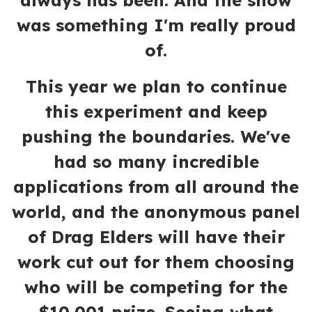
always has been. And the show
was something I'm really proud
of.
This year we plan to continue
this experiment and keep
pushing the boundaries. We've
had so many incredible
applications from all around the
world, and the anonymous panel
of Drag Elders will have their
work cut out for them choosing
who will be competing for the