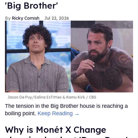
'Big Brother'
Ricky Cornish
Jul 22, 2026
Jason De Puy/Salina EsTitties & Kamu Kirk
CBS
The tension in the Big Brother house is reaching a
boiling point.
Keep Reading →
Why is Monét X Change