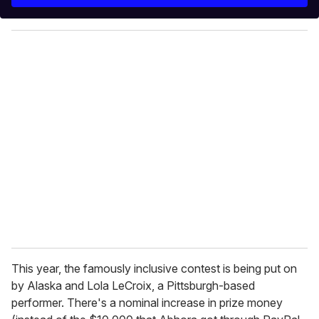
r
y
o
u
r
e
m
a
i
l
This year, the famously inclusive contest is being put on
by Alaska and Lola LeCroix, a Pittsburgh-based
performer. There's a nominal increase in prize money