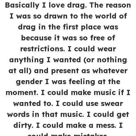
Basically I love drag. The reason
I was so drawn to the world of
drag in the first place was
because it was so free of
restrictions. I could wear
anything I wanted (or nothing
at all) and present as whatever
gender I was feeling at the
moment. I could make music if I
wanted to. I could use swear
words in that music. I could get
dirty. I could make a mess. I