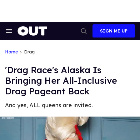
Skip
to
content
SIGN ME UP
Search
Open
&
Search
Section
Navigation
Home
Drag
'Drag Race's Alaska Is
Bringing Her All-Inclusive
Drag Pageant Back
And yes, ALL queens are invited.