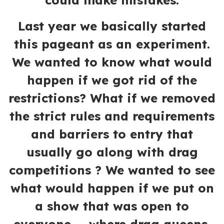
could make mistakes.
Last year we basically started
this pageant as an experiment.
We wanted to know what would
happen if we got rid of the
restrictions? What if we removed
the strict rules and requirements
and barriers to entry that
usually go along with drag
competitions ? We wanted to see
what would happen if we put on
a show that was open to