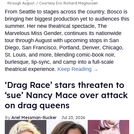
through August.
Courtesy Eric Richard Magnussen
From Seattle to stages across the country, Bosco is
bringing her biggest production yet to audiences this
summer. Her new theatrical spectacle, The
Marvelous Miss Gender, continues its nationwide
tour through August with upcoming stops in San
Diego, San Francisco, Portland, Denver, Chicago,
St. Louis, and more, blending comic-book noir,
burlesque, lip-sync, and camp into a full-scale
theatrical experience.
Keep Reading →
‘Drag Race’ stars threaten to
‘sue’ Nancy Mace over attack
on drag queens
Ariel Messman-Rucker
Jul 23, 2026