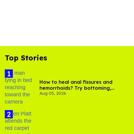
Top Stories
How to heal anal fissures and
hemorrhoids? Try bottoming,
Aug 05, 2026
experts say