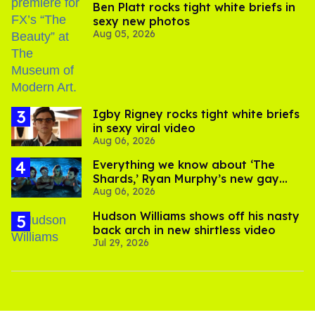
Ben Platt rocks tight white briefs in
sexy new photos
Aug 05, 2026
​Igby Rigney rocks tight white briefs
in sexy viral video
Aug 06, 2026
Everything we know about ‘The
Shards,’ Ryan Murphy’s new gay
Aug 06, 2026
thriller
Hudson Williams shows off his nasty
back arch in new shirtless video
Jul 29, 2026