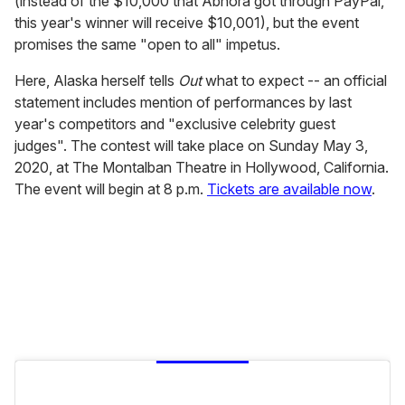
(instead of the $10,000 that Abhora got through PayPal,
this year's winner will receive $10,001), but the event
promises the same "open to all" impetus.
Here, Alaska herself tells
Out
what to expect -- an official
statement includes mention of performances by last
year's competitors and "exclusive celebrity guest
judges". The contest will take place on Sunday May 3,
2020, at The Montalban Theatre in Hollywood, California.
The event will begin at 8 p.m.
Tickets are available now
.