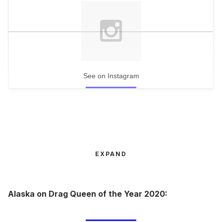
See on Instagram
EXPAND
Alaska on Drag Queen of the Year 2020: