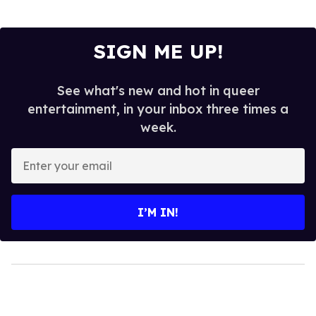
SIGN ME UP!
See what's new and hot in queer
entertainment, in your inbox three times a
week.
Enter
your
email
I’M IN!