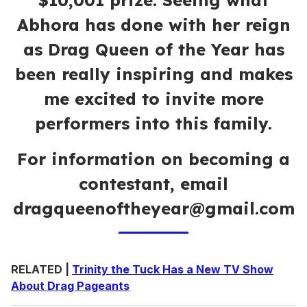
$10,001 prize. Seeing what
Abhora has done with her reign
as Drag Queen of the Year has
been really inspiring and makes
me excited to invite more
performers into this family.
For information on becoming a
contestant, email
dragqueenoftheyear@gmail.com
RELATED |
Trinity the Tuck Has a New TV Show
About Drag Pageants