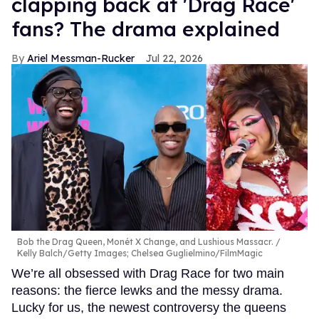
clapping back at 'Drag Race'
fans? The drama explained
Ariel Messman-Rucker
Jul 22, 2026
Bob the Drag Queen, Monét X Change, and Lushious Massacr.
Kelly Balch/Getty Images; Chelsea Guglielmino/FilmMagic
We’re all obsessed with Drag Race for two main
reasons: the fierce lewks and the messy drama.
Lucky for us, the newest controversy the queens