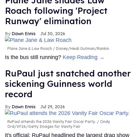
Plane Jane shades Law
Roach following 'Project
Runway' elimination
Dawn Ennis
Jul 30, 2026
Plane Jane & Law Roach
Disney/Heidi Gutman/Rankin
Is the bus still running?
Keep Reading →
RuPaul just snatched another
sickening Guinness world
record
Dawn Ennis
Jul 29, 2026
RuPaul attends the 2026 Vanity Fair Oscar Party.
Cindy
Ord/VF26/Getty Images for Vanity Fair
It's official: RuPaul headlined the largest drag show