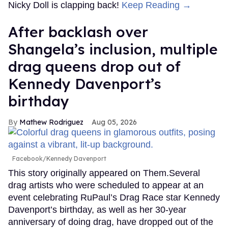
Nicky Doll is clapping back!
Keep Reading →
After backlash over
Shangela’s inclusion, multiple
drag queens drop out of
Kennedy Davenport’s
birthday
Mathew Rodriguez
Aug 05, 2026
Facebook/Kennedy Davenport
This story originally appeared on Them.Several
drag artists who were scheduled to appear at an
event celebrating RuPaul’s Drag Race star Kennedy
Davenport’s birthday, as well as her 30-year
anniversary of doing drag, have dropped out of the