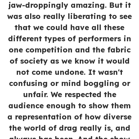
jaw-droppingly amazing. But it
was also really liberating to see
that we could have all these
different types of performers in
one competition and the fabric
of society as we know it would
not come undone. It wasn't
confusing or mind boggling or
unfair. We respected the
audience enough to show them
a representation of how diverse
the world of drag really is, and