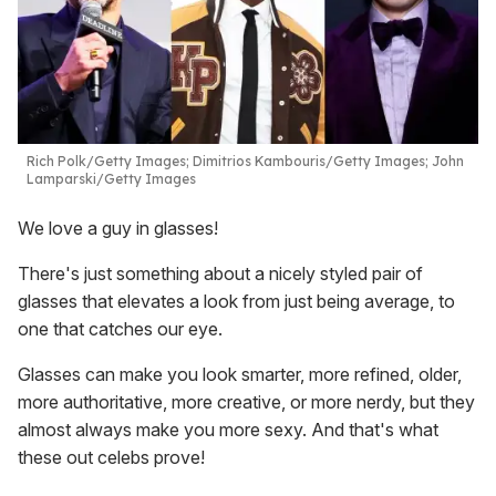
Rich Polk/Getty Images; Dimitrios Kambouris/Getty Images; John
Lamparski/Getty Images
We love a guy in glasses!
There's just something about a nicely styled pair of
glasses that elevates a look from just being average, to
one that catches our eye.
Glasses can make you look smarter, more refined, older,
more authoritative, more creative, or more nerdy, but they
almost always make you more sexy. And that's what
these out celebs prove!