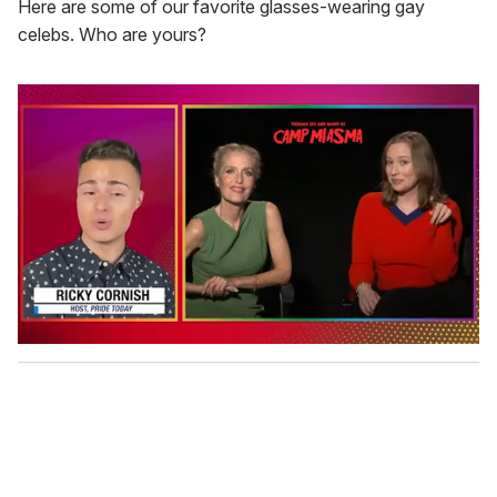
Here are some of our favorite glasses-wearing gay
celebs. Who are yours?
0
s
e
c
o
n
d
s
o