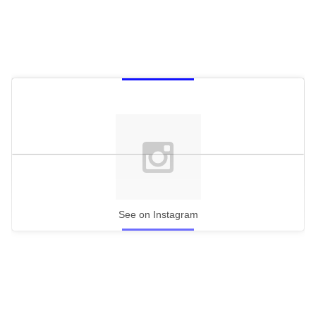
See on Instagram