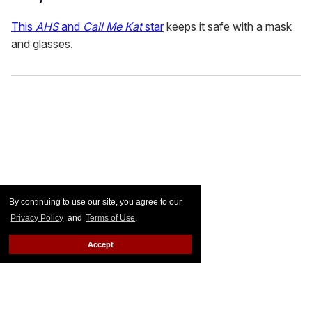
This
AHS
and
Call Me Kat
star
keeps it safe with a mask
and glasses.
By continuing to use our site, you agree to our
Privacy Policy
and
Terms of Use
.
Accept