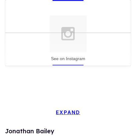
See on Instagram
EXPAND
Jonathan Bailey