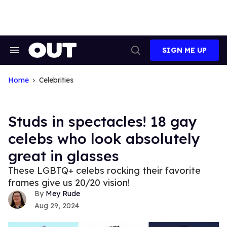
Skip
to
content
SIGN ME UP
Search
Open
&
Search
Section
Navigation
Home
Celebrities
Studs in spectacles! 18 gay
celebs who look absolutely
great in glasses
These LGBTQ+ celebs rocking their favorite
frames give us 20/20 vision!
Mey Rude
Aug 29, 2024