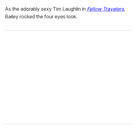
As the adorably sexy Tim Laughlin in
Fellow Travelers
,
Bailey rocked the four eyes look.