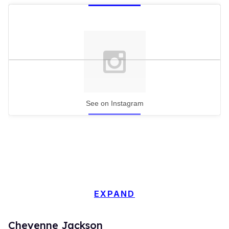
See on Instagram
EXPAND
Cheyenne Jackson