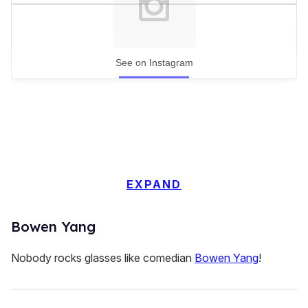
See on Instagram
EXPAND
Bowen Yang
Nobody rocks glasses like comedian
Bowen Yang
!