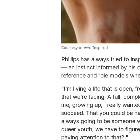
Courtesy of Awe Inspired
Phillips has always tried to i
— an instinct informed by his 
reference and role models wh
"I'm living a life that is open,
that we're facing. A full, comple
me, growing up, I really want
succeed. That you could be hap
always going to be someone w
queer youth, we have to figure
paying attention to that?'"