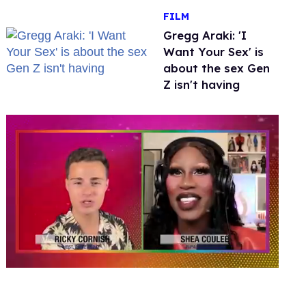
FILM
Gregg Araki: 'I
Want Your Sex' is
about the sex Gen
Z isn't having
0
of
2
minutes,