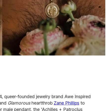
24, queer-founded jewelry brand Awe Inspired
and
Glamorous
heartthrob
Zane Phillips
to
r male pendant, the 'Achilles + Patroclus