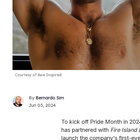
Courtesy of Awe Inspired
Bernardo Sim
Jun 03, 2024
To kick off Pride Month in 20
has partnered with
Fire Island
launch the company's first-eve