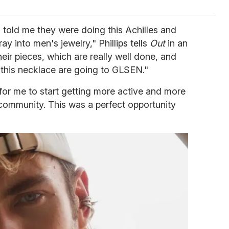
 told me they were doing this Achilles and
ray into men's jewelry," Phillips tells
Out
in an
heir pieces, which are really well done, and
m this necklace are going to GLSEN."
 for me to start getting more active and more
 community. This was a perfect opportunity