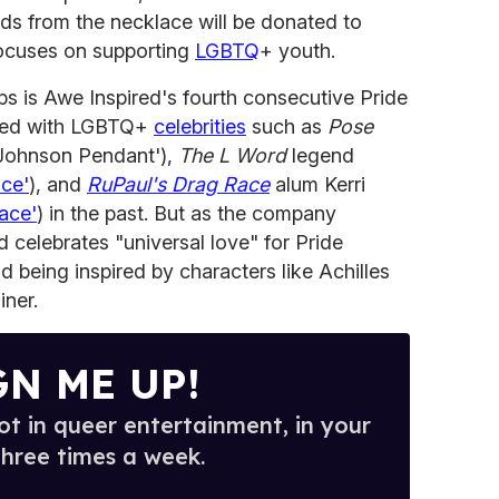
ds from the necklace will be donated to
focuses on supporting
LGBTQ
+ youth.
ips is Awe Inspired's fourth consecutive Pride
ted with LGBTQ+
celebrities
such as
Pose
 Johnson Pendant'),
The L Word
legend
ce'
), and
RuPaul's Drag Race
alum Kerri
ace'
) in the past. But as the company
 celebrates "universal love" for Pride
d being inspired by characters like Achilles
iner.
GN ME UP!
t in queer entertainment, in your
three times a week.