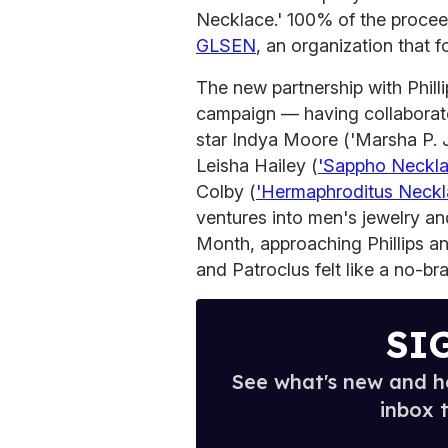
Necklace.' 100% of the procee
GLSEN
, an organization that 
The new partnership with Phill
campaign — having collabora
star Indya Moore ('Marsha P.
Leisha Hailey (
'Sappho Neckla
Colby (
'Hermaphroditus Neckl
ventures into men's jewelry and
Month, approaching Phillips an
and Patroclus felt like a no-bra
SI
See what's new and ho
inbox 