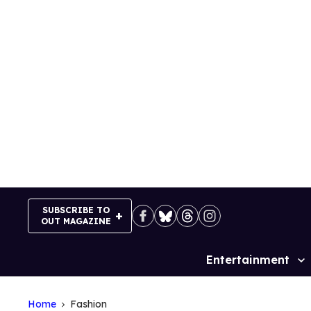
Skip
to
content
SUBSCRIBE TO
OUT MAGAZINE
Entertainment
Site
Navigation
Home
Fashion