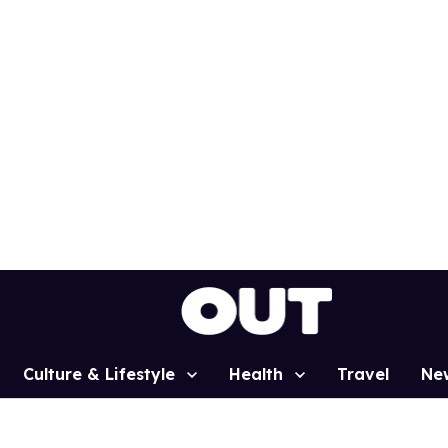
Culture & Lifestyle
Health
Travel
Ne