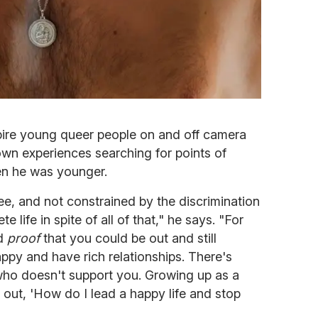
nspire young queer people on and off camera
own experiences searching for points of
en he was younger.
 free, and not constrained by the discrimination
te life in spite of all of that," he says. "For
ed
proof
that you could be out and still
py and have rich relationships. There's
ho doesn't support you. Growing up as a
 out, 'How do I lead a happy life and stop