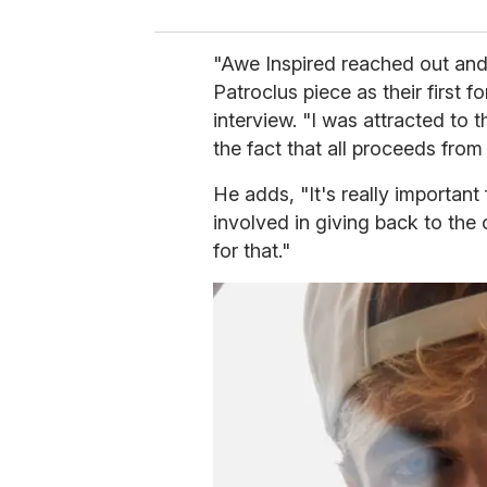
"Awe Inspired reached out and
Patroclus piece as their first fo
interview. "I was attracted to t
the fact that all proceeds fro
He adds, "It's really important
involved in giving back to the
for that."