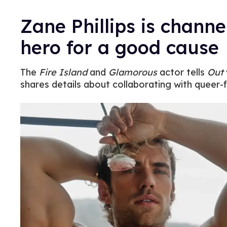
Zane Phillips is channe
hero for a good cause
The
Fire Island
and
Glamorous
actor tells
Out
shares details about collaborating with queer-