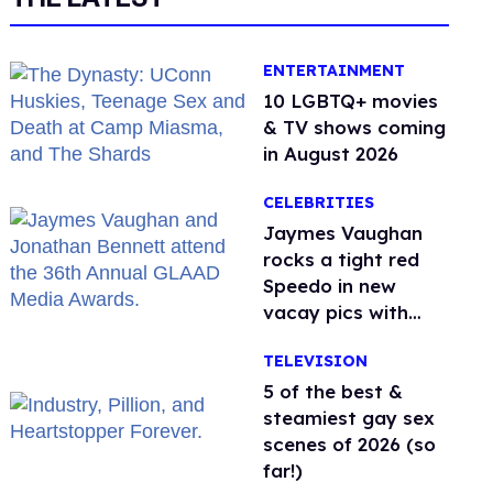
ENTERTAINMENT
10 LGBTQ+ movies
& TV shows coming
in August 2026
CELEBRITIES
Jaymes Vaughan
rocks a tight red
Speedo in new
vacay pics with
Jonathan Bennett
TELEVISION
5 of the best &
steamiest gay sex
scenes of 2026 (so
far!)