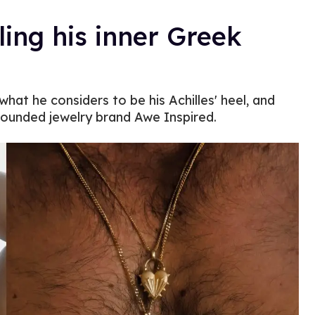
ling his inner Greek
what he considers to be his Achilles' heel, and
founded jewelry brand Awe Inspired.