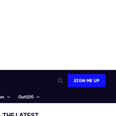
SIGN ME UP
Open
Search
ws
Out100
THE LATEST