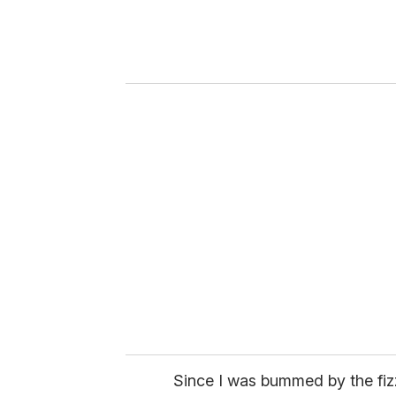
e
r
y
o
u
r
e
m
a
i
l
Since I was bummed by the fiz