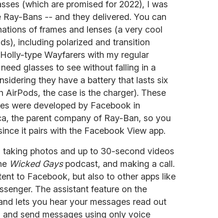
asses (which are promised for 2022), I was
se Ray-Bans -- and they delivered. You can
nations of frames and lenses (a very cool
nds), including polarized and transition
 Holly-type Wayfarers with my regular
 need glasses to see without falling in a
nsidering they have a battery that lasts six
th AirPods, the case is the charger). These
ses were developed by Facebook in
ica, the parent company of Ray-Ban, so you
nce it pairs with the Facebook View app.
es taking photos and up to 30-second videos
the
Wicked Gays
podcast, and making a call.
ent to Facebook, but also to other apps like
enger. The assistant feature on the
and lets you hear your messages read out
g) and send messages using only voice