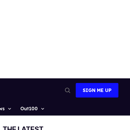
SIGN ME UP
Open
Search
ws
Out100
THE LATEST