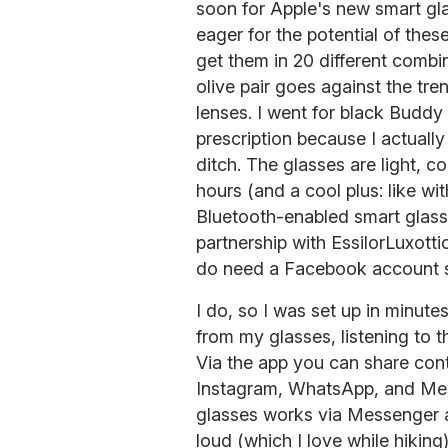
soon for Apple's new smart gl
eager for the potential of the
get them in 20 different combi
olive pair goes against the tre
lenses. I went for black Buddy
prescription because I actually
ditch. The glasses are light, co
hours (and a cool plus: like wi
Bluetooth-enabled smart glas
partnership with EssilorLuxott
do need a Facebook account si
I do, so I was set up in minut
from my glasses, listening to 
Via the app you can share cont
Instagram, WhatsApp, and Mess
glasses works via Messenger 
loud (which I love while hikin