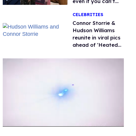
even if you can't
remember why
CELEBRITIES
Connor Storrie &
Hudson Williams
reunite in viral pics
ahead of 'Heated
Rivalry' season 2
0
of