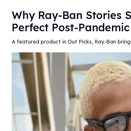
Why Ray-Ban Stories S
Perfect Post-Pandemic
A featured product in Out Picks, Ray-Ban brings