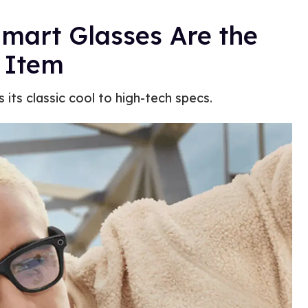
mart Glasses Are the
 Item
 its classic cool to high-tech specs.