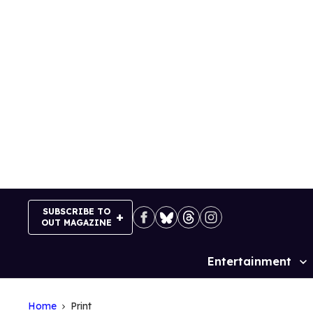
Skip
to
content
SUBSCRIBE TO
OUT MAGAZINE
Entertainment
Site
Navigation
Home
Print