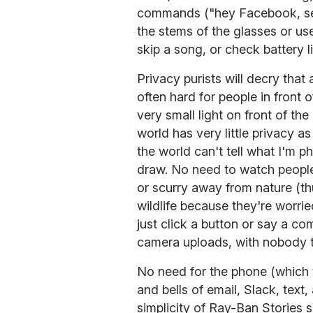
commands ("hey Facebook, se
the stems of the glasses or use
skip a song, or check battery li
Privacy purists will decry that
often hard for people in front 
very small light on front of the 
world has very little privacy as 
the world can't tell what I'm p
draw. No need to watch peopl
or scurry away from nature (th
wildlife because they're worrie
just click a button or say a co
camera uploads, with nobody t
No need for the phone (which 
and bells of email, Slack, text
simplicity of Ray-Ban Stories 