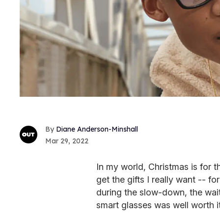
Diane Anderson-Minshall
Mar 29, 2022
In my world, Christmas is for 
get the gifts I really want -- 
during the slow-down, the wai
smart glasses was well worth it