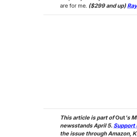
are for me.
($299 and up)
Ray
This article is part of
Out
's M
newsstands April 5.
Support 
the issue through Amazon, K