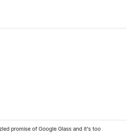
zled promise of Google Glass and it's too