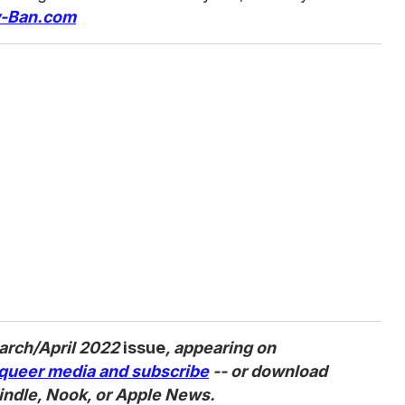
-Ban.com
arch/April 2022
issue
, appearing on
queer media and subscribe
-- or download
indle, Nook, or Apple News.