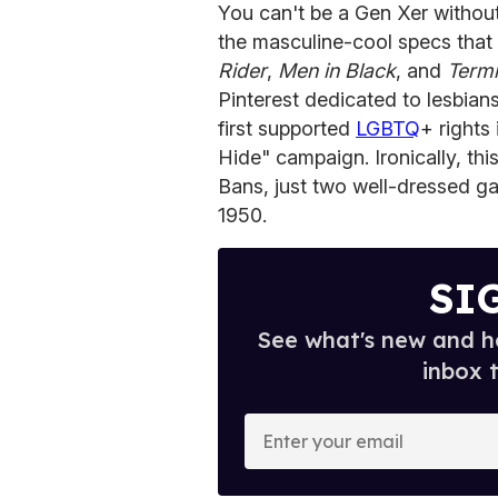
You can't be a Gen Xer without
the masculine-cool specs that
Rider
,
Men in Black
, and
Termi
Pinterest dedicated to lesbia
first supported
LGBTQ
+ rights
Hide" campaign. Ironically, th
Bans, just two well-dressed ga
1950.
SI
See what's new and ho
inbox 
E
n
t