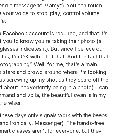
nd a message to Marcy"). You can touch
 your voice to stop, play, control volume,
fe.
 a Facebook account is required, and that it's
of you to know you're taking their photo (a
glasses indicates it). But since I believe our
it is, I'm OK with all of that. And the fact that
hotographing? Well, for me, that's a main
e stare and crowd around where I'm looking
us screwing up my shot as they scare off the
d about inadvertently being in a photo). I can
mmand and voila, the beautiful swan is in my
he wiser.
these days only signals work with the beeps
, and ironically, Messenger). The hands-free
smart glasses aren't for everyone, but they