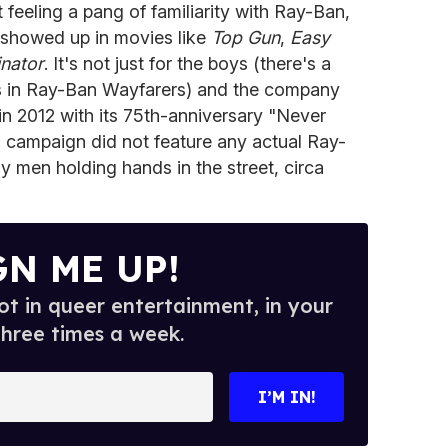
 feeling a pang of familiarity with Ray-Ban,
 showed up in movies like
Top Gun
,
Easy
nator
. It's not just for the boys (there's a
ns in Ray-Ban Wayfarers) and the company
 in 2012 with its 75th-anniversary "Never
is campaign did not feature any actual Ray-
y men holding hands in the street, circa
GN ME UP!
t in queer entertainment, in your
three times a week.
I’M IN!