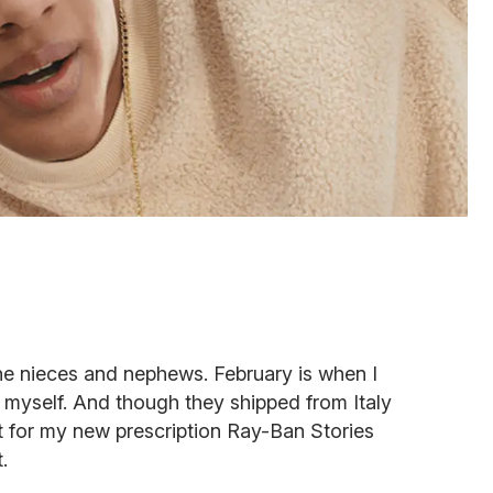
the nieces and nephews. February is when I
for myself. And though they shipped from Italy
t for my new prescription Ray-Ban Stories
.