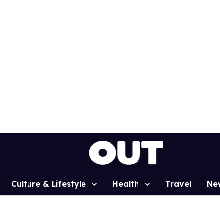
Culture & Lifestyle
Health
Travel
Ne