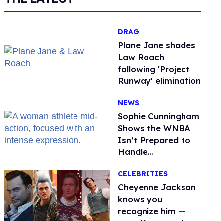
DRAG
Plane Jane shades
Law Roach
following 'Project
Runway' elimination
NEWS
Sophie Cunningham
Shows the WNBA
Isn’t Prepared to
Handle
Astroturfed, Anti-
CELEBRITIES
Trans Protests
Cheyenne Jackson
knows you
recognize him —