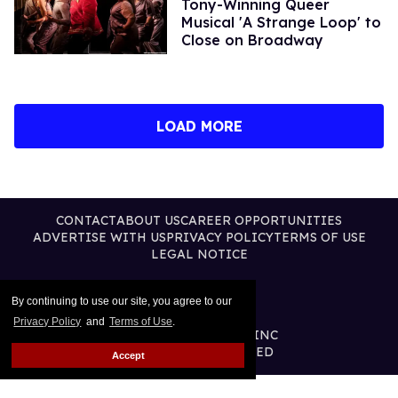
Tony-Winning Queer
Musical 'A Strange Loop' to
Close on Broadway
LOAD MORE
CONTACT
ABOUT US
CAREER OPPORTUNITIES
ADVERTISE WITH US
PRIVACY POLICY
TERMS OF USE
LEGAL NOTICE
By continuing to use our site, you agree to our
Privacy Policy
and
Terms of Use
.
@2026 PUBLISHING INC
ALL RIGHTS RESERVED
Accept