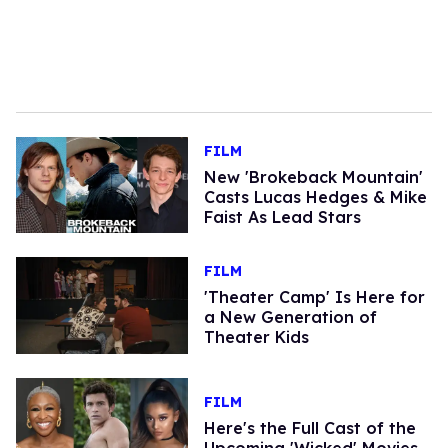
FILM
New 'Brokeback Mountain'
Casts Lucas Hedges & Mike
Faist As Lead Stars
FILM
'Theater Camp' Is Here for
a New Generation of
Theater Kids
FILM
Here's the Full Cast of the
Upcoming 'Wicked' Movies