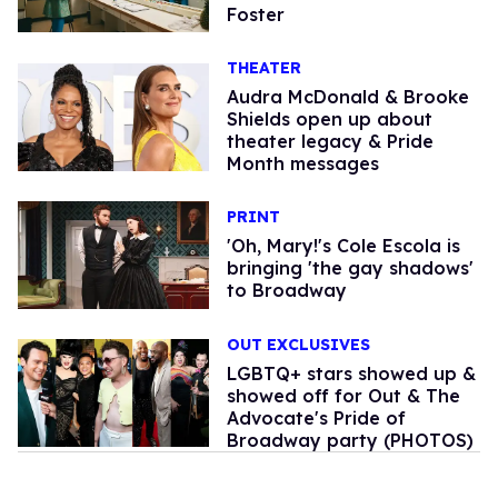
Foster
THEATER
Audra McDonald & Brooke
Shields open up about
theater legacy & Pride
Month messages
PRINT
'Oh, Mary!'s Cole Escola is
bringing 'the gay shadows'
to Broadway
OUT EXCLUSIVES
LGBTQ+ stars showed up &
showed off for Out & The
Advocate's Pride of
Broadway party (PHOTOS)