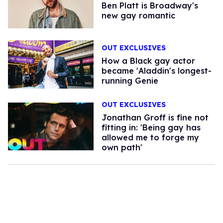
Ben Platt is Broadway's
new gay romantic
OUT EXCLUSIVES
How a Black gay actor
became 'Aladdin's longest-
running Genie
OUT EXCLUSIVES
Jonathan Groff is fine not
fitting in: 'Being gay has
allowed me to forge my
own path'