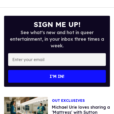
SIGN ME UP!
See what's new and hot in queer
entertainment, in your inbox three times a
week.
Enter
your
email
I’M IN!
OUT EXCLUSIVES
Michael Urie loves sharing a
'Mattress' with Sutton