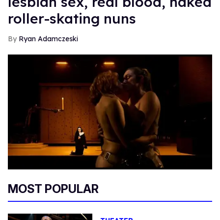
lesbian sex, real blood, naked
roller-skating nuns
Ryan Adamczeski
MOST POPULAR