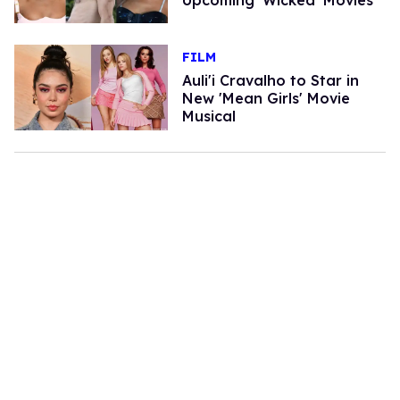
FILM
Auli'i Cravalho to Star in
New 'Mean Girls' Movie
Musical