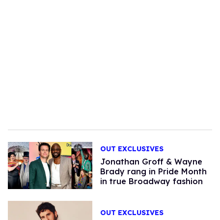
OUT EXCLUSIVES
Jonathan Groff & Wayne
Brady rang in Pride Month
in true Broadway fashion
OUT EXCLUSIVES