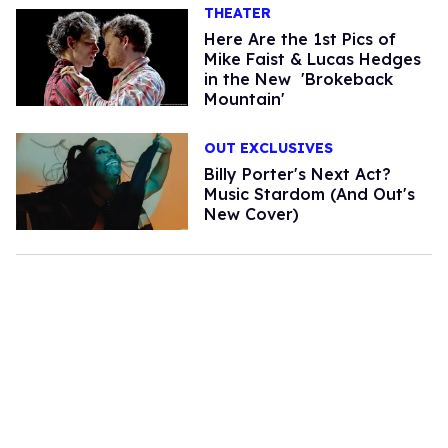
THEATER
Here Are the 1st Pics of
Mike Faist & Lucas Hedges
in the New 'Brokeback
Mountain'
OUT EXCLUSIVES
Billy Porter's Next Act?
Music Stardom (And Out's
New Cover)