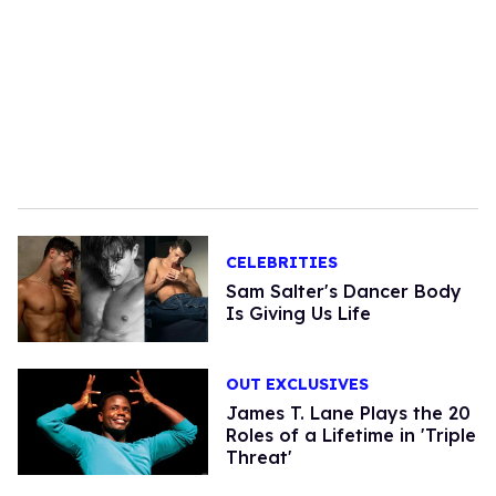
CELEBRITIES
Sam Salter's Dancer Body
Is Giving Us Life
OUT EXCLUSIVES
James T. Lane Plays the 20
Roles of a Lifetime in 'Triple
Threat'