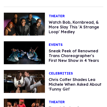
THEATER
Watch Bob, Kornbread, &
More Slay This 'A Strange
Loop' Medley
EVENTS
Sneak Peek of Renowned
Trans Choreographer's
First New Show in 4 Years
CELEBRITIES
Chris Colfer Shades Lea
Michele When Asked About
'Funny Girl'
THEATER