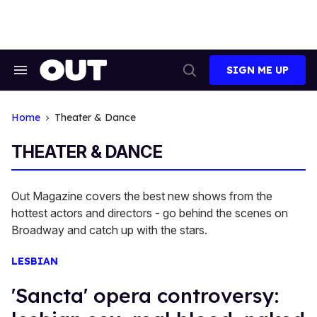
Skip
to
content
SIGN ME UP
Search
Open
&
Search
Section
Navigation
Home
Theater & Dance
THEATER & DANCE
Out Magazine covers the best new shows from the
hottest actors and directors - go behind the scenes on
Broadway and catch up with the stars.
LESBIAN
'Sancta' opera controversy: