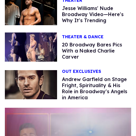
THEATER
Jesse Williams' Nude
Broadway Video—Here's
Why It's Trending
THEATER & DANCE
20 Broadway Bares Pics
With a Naked Charlie
Carver
OUT EXCLUSIVES
Andrew Garfield on Stage
Fright, Spirituality & His
Role in Broadway's Angels
in America