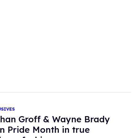
USIVES
han Groff & Wayne Brady
in Pride Month in true