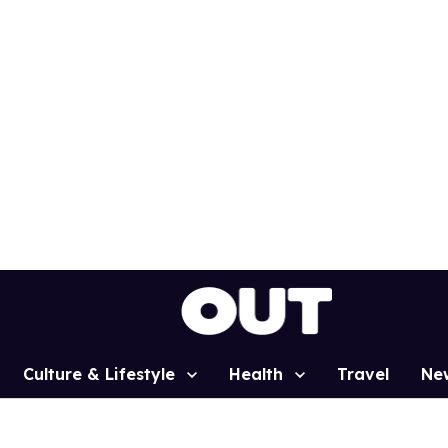
Culture & Lifestyle
Health
Travel
Ne