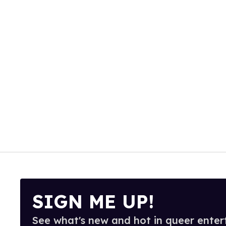
SIGN ME UP!
See what's new and hot in queer enter