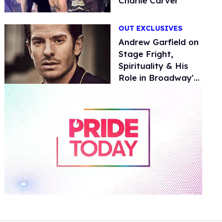
Charlie Carver
OUT EXCLUSIVES
Andrew Garfield on
Stage Fright,
Spirituality & His
Role in Broadway's
Angels in America
0
of
1
minute,