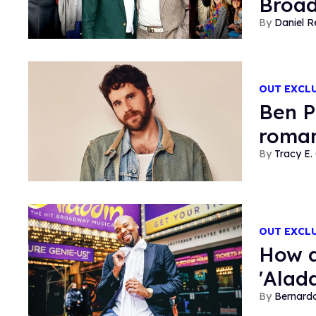
Broad
Daniel R
OUT EXCL
Ben P
roman
Tracy E. 
OUT EXCL
How a
'Alad
Bernard