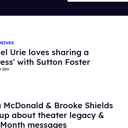
USIVES
el Urie loves sharing a
ress' with Sutton Foster
o Sim
 McDonald & Brooke Shields
up about theater legacy &
 Month messages