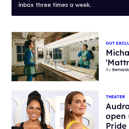
inbox three times a week.
OUT EXCL
Micha
'Matt
Bernard
THEATER
Audra
open 
Pride