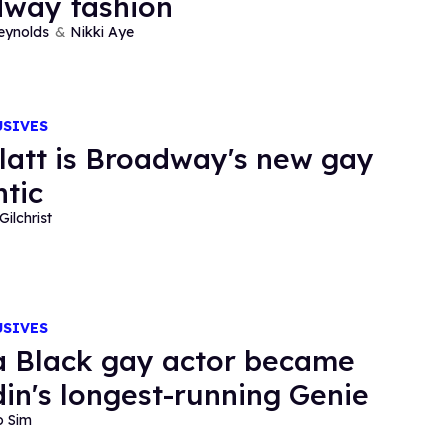
way fashion
eynolds
Nikki Aye
USIVES
latt is Broadway's new gay
tic
Gilchrist
USIVES
 Black gay actor became
din's longest-running Genie
o Sim