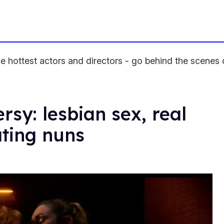
 hottest actors and directors - go behind the scenes 
rsy: lesbian sex, real
ating nuns