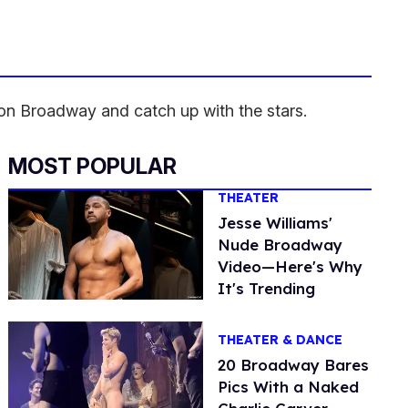
on Broadway and catch up with the stars.
MOST POPULAR
THEATER
Jesse Williams'
Nude Broadway
Video—Here's Why
It's Trending
THEATER & DANCE
20 Broadway Bares
Pics With a Naked