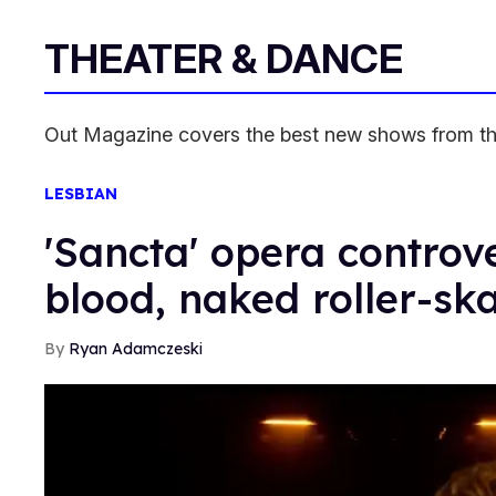
THEATER & DANCE
Out Magazine covers the best new shows from the
LESBIAN
'Sancta' opera controve
blood, naked roller-sk
Ryan Adamczeski