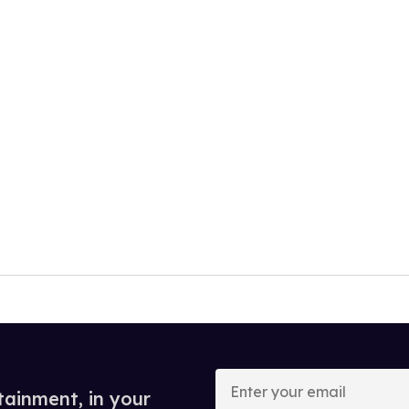
Enter
your
tainment, in your
email