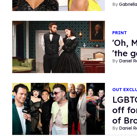
Gabriell
PRINT
'Oh, M
'the 
Daniel R
OUT EXCL
LGBTQ
off f
of Br
Daniel R