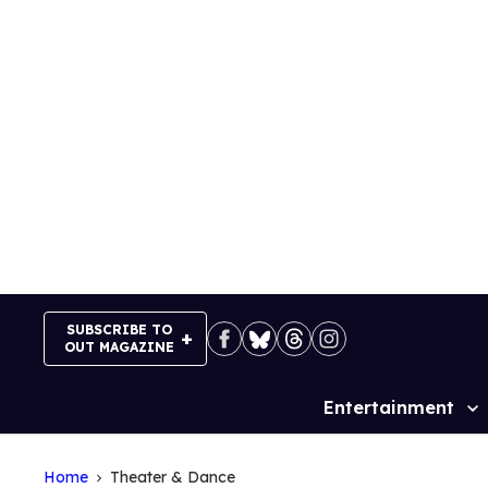
Skip
to
content
SUBSCRIBE TO
OUT MAGAZINE
Entertainment
Site
Navigation
Home
Theater & Dance