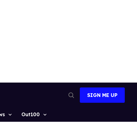
SIGN ME UP
Open
Search
ws
Out100