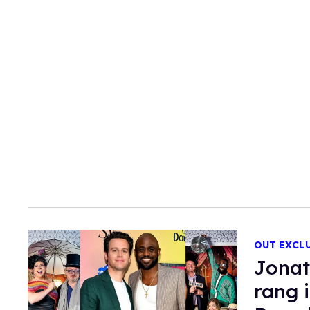
OUT EXCL
Jonat
rang 