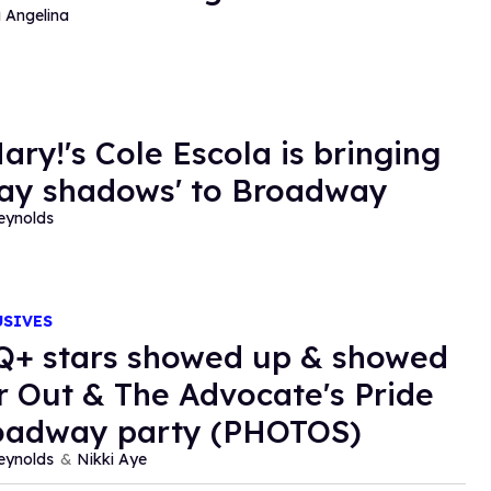
a Angelina
ary!'s Cole Escola is bringing
gay shadows' to Broadway
eynolds
USIVES
+ stars showed up & showed
or Out & The Advocate's Pride
oadway party (PHOTOS)
eynolds
Nikki Aye