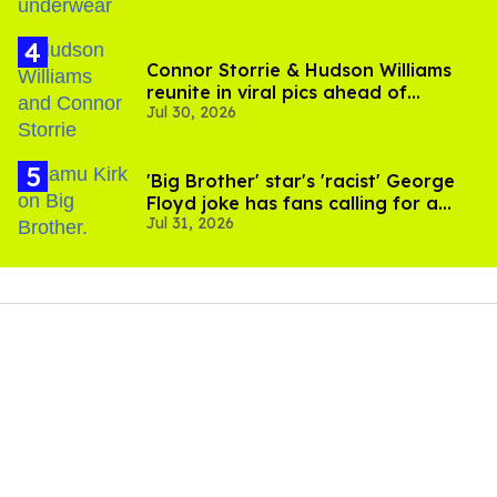
Connor Storrie & Hudson Williams
reunite in viral pics ahead of
Jul 30, 2026
'Heated Rivalry' season 2
'Big Brother' star's 'racist' George
Floyd joke has fans calling for a
Jul 31, 2026
boycott