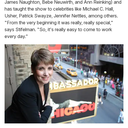
James Naughton, Bebe Neuwirth, and Ann Reinking) and
has taught the show to celebrities like Michael C. Hall,
Usher, Patrick Swayze, Jennifer Nettles, among others.
"From the very beginning it was really, really special,"
says Stifelman. "So, it's really easy to come to work
every day."