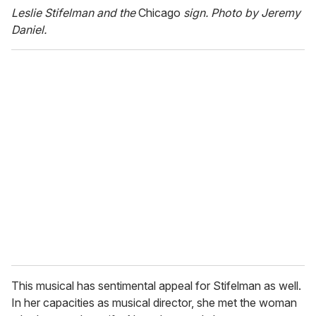
Leslie Stifelman and the
Chicago
sign. Photo by Jeremy
Daniel.
This musical has sentimental appeal for Stifelman as well.
In her capacities as musical director, she met the woman