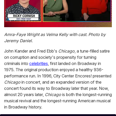
0
of
Amra-Faye Wright as Velma Kelly with cast. Photo by
1
Jeremy Daniel.
minute,
15
seconds
John Kander and Fred Ebb's
Chicago
, a tune-filled satire
on corruption and society's propensity for turning
criminals into
celebrities
, first landed on Broadway in
1975. The original production enjoyed a healthy 936-
performance run. In 1996, City Center Encores! presented
Chicago
in concert, and an expanded version of the
concert found its way to Broadway later that year. Now,
almost 20 years later,
Chicago
is both the longest-running
musical revival and the longest-running American musical
in Broadway history.