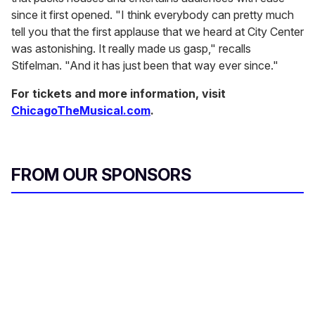
since it first opened. "I think everybody can pretty much
tell you that the first applause that we heard at City Center
was astonishing. It really made us gasp," recalls
Stifelman. "And it has just been that way ever since."
For tickets and more information, visit
ChicagoTheMusical.com
.
FROM OUR SPONSORS