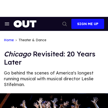
Skip
to
content
SIGN ME UP
Search
Open
&
Search
Section
Navigation
Home
Theater & Dance
Chicago
Revisited: 20 Years
Later
Go behind the scenes of America's longest
running musical with musical director Leslie
Stifelman.