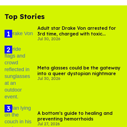
Top Stories
Adult star Drake Von arrested for
3rd time, charged with toxic
Jul 30, 2026
substance in LA
Meta glasses could be the gateway
into a queer dystopian nightmare
Jul 30, 2026
A bottom’s guide to healing and
preventing hemorrhoids
Jul 27, 2026