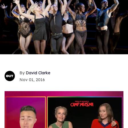
David Clarke
Nov 01, 2016