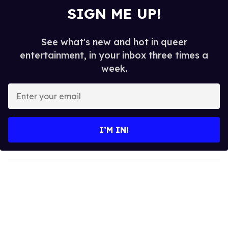
SIGN ME UP!
See what's new and hot in queer
entertainment, in your inbox three times a
week.
E
n
t
e
I’M IN!
r
y
o
u
r
e
m
a