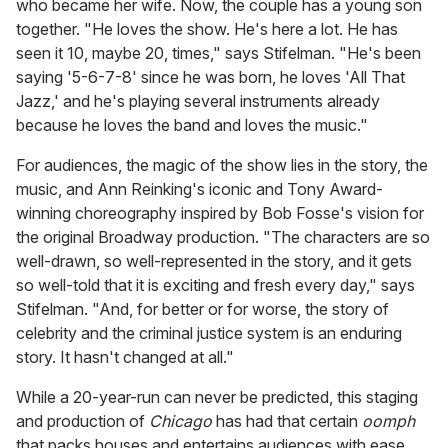
who became her wife. Now, the couple has a young son
together. "He loves the show. He's here a lot. He has
seen it 10, maybe 20, times," says Stifelman. "He's been
saying '5-6-7-8' since he was born, he loves 'All That
Jazz,' and he's playing several instruments already
because he loves the band and loves the music."
For audiences, the magic of the show lies in the story, the
music, and Ann Reinking's iconic and Tony Award-
winning choreography inspired by Bob Fosse's vision for
the original Broadway production. "The characters are so
well-drawn, so well-represented in the story, and it gets
so well-told that it is exciting and fresh every day," says
Stifelman. "And, for better or for worse, the story of
celebrity and the criminal justice system is an enduring
story. It hasn't changed at all."
While a 20-year-run can never be predicted, this staging
and production of
Chicago
has had that certain
oomph
that packs houses and entertains audiences with ease