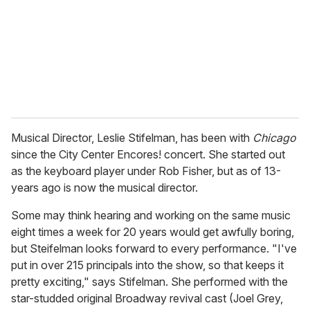
i
l
Musical Director, Leslie Stifelman, has been with
Chicago
since the City Center Encores! concert. She started out
as the keyboard player under Rob Fisher, but as of 13-
years ago is now the musical director.
Some may think hearing and working on the same music
eight times a week for 20 years would get awfully boring,
but Steifelman looks forward to every performance. "I've
put in over 215 principals into the show, so that keeps it
pretty exciting," says Stifelman. She performed with the
star-studded original Broadway revival cast (Joel Grey,