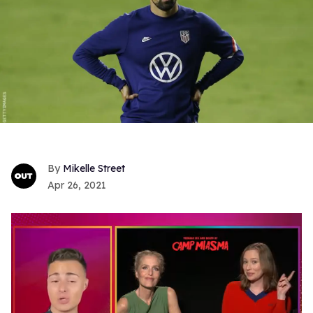
Mikelle Street
Apr 26, 2021