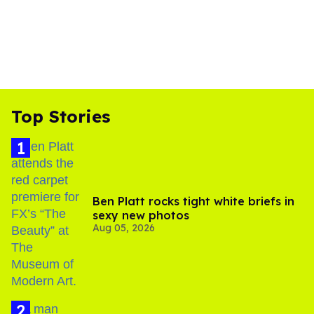
Top Stories
Ben Platt rocks tight white briefs in
sexy new photos
Aug 05, 2026