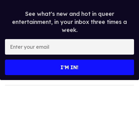
See what's new and hot in queer
entertainment, in your inbox three times a
week.
E
n
t
e
I’M IN!
r
y
o
u
r
e
m
a
i