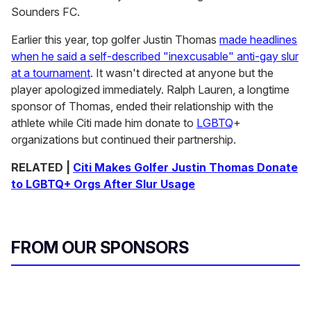
Sounders FC.
Earlier this year, top golfer Justin Thomas
made headlines
when he said a self-described "inexcusable" anti-gay slur
at a tournament
. It wasn't directed at anyone but the
player apologized immediately. Ralph Lauren, a longtime
sponsor of Thomas, ended their relationship with the
athlete while Citi made him donate to
LGBTQ
+
organizations but continued their partnership.
RELATED |
Citi Makes Golfer Justin Thomas Donate
to LGBTQ+ Orgs After Slur Usage
FROM OUR SPONSORS