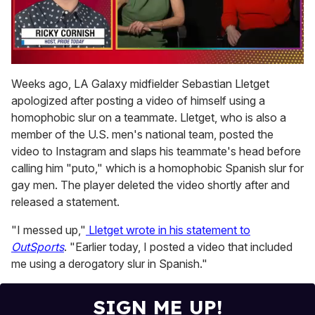
0
of
Weeks ago, LA Galaxy midfielder Sebastian Lletget
1
apologized after posting a video of himself using a
minute,
15
homophobic slur on a teammate. Lletget, who is also a
seconds
member of the U.S. men's national team, posted the
video to Instagram and slaps his teammate's head before
calling him "puto," which is a homophobic Spanish slur for
gay men. The player deleted the video shortly after and
released a statement.
"I messed up,"
Lletget wrote in his statement to
OutSports
. "Earlier today, I posted a video that included
me using a derogatory slur in Spanish."
SIGN ME UP!