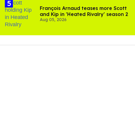
François Arnaud teases more Scott
and Kip in 'Heated Rivalry' season 2
Aug 05, 2026