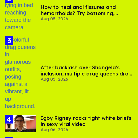
How to heal anal fissures and
hemorrhoids? Try bottoming,
Aug 05, 2026
experts say
After backlash over Shangela’s
inclusion, multiple drag queens drop
Aug 05, 2026
out of Kennedy Davenport’s
birthday
​Igby Rigney rocks tight white briefs
in sexy viral video
Aug 06, 2026