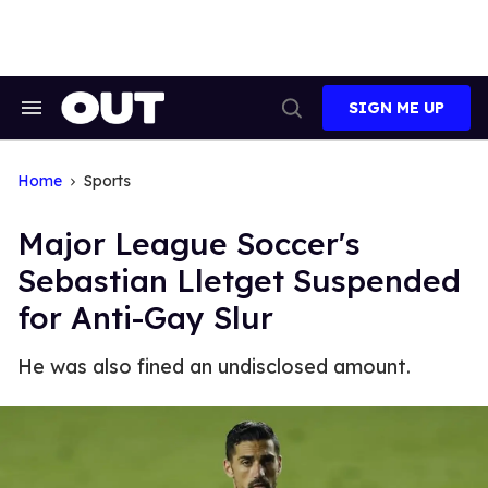
Skip
to
content
SIGN ME UP
Search
Open
&
Search
Section
Navigation
Home
Sports
Major League Soccer's
Sebastian Lletget Suspended
for Anti-Gay Slur
He was also fined an undisclosed amount.