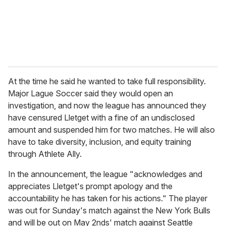
l
At the time he said he wanted to take full responsibility.
Major Lague Soccer said they would open an
investigation, and now the league has announced they
have censured Lletget with a fine of an undisclosed
amount and suspended him for two matches. He will also
have to take diversity, inclusion, and equity training
through Athlete Ally.
In the announcement, the league "acknowledges and
appreciates Lletget's prompt apology and the
accountability he has taken for his actions." The player
was out for Sunday's match against the New York Bulls
and will be out on May 2nds' match against Seattle