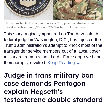
Transgender Air Force members sue Trump administration over
revoked retirements
Por.Ahi.PR/Shutterstock; courtesy
This story originally appeared on The Advocate. A
federal judge in Washington, D.C., has rejected the
Trump administration’s attempt to knock most of the
transgender service members out of a lawsuit over
military retirements that the Air Force approved and
then abruptly revoked.
Keep Reading →
Judge in trans military ban
case demands Pentagon
explain Hegseth’s
testosterone double standard