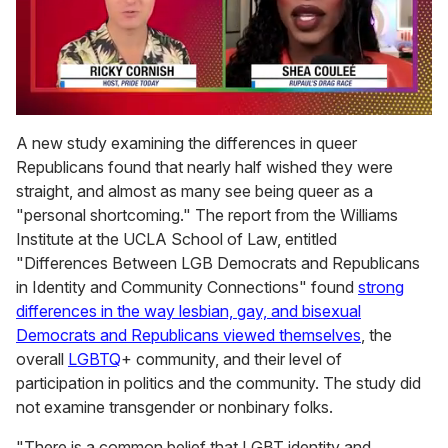
0
of
A new study examining the differences in queer
2
Republicans found that nearly half wished they were
minutes,
13
straight, and almost as many see being queer as a
seconds
"personal shortcoming." The report from the Williams
Institute at the UCLA School of Law, entitled
"Differences Between LGB Democrats and Republicans
in Identity and Community Connections" found
strong
differences in the way lesbian, gay, and bisexual
Democrats and Republicans viewed themselves
, the
overall
LGBTQ
+ community, and their level of
participation in politics and the community. The study did
not examine transgender or nonbinary folks.
"There is a common belief that LGBT identity and