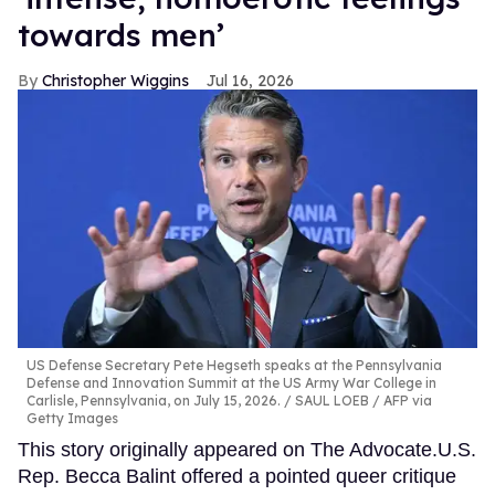
towards men’
Christopher Wiggins
Jul 16, 2026
US Defense Secretary Pete Hegseth speaks at the Pennsylvania
Defense and Innovation Summit at the US Army War College in
Carlisle, Pennsylvania, on July 15, 2026.
SAUL LOEB / AFP via
Getty Images
This story originally appeared on The Advocate.U.S.
Rep. Becca Balint offered a pointed queer critique