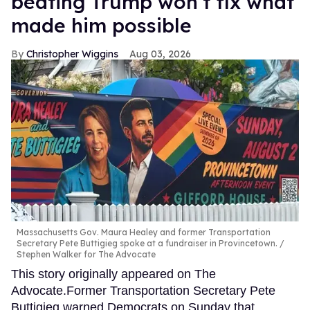
beating Trump won’t fix what
made him possible
Christopher Wiggins
Aug 03, 2026
Massachusetts Gov. Maura Healey and former Transportation
Secretary Pete Buttigieg spoke at a fundraiser in Provincetown.
Stephen Walker for The Advocate
This story originally appeared on The
Advocate.Former Transportation Secretary Pete
Buttigieg warned Democrats on Sunday that