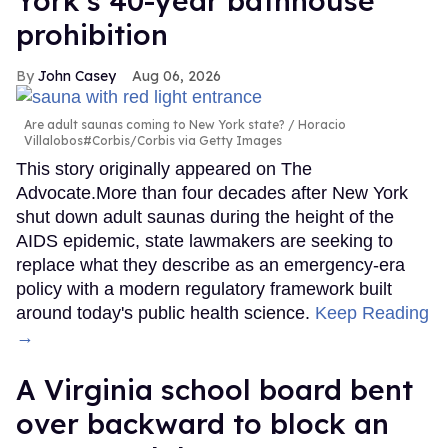
York’s 40-year bathhouse
prohibition
John Casey
Aug 06, 2026
Are adult saunas coming to New York state?
Horacio
Villalobos#Corbis/Corbis via Getty Images
This story originally appeared on The
Advocate.More than four decades after New York
shut down adult saunas during the height of the
AIDS epidemic, state lawmakers are seeking to
replace what they describe as an emergency-era
policy with a modern regulatory framework built
around today's public health science.
Keep Reading
→
A Virginia school board bent
over backward to block an