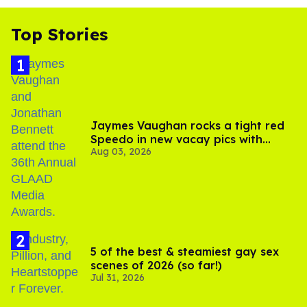
Top Stories
Jaymes Vaughan rocks a tight red
Speedo in new vacay pics with
Aug 03, 2026
Jonathan Bennett
5 of the best & steamiest gay sex
scenes of 2026 (so far!)
Jul 31, 2026