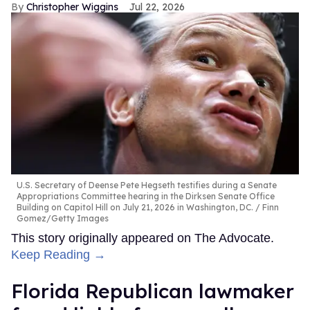
Christopher Wiggins
Jul 22, 2026
U.S. Secretary of Deense Pete Hegseth testifies during a Senate
Appropriations Committee hearing in the Dirksen Senate Office
Building on Capitol Hill on July 21, 2026 in Washington, DC.
Finn
Gomez/Getty Images
This story originally appeared on The Advocate.
Keep Reading →
Florida Republican lawmaker