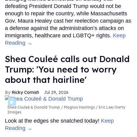
defeating President Donald Trump would not be
enough to repair the country, while Massachusetts
Gov. Maura Healey cast her reelection campaign as
a defense against the administration’s attacks on
immigrants, healthcare and LGBTQ+ rights.
Keep
Reading →
Shea Couleé calls out Donald
Trump: 'You need to worry
about that hairline'
Ricky Cornish
Jul 29, 2026
Shea Couleé & Donald Trump
Magnus Hastings / Eric Lee/Getty
Images
Look at the edges she snatched today!
Keep
Reading →