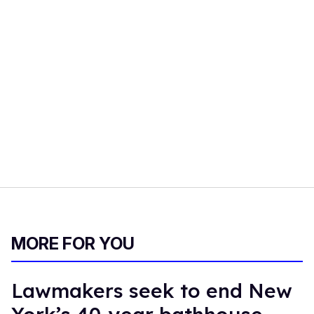
MORE FOR YOU
Lawmakers seek to end New