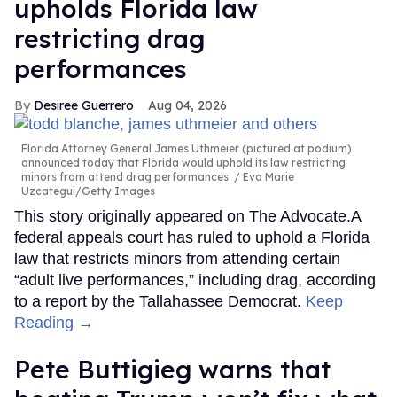
upholds Florida law
restricting drag
performances
Desiree Guerrero
Aug 04, 2026
Florida Attorney General James Uthmeier (pictured at podium)
announced today that Florida would uphold its law restricting
minors from attend drag performances.
Eva Marie
Uzcategui/Getty Images
This story originally appeared on The Advocate.A
federal appeals court has ruled to uphold a Florida
law that restricts minors from attending certain
“adult live performances,” including drag, according
to a report by the Tallahassee Democrat.
Keep
Reading →
Pete Buttigieg warns that