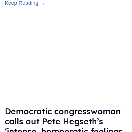
Keep Reading →
Democratic congresswoman
calls out Pete Hegseth’s
‘intense, homoerotic feelings