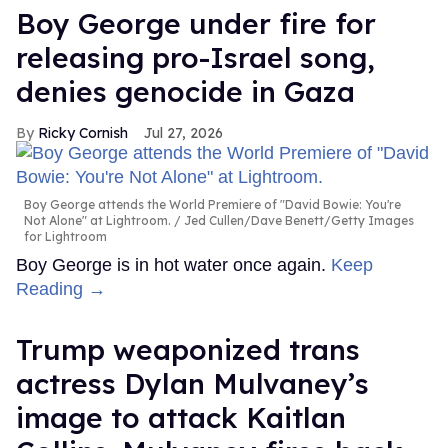
Boy George under fire for
releasing pro-Israel song,
denies genocide in Gaza
Ricky Cornish
Jul 27, 2026
Boy George attends the World Premiere of "David Bowie: You're
Not Alone" at Lightroom.
Jed Cullen/Dave Benett/Getty Images
for Lightroom
Boy George is in hot water once again.
Keep
Reading →
Trump weaponized trans
actress Dylan Mulvaney’s
image to attack Kaitlan