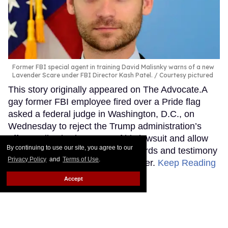
Former FBI special agent in training David Malisnky warns of a new
Lavender Scare under FBI Director Kash Patel.
Courtesy pictured
This story originally appeared on The Advocate.A
gay former FBI employee fired over a Pride flag
asked a federal judge in Washington, D.C., on
Wednesday to reject the Trump administration’s
effort to dismiss key parts of his lawsuit and allow
By continuing to use our site, you agree to our
him to begin seeking internal records and testimony
Privacy Policy
and
Terms of Use
.
about the decision to end his career.
Keep Reading
→
Accept
The Pentagon said
transgender hormone care