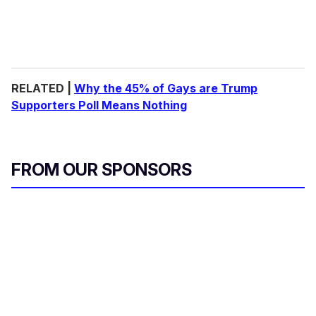
RELATED |
Why the 45% of Gays are Trump
Supporters Poll Means Nothing
FROM OUR SPONSORS