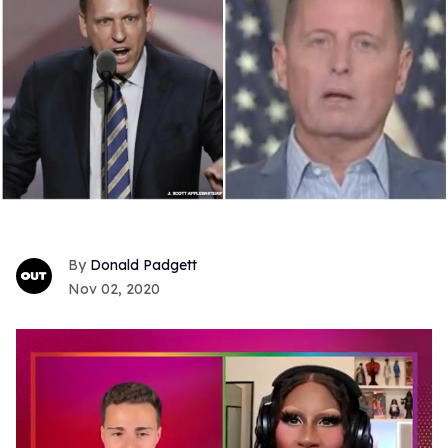
Donald Padgett
Nov 02, 2020