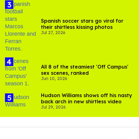
Spanish soccer stars go viral for
their shirtless kissing photos
Jul 27, 2026
All 8 of the steamiest 'Off Campus'
sex scenes, ranked
Jun 10, 2026
Hudson Williams shows off his nasty
back arch in new shirtless video
Jul 29, 2026