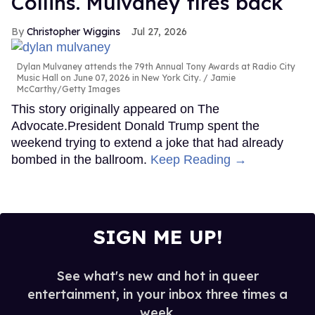
Collins. Mulvaney fires back
Christopher Wiggins
Jul 27, 2026
Dylan Mulvaney attends the 79th Annual Tony Awards at Radio City
Music Hall on June 07, 2026 in New York City.
Jamie
McCarthy/Getty Images
This story originally appeared on The
Advocate.President Donald Trump spent the
weekend trying to extend a joke that had already
bombed in the ballroom.
Keep Reading →
SIGN ME UP!
See what's new and hot in queer
entertainment, in your inbox three times a
week.