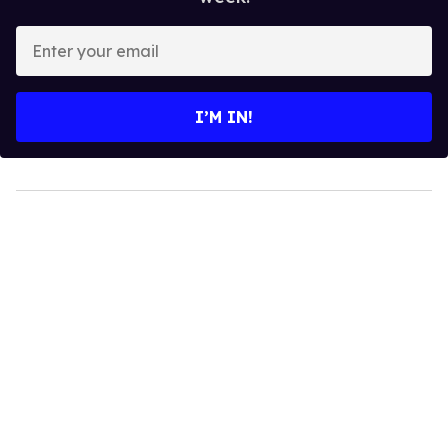
Enter
your
email
I’M IN!