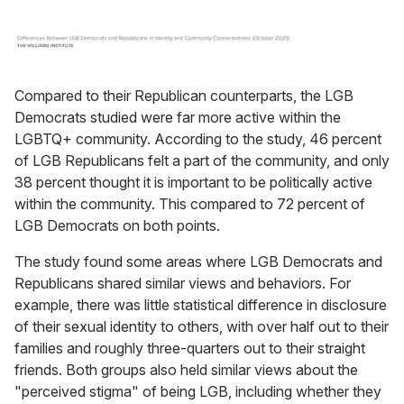
Compared to their Republican counterparts, the LGB
Democrats studied were far more active within the
LGBTQ+ community. According to the study, 46 percent
of LGB Republicans felt a part of the community, and only
38 percent thought it is important to be politically active
within the community. This compared to 72 percent of
LGB Democrats on both points.
The study found some areas where LGB Democrats and
Republicans shared similar views and behaviors. For
example, there was little statistical difference in disclosure
of their sexual identity to others, with over half out to their
families and roughly three-quarters out to their straight
friends. Both groups also held similar views about the
"perceived stigma" of being LGB, including whether they