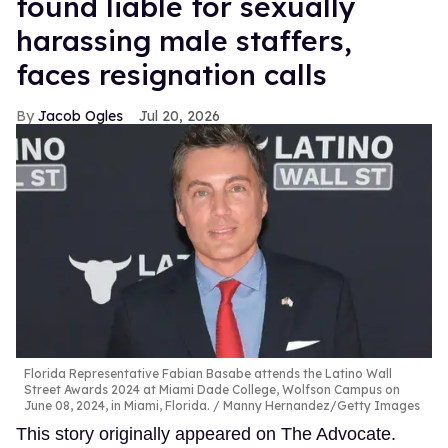
found liable for sexually
harassing male staffers,
faces resignation calls
Jacob Ogles
Jul 20, 2026
Florida Representative Fabian Basabe attends the Latino Wall
Street Awards 2024 at Miami Dade College, Wolfson Campus on
June 08, 2024, in Miami, Florida.
Manny Hernandez/Getty Images
This story originally appeared on The Advocate.