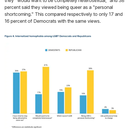
they "would want to be completely heterosexual," and 38
percent said they viewed being queer as a "personal
shortcoming." This compared respectively to only 17 and
16 percent of Democrats with the same views.