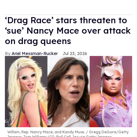
‘Drag Race’ stars threaten to
‘sue’ Nancy Mace over attack
on drag queens
Ariel Messman-Rucker
Jul 23, 2026
Willam, Rep. Nancy Mace, and Kandy Muse.
Gregg DeGuire/Getty
Images; Tom Williams/CQ-Roll Call, Inc via Getty Images;