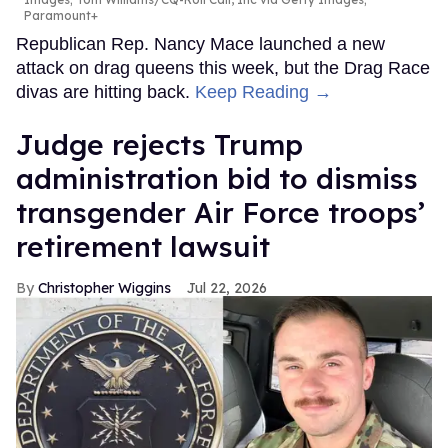
Paramount+
Republican Rep. Nancy Mace launched a new
attack on drag queens this week, but the Drag Race
divas are hitting back.
Keep Reading →
Judge rejects Trump
administration bid to dismiss
transgender Air Force troops’
retirement lawsuit
Christopher Wiggins
Jul 22, 2026