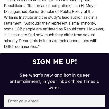
Republican affiliation are incompatible," Ilan H. Meyer,
Distinguished Senior Scholar of Public Policy at the
Williams Institute and the study's lead author, said in a
statement. "Although they represent a small minority,
some LGB people are affiliated as Republicans. However,
it is striking to find how much they differ from sexual
minority Democrats in terms of their connections with
LGBT communities."
SIGN ME UP!
See what's new and hot in queer
entertainment, in your inbox three times a
week.
E
n