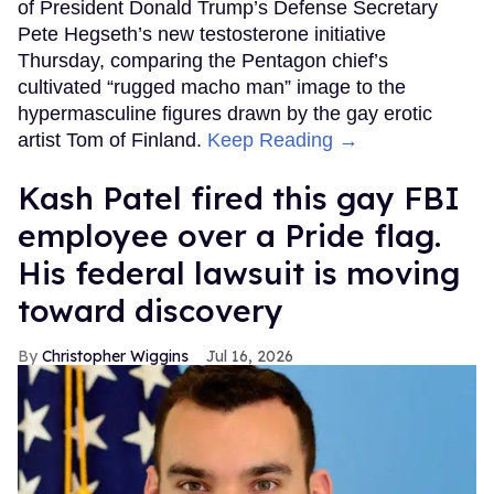
of President Donald Trump’s Defense Secretary
Pete Hegseth’s new testosterone initiative
Thursday, comparing the Pentagon chief’s
cultivated “rugged macho man” image to the
hypermasculine figures drawn by the gay erotic
artist Tom of Finland.
Keep Reading →
Kash Patel fired this gay FBI
employee over a Pride flag.
His federal lawsuit is moving
toward discovery
Christopher Wiggins
Jul 16, 2026