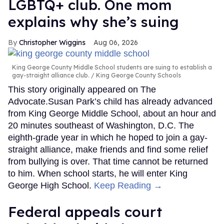
LGBTQ+ club. One mom
explains why she’s suing
Christopher Wiggins
Aug 06, 2026
King George County Middle School students are suing to establish a
gay-straight alliance club.
King George County Schools
This story originally appeared on The
Advocate.Susan Park’s child has already advanced
from King George Middle School, about an hour and
20 minutes southeast of Washington, D.C. The
eighth-grade year in which he hoped to join a gay-
straight alliance, make friends and find some relief
from bullying is over. That time cannot be returned
to him. When school starts, he will enter King
George High School.
Keep Reading →
Federal appeals court