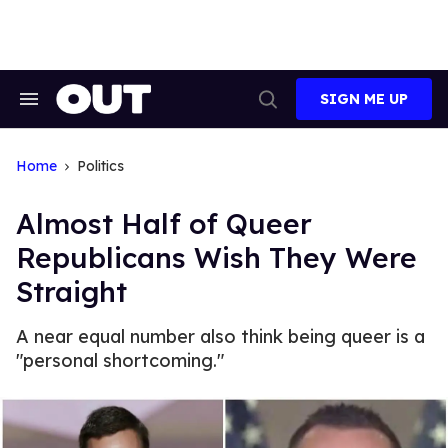
Skip
to
content
SIGN ME UP
Search
Open
&
Search
Section
Navigation
Home
Politics
Almost Half of Queer
Republicans Wish They Were
Straight
A near equal number also think being queer is a
"personal shortcoming."