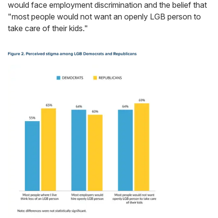
would face employment discrimination and the belief that
"most people would not want an openly LGB person to
take care of their kids."