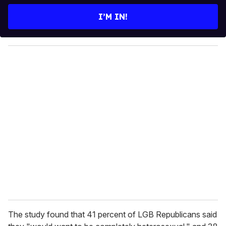
t
e
I’M IN!
r
y
o
u
r
e
m
a
i
l
The study found that 41 percent of LGB Republicans said