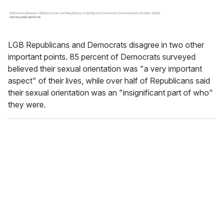
LGB Republicans and Democrats disagree in two other
important points. 85 percent of Democrats surveyed
believed their sexual orientation was "a very important
aspect" of their lives, while over half of Republicans said
their sexual orientation was an "insignificant part of who"
they were.