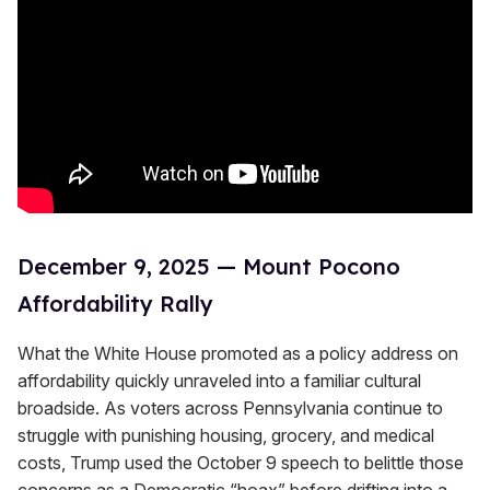
December 9, 2025 — Mount Pocono
Affordability Rally
What the White House promoted as a policy address on
affordability quickly unraveled into a familiar cultural
broadside. As voters across Pennsylvania continue to
struggle with punishing housing, grocery, and medical
costs, Trump used the October 9 speech to belittle those
concerns as a Democratic “hoax” before drifting into a