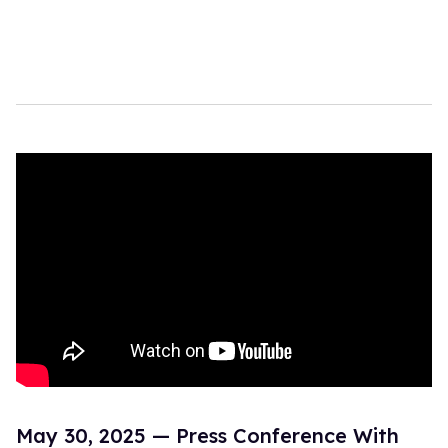
May 30, 2025 — Press Conference With