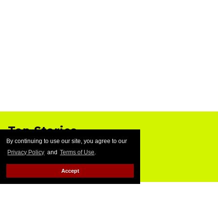
Top Stories
By continuing to use our site, you agree to our
Privacy Policy
and
Terms of Use
.
Accept
Ben Platt rocks tight white briefs in
sexy new photos
Aug 05, 2026