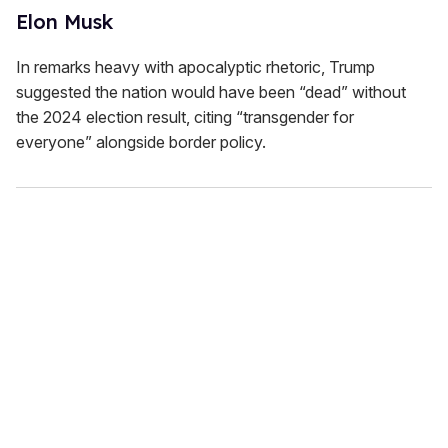
Elon Musk
In remarks heavy with apocalyptic rhetoric, Trump
suggested the nation would have been “dead” without
the 2024 election result, citing “transgender for
everyone” alongside border policy.