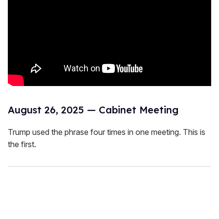
August 26, 2025 — Cabinet Meeting
Trump used the phrase four times in one meeting. This is
the first.