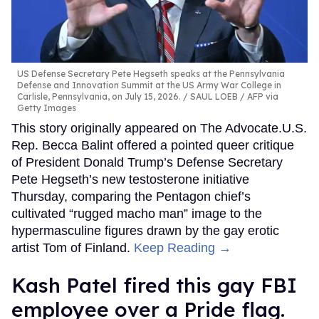
US Defense Secretary Pete Hegseth speaks at the Pennsylvania
Defense and Innovation Summit at the US Army War College in
Carlisle, Pennsylvania, on July 15, 2026.
SAUL LOEB / AFP via
Getty Images
This story originally appeared on The Advocate.U.S.
Rep. Becca Balint offered a pointed queer critique
of President Donald Trump’s Defense Secretary
Pete Hegseth’s new testosterone initiative
Thursday, comparing the Pentagon chief’s
cultivated “rugged macho man” image to the
hypermasculine figures drawn by the gay erotic
artist Tom of Finland.
Keep Reading →
Kash Patel fired this gay FBI
employee over a Pride flag.