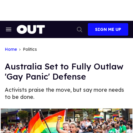
Skip
to
content
SIGN ME UP
Search
Open
&
Search
Section
Navigation
Home
Politics
Australia Set to Fully Outlaw
'Gay Panic' Defense
Activists praise the move, but say more needs
to be done.