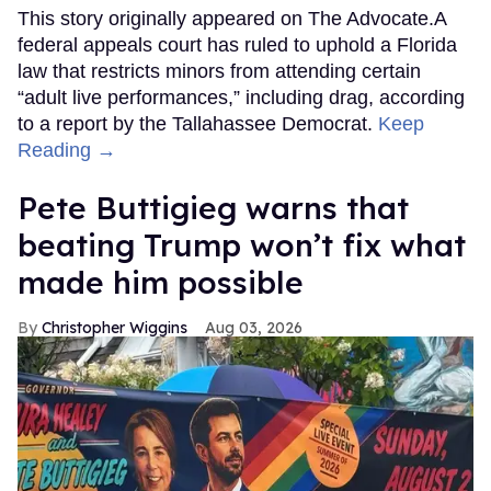
This story originally appeared on The Advocate.A
federal appeals court has ruled to uphold a Florida
law that restricts minors from attending certain
“adult live performances,” including drag, according
to a report by the Tallahassee Democrat.
Keep
Reading →
Pete Buttigieg warns that
beating Trump won’t fix what
made him possible
Christopher Wiggins
Aug 03, 2026