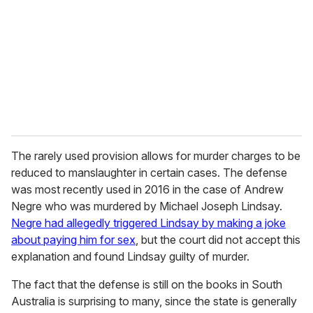
a
i
l
The rarely used provision allows for murder charges to be
reduced to manslaughter in certain cases. The defense
was most recently used in 2016 in the case of Andrew
Negre who was murdered by Michael Joseph Lindsay.
Negre had allegedly triggered Lindsay by making a joke
about paying him for sex
, but the court did not accept this
explanation and found Lindsay guilty of murder.
The fact that the defense is still on the books in South
Australia is surprising to many, since the state is generally