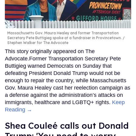
Massachusetts Gov. Maura Healey and former Transportation
Secretary Pete Buttigieg spoke at a fundraiser in Provincetown.
Stephen Walker for The Advocate
This story originally appeared on The
Advocate.Former Transportation Secretary Pete
Buttigieg warned Democrats on Sunday that
defeating President Donald Trump would not be
enough to repair the country, while Massachusetts
Gov. Maura Healey cast her reelection campaign as
a defense against the administration’s attacks on
immigrants, healthcare and LGBTQ+ rights.
Keep
Reading →
Shea Couleé calls out Donald
Trump: 'You need to worry