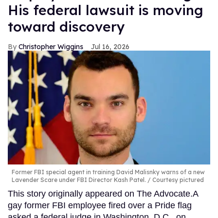
His federal lawsuit is moving
toward discovery
Christopher Wiggins
Jul 16, 2026
Former FBI special agent in training David Malisnky warns of a new
Lavender Scare under FBI Director Kash Patel.
Courtesy pictured
This story originally appeared on The Advocate.A
gay former FBI employee fired over a Pride flag
asked a federal judge in Washington, D.C., on