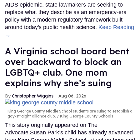
AIDS epidemic, state lawmakers are seeking to
replace what they describe as an emergency-era
policy with a modern regulatory framework built
around today's public health science.
Keep Reading
→
A Virginia school board bent
over backward to block an
LGBTQ+ club. One mom
explains why she’s suing
Christopher Wiggins
Aug 06, 2026
King George County Middle School students are suing to establish a
gay-straight alliance club.
King George County Schools
This story originally appeared on The
Advocate.Susan Park’s child has already advanced