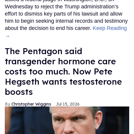
Wednesday to reject the Trump administration’s
effort to dismiss key parts of his lawsuit and allow
him to begin seeking internal records and testimony
about the decision to end his career.
Keep Reading
→
The Pentagon said
transgender hormone care
costs too much. Now Pete
Hegseth wants testosterone
boosts
Christopher Wiggins
Jul 15, 2026