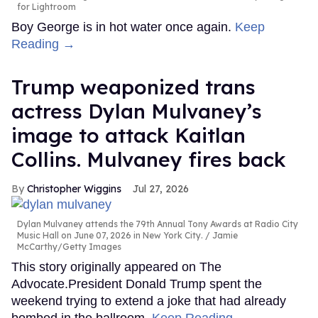
for Lightroom
Boy George is in hot water once again.
Keep
Reading →
Trump weaponized trans
actress Dylan Mulvaney’s
image to attack Kaitlan
Collins. Mulvaney fires back
Christopher Wiggins
Jul 27, 2026
Dylan Mulvaney attends the 79th Annual Tony Awards at Radio City
Music Hall on June 07, 2026 in New York City.
Jamie
McCarthy/Getty Images
This story originally appeared on The
Advocate.President Donald Trump spent the
weekend trying to extend a joke that had already
bombed in the ballroom.
Keep Reading →