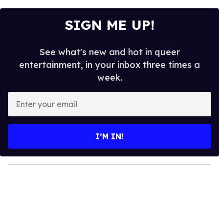
SIGN ME UP!
See what's new and hot in queer
entertainment, in your inbox three times a
week.
E
n
t
e
I’M IN!
r
y
o
u
r
e
m