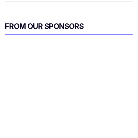
FROM OUR SPONSORS