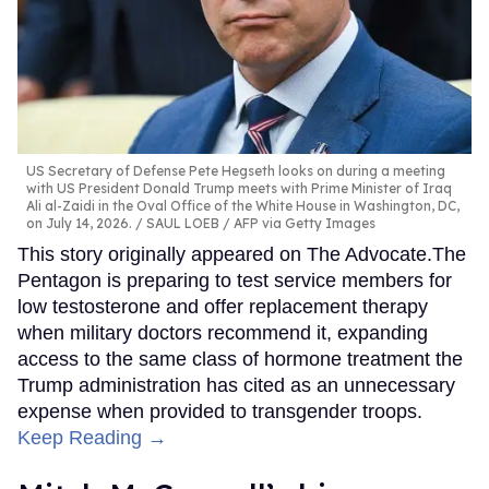
US Secretary of Defense Pete Hegseth looks on during a meeting
with US President Donald Trump meets with Prime Minister of Iraq
Ali al-Zaidi in the Oval Office of the White House in Washington, DC,
on July 14, 2026.
SAUL LOEB / AFP via Getty Images
This story originally appeared on The Advocate.The
Pentagon is preparing to test service members for
low testosterone and offer replacement therapy
when military doctors recommend it, expanding
access to the same class of hormone treatment the
Trump administration has cited as an unnecessary
expense when provided to transgender troops.
Keep Reading →