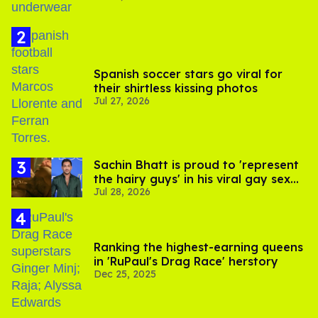
Spanish soccer stars go viral for
their shirtless kissing photos
Jul 27, 2026
Sachin Bhatt is proud to 'represent
the hairy guys' in his viral gay sex
Jul 28, 2026
scenes
Ranking the highest-earning queens
in 'RuPaul's Drag Race' herstory
Dec 25, 2025