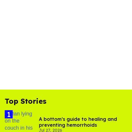
Top Stories
A bottom’s guide to healing and
preventing hemorrhoids
Jul 27, 2026