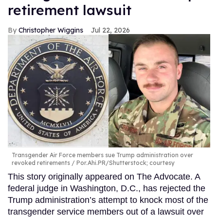
retirement lawsuit
Christopher Wiggins
Jul 22, 2026
Transgender Air Force members sue Trump administration over
revoked retirements
Por.Ahi.PR/Shutterstock; courtesy
This story originally appeared on The Advocate. A
federal judge in Washington, D.C., has rejected the
Trump administration’s attempt to knock most of the
transgender service members out of a lawsuit over