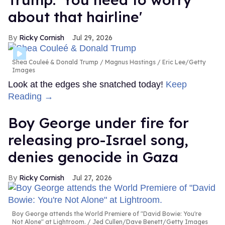
about that hairline'
Ricky Cornish
Jul 29, 2026
Shea Couleé & Donald Trump
Magnus Hastings / Eric Lee/Getty
Images
Look at the edges she snatched today!
Keep
Reading →
Boy George under fire for
releasing pro-Israel song,
denies genocide in Gaza
Ricky Cornish
Jul 27, 2026
Boy George attends the World Premiere of "David Bowie: You're
Not Alone" at Lightroom.
Jed Cullen/Dave Benett/Getty Images