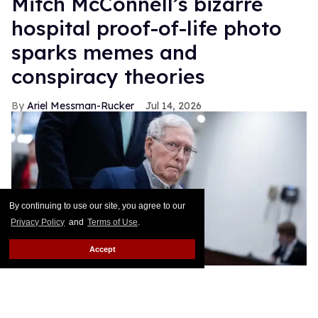
Mitch McConnell’s bizarre
hospital proof-of-life photo
sparks memes and
conspiracy theories
Ariel Messman-Rucker
Jul 14, 2026
By continuing to use our site, you agree to our
Privacy Policy
and
Terms of Use
.
Accept
Sen. Mitch McConnell, R-Ky., makes his way to a vote in the U.S.
Capitol on Thursday, April 30, 2026.
Tom Williams/CQ-Roll Call,
Inc via Getty Images