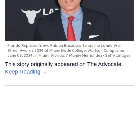
Florida Representative Fabian Basabe attends the Latino Wall
Street Awards 2024 at Miami Dade College, Wolfson Campus on
June 08, 2024, in Miami, Florida.
Manny Hernandez/Getty Images
This story originally appeared on The Advocate.
Keep Reading →