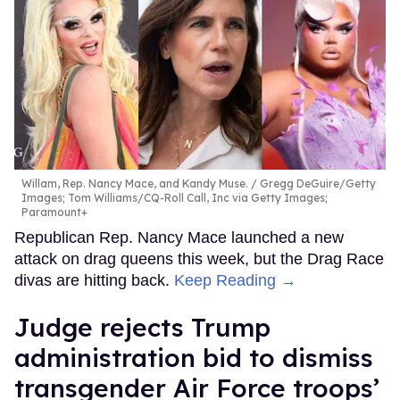
Willam, Rep. Nancy Mace, and Kandy Muse.
Gregg DeGuire/Getty
Images; Tom Williams/CQ-Roll Call, Inc via Getty Images;
Paramount+
Republican Rep. Nancy Mace launched a new
attack on drag queens this week, but the Drag Race
divas are hitting back.
Keep Reading →
Judge rejects Trump
administration bid to dismiss
transgender Air Force troops’