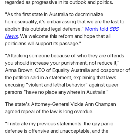
regarded as progressive in its outlook and politics.
"As the first state in Australia to decriminalize
homosexuality, it's embarrassing that we are the last to
abolish this outdated legal defense,"
Morris told
SBS
News
. We welcome this reform and hope that all
politicians will support its passage."
"Attacking someone because of who they are offends
you should increase your punishment, not reduce it,"
Anna Brown, CEO of Equality Australia and cosponsor of
the petition said in a statement, explaining that laws
excusing "violent and lethal behavior" against queer
persons "have no place anywhere in Australia."
The state's Attorney-General Vickie Ann Champan
agreed repeal of the law is long overdue.
"I reiterate my previous statements: the gay panic
defense is offensive and unacceptable, and the