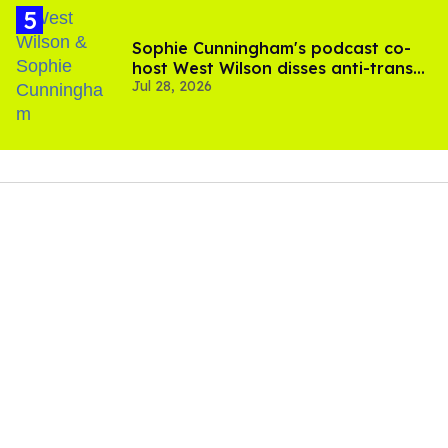
Sophie Cunningham's podcast co-
host West Wilson disses anti-trans
Jul 28, 2026
rants as 'dumb'