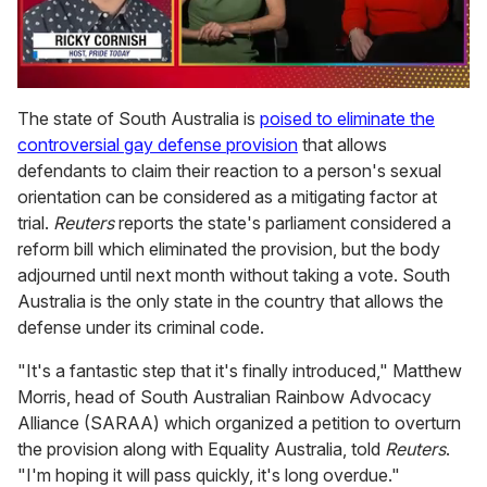
0
of
The state of South Australia is
poised to eliminate the
1
controversial gay defense provision
that allows
minute,
15
defendants to claim their reaction to a person's sexual
seconds
orientation can be considered as a mitigating factor at
trial.
Reuters
reports the state's parliament considered a
reform bill which eliminated the provision, but the body
adjourned until next month without taking a vote. South
Australia is the only state in the country that allows the
defense under its criminal code.
"It's a fantastic step that it's finally introduced," Matthew
Morris, head of South Australian Rainbow Advocacy
Alliance (SARAA) which organized a petition to overturn
the provision along with Equality Australia, told
Reuters
.
"I'm hoping it will pass quickly, it's long overdue."