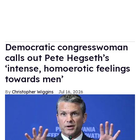
Democratic congresswoman
calls out Pete Hegseth’s
‘intense, homoerotic feelings
towards men’
Christopher Wiggins
Jul 16, 2026