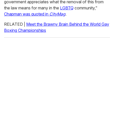
government appreciates what the removal of this from
the law means for many in the
LGBTQ
community,"
Chapman was quoted in
CityMag
.
RELATED |
Meet the Brawny Brain Behind the World Gay
Boxing Championships