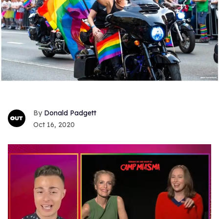
Donald Padgett
Oct 16, 2020