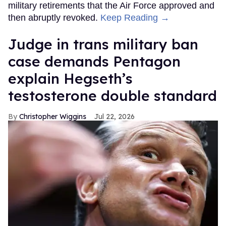
military retirements that the Air Force approved and
then abruptly revoked.
Keep Reading →
Judge in trans military ban
case demands Pentagon
explain Hegseth’s
testosterone double standard
Christopher Wiggins
Jul 22, 2026