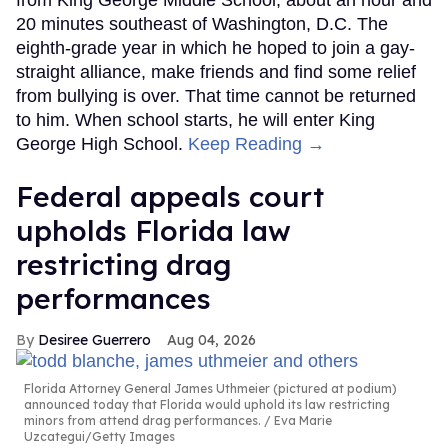
from King George Middle School, about an hour and
20 minutes southeast of Washington, D.C. The
eighth-grade year in which he hoped to join a gay-
straight alliance, make friends and find some relief
from bullying is over. That time cannot be returned
to him. When school starts, he will enter King
George High School.
Keep Reading →
Federal appeals court
upholds Florida law
restricting drag
performances
Desiree Guerrero
Aug 04, 2026
Florida Attorney General James Uthmeier (pictured at podium)
announced today that Florida would uphold its law restricting
minors from attend drag performances.
Eva Marie
Uzcategui/Getty Images