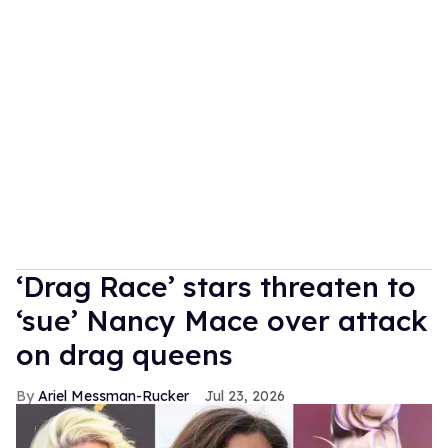
‘Drag Race’ stars threaten to
‘sue’ Nancy Mace over attack
on drag queens
Ariel Messman-Rucker
Jul 23, 2026