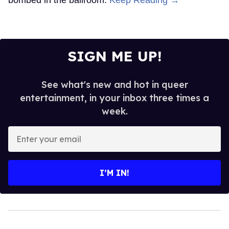
SIGN ME UP!
See what's new and hot in queer
entertainment, in your inbox three times a
week.
Enter
your
email
I’M IN!