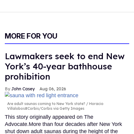
MORE FOR YOU
Lawmakers seek to end New
York’s 40-year bathhouse
prohibition
John Casey
Aug 06, 2026
Are adult saunas coming to New York state?
Horacio
Villalobos#Corbis/Corbis via Getty Images
This story originally appeared on The
Advocate.More than four decades after New York
shut down adult saunas during the height of the