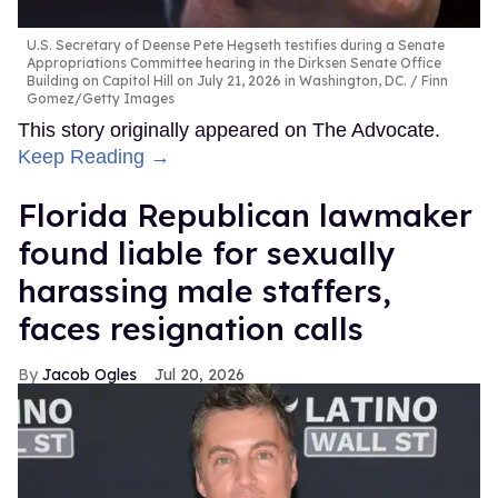
U.S. Secretary of Deense Pete Hegseth testifies during a Senate
Appropriations Committee hearing in the Dirksen Senate Office
Building on Capitol Hill on July 21, 2026 in Washington, DC.
Finn
Gomez/Getty Images
This story originally appeared on The Advocate.
Keep Reading →
Florida Republican lawmaker
found liable for sexually
harassing male staffers,
faces resignation calls
Jacob Ogles
Jul 20, 2026