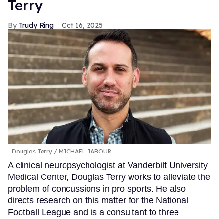
Terry
Trudy Ring
Oct 16, 2025
Douglas Terry
MICHAEL JABOUR
A clinical neuropsychologist at Vanderbilt University
Medical Center, Douglas Terry works to alleviate the
problem of concussions in pro sports. He also
directs research on this matter for the National
Football League and is a consultant to three