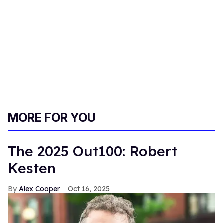
MORE FOR YOU
The 2025 Out100: Robert
Kesten
Alex Cooper
Oct 16, 2025