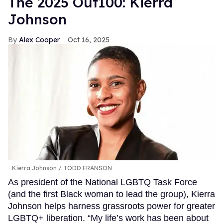
The 2025 Out100: Kierra
Johnson
Alex Cooper
Oct 16, 2025
Kierra Johnson
TODD FRANSON
As president of the National LGBTQ Task Force
(and the first Black woman to lead the group), Kierra
Johnson helps harness grassroots power for greater
LGBTQ+ liberation. “My life’s work has been about