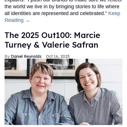
the world we live in by bringing stories to life where
all identities are represented and celebrated.”
Keep
Reading →
The 2025 Out100: Marcie
Turney & Valerie Safran
Daniel Reynolds
Oct 16, 2025