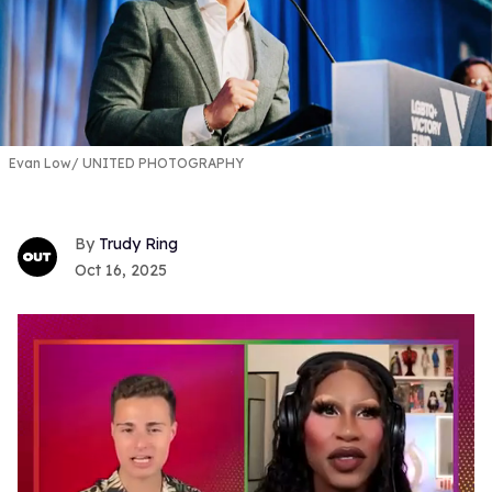
Evan Low
UNITED PHOTOGRAPHY
Trudy Ring
Oct 16, 2025