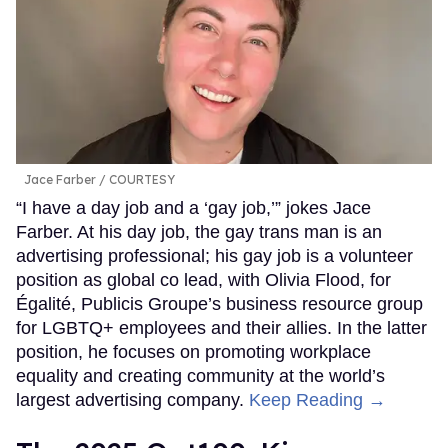
Jace Farber
COURTESY
“I have a day job and a ‘gay job,’” jokes Jace
Farber. At his day job, the gay trans man is an
advertising professional; his gay job is a volunteer
position as global co lead, with Olivia Flood, for
Égalité, Publicis Groupe’s business resource group
for LGBTQ+ employees and their allies. In the latter
position, he focuses on promoting workplace
equality and creating community at the world’s
largest advertising company.
Keep Reading →