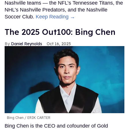
Nashville teams — the NFL’s Tennessee Titans, the
NHL’s Nashville Predators, and the Nashville
Soccer Club.
Keep Reading →
The 2025 Out100: Bing Chen
Daniel Reynolds
Oct 16, 2025
Bing Chen
ERIK CARTER
Bing Chen is the CEO and cofounder of Gold