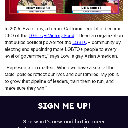
0
of
In 2025, Evan Low, a former California legislator, became
2
CEO of the
LGBTQ+ Victory Fund
. “I lead an organization
minutes,
13
that builds political power for the
LGBTQ
+ community by
seconds
electing and appointing more LGBTQ+ people to every
level of government,” says Low, a gay Asian American.
“Representation matters. When we have a seat at the
table, policies reflect our lives and our families. My job is
to grow that pipeline of leaders, train them to run, and
make sure they win.”
SIGN ME UP!
See what's new and hot in queer