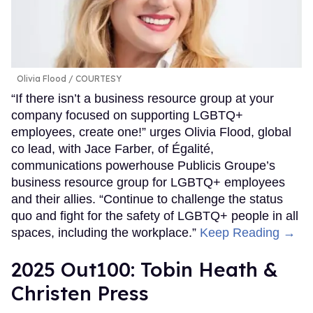
Olivia Flood
COURTESY
“If there isn’t a business resource group at your
company focused on supporting LGBTQ+
employees, create one!” urges Olivia Flood, global
co lead, with Jace Farber, of Égalité,
communications powerhouse Publicis Groupe’s
business resource group for LGBTQ+ employees
and their allies. “Continue to challenge the status
quo and fight for the safety of LGBTQ+ people in all
spaces, including the workplace.”
Keep Reading →
2025 Out100: Tobin Heath &
Christen Press