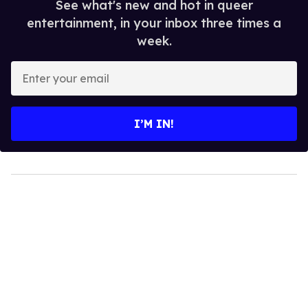
See what's new and hot in queer
entertainment, in your inbox three times a
week.
Enter
your
email
I’M IN!