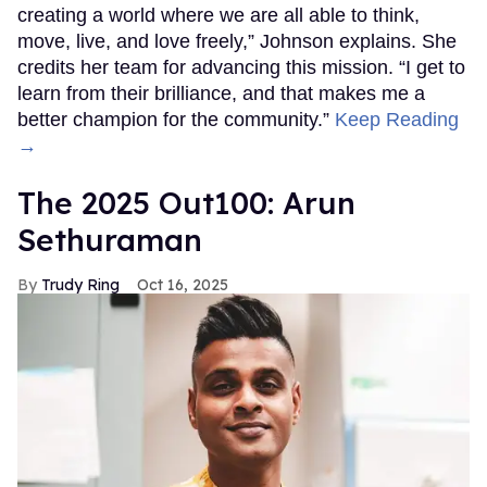
creating a world where we are all able to think,
move, live, and love freely,” Johnson explains. She
credits her team for advancing this mission. “I get to
learn from their brilliance, and that makes me a
better champion for the community.”
Keep Reading
→
The 2025 Out100: Arun
Sethuraman
Trudy Ring
Oct 16, 2025