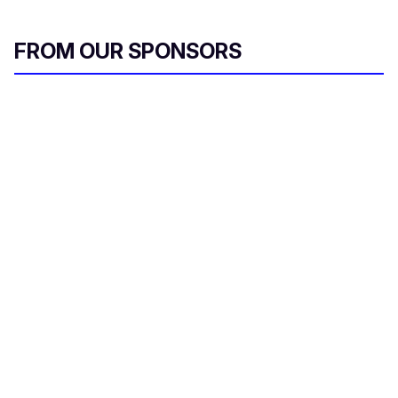
FROM OUR SPONSORS