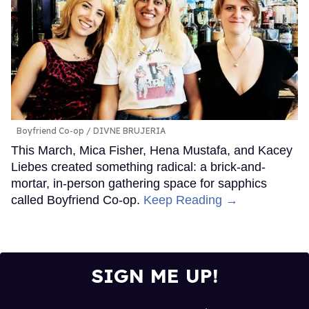
Boyfriend Co-op
DIVNE BRUJERIA
This March, Mica Fisher, Hena Mustafa, and Kacey
Liebes created something radical: a brick-and-
mortar, in-person gathering space for sapphics
called Boyfriend Co-op.
Keep Reading →
SIGN ME UP!