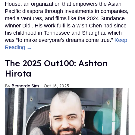
House, an organization that empowers the Asian
Pacific diaspora through investments in companies,
media ventures, and films like the 2024 Sundance
winner Didi. His work fulfills a wish Chen had since
his childhood in Tennessee and Shanghai, which
was “to make everyone's dreams come true.”
Keep
Reading →
The 2025 Out100: Ashton
Hirota
Bernardo Sim
Oct 16, 2025