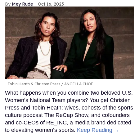
Mey Rude
Oct 16, 2025
Tobin Heath & Christen Press
ANGELLA CHOE
What happens when you combine two beloved U.S.
Women’s National Team players? You get Christen
Press and Tobin Heath: wives, cohosts of the sports
culture podcast The ReCap Show, and cofounders
and co-CEOs of RE_INC, a media brand dedicated
to elevating women’s sports.
Keep Reading →