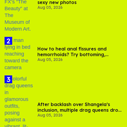
sexy new photos
Aug 05, 2026
How to heal anal fissures and
hemorrhoids? Try bottoming,
Aug 05, 2026
experts say
After backlash over Shangela’s
inclusion, multiple drag queens drop
Aug 05, 2026
out of Kennedy Davenport’s
birthday