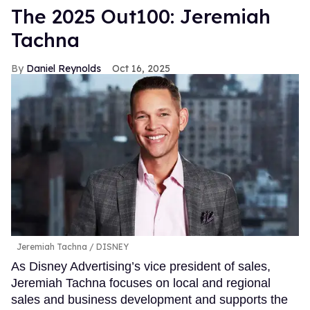
The 2025 Out100: Jeremiah
Tachna
Daniel Reynolds
Oct 16, 2025
Jeremiah Tachna
DISNEY
As Disney Advertising’s vice president of sales,
Jeremiah Tachna focuses on local and regional
sales and business development and supports the