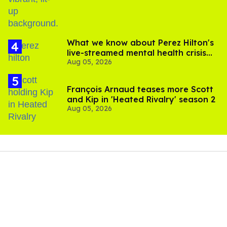
What we know about Perez Hilton's
live-streamed mental health crisis—
Aug 05, 2026
and TikTok's response
François Arnaud teases more Scott
and Kip in 'Heated Rivalry' season 2
Aug 05, 2026