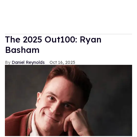
The 2025 Out100: Ryan
Basham
Daniel Reynolds
Oct 16, 2025