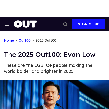
Skip
to
content
SIGN ME UP
Search
Open
&
Search
Section
Navigation
Home
Out100
2025 Out100
The 2025 Out100: Evan Low
These are the LGBTQ+ people making the
world bolder and brighter in 2025.