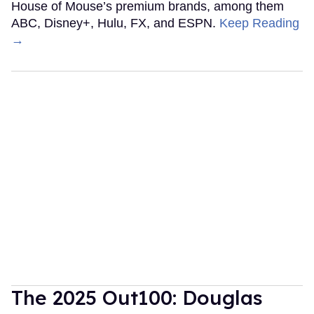
House of Mouse’s premium brands, among them
ABC, Disney+, Hulu, FX, and ESPN.
Keep Reading
→
The 2025 Out100: Douglas