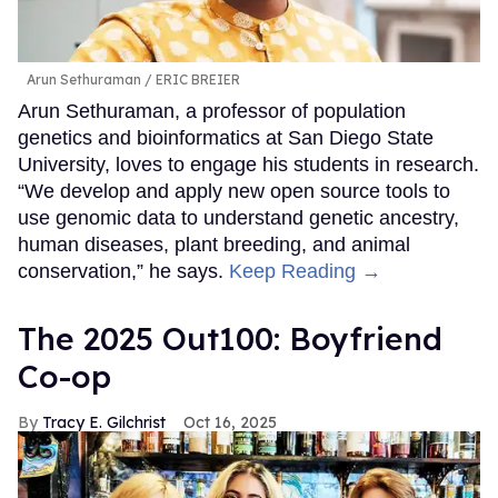
Arun Sethuraman
ERIC BREIER
Arun Sethuraman, a professor of population
genetics and bioinformatics at San Diego State
University, loves to engage his students in research.
“We develop and apply new open source tools to
use genomic data to understand genetic ancestry,
human diseases, plant breeding, and animal
conservation,” he says.
Keep Reading →
The 2025 Out100: Boyfriend
Co-op
Tracy E. Gilchrist
Oct 16, 2025