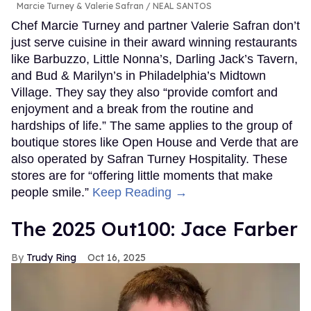
Marcie Turney & Valerie Safran
NEAL SANTOS
Chef Marcie Turney and partner Valerie Safran don’t
just serve cuisine in their award winning restaurants
like Barbuzzo, Little Nonna’s, Darling Jack’s Tavern,
and Bud & Marilyn’s in Philadelphia’s Midtown
Village. They say they also “provide comfort and
enjoyment and a break from the routine and
hardships of life.” The same applies to the group of
boutique stores like Open House and Verde that are
also operated by Safran Turney Hospitality. These
stores are for “offering little moments that make
people smile.”
Keep Reading →
The 2025 Out100: Jace Farber
Trudy Ring
Oct 16, 2025