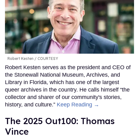
Robert Kesten
COURTESY
Robert Kesten serves as the president and CEO of
the Stonewall National Museum, Archives, and
Library in Florida, which has one of the largest
queer archives in the country. He calls himself “the
collector and sharer of our community's stories,
history, and culture.”
Keep Reading →
The 2025 Out100: Thomas
Vince