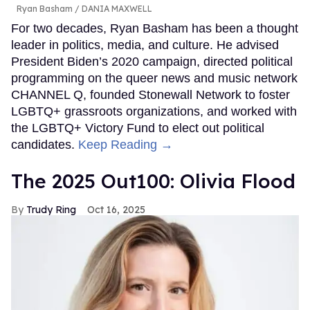
Ryan Basham
DANIA MAXWELL
For two decades, Ryan Basham has been a thought
leader in politics, media, and culture. He advised
President Biden’s 2020 campaign, directed political
programming on the queer news and music network
CHANNEL Q, founded Stonewall Network to foster
LGBTQ+ grassroots organizations, and worked with
the LGBTQ+ Victory Fund to elect out political
candidates.
Keep Reading →
The 2025 Out100: Olivia Flood
Trudy Ring
Oct 16, 2025