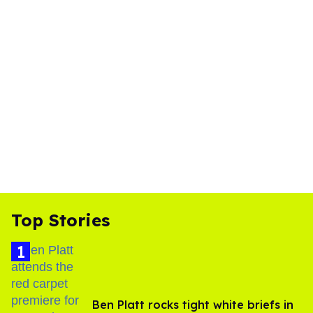
Top Stories
Ben Platt rocks tight white briefs in