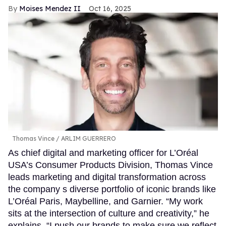
Moises Mendez II
Oct 16, 2025
Thomas Vince
ARLIM GUERRERO
As chief digital and marketing officer for L’Oréal
USA’s Consumer Products Division, Thomas Vince
leads marketing and digital transformation across
the company s diverse portfolio of iconic brands like
L’Oréal Paris, Maybelline, and Garnier. “My work
sits at the intersection of culture and creativity,” he
explains. “I push our brands to make sure we reflect