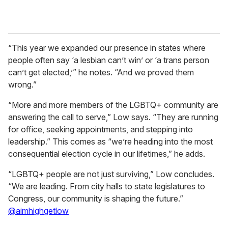
“This year we expanded our presence in states where
people often say ‘a lesbian can’t win’ or ‘a trans person
can’t get elected,’” he notes. “And we proved them
wrong.”
“More and more members of the LGBTQ+ community are
answering the call to serve,” Low says. “They are running
for office, seeking appointments, and stepping into
leadership.” This comes as “we’re heading into the most
consequential election cycle in our lifetimes,” he adds.
“LGBTQ+ people are not just surviving,” Low concludes.
“We are leading. From city halls to state legislatures to
Congress, our community is shaping the future.”
@aimhighgetlow