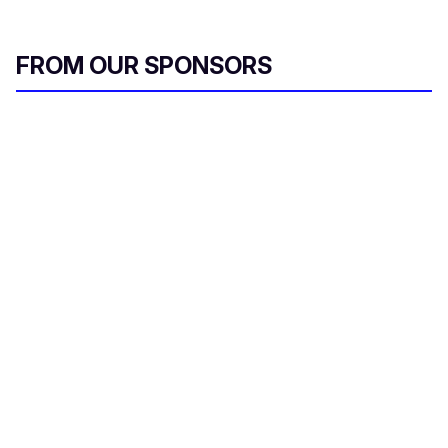
FROM OUR SPONSORS