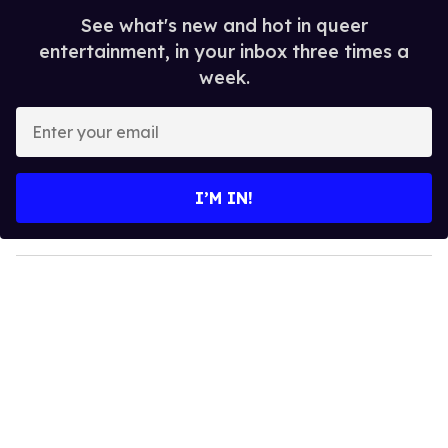
See what's new and hot in queer
entertainment, in your inbox three times a
week.
E
n
t
e
I’M IN!
r
y
o
u
r
e
m
a
i
l