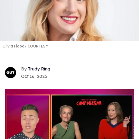
Olivia Flood
COURTESY
Trudy Ring
Oct 16, 2025