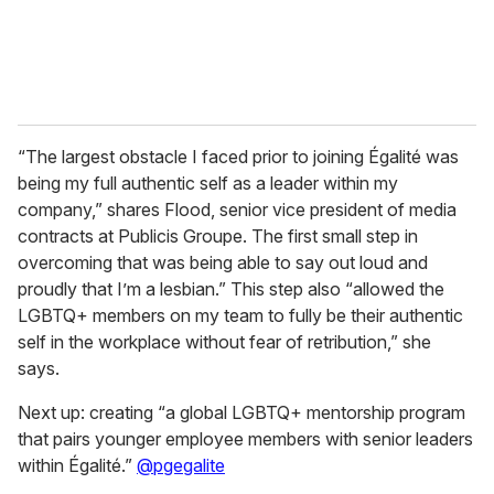
“The largest obstacle I faced prior to joining Égalité was
being my full authentic self as a leader within my
company,” shares Flood, senior vice president of media
contracts at Publicis Groupe. The first small step in
overcoming that was being able to say out loud and
proudly that I’m a lesbian.” This step also “allowed the
LGBTQ+ members on my team to fully be their authentic
self in the workplace without fear of retribution,” she
says.
Next up: creating “a global LGBTQ+ mentorship program
that pairs younger employee members with senior leaders
within Égalité.”
@pgegalite