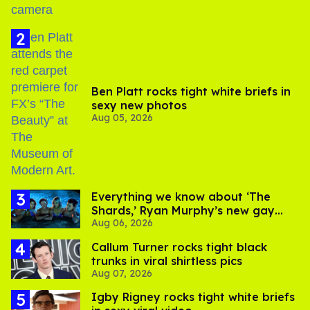
Ben Platt rocks tight white briefs in
sexy new photos
Aug 05, 2026
Everything we know about ‘The
Shards,’ Ryan Murphy’s new gay
Aug 06, 2026
thriller
Callum Turner rocks tight black
trunks in viral shirtless pics
Aug 07, 2026
​Igby Rigney rocks tight white briefs