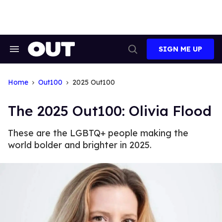
Skip
to
content
SIGN ME UP
Search
Open
&
Search
Section
Navigation
Home
Out100
2025 Out100
The 2025 Out100: Olivia Flood
These are the LGBTQ+ people making the
world bolder and brighter in 2025.