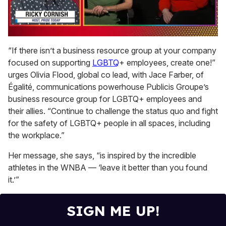
0
of
“If there isn’t a business resource group at your company
1
focused on supporting
LGBTQ
+ employees, create one!”
minute,
15
urges Olivia Flood, global co lead, with Jace Farber, of
seconds
Égalité, communications powerhouse Publicis Groupe’s
business resource group for LGBTQ+ employees and
their allies. “Continue to challenge the status quo and fight
for the safety of LGBTQ+ people in all spaces, including
the workplace.”
Her message, she says, “is inspired by the incredible
athletes in the WNBA — ‘leave it better than you found
it.’”
SIGN ME UP!