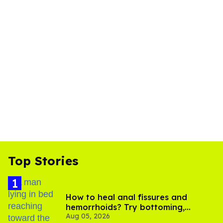
Top Stories
How to heal anal fissures and
hemorrhoids? Try bottoming,
Aug 05, 2026
experts say