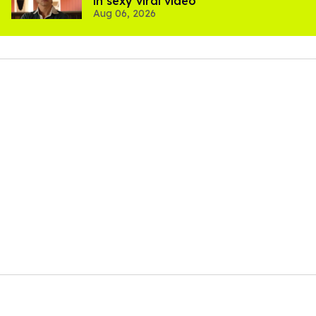
in sexy viral video
Aug 06, 2026