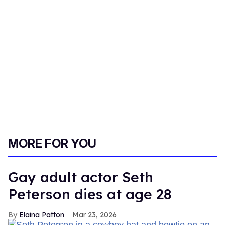
MORE FOR YOU
Gay adult actor Seth
Peterson dies at age 28
Elaina Patton
Mar 23, 2026