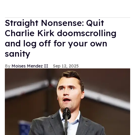
Straight Nonsense: Quit
Charlie Kirk doomscrolling
and log off for your own
sanity
Moises Mendez II
Sep 12, 2025