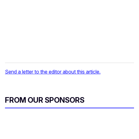
a
i
l
Send a letter to the editor about this article.
FROM OUR SPONSORS