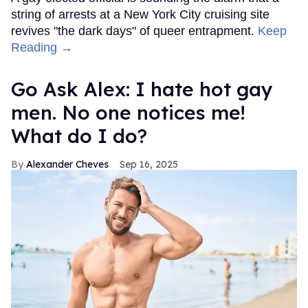
string of arrests at a New York City cruising site
revives "the dark days" of queer entrapment.
Keep
Reading →
Go Ask Alex: I hate hot gay
men. No one notices me!
What do I do?
Alexander Cheves
Sep 16, 2025