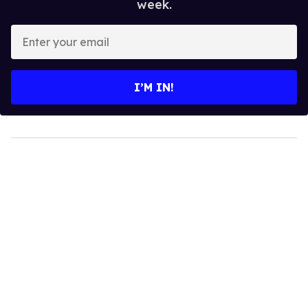
week.
Enter
your
email
I’M IN!