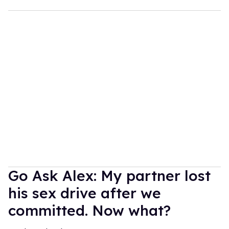
Go Ask Alex: My partner lost
his sex drive after we
committed. Now what?