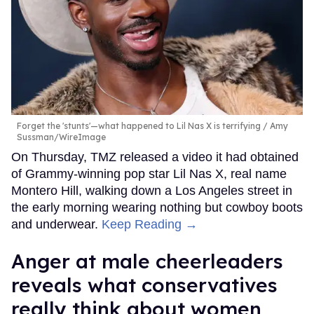
Forget the 'stunts'—what happened to Lil Nas X is terrifying
Amy
Sussman/WireImage
On Thursday, TMZ released a video it had obtained
of Grammy-winning pop star Lil Nas X, real name
Montero Hill, walking down a Los Angeles street in
the early morning wearing nothing but cowboy boots
and underwear.
Keep Reading →
Anger at male cheerleaders
reveals what conservatives
really think about women