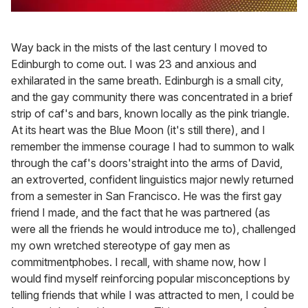
0
of
2
Way back in the mists of the last century I moved to
minutes,
13
Edinburgh to come out. I was 23 and anxious and
seconds
exhilarated in the same breath. Edinburgh is a small city,
and the gay community there was concentrated in a brief
strip of caf's and bars, known locally as the pink triangle.
At its heart was the Blue Moon (it's still there), and I
remember the immense courage I had to summon to walk
through the caf's doors'straight into the arms of David,
an extroverted, confident linguistics major newly returned
from a semester in San Francisco. He was the first gay
friend I made, and the fact that he was partnered (as
were all the friends he would introduce me to), challenged
my own wretched stereotype of gay men as
commitmentphobes. I recall, with shame now, how I
would find myself reinforcing popular misconceptions by
telling friends that while I was attracted to men, I could be