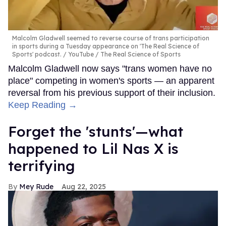
Malcolm Gladwell seemed to reverse course of trans participation
in sports during a Tuesday appearance on 'The Real Science of
Sports' podcast.
YouTube / The Real Science of Sports
Malcolm Gladwell now says "trans women have no
place" competing in women's sports — an apparent
reversal from his previous support of their inclusion.
Keep Reading →
Forget the 'stunts'—what
happened to Lil Nas X is
terrifying
Mey Rude
Aug 22, 2025