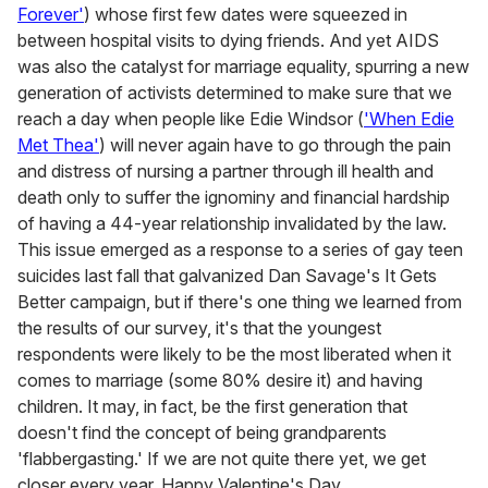
Forever'
) whose first few dates were squeezed in
between hospital visits to dying friends. And yet AIDS
was also the catalyst for marriage equality, spurring a new
generation of activists determined to make sure that we
reach a day when people like Edie Windsor (
'When Edie
Met Thea'
) will never again have to go through the pain
and distress of nursing a partner through ill health and
death only to suffer the ignominy and financial hardship
of having a 44-year relationship invalidated by the law.
This issue emerged as a response to a series of gay teen
suicides last fall that galvanized Dan Savage's It Gets
Better campaign, but if there's one thing we learned from
the results of our survey, it's that the youngest
respondents were likely to be the most liberated when it
comes to marriage (some 80% desire it) and having
children. It may, in fact, be the first generation that
doesn't find the concept of being grandparents
'flabbergasting.' If we are not quite there yet, we get
closer every year. Happy Valentine's Day.