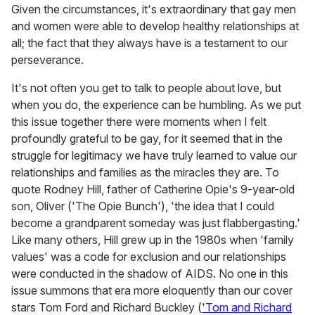
Given the circumstances, it's extraordinary that gay men
and women were able to develop healthy relationships at
all; the fact that they always have is a testament to our
perseverance.
It's not often you get to talk to people about love, but
when you do, the experience can be humbling. As we put
this issue together there were moments when I felt
profoundly grateful to be gay, for it seemed that in the
struggle for legitimacy we have truly learned to value our
relationships and families as the miracles they are. To
quote Rodney Hill, father of Catherine Opie's 9-year-old
son, Oliver ('The Opie Bunch'), 'the idea that I could
become a grandparent someday was just flabbergasting.'
Like many others, Hill grew up in the 1980s when 'family
values' was a code for exclusion and our relationships
were conducted in the shadow of AIDS. No one in this
issue summons that era more eloquently than our cover
stars Tom Ford and Richard Buckley (
'Tom and Richard