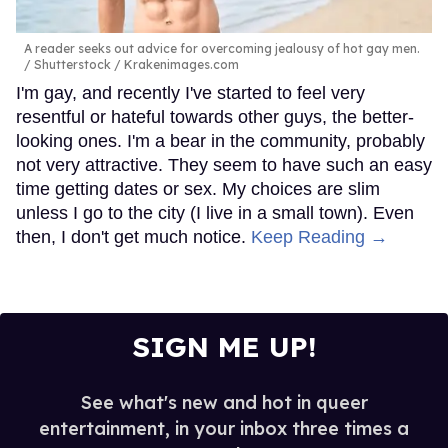
A reader seeks out advice for overcoming jealousy of hot gay men.
Shutterstock / Krakenimages.com
I'm gay, and recently I've started to feel very
resentful or hateful towards other guys, the better-
looking ones. I'm a bear in the community, probably
not very attractive. They seem to have such an easy
time getting dates or sex. My choices are slim
unless I go to the city (I live in a small town). Even
then, I don't get much notice.
Keep Reading →
SIGN ME UP!
See what's new and hot in queer
entertainment, in your inbox three times a