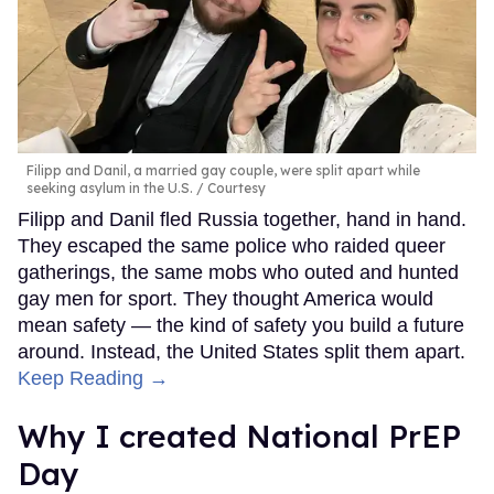
Filipp and Danil, a married gay couple, were split apart while
seeking asylum in the U.S.
Courtesy
Filipp and Danil fled Russia together, hand in hand.
They escaped the same police who raided queer
gatherings, the same mobs who outed and hunted
gay men for sport. They thought America would
mean safety — the kind of safety you build a future
around. Instead, the United States split them apart.
Keep Reading →
Why I created National PrEP
Day