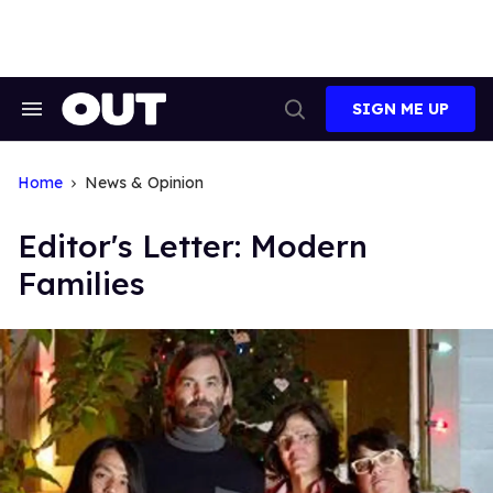
Skip
to
content
SIGN ME UP
Search
Open
&
Search
Section
Navigation
Home
News & Opinion
Editor's Letter: Modern
Families