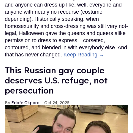
and anyone can dress up like, well, everyone and
anyone with nearly no recourse (costume
depending). Historically speaking, when
homosexuality and cross-dressing was still very not-
legal, Halloween gave the queens and queers alike
permission to dress to express – corseted,
contoured, and blended in with everybody else. And
that has never changed.
Keep Reading →
This Russian gay couple
deserves U.S. refuge, not
persecution
Edafe Okporo
Oct 24, 2025