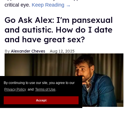
critical eye.
Keep Reading →
Go Ask Alex: I'm pansexual
and autistic. How do I date
and have great sex?
Alexander Cheves
Aug 12, 2025
By continuing to use our site, you agree to our
Privacy Policy
and
Terms of Use
.
Accept
A pansexual and autistic man seeks out love advice.
Shutterstock