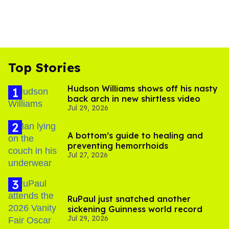
Top Stories
Hudson Williams shows off his nasty
back arch in new shirtless video
Jul 29, 2026
A bottom’s guide to healing and
preventing hemorrhoids
Jul 27, 2026
RuPaul just snatched another
sickening Guinness world record
Jul 29, 2026