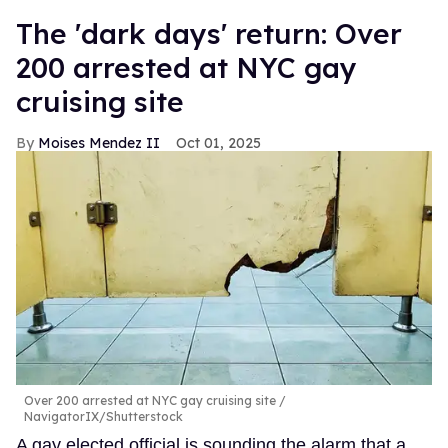
​The 'dark days' return: Over
200 arrested at NYC gay
cruising site
Moises Mendez II
Oct 01, 2025
Over 200 arrested at NYC gay cruising site
NavigatorIX/Shutterstock
A gay elected official is sounding the alarm that a