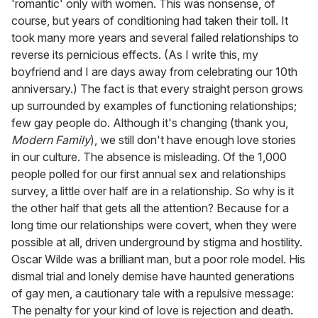
'romantic' only with women. This was nonsense, of
course, but years of conditioning had taken their toll. It
took many more years and several failed relationships to
reverse its pernicious effects. (As I write this, my
boyfriend and I are days away from celebrating our 10th
anniversary.) The fact is that every straight person grows
up surrounded by examples of functioning relationships;
few gay people do. Although it's changing (thank you,
Modern Family
), we still don't have enough love stories
in our culture. The absence is misleading. Of the 1,000
people polled for our first annual sex and relationships
survey, a little over half are in a relationship. So why is it
the other half that gets all the attention? Because for a
long time our relationships were covert, when they were
possible at all, driven underground by stigma and hostility.
Oscar Wilde was a brilliant man, but a poor role model. His
dismal trial and lonely demise have haunted generations
of gay men, a cautionary tale with a repulsive message:
The penalty for your kind of love is rejection and death.