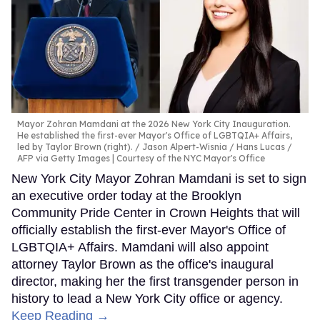
Mayor Zohran Mamdani at the 2026 New York City Inauguration.
He established the first-ever Mayor's Office of LGBTQIA+ Affairs,
led by Taylor Brown (right).
Jason Alpert-Wisnia / Hans Lucas /
AFP via Getty Images | Courtesy of the NYC Mayor's Office
New York City Mayor Zohran Mamdani is set to sign
an executive order today at the Brooklyn
Community Pride Center in Crown Heights that will
officially establish the first-ever Mayor's Office of
LGBTQIA+ Affairs. Mamdani will also appoint
attorney Taylor Brown as the office's inaugural
director, making her the first transgender person in
history to lead a New York City office or agency.
Keep Reading →