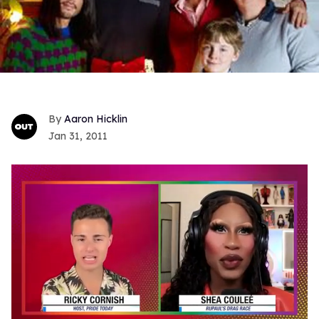
Aaron Hicklin
Jan 31, 2011