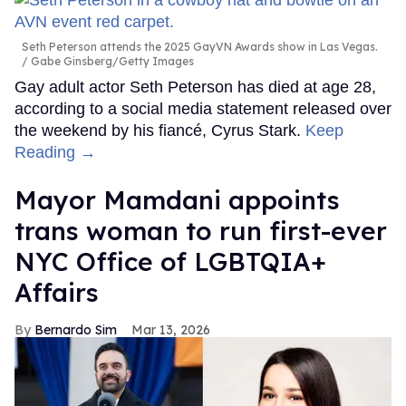
Seth Peterson attends the 2025 GayVN Awards show in Las Vegas.
Gabe Ginsberg/Getty Images
Gay adult actor Seth Peterson has died at age 28,
according to a social media statement released over
the weekend by his fiancé, Cyrus Stark.
Keep
Reading →
Mayor Mamdani appoints
trans woman to run first-ever
NYC Office of LGBTQIA+
Affairs
Bernardo Sim
Mar 13, 2026