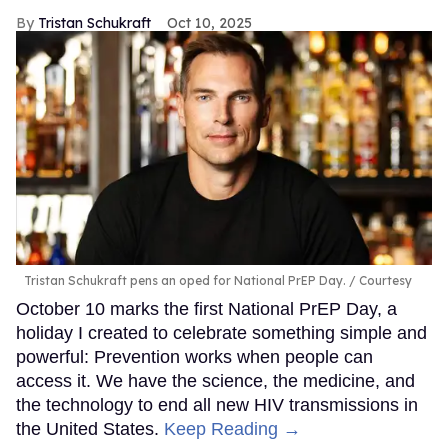
Tristan Schukraft
Oct 10, 2025
Tristan Schukraft pens an oped for National PrEP Day.
Courtesy
October 10 marks the first National PrEP Day, a
holiday I created to celebrate something simple and
powerful: Prevention works when people can
access it. We have the science, the medicine, and
the technology to end all new HIV transmissions in
the United States.
Keep Reading →