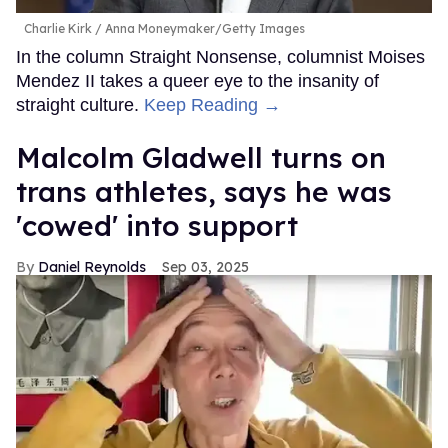
Charlie Kirk
Anna Moneymaker/Getty Images
In the column Straight Nonsense, columnist Moises
Mendez II takes a queer eye to the insanity of
straight culture.
Keep Reading →
Malcolm Gladwell turns on
trans athletes, says he was
'cowed' into support
Daniel Reynolds
Sep 03, 2025