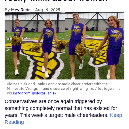
Mey Rude
Aug 19, 2025
Blaize Shiek and Louie Conn are male cheerleaders with the
Minnesota Vikings — and a source of right-wing ire.
footage stills
via
instagram @blaize_shiek
Conservatives are once again triggered by
something completely normal that has existed for
years. This week's target: male cheerleaders.
Keep
Reading →