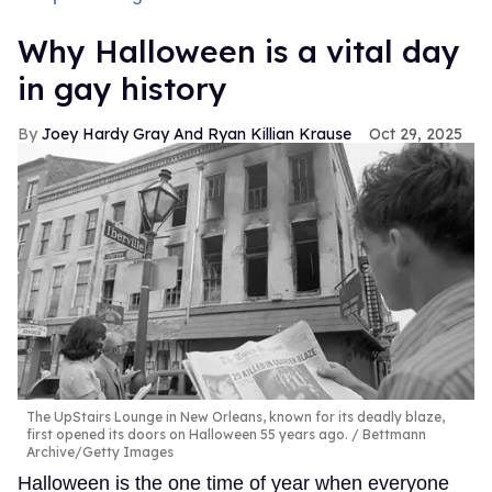
Why Halloween is a vital day
in gay history
Joey Hardy Gray And Ryan Killian Krause
Oct 29, 2025
The UpStairs Lounge in New Orleans, known for its deadly blaze,
first opened its doors on Halloween 55 years ago.
Bettmann
Archive/Getty Images
Halloween is the one time of year when everyone