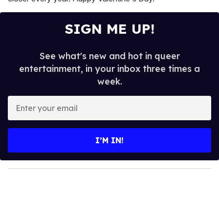
SIGN ME UP!
See what's new and hot in queer
entertainment, in your inbox three times a
week.
E
n
t
e
I’M IN!
r
y
o
u
r
e
m