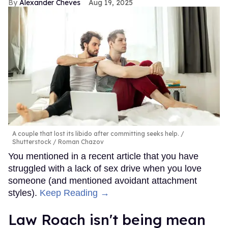
Alexander Cheves
Aug 19, 2025
A couple that lost its libido after committing seeks help.
Shutterstock / Roman Chazov
You mentioned in a recent article that you have
struggled with a lack of sex drive when you love
someone (and mentioned avoidant attachment
styles).
Keep Reading →
Law Roach isn't being mean