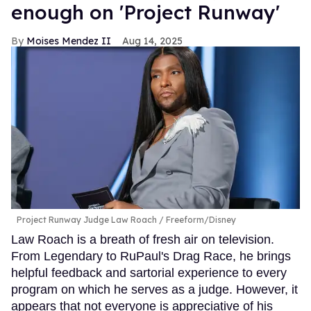
enough on 'Project Runway'
Moises Mendez II
Aug 14, 2025
Project Runway Judge Law Roach
Freeform/Disney
Law Roach is a breath of fresh air on television.
From Legendary to RuPaul's Drag Race, he brings
helpful feedback and sartorial experience to every
program on which he serves as a judge. However, it
appears that not everyone is appreciative of his