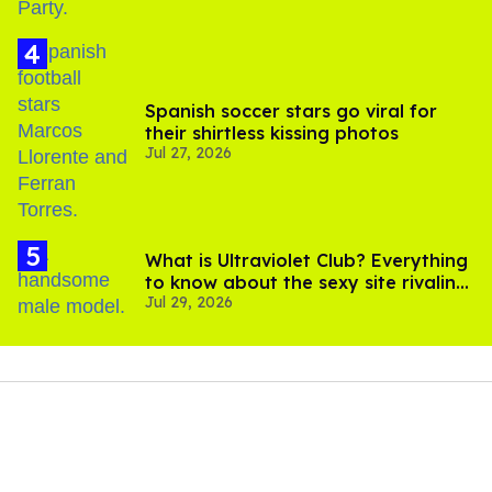
Spanish soccer stars go viral for
their shirtless kissing photos
Jul 27, 2026
What is Ultraviolet Club? Everything
to know about the sexy site rivaling
Jul 29, 2026
OnlyFans