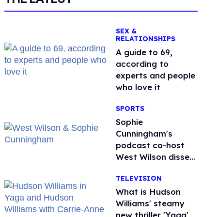
SEX &
RELATIONSHIPS
A guide to 69,
according to
experts and people
who love it
SPORTS
Sophie
Cunningham's
podcast co-host
West Wilson disses
anti-trans rants as
TELEVISION
'dumb'
What is Hudson
Williams' steamy
new thriller 'Yaga'