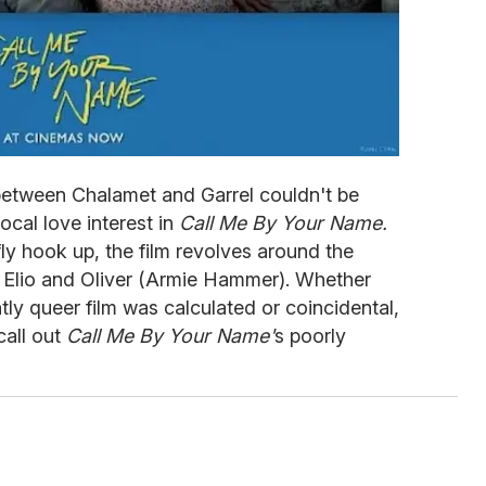
between Chalamet and Garrel couldn't be
ocal love interest in
Call Me By Your Name.
fly hook up, the film revolves around the
 Elio and Oliver (Armie Hammer). Whether
tly queer film was calculated or coincidental,
call out
Call Me By Your Name'
s poorly