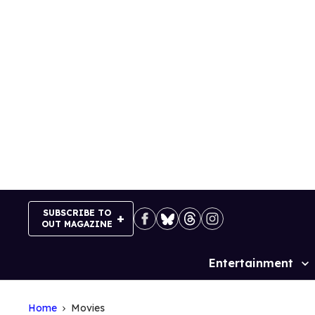
Skip
to
content
SUBSCRIBE TO
OUT MAGAZINE
Entertainment
Site
Navigation
Home
Movies