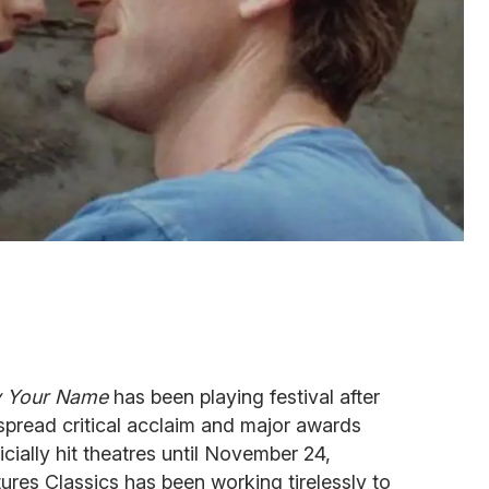
y Your Name
has been playing festival after
spread critical acclaim and major awards
icially hit theatres until November 24,
tures Classics has been working tirelessly to