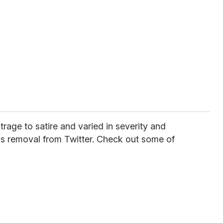
age to satire and varied in severity and
ad's removal from Twitter. Check out some of