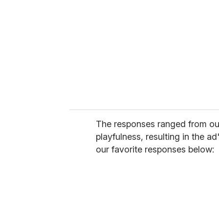
The responses ranged from outr
playfulness, resulting in the 
our favorite responses below: