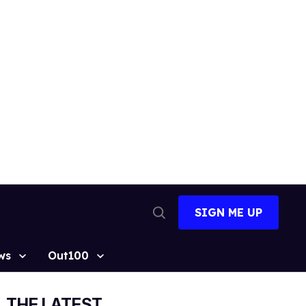
SIGN ME UP
Open
Search
ws
Out100
THE LATEST