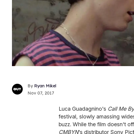
Ryan Mikel
Nov 07, 2017
Luca Guadagnino's
Call Me B
festival, slowly amassing wide
buzz. While the film doesn't off
CMBYN
's distributor Sony Pic