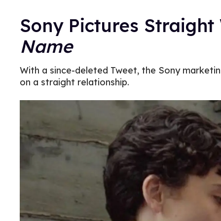
Sony Pictures Straigh
Name
With a since-deleted Tweet, the Sony marketin
on a straight relationship.