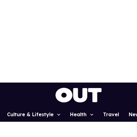
Culture & Lifestyle
Health
Travel
Ne