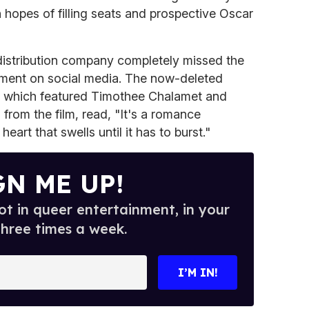
 hopes of filling seats and prospective Oscar
istribution company completely missed the
ement on social media. The now-deleted
 which featured Timothee Chalamet and
ill from the film, read, "It's a romance
heart that swells until it has to burst."
GN ME UP!
t in queer entertainment, in your
three times a week.
I’M IN!