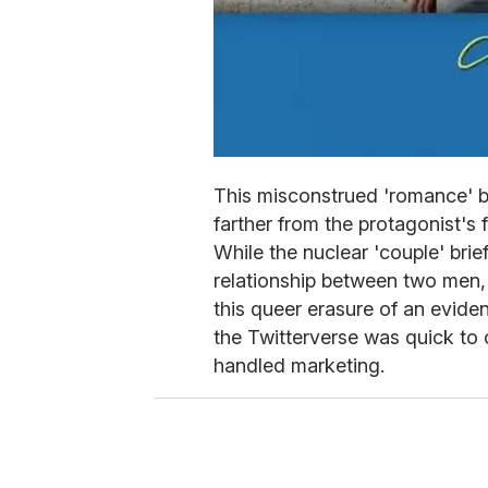
This misconstrued 'romance' 
farther from the protagonist's f
While the nuclear 'couple' brie
relationship between two men,
this queer erasure of an eviden
the Twitterverse was quick to 
handled marketing.