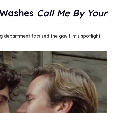
t Washes
Call Me By Your
g department focused the gay film's spotlight