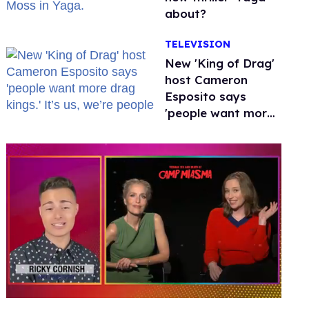
about?
TELEVISION
New 'King of Drag'
host Cameron
Esposito says
'people want more
drag kings.' It’s us,
we’re people
0