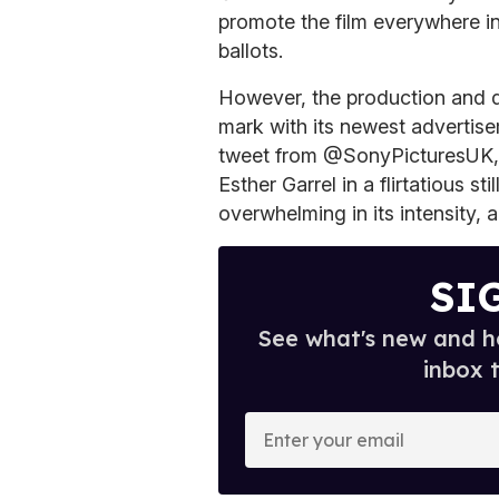
promote the film everywhere in
ballots.
However, the production and d
mark with its newest advertis
tweet from @SonyPicturesUK,
Esther Garrel in a flirtatious st
overwhelming in its intensity, a 
SI
See what's new and ho
inbox 
E
n
t