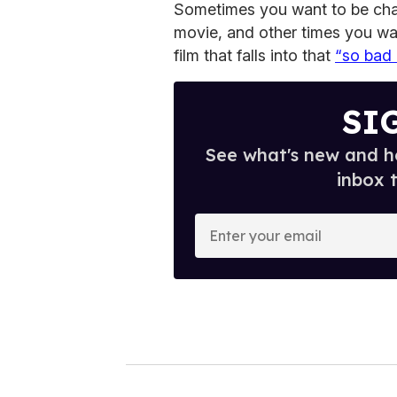
Sometimes you want to be cha
movie, and other times you wa
film that falls into that
“so bad 
SI
See what's new and ho
inbox 
E
n
t
e
r
y
o
u