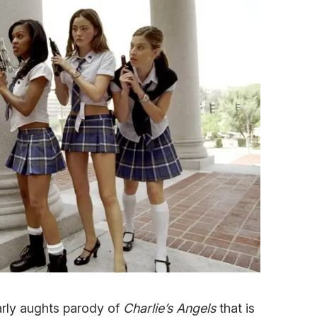
arly aughts parody of
Charlie’s Angels
that is