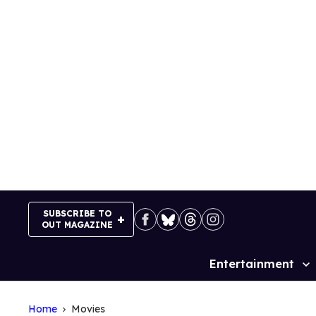
Skip
to
content
SUBSCRIBE TO
OUT MAGAZINE
Entertainment
Site
Navigation
Home
Movies