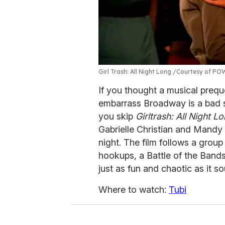
Girl Trash: All Night Long
Courtesy of PO
If you thought a musical prequ
embarrass Broadway is a bad se
you skip
Girltrash: All Night L
Gabrielle Christian and Mandy M
night. The film follows a gro
hookups, a Battle of the Bands
just as fun and chaotic as it s
Where to watch:
Tubi