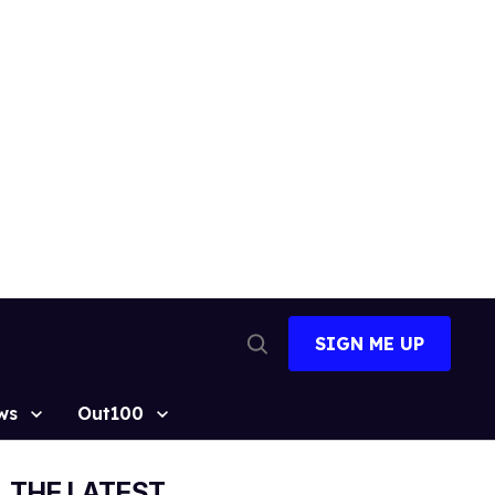
SIGN ME UP
Open
Search
ws
Out100
THE LATEST