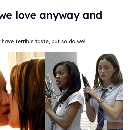
s we love anyway and
have terrible taste, but so do we!