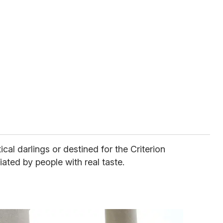
cal darlings or destined for the Criterion
iated by people with real taste.