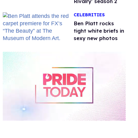
Rivalry' season 2
CELEBRITIES
Ben Platt rocks
tight white briefs in
sexy new photos
0
of
2
minutes,