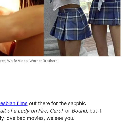
res; Wolfe Video; Warner Brothers
lesbian films
out there for the sapphic
ait of a Lady on Fire
,
Carol
, or
Bound
, but if
ally love bad movies, we see you.