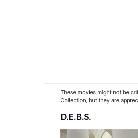
r
e
m
a
i
l
These movies might not be criti
Collection, but they are apprec
D.E.B.S.