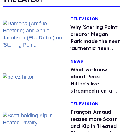
TELEVISION
Why 'Sterling Point'
creator Megan
Park made the next
'authentic' teen
drama queer
NEWS
What we know
about Perez
Hilton's live-
streamed mental
health crisis—and
TELEVISION
TikTok's response
François Arnaud
teases more Scott
and Kip in 'Heated