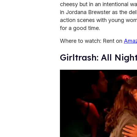
cheesy but in an intentional w
in Jordana Brewster as the de
action scenes with young women
for a good time.
Where to watch: Rent on
Amaz
Girltrash: All Nig