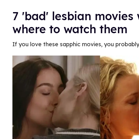
7 'bad' lesbian movie
where to watch them
If you love these sapphic movies, you probably 