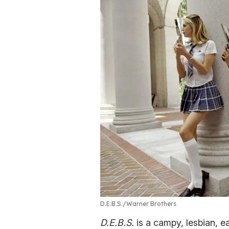
D.E.B.S.
Warner Brothers
D.E.B.S.
is a campy, lesbian, e