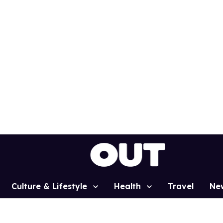
Culture & Lifestyle
Health
Travel
Ne