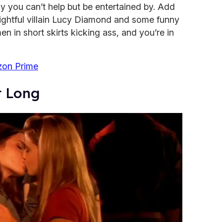
ay you can’t help but be entertained by. Add
lightful villain Lucy Diamond and some funny
 in short skirts kicking ass, and you’re in
on Prime
ht Long