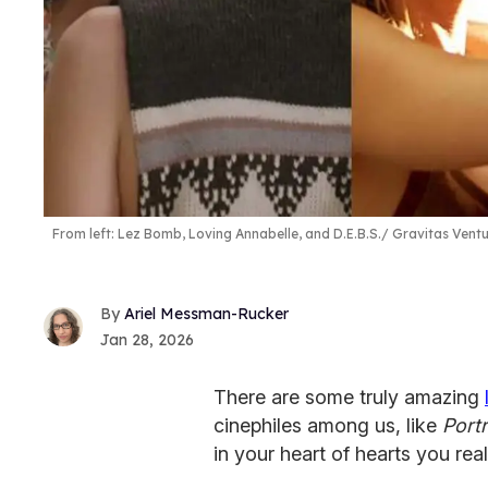
From left: Lez Bomb, Loving Annabelle, and D.E.B.S.
Gravitas Ventu
Ariel Messman-Rucker
Jan 28, 2026
There are some truly amazing
cinephiles among us, like
Portr
in your heart of hearts you re