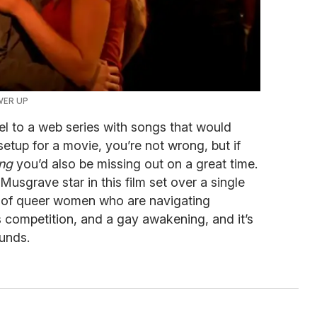
WER UP
el to a web series with songs that would
tup for a movie, you’re not wrong, but if
ong
you’d also be missing out on a great time.
usgrave star in this film set over a single
up of queer women who are navigating
 competition, and a gay awakening, and it’s
ounds.