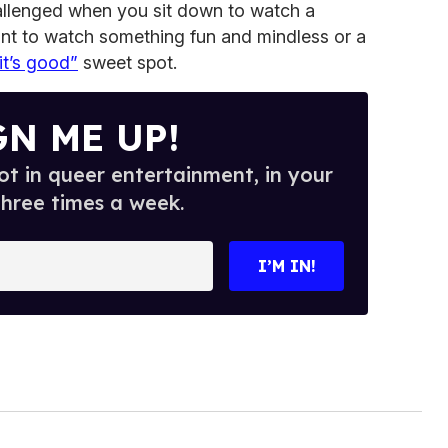
llenged when you sit down to watch a
nt to watch something fun and mindless or a
it’s good”
sweet spot.
GN ME UP!
t in queer entertainment, in your
three times a week.
I’M IN!