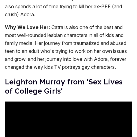
also spends a lot of time trying to kill her ex-BFF (and
crush) Adora.
Why We Love Her:
Catra is also one of the best and
most well-rounded lesbian characters in all of kids and
family media. Her journey from traumatized and abused
teen to an adult who's trying to work on her own issues
and grow, and her journey into love with Adora, forever
changed the way kids TV portrays gay characters.
Leighton Murray from 'Sex Lives
of College Girls'