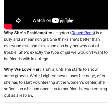
Why She's Problematic:
Leighton (
Reneé Rapp
) is a
bully and a mean rich girl. She thinks she's better than
everyone else and thinks she can buy her way out of
trouble. She's exactly the type of girl we wouldn’t want to
be friends with in college.
Why We Love Her:
That is, until she starts to show
some growth. While Leighton never loses her edge, after
she has to start volunteering at the women's center, she
softens up a bit and opens up to her friends, even coming
out as a lesbian.