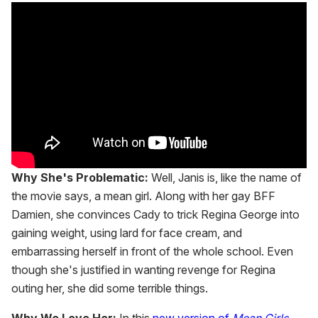
Why She's Problematic:
Well, Janis is, like the name of
the movie says, a mean girl. Along with her gay BFF
Damien, she convinces Cady to trick Regina George into
gaining weight, using lard for face cream, and
embarrassing herself in front of the whole school. Even
though she's justified in wanting revenge for Regina
outing her, she did some terrible things.