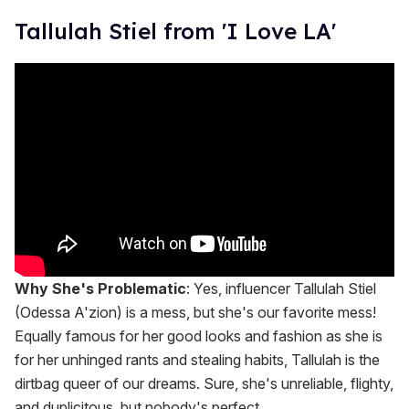
Tallulah Stiel from 'I Love LA'
Why She's Problematic
: Yes, influencer Tallulah Stiel
(Odessa A'zion) is a mess, but she's our favorite mess!
Equally famous for her good looks and fashion as she is
for her unhinged rants and stealing habits, Tallulah is the
dirtbag queer of our dreams. Sure, she's unreliable, flighty,
and duplicitous, but nobody's perfect.