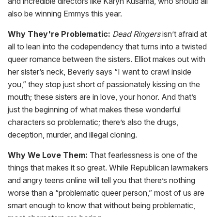
and incredible directors like Karyn Kusama, who should all
also be winning Emmys this year.
Why They're Problematic:
Dead Ringers
isn’t afraid at
all to lean into the codependency that turns into a twisted
queer romance between the sisters. Elliot makes out with
her sister’s neck, Beverly says “I want to crawl inside
you,” they stop just short of passionately kissing on the
mouth; these sisters are in love, your honor. And that’s
just the beginning of what makes these wonderful
characters so problematic; there’s also the drugs,
deception, murder, and illegal cloning.
Why We Love Them:
That fearlessness is one of the
things that makes it so great. While Republican lawmakers
and angry teens online will tell you that there’s nothing
worse than a “problematic queer person,” most of us are
smart enough to know that without being problematic,