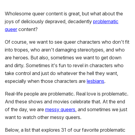
of
1
Wholesome queer content is great, but what about the
minute,
15
joys of deliciously depraved, decadently
problematic
seconds
queer
content?
Of course, we want to see queer characters who don't fit
into tropes, who aren't damaging stereotypes, and who
are heroes. But also, sometimes we want to get down
and dirty. Sometimes it's fun to revel in characters who
take control and just do whatever the hell they want,
especially when those characters are
lesbians
.
Real-life people are problematic. Real love is problematic.
And these shows and movies celebrate that. At the end
of the day, we are
messy queers
, and sometimes we just
want to watch other messy queers.
Below, a list that explores 31 of our favorite problematic