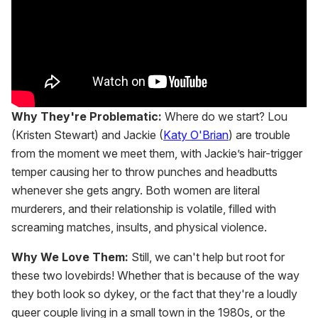
Why They're Problematic:
Where do we start? Lou
(Kristen Stewart) and Jackie (
Katy O'Brian
) are trouble
from the moment we meet them, with Jackie’s hair-trigger
temper causing her to throw punches and headbutts
whenever she gets angry. Both women are literal
murderers, and their relationship is volatile, filled with
screaming matches, insults, and physical violence.
Why We Love Them:
Still, we can't help but root for
these two lovebirds! Whether that is because of the way
they both look so dykey, or the fact that they're a loudly
queer couple living in a small town in the 1980s, or the