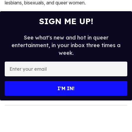
lesbians, bisexuals, and queer women.
SIGN ME UP!
See what's new and hot in queer
entertainment, in your inbox three times a
week.
E
n
t
e
I’M IN!
r
y
o
u
r
e