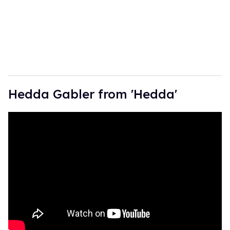
Hedda Gabler from 'Hedda'