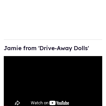
Jamie from 'Drive-Away Dolls'