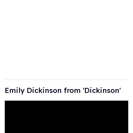
Emily Dickinson from 'Dickinson'