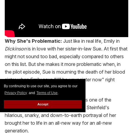
Why She's Problematic:
Just like in real life, Emily in
Dickinson
is in love with her sister-in-law Sue. At first that
might not sound too bad, especially compared to others
on this list. But she makes it more problematic when, in
the pilot episode, Sue is mourning the death of her blood
sister when Emily says "I'll be your sister now" right
By continuing to use our site, you agree to our
before the two make out.
Privacy Policy
and
Terms of Use
.
Why We Love Her:
Emily Dickinson is one of the
Accept
greatest poets of all time. Also, Hailee Steinfeld's
hilarious, snarky, and down-to-earth portrayal of her
brought her to life in an all-new way for an all-new
generation.