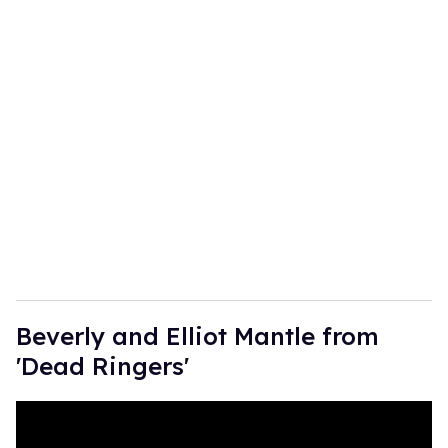
Beverly and Elliot Mantle from
'Dead Ringers'