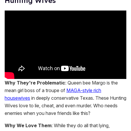
Hunting Wives'
Why They're Problematic
: Queen bee Margo is the
mean girl boss of a troupe of
MAGA-style rich
housewives
in deeply conservative Texas. These Hunting
Wives love to lie, cheat, and even murder. Who needs
enemies when you have friends like this?
Why We Love Them
: While they do all that lying,