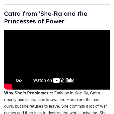
Catra from 'She-Ra and the
Princesses of Power'
Why She's Problematic:
Early on in
She-Ra
, Catra
openly admits that she knows the Horde are the bad
guys, but she refuses to leave. She commits a lot of war
crimes and then tries to destroy the whole universe. She