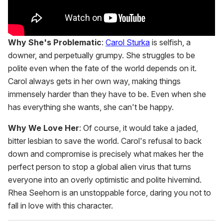
Why She's Problematic
:
Carol Sturka
is selfish, a
downer, and perpetually grumpy. She struggles to be
polite even when the fate of the world depends on it.
Carol always gets in her own way, making things
immensely harder than they have to be. Even when she
has everything she wants, she can't be happy.
Why We Love Her
: Of course, it would take a jaded,
bitter lesbian to save the world. Carol's refusal to back
down and compromise is precisely what makes her the
perfect person to stop a global alien virus that turns
everyone into an overly optimistic and polite hivemind.
Rhea Seehorn is an unstoppable force, daring you not to
fall in love with this character.