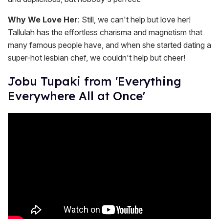
Why We Love Her
: Still, we can't help but love her!
Tallulah has the effortless charisma and magnetism that
many famous people have, and when she started dating a
super-hot lesbian chef, we couldn't help but cheer!
Jobu Tupaki from 'Everything
Everywhere All at Once'