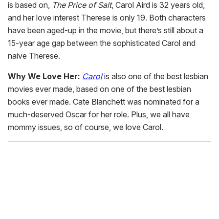
is based on,
The Price of Salt
, Carol Aird is 32 years old,
and her love interest Therese is only 19. Both characters
have been aged-up in the movie, but there’s still about a
15-year age gap between the sophisticated Carol and
naive Therese.
Why We Love Her:
Carol
is also one of the best lesbian
movies ever made, based on one of the best lesbian
books ever made. Cate Blanchett was nominated for a
much-deserved Oscar for her role. Plus, we all have
mommy issues, so of course, we love Carol.