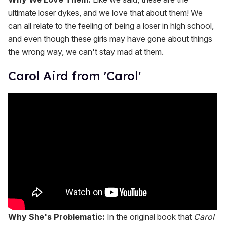
ultimate loser dykes, and we love that about them! We
can all relate to the feeling of being a loser in high school,
and even though these girls may have gone about things
the wrong way, we can't stay mad at them.
Carol Aird from 'Carol'
Why She's Problematic:
In the original book that
Carol