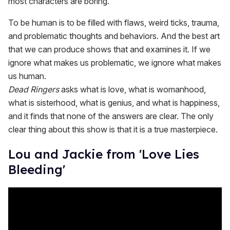
most characters are boring.
To be human is to be filled with flaws, weird ticks, trauma,
and problematic thoughts and behaviors. And the best art
that we can produce shows that and examines it. If we
ignore what makes us problematic, we ignore what makes
us human.
Dead Ringers
asks what is love, what is womanhood,
what is sisterhood, what is genius, and what is happiness,
and it finds that none of the answers are clear. The only
clear thing about this show is that it is a true masterpiece.
Lou and Jackie from 'Love Lies
Bleeding'