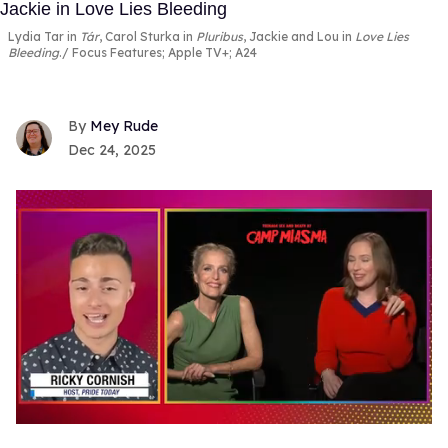
Lydia Tar in
Tár
, Carol Sturka in
Pluribus
, Jackie and Lou in
Love Lies
Bleeding
.
Focus Features; Apple TV+; A24
Mey Rude
Dec 24, 2025
0
seconds