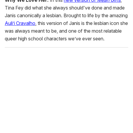
Why We Love Her:
In this
new version of
Mean Girls
,
Tina Fey did what she always should've done and made
Janis canonically a lesbian. Brought to life by the amazing
Auli’i Cravalho
, this version of Janis is the lesbian icon she
was always meant to be, and one of the most relatable
queer high school characters we’ve ever seen.