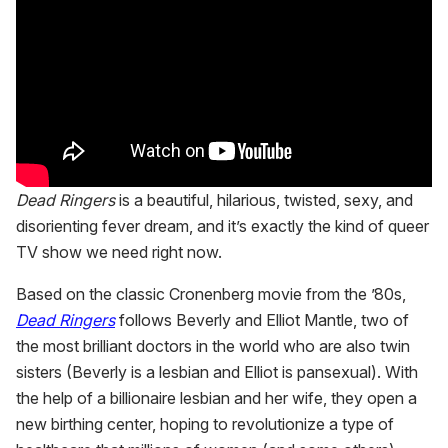
Dead Ringers
is a beautiful, hilarious, twisted, sexy, and
disorienting fever dream, and it’s exactly the kind of queer
TV show we need right now.
Based on the classic Cronenberg movie from the ’80s,
Dead Ringers
follows Beverly and Elliot Mantle, two of
the most brilliant doctors in the world who are also twin
sisters (Beverly is a lesbian and Elliot is pansexual). With
the help of a billionaire lesbian and her wife, they open a
new birthing center, hoping to revolutionize a type of