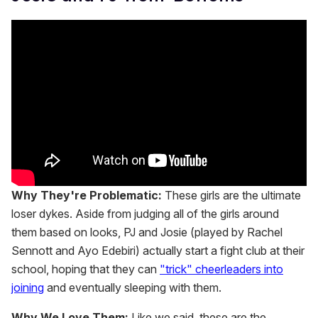
Why They're Problematic:
These girls are the ultimate
loser dykes. Aside from judging all of the girls around
them based on looks, PJ and Josie (played by Rachel
Sennott and Ayo Edebiri) actually start a fight club at their
school, hoping that they can
"trick" cheerleaders into
joining
and eventually sleeping with them.
Why We Love Them:
Like we said, these are the