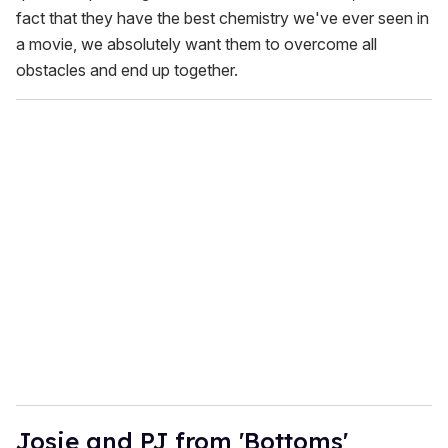
fact that they have the best chemistry we've ever seen in
a movie, we absolutely want them to overcome all
obstacles and end up together.
Josie and PJ from 'Bottoms'