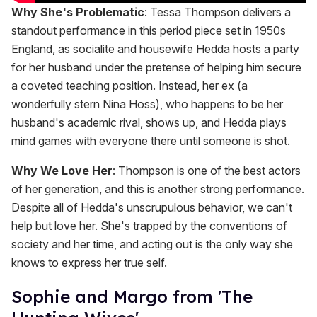
Why She's Problematic
: Tessa Thompson delivers a
standout performance in this period piece set in 1950s
England, as socialite and housewife Hedda hosts a party
for her husband under the pretense of helping him secure
a coveted teaching position. Instead, her ex (a
wonderfully stern Nina Hoss), who happens to be her
husband's academic rival, shows up, and Hedda plays
mind games with everyone there until someone is shot.
Why We Love Her
: Thompson is one of the best actors
of her generation, and this is another strong performance.
Despite all of Hedda's unscrupulous behavior, we can't
help but love her. She's trapped by the conventions of
society and her time, and acting out is the only way she
knows to express her true self.
Sophie and Margo from 'The