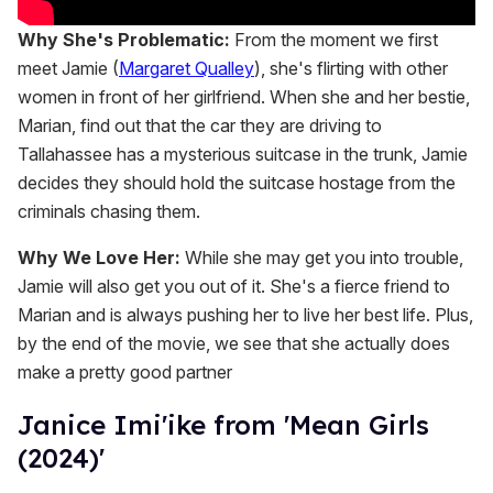
Why She's Problematic:
From the moment we first
meet Jamie (
Margaret Qualley
), she's flirting with other
women in front of her girlfriend. When she and her bestie,
Marian, find out that the car they are driving to
Tallahassee has a mysterious suitcase in the trunk, Jamie
decides they should hold the suitcase hostage from the
criminals chasing them.
Why We Love Her:
While she may get you into trouble,
Jamie will also get you out of it. She's a fierce friend to
Marian and is always pushing her to live her best life. Plus,
by the end of the movie, we see that she actually does
make a pretty good partner
Janice Imi'ike from 'Mean Girls
(2024)'