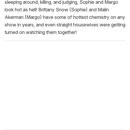
sleeping around, killing, and judging, Sophie and Margo
look hot as hell! Brittany Snow (Sophie) and Malin
Akerman (Margo) have some of hottest chemistry on any
show in years, and even straight housewives were getting
turned on watching them together!