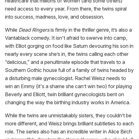
healthcare that millions of women (and some others)
need access to every year. From there, the twins spiral
into success, madness, love, and obsession.
While
Dead Ringers
is firmly in the thriller genre, it’s also a
Vantablack comedy. It isn't afraid to swerve into camp,
with Elliot gorging on food like Saturn devouring his son in
nearly every scene she’s in, the twins calling each other
“delicious,” and a penultimate episode that travels to a
Southern Gothic house full of a family of twins headed by
a disturbing male gynecologist. Rachel Weisz needs to
win an Emmy (it's a shame she can’t win two) for playing
Beverly and Elliott, twin brilliant gynecologists bent on
changing the way the birthing industry works in America.
While the twins are unmistakably sisters, they couldn’t be
more different, and Weisz brings brilliant subtleties to each
role. The series also has an incredible writer in Alice Birch