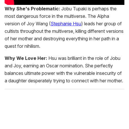
Why She's Problematic:
Jobu Tupaki is perhaps the
most dangerous force in the multiverse. The Alpha
version of Joy Wang (
Stephanie Hsu
) leads her group of
cultists throughout the multiverse, killing different versions
of her mother and destroying everything in her path in a
quest for nihilism.
Why We Love Her:
Hsu was brilliant in the role of Jobu
and Joy, earning an Oscar nomination. She perfectly
balances ultimate power with the vulnerable insecurity of
a daughter desperately trying to connect with her mother.