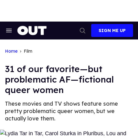
Skip
to
content
SIGN ME UP
Search
Open
&
Search
Section
Navigation
Home
Film
31 of our favorite—but
problematic AF—fictional
queer women
These movies and TV shows feature some
pretty problematic queer women, but we
actually love them.