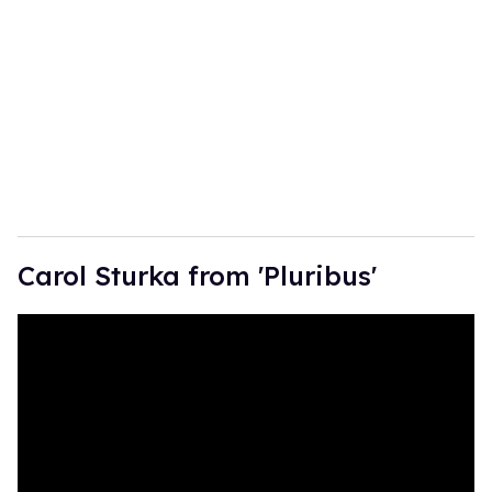
m
a
i
l
Carol Sturka from 'Pluribus'