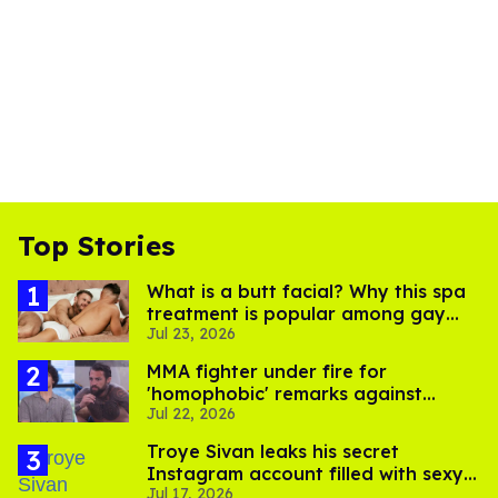
Top Stories
What is a butt facial? Why this spa
treatment is popular among gay
Jul 23, 2026
men
MMA fighter under fire for
'homophobic' remarks against
Jul 22, 2026
Salina EsTitties on 'Big Brother'
Troye Sivan leaks his secret
Instagram account filled with sexy
Jul 17, 2026
pics