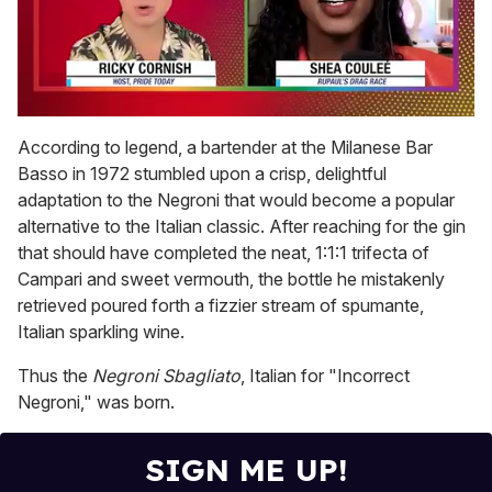
0
seconds
According to legend, a bartender at the Milanese Bar
of
Basso in 1972 stumbled upon a crisp, delightful
2
minutes,
adaptation to the Negroni that would become a popular
13
alternative to the Italian classic. After reaching for the gin
seconds
that should have completed the neat, 1:1:1 trifecta of
Campari and sweet vermouth, the bottle he mistakenly
retrieved poured forth a fizzier stream of spumante,
Italian sparkling wine.
Thus the
Negroni Sbagliato
, Italian for "Incorrect
Negroni," was born.
SIGN ME UP!