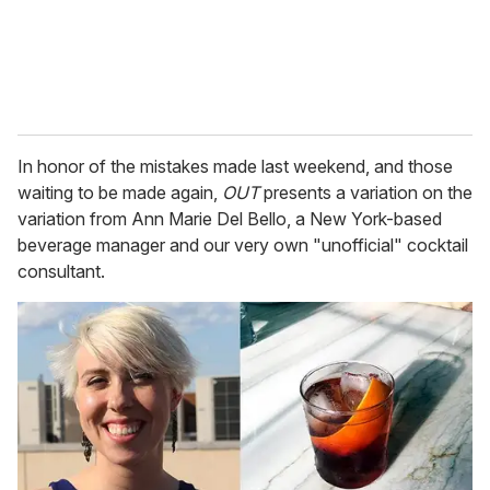
In honor of the mistakes made last weekend, and those
waiting to be made again,
OUT
presents a variation on the
variation from Ann Marie Del Bello, a New York-based
beverage manager and our very own "unofficial" cocktail
consultant.