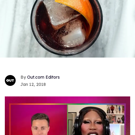
Out.com Editors
Jan 12, 2018