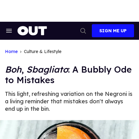
Skip
to
content
SIGN ME UP
Search
Open
&
Search
Section
Navigation
Home
Culture & Lifestyle
Boh
,
Sbagliato
: A Bubbly Ode
to Mistakes
This light, refreshing variation on the Negroni is
a living reminder that mistakes don't always
end up in the bin.