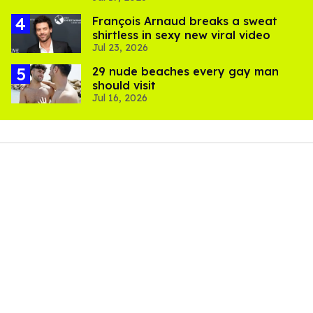
François Arnaud breaks a sweat
shirtless in sexy new viral video
Jul 23, 2026
29 nude beaches every gay man
should visit
Jul 16, 2026