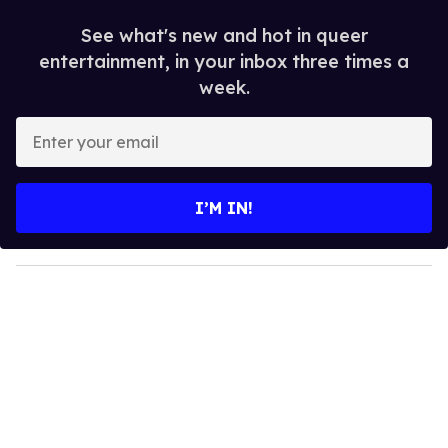
See what's new and hot in queer
entertainment, in your inbox three times a
week.
E
n
t
e
I’M IN!
r
y
o
u
r
e
m
a
i
l