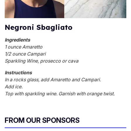
Negroni Sbagliato
Ingredients
1 ounce Amaretto
1/2 ounce Campari
Sparkling Wine, prosecco or cava
Instructions
In a rocks glass, add Amaretto and Campari.
Add ice.
Top with sparkling wine. Garnish with orange twist.
FROM OUR SPONSORS