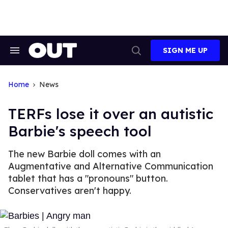
Skip
to
content
SIGN ME UP
Search
Open
&
Search
Section
Navigation
Home
News
TERFs lose it over an autistic
Barbie's speech tool
The new Barbie doll comes with an
Augmentative and Alternative Communication
tablet that has a "pronouns" button.
Conservatives aren't happy.