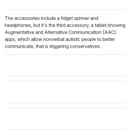
The accessories include a fidget spinner and
headphones, but it's the third accessory, a tablet showing
Augmentative and Alternative Communication (AAC)
apps, which allow nonverbal autistic people to better
communicate, that is triggering conservatives.