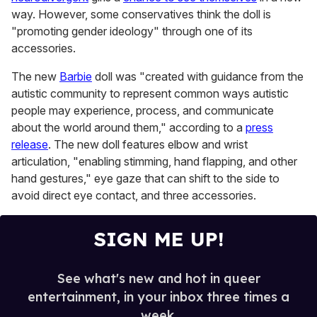
minute,
way. However, some conservatives think the doll is
15
"promoting gender ideology" through one of its
seconds
accessories.
The new
Barbie
doll was "created with guidance from the
autistic community to represent common ways autistic
people may experience, process, and communicate
about the world around them," according to a
press
release
. The new doll features elbow and wrist
articulation, "enabling stimming, hand flapping, and other
hand gestures," eye gaze that can shift to the side to
avoid direct eye contact, and three accessories.
SIGN ME UP!
See what's new and hot in queer
entertainment, in your inbox three times a
week.