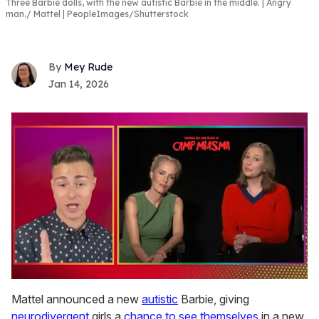
Three Barbie dolls, with the new autistic Barbie in the middle. | Angry
man.
Mattel | PeopleImages/Shutterstock
Mey Rude
Jan 14, 2026
0
seconds
Mattel announced a new
autistic
Barbie, giving
of
neurodivergent
girls a
chance to see themselves
in a new
1