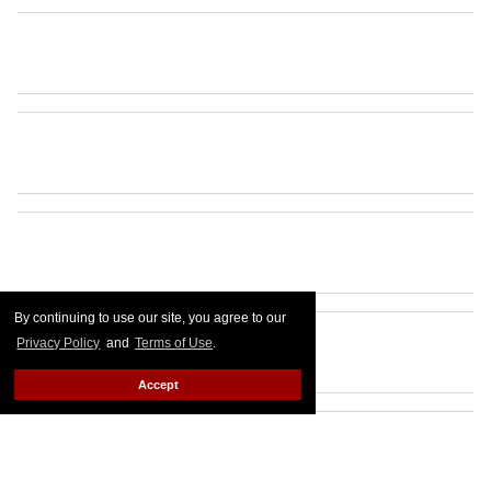
By continuing to use our site, you agree to our
Privacy Policy
and
Terms of Use
.
Accept