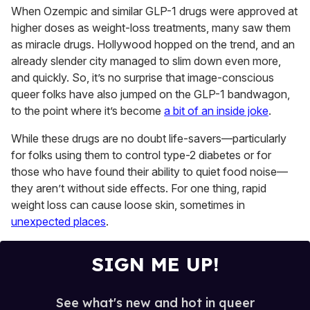
of
When Ozempic and similar GLP-1 drugs were approved at
2
higher doses as weight-loss treatments, many saw them
minutes,
13
as miracle drugs. Hollywood hopped on the trend, and an
seconds
already slender city managed to slim down even more,
and quickly. So, it’s no surprise that image-conscious
queer folks have also jumped on the GLP-1 bandwagon,
to the point where it’s become
a bit of an inside joke
.
While these drugs are no doubt life-savers—particularly
for folks using them to control type-2 diabetes or for
those who have found their ability to quiet food noise—
they aren’t without side effects. For one thing, rapid
weight loss can cause loose skin, sometimes in
unexpected places
.
SIGN ME UP!
See what's new and hot in queer