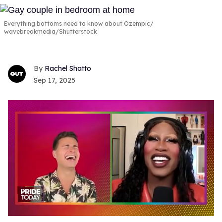
Everything bottoms need to know about Ozempic
wavebreakmedia/Shutterstock
Rachel Shatto
Sep 17, 2025
0