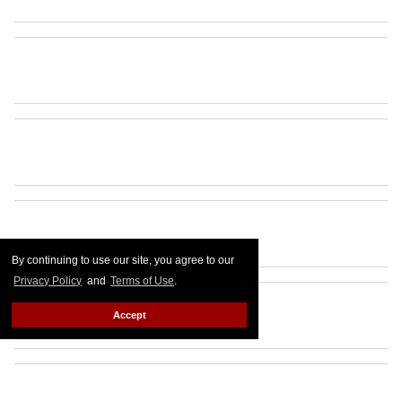
By continuing to use our site, you agree to our
Privacy Policy
and
Terms of Use
.
Accept