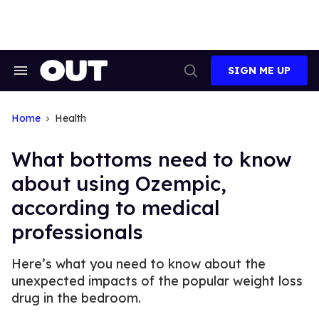
Skip
to
content
SIGN ME UP
Search
Open
&
Search
Section
Navigation
Home
Health
What bottoms need to know
about using Ozempic,
according to medical
professionals
Here’s what you need to know about the
unexpected impacts of the popular weight loss
drug in the bedroom.