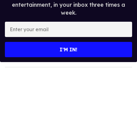
entertainment, in your inbox three times a
week.
E
n
t
e
I’M IN!
r
y
o
u
r
e
m
a
i
l