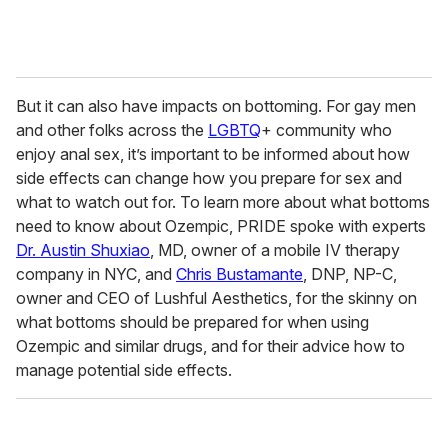
But it can also have impacts on bottoming. For gay men
and other folks across the
LGBTQ
+ community who
enjoy anal sex, it’s important to be informed about how
side effects can change how you prepare for sex and
what to watch out for. To learn more about what bottoms
need to know about Ozempic, PRIDE spoke with experts
Dr. Austin Shuxiao
, MD, owner of a mobile IV therapy
company in NYC, and
Chris Bustamante
, DNP, NP-C,
owner and CEO of Lushful Aesthetics, for the skinny on
what bottoms should be prepared for when using
Ozempic and similar drugs, and for their advice how to
manage potential side effects.