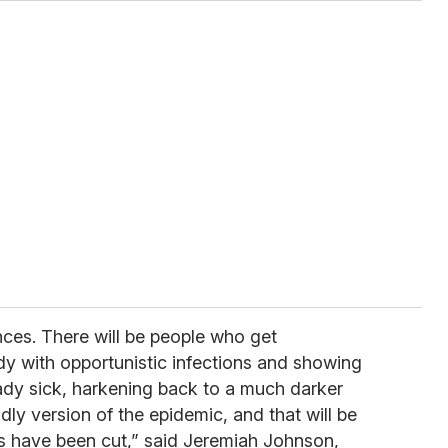
ces. There will be people who get
dy with opportunistic infections and showing
dy sick, harkening back to a much darker
ly version of the epidemic, and that will be
es have been cut,” said Jeremiah Johnson,