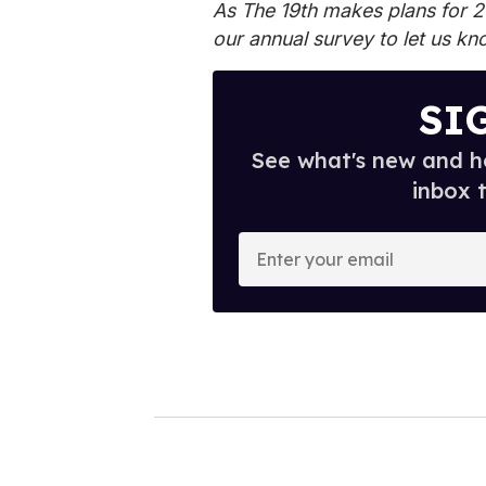
As The 19th makes plans for 
our annual survey
to let us kn
SI
See what's new and ho
inbox 
E
n
t
e
r
y
o
u
r