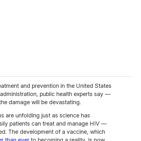
eatment and prevention
in the United States
 administration, public health experts say —
the damage will be devastating.
s are unfolding just as science has
sily patients can treat and manage HIV —
ted. The development of a vaccine, which
er than ever
to becoming a reality, is now