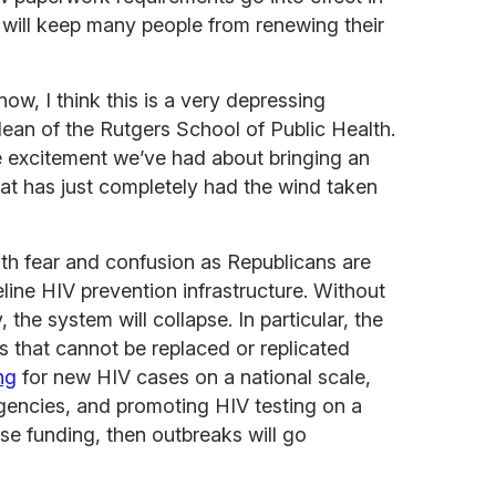
will keep many people from renewing their
now, I think this is a very depressing
dean of the Rutgers School of Public Health.
the excitement we’ve had about bringing an
at has just completely had the wind taken
th fear and confusion as Republicans are
line HIV prevention infrastructure. Without
the system will collapse. In particular, the
 that cannot be replaced or replicated
ng
for new HIV cases on a national scale,
agencies, and promoting HIV testing on a
lose funding, then outbreaks will go