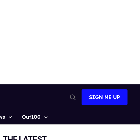
SIGN ME UP
Open
Search
ws
Out100
THE LATEST