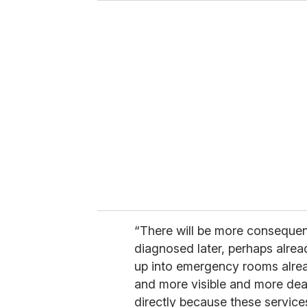
“There will be more consequen
diagnosed later, perhaps alrea
up into emergency rooms alrea
and more visible and more dead
directly because these servic