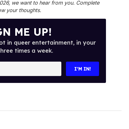
2026, we want to hear from you.
Complete
ow your thoughts.
GN ME UP!
t in queer entertainment, in your
three times a week.
I’M IN!