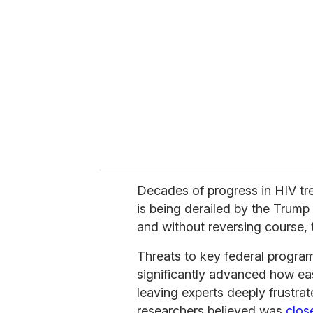
e
m
a
i
l
Decades of progress in HIV tr
is being derailed by the Trump
and without reversing course, 
Threats to key federal program
significantly advanced how ea
leaving experts deeply frustra
researchers believed was
clos