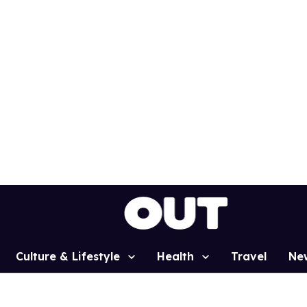
Culture & Lifestyle
Health
Travel
Ne