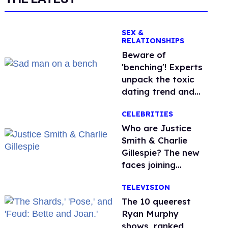
SEX &
RELATIONSHIPS
Beware of
'benching'! Experts
unpack the toxic
dating trend and
its LGBTQ+ impact
CELEBRITIES
Who are Justice
Smith & Charlie
Gillespie? The new
faces joining
'Heated Rivalry'
TELEVISION
season 2
The 10 queerest
Ryan Murphy
shows, ranked