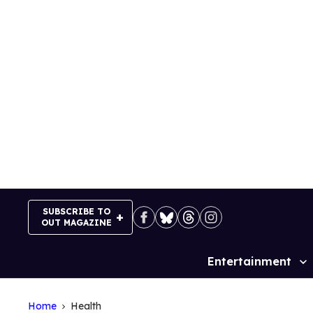
Skip
to
content
SUBSCRIBE TO
OUT MAGAZINE
Entertainment
Site
Navigation
Home
Health