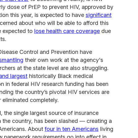
arly dose of PrEP to prevent HIV, approved by
ion this year, is expected to have
significant
cerned about who will be able to afford this
re expected to
lose health care coverage
due
ts.
Disease Control and Prevention have
ismantling
their own work at the agency's
chers at the state level are also struggling.
and largest
historically Black medical
on in federal HIV research funding has been
ding the country’s pivotal HIV services are
 eliminated completely.
, the single largest source of insurance
n the country, has been slashed — creating a
e Americans. About
four in ten Americans
living
w paperwork requirements go into effect in