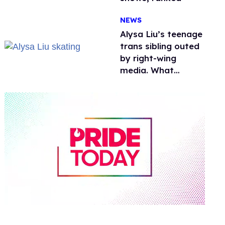
NEWS
Alysa Liu’s teenage
trans sibling outed
by right-wing
media. What
happened to
protecting
children?
0
of
1