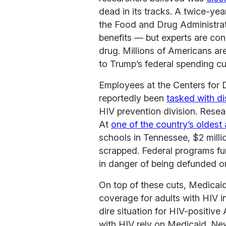
dead in its tracks. A twice-ye
the Food and Drug Administrat
benefits — but experts are con
drug. Millions of Americans a
to Trump’s federal spending cu
Employees at the Centers for 
reportedly been
tasked with d
HIV prevention division. Resear
At
one of the country’s oldest 
schools in Tennessee, $2 milli
scrapped. Federal programs fun
in danger of being defunded or
On top of these cuts, Medicaid
coverage for adults with HIV i
dire situation for HIV-positiv
with HIV rely on Medicaid. Ne