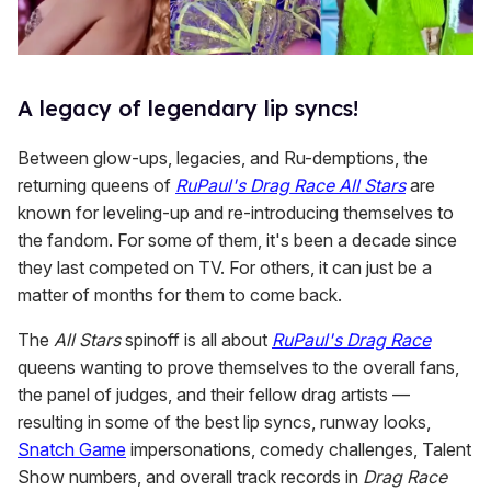
A legacy of legendary lip syncs!
Between glow-ups, legacies, and Ru-demptions, the
returning queens of
RuPaul's Drag Race All Stars
are
known for leveling-up and re-introducing themselves to
the fandom. For some of them, it's been a decade since
they last competed on TV. For others, it can just be a
matter of months for them to come back.
The
All Stars
spinoff is all about
RuPaul's Drag Race
queens wanting to prove themselves to the overall fans,
the panel of judges, and their fellow drag artists —
resulting in some of the best lip syncs, runway looks,
Snatch Game
impersonations, comedy challenges, Talent
Show numbers, and overall track records in
Drag Race