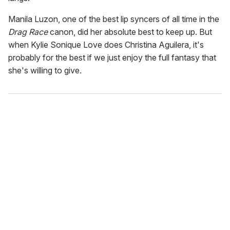
Manila Luzon, one of the best lip syncers of all time in the
Drag Race
canon, did her absolute best to keep up. But
when Kylie Sonique Love does Christina Aguilera, it's
probably for the best if we just enjoy the full fantasy that
she's willing to give.