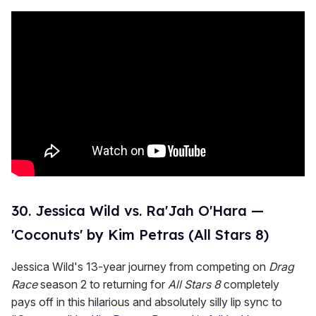
c
o
n
d
s
30. Jessica Wild vs. Ra'Jah O'Hara —
'Coconuts' by Kim Petras (All Stars 8)
Jessica Wild's 13-year journey from competing on
Drag
Race
season 2 to returning for
All Stars 8
completely
pays off in this hilarious and absolutely silly lip sync to