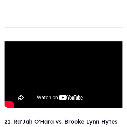
21. Ra'Jah O'Hara vs. Brooke Lynn Hytes