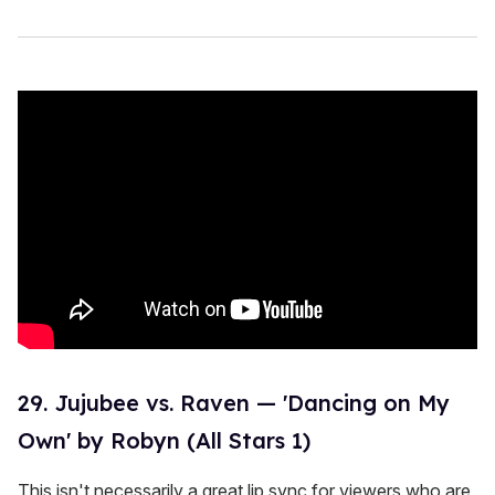
29. Jujubee vs. Raven — 'Dancing on My
Own' by Robyn (All Stars 1)
This isn't necessarily a great lip sync for viewers who are