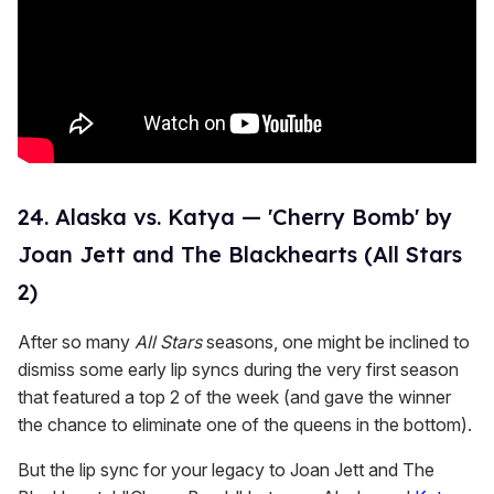
24. Alaska vs. Katya — 'Cherry Bomb' by
Joan Jett and The Blackhearts (All Stars
2)
After so many
All Stars
seasons, one might be inclined to
dismiss some early lip syncs during the very first season
that featured a top 2 of the week (and gave the winner
the chance to eliminate one of the queens in the bottom).
But the lip sync for your legacy to Joan Jett and The