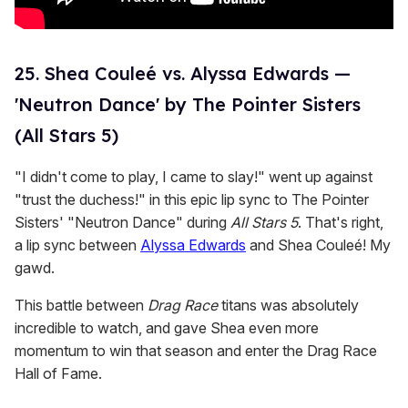
25. Shea Couleé vs. Alyssa Edwards —
'Neutron Dance' by The Pointer Sisters
(All Stars 5)
"I didn't come to play, I came to slay!" went up against
"trust the duchess!" in this epic lip sync to The Pointer
Sisters' "Neutron Dance" during
All Stars 5
. That's right,
a lip sync between
Alyssa Edwards
and Shea Couleé! My
gawd.
This battle between
Drag Race
titans was absolutely
incredible to watch, and gave Shea even more
momentum to win that season and enter the Drag Race
Hall of Fame.