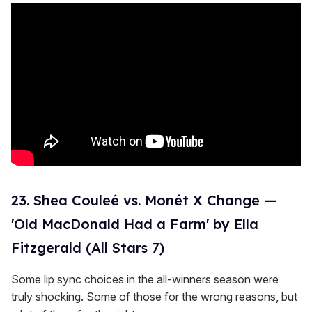
23. Shea Couleé vs. Monét X Change —
'Old MacDonald Had a Farm' by Ella
Fitzgerald (All Stars 7)
Some lip sync choices in the all-winners season were
truly shocking. Some of those for the wrong reasons, but