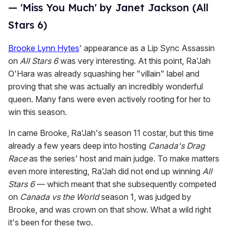
— 'Miss You Much' by Janet Jackson (All
Stars 6)
Brooke Lynn Hytes
' appearance as a Lip Sync Assassin
on
All Stars 6
was very interesting. At this point, Ra'Jah
O'Hara was already squashing her "villain" label and
proving that she was actually an incredibly wonderful
queen. Many fans were even actively rooting for her to
win this season.
In came Brooke, Ra'Jah's season 11 costar, but this time
already a few years deep into hosting
Canada's Drag
Race
as the series' host and main judge. To make matters
even more interesting, Ra'Jah did not end up winning
All
Stars 6
— which meant that she subsequently competed
on
Canada vs the World
season 1, was judged by
Brooke, and was crown on that show. What a wild right
it's been for these two.