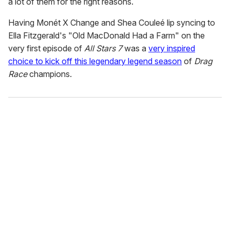
a lot of them for the right reasons.
Having Monét X Change and Shea Couleé lip syncing to
Ella Fitzgerald's "Old MacDonald Had a Farm" on the
very first episode of
All Stars 7
was a
very inspired
choice to kick off this legendary legend season
of
Drag
Race
champions.