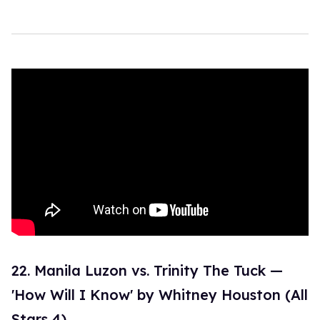
22. Manila Luzon vs. Trinity The Tuck —
'How Will I Know' by Whitney Houston (All
Stars 4)