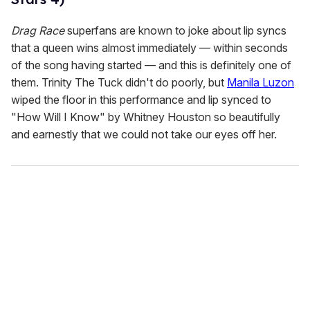
Drag Race
superfans are known to joke about lip syncs
that a queen wins almost immediately — within seconds
of the song having started — and this is definitely one of
them. Trinity The Tuck didn't do poorly, but
Manila Luzon
wiped the floor in this performance and lip synced to
"How Will I Know" by Whitney Houston so beautifully
and earnestly that we could not take our eyes off her.