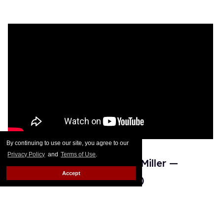
By continuing to use our site, you agree to our
Privacy Policy
and
Terms of Use
.
19. Ginger Minj vs. Mayhem Miller —
Accept
'Phone' by Lizzo (All Stars 6)
For both
Ginger Minj
and Mayhem Miller, the lip sync to
Lizzo's "Phone" is considered their best lip sync in
Drag