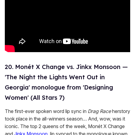
20. Monét X Change vs. Jinkx Monsoon —
'The Night the Lights Went Out in
Georgia' monologue from 'Designing
Women' (All Stars 7)
The first-ever spoken word lip sync in
Drag Race
herstory
took place in the all-winners season… And, wow, was it
iconic. The top 2 queens of the week, Monét X Change
and
Jinkx Monsoon
, lip synced to the monologue known