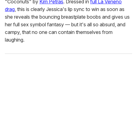
"Coconuts" by
Kim Petras
. Dressed in
full La Veneno
drag
, this is clearly Jessica's lip sync to win as soon as
she reveals the bouncing breastplate boobs and gives us
her full sex symbol fantasy — but it's all so absurd, and
campy, that no one can contain themselves from
laughing.