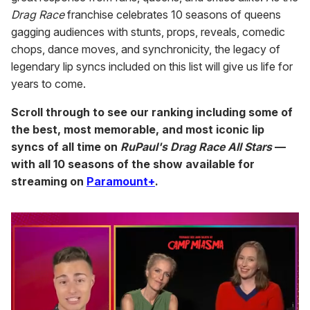
Drag Race
franchise celebrates 10 seasons of queens
gagging audiences with stunts, props, reveals, comedic
chops, dance moves, and synchronicity, the legacy of
legendary lip syncs included on this list will give us life for
years to come.
Scroll through to see our ranking including some of
the best, most memorable, and most iconic lip
syncs of all time on
RuPaul's Drag Race All Stars
—
with all 10 seasons of the show available for
streaming on
Paramount+
.