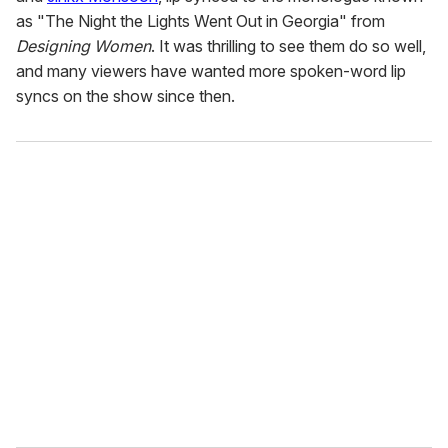
as "The Night the Lights Went Out in Georgia" from
Designing Women
. It was thrilling to see them do so well,
and many viewers have wanted more spoken-word lip
syncs on the show since then.