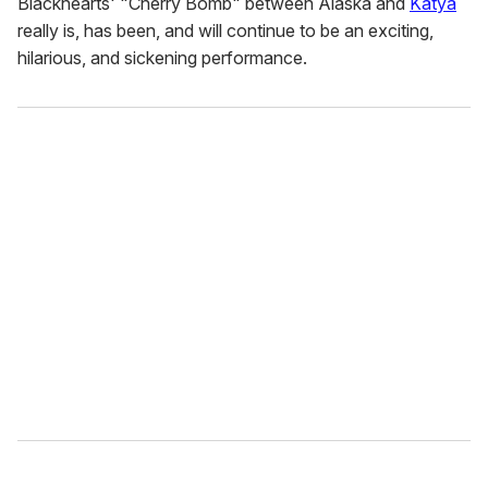
Blackhearts' "Cherry Bomb" between Alaska and
Katya
really is, has been, and will continue to be an exciting,
hilarious, and sickening performance.