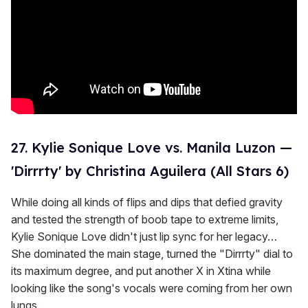
27. Kylie Sonique Love vs. Manila Luzon —
'Dirrrty' by Christina Aguilera (All Stars 6)
While doing all kinds of flips and dips that defied gravity
and tested the strength of boob tape to extreme limits,
Kylie Sonique Love didn't just lip sync for her legacy…
She dominated the main stage, turned the "Dirrrty" dial to
its maximum degree, and put another X in Xtina while
looking like the song's vocals were coming from her own
lungs.