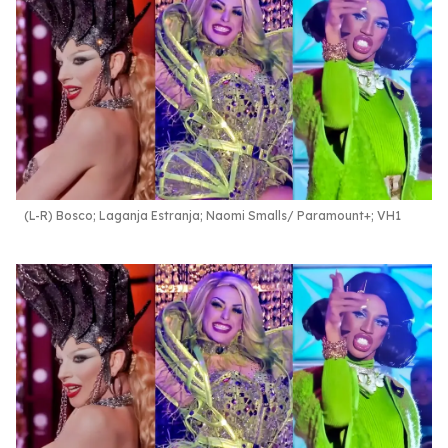
(L-R) Bosco; Laganja Estranja; Naomi Smalls
Paramount+; VH1