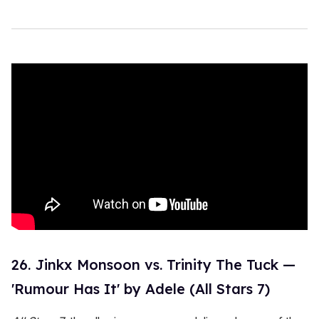
26. Jinkx Monsoon vs. Trinity The Tuck —
'Rumour Has It' by Adele (All Stars 7)