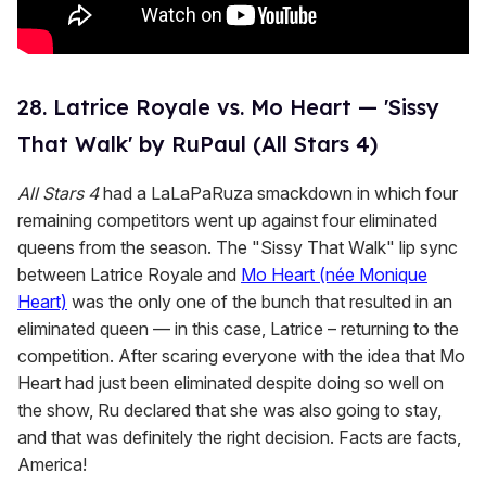
28. Latrice Royale vs. Mo Heart — 'Sissy
That Walk' by RuPaul (All Stars 4)
All Stars 4
had a LaLaPaRuza smackdown in which four
remaining competitors went up against four eliminated
queens from the season. The "Sissy That Walk" lip sync
between Latrice Royale and
Mo Heart (née Monique
Heart)
was the only one of the bunch that resulted in an
eliminated queen — in this case, Latrice – returning to the
competition. After scaring everyone with the idea that Mo
Heart had just been eliminated despite doing so well on
the show, Ru declared that she was also going to stay,
and that was definitely the right decision. Facts are facts,
America!