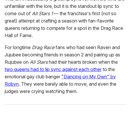
unfamiliar with the lore, but it is the standout lip sync to
come out of
All Stars 1
— the franchise's first (not so
great) attempt at crafting a season with fan-favorite
queens returning to compete for a spot in the Drag Race
Hall of Fame.
For longtime
Drag Race
fans who had seen Raven and
Jujubee becoming friends in season 2 and pairing up as
Rujubee on
All Stars
had their hearts broken when the
two queens had to lip sync against each other
to the
emotional gay club banger
"Dancing on My Own" by
Robyn
. They were barely able to move, and even the
judges were crying watching them.