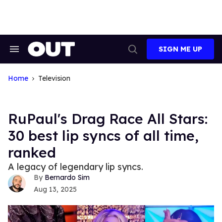
Skip
to
content
SIGN ME UP
Search
Open
&
Search
Section
Navigation
Home
Television
RuPaul's Drag Race All Stars:
30 best lip syncs of all time,
ranked
A legacy of legendary lip syncs.
Bernardo Sim
Aug 13, 2025