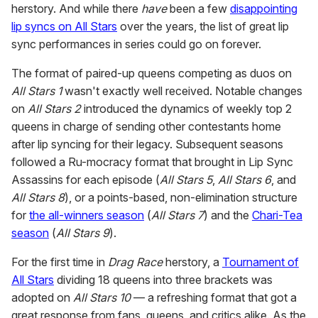
herstory. And while there
have
been a few
disappointing
lip syncs on All Stars
over the years, the list of great lip
sync performances in series could go on forever.
The format of paired-up queens competing as duos on
All Stars 1
wasn't exactly well received. Notable changes
on
All Stars 2
introduced the dynamics of weekly top 2
queens in charge of sending other contestants home
after lip syncing for their legacy. Subsequent seasons
followed a Ru-mocracy format that brought in Lip Sync
Assassins for each episode (
All Stars 5
,
All Stars 6
, and
All Stars 8
), or a points-based, non-elimination structure
for
the all-winners season
(
All Stars 7
) and the
Chari-Tea
season
(
All Stars 9
).
For the first time in
Drag Race
herstory, a
Tournament of
All Stars
dividing 18 queens into three brackets was
adopted on
All Stars 10
— a refreshing format that got a
great response from fans, queens, and critics alike. As the