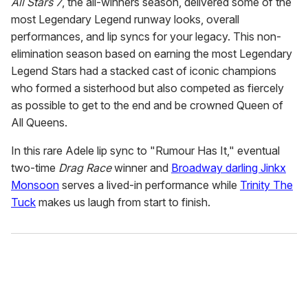
All Stars 7
, the all-winners season, delivered some of the
most Legendary Legend runway looks, overall
performances, and lip syncs for your legacy. This non-
elimination season based on earning the most Legendary
Legend Stars had a stacked cast of iconic champions
who formed a sisterhood but also competed as fiercely
as possible to get to the end and be crowned Queen of
All Queens.
In this rare Adele lip sync to "Rumour Has It," eventual
two-time
Drag Race
winner and
Broadway darling Jinkx
Monsoon
serves a lived-in performance while
Trinity The
Tuck
makes us laugh from start to finish.