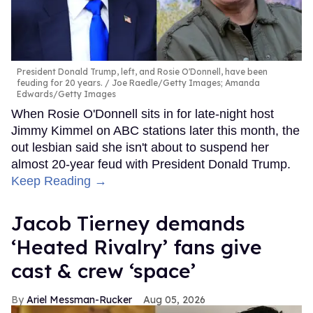
President Donald Trump, left, and Rosie O'Donnell, have been
feuding for 20 years.
Joe Raedle/Getty Images; Amanda
Edwards/Getty Images
When Rosie O'Donnell sits in for late-night host
Jimmy Kimmel on ABC stations later this month, the
out lesbian said she isn't about to suspend her
almost 20-year feud with President Donald Trump.
Keep Reading →
Jacob Tierney demands
‘Heated Rivalry’ fans give
cast & crew ‘space’
Ariel Messman-Rucker
Aug 05, 2026