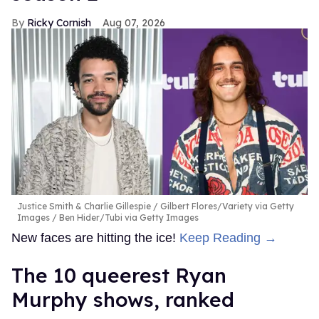
Ricky Cornish
Aug 07, 2026
Justice Smith & Charlie Gillespie
Gilbert Flores/Variety via Getty
Images / Ben Hider/Tubi via Getty Images
New faces are hitting the ice!
Keep Reading →
The 10 queerest Ryan
Murphy shows, ranked