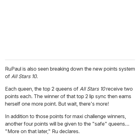
a
i
l
RuPaul is also seen breaking down the new points system
of
All Stars 10
.
Each queen, the top 2 queens of
All Stars 10
receive two
points each. The winner of that top 2 lip sync then earns
herself one more point. But wait, there's more!
In addition to those points for maxi challenge winners,
another four points will be given to the "safe" queens…
"More on that later," Ru declares.