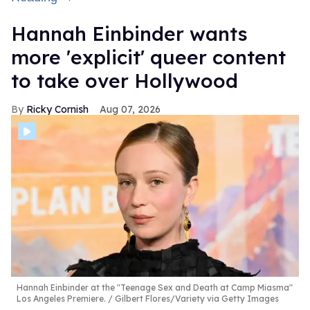
Hannah Einbinder wants
more 'explicit' queer content
to take over Hollywood
Ricky Cornish
Aug 07, 2026
Hannah Einbinder at the "Teenage Sex and Death at Camp Miasma"
Los Angeles Premiere.
Gilbert Flores/Variety via Getty Images