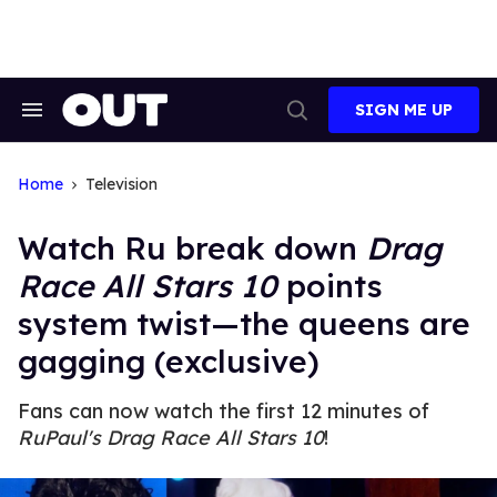
Skip
to
content
SIGN ME UP
Search
Open
&
Search
Section
Navigation
Home
Television
Watch Ru break down
Drag
Race All Stars 10
points
system twist—the queens are
gagging (exclusive)
Fans can now watch the first 12 minutes of
RuPaul's Drag Race All Stars 10
!