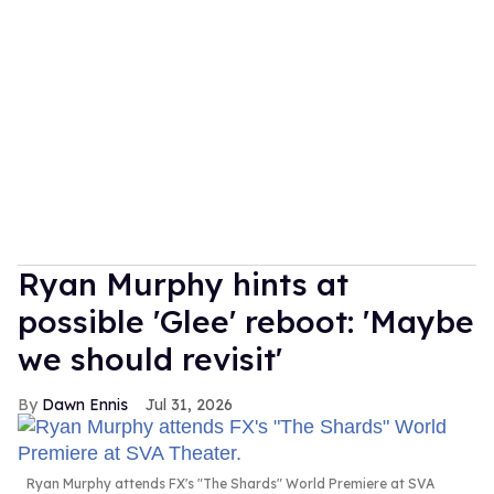
Ryan Murphy hints at
possible 'Glee' reboot: 'Maybe
we should revisit'
Dawn Ennis
Jul 31, 2026
Ryan Murphy attends FX's "The Shards" World Premiere at SVA