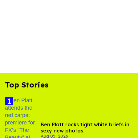
Top Stories
Ben Platt rocks tight white briefs in
sexy new photos
Aug 05, 2026