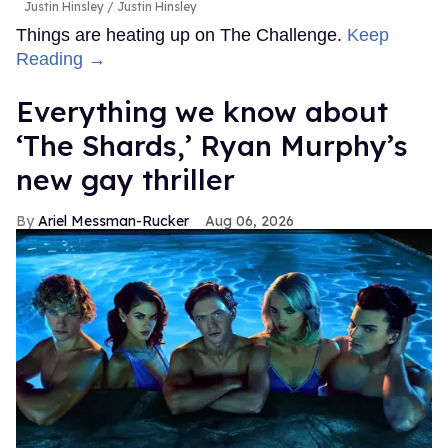
Justin Hinsley
Justin Hinsley
Things are heating up on The Challenge.
Keep
Reading →
Everything we know about
‘The Shards,’ Ryan Murphy’s
new gay thriller
Ariel Messman-Rucker
Aug 06, 2026