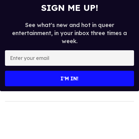
SIGN ME UP!
See what's new and hot in queer
entertainment, in your inbox three times a
week.
Enter
your
email
I’M IN!