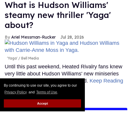
What is Hudson Williams'
steamy new thriller 'Yaga'
about?
Ariel Messman-Rucker
Jul 28, 2026
'Yaga'
Bell Media
Until this past weekend, Heated Rivalry fans knew
very little about Hudson Williams' new miniseries
Yaga, but that's thankfully changed.
Keep Reading
By continuing to use our site, you agree to our
→
Privacy Policy
and
Terms of Use
.
Accept
LOAD MORE