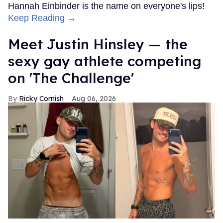
Hannah Einbinder is the name on everyone's lips!
Keep Reading →
Meet Justin Hinsley — the
sexy gay athlete competing
on 'The Challenge'
Ricky Cornish
Aug 06, 2026