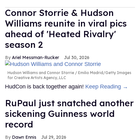
Connor Storrie & Hudson
Williams reunite in viral pics
ahead of 'Heated Rivalry'
season 2
Ariel Messman-Rucker
Jul 30, 2026
Hudson Williams and Connor Storrie
Emilio Madrid/Getty Images
for Creative Artists Agency, LLC
HudCon is back together again!
Keep Reading →
RuPaul just snatched another
sickening Guinness world
record
Dawn Ennis
Jul 29, 2026