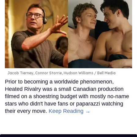
Jacob Tierney, Connor Storrie, Hudson Williams
Bell Media
Prior to becoming a worldwide phenomenon,
Heated Rivalry was a small Canadian production
filmed on a shoestring budget with mostly no-name
stars who didn't have fans or paparazzi watching
their every move.
Keep Reading →