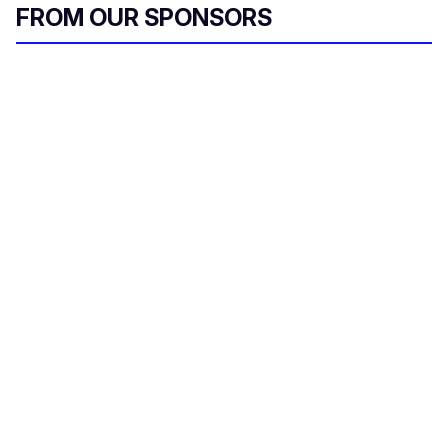
FROM OUR SPONSORS