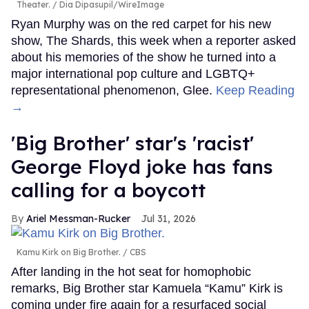
Theater.
Dia Dipasupil/WireImage
Ryan Murphy was on the red carpet for his new
show, The Shards, this week when a reporter asked
about his memories of the show he turned into a
major international pop culture and LGBTQ+
representational phenomenon, Glee.
Keep Reading
→
'Big Brother' star's 'racist'
George Floyd joke has fans
calling for a boycott
Ariel Messman-Rucker
Jul 31, 2026
Kamu Kirk on Big Brother.
CBS
After landing in the hot seat for homophobic
remarks, Big Brother star Kamuela “Kamu” Kirk is
coming under fire again for a resurfaced social