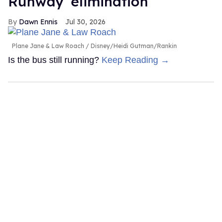
Runway' elimination
Dawn Ennis
Jul 30, 2026
Plane Jane & Law Roach
Disney/Heidi Gutman/Rankin
Is the bus still running?
Keep Reading →