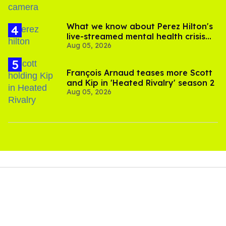
What we know about Perez Hilton's
live-streamed mental health crisis—
Aug 05, 2026
and TikTok's response
François Arnaud teases more Scott
and Kip in 'Heated Rivalry' season 2
Aug 05, 2026