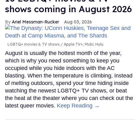
shows coming in August 2026
Ariel Messman-Rucker
Aug 03, 2026
LGBTQ+ movies & TV shows
Apple TV+; Mubi; Hulu
August is usually the hottest month of the year,
which is why you need something to keep you
occupied while you hide indoors with the AC
blasting. When the temperature is climbing, instead
of melting outdoors, spend your time hiding inside
watching the newest LGBTQ+ TV shows, or beat
the heat at the theater where you can check out the
latest queer movies.
Keep Reading →