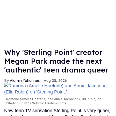
Why 'Sterling Point' creator
Megan Park made the next
'authentic' teen drama queer
Alamin Yohannes
Aug 05, 2026
Ramona (Amélie Hoeferle) and Annie Jacobson (Ella Rubin) on
'Sterling Point.'
Sabrina Lantos/Prime
New teen TV sensation Sterling Point is very queer,