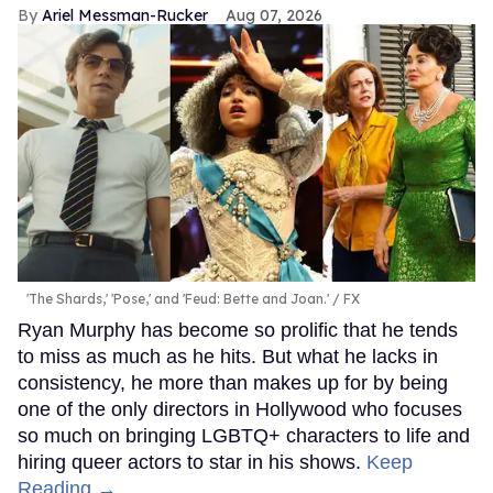
Ariel Messman-Rucker
Aug 07, 2026
'The Shards,' 'Pose,' and 'Feud: Bette and Joan.'
FX
Ryan Murphy has become so prolific that he tends
to miss as much as he hits. But what he lacks in
consistency, he more than makes up for by being
one of the only directors in Hollywood who focuses
so much on bringing LGBTQ+ characters to life and
hiring queer actors to star in his shows.
Keep
Reading →