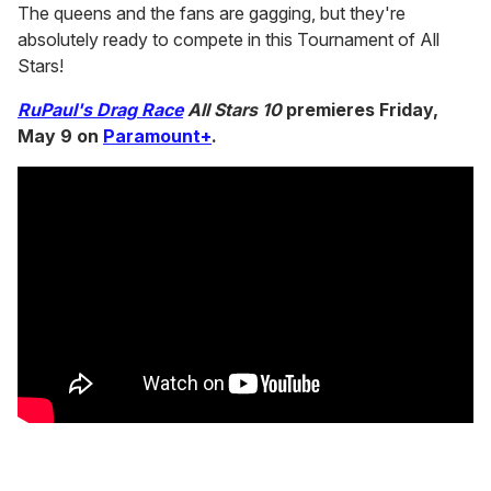
The queens and the fans are gagging, but they're
absolutely ready to compete in this Tournament of All
Stars!
RuPaul's Drag Race
All Stars 10
premieres Friday,
May 9 on
Paramount+
.