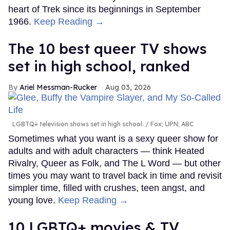
heart of Trek since its beginnings in September
1966.
Keep Reading →
The 10 best queer TV shows
set in high school, ranked
Ariel Messman-Rucker
Aug 03, 2026
LGBTQ+ television shows set in high school.
Fox; UPN; ABC
Sometimes what you want is a sexy queer show for
adults and with adult characters — think Heated
Rivalry, Queer as Folk, and The L Word — but other
times you may want to travel back in time and revisit
simpler time, filled with crushes, teen angst, and
young love.
Keep Reading →
10 LGBTQ+ movies & TV