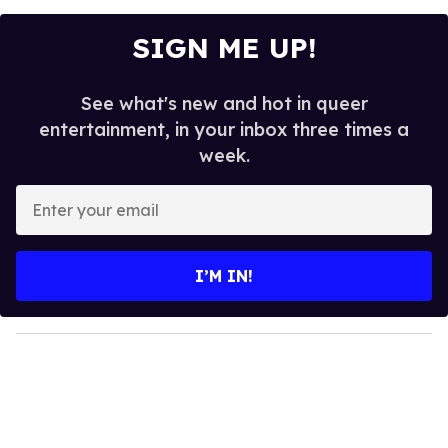
SIGN ME UP!
See what's new and hot in queer
entertainment, in your inbox three times a
week.
E
n
t
e
I’M IN!
r
y
o
u
r
e
m