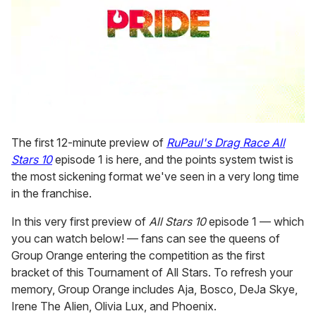
0
seconds
The first 12-minute preview of
RuPaul's Drag Race All
of
Stars 10
episode 1 is here, and the points system twist is
1
minute,
the most sickening format we've seen in a very long time
15
in the franchise.
seconds
In this very first preview of
All Stars 10
episode 1 — which
you can watch below! — fans can see the queens of
Group Orange entering the competition as the first
bracket of this Tournament of All Stars. To refresh your
memory, Group Orange includes Aja, Bosco, DeJa Skye,
Irene The Alien, Olivia Lux, and Phoenix.