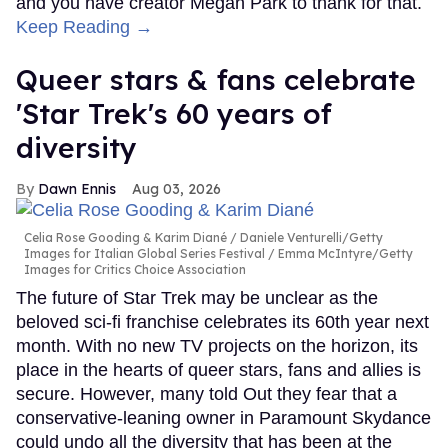
and you have creator Megan Park to thank for that.
Keep Reading →
Queer stars & fans celebrate
'Star Trek's 60 years of
diversity
Dawn Ennis
Aug 03, 2026
Celia Rose Gooding & Karim Diané
Daniele Venturelli/Getty
Images for Italian Global Series Festival / Emma McIntyre/Getty
Images for Critics Choice Association
The future of Star Trek may be unclear as the
beloved sci-fi franchise celebrates its 60th year next
month. With no new TV projects on the horizon, its
place in the hearts of queer stars, fans and allies is
secure. However, many told Out they fear that a
conservative-leaning owner in Paramount Skydance
could undo all the diversity that has been at the