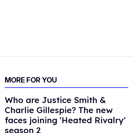
MORE FOR YOU
Who are Justice Smith &
Charlie Gillespie? The new
faces joining 'Heated Rivalry'
season 2