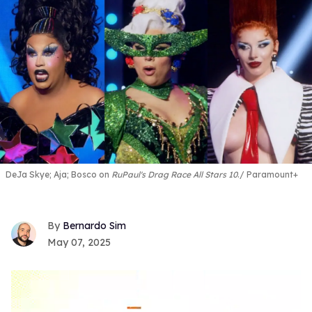
DeJa Skye; Aja; Bosco on
RuPaul's Drag Race All Stars 10
.
Paramount+
Bernardo Sim
May 07, 2025