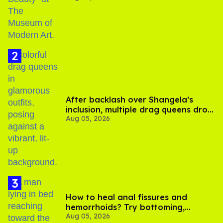
After backlash over Shangela’s
inclusion, multiple drag queens drop
Aug 05, 2026
out of Kennedy Davenport’s
birthday
How to heal anal fissures and
hemorrhoids? Try bottoming,
Aug 05, 2026
experts say