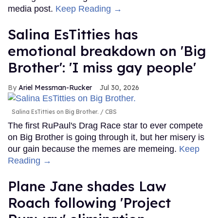
media post.
Keep Reading →
Salina EsTitties has
emotional breakdown on 'Big
Brother': 'I miss gay people'
Ariel Messman-Rucker
Jul 30, 2026
Salina EsTitties on Big Brother.
CBS
The first RuPaul's Drag Race star to ever compete
on Big Brother is going through it, but her misery is
our gain because the memes are memeing.
Keep
Reading →
Plane Jane shades Law
Roach following 'Project