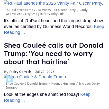
RuPaul attends the 2026 Vanity Fair Oscar Party.
Cindy
Ord/VF26/Getty Images for Vanity Fair
It's official: RuPaul headlined the largest drag show
ever, as certified by Guinness World Records.
Keep
Reading →
Shea Couleé calls out Donald
Trump: 'You need to worry
about that hairline'
Ricky Cornish
Jul 29, 2026
Shea Couleé & Donald Trump
Magnus Hastings / Eric Lee/Getty
Images
Look at the edges she snatched today!
Keep
Reading →