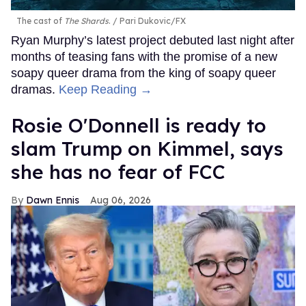
The cast of
The Shards
.
Pari Dukovic/FX
Ryan Murphy’s latest project debuted last night after
months of teasing fans with the promise of a new
soapy queer drama from the king of soapy queer
dramas.
Keep Reading →
Rosie O'Donnell is ready to
slam Trump on Kimmel, says
she has no fear of FCC
Dawn Ennis
Aug 06, 2026