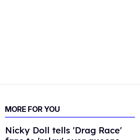
MORE FOR YOU
Nicky Doll tells 'Drag Race'