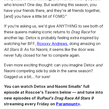
who knows? One day. But watching this season, you
have your friends there, and they're all friends together,
[and] you have a little bit of FOMO."
If you're asking us, we'd give ANYTHING to see both of
these queens making iconic returns to
Drag Race
for
another lap. Detox is probably feeling extra inspired by
watching her BFF,
Roxxxy Andrews
, doing amazing on
All Stars 9
. As for Naomi, it seems like the door was
never fully closed for her to compete again.
Even more exciting thought: can you imagine Detox
and
Naomi competing side by side in the same season?
Gagged us a bit… for sure!
You can watch Detox and Naomi Smalls' full
episode at Roscoe's Tavern below — and tune into
new episodes of
RuPaul's Drag Race All Stars 9
streaming every Friday on
Paramount+
.