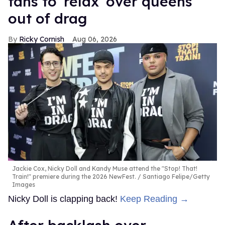
fans to 'relax' over queens
out of drag
Ricky Cornish
Aug 06, 2026
Jackie Cox, Nicky Doll and Kandy Muse attend the "Stop! That!
Train!" premiere during the 2026 NewFest.
Santiago Felipe/Getty
Images
Nicky Doll is clapping back!
Keep Reading →