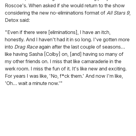
Roscoe's. When asked if she would return to the show
considering the new no-eliminations format of
All Stars 9
,
Detox said:
"Even if there were [eliminations], I have an itch,
honestly. And I haven't had it in so long. I've gotten more
into
Drag Race
again after the last couple of seasons…
like having Sasha [Colby] on, [and] having so many of
my other friends on. I miss that like camaraderie in the
werk room. I miss the fun of it. It's like new and exciting.
For years I was like, 'No, f*ck them.' And now I'm like,
'Oh… wait a minute now.'"