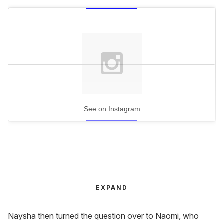
See on Instagram
EXPAND
Naysha then turned the question over to Naomi, who