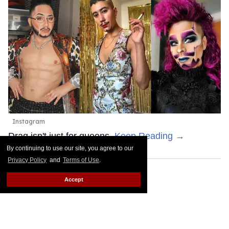
Instagram
Drag isn't just for queens.
Keep Reading →
By continuing to use our site, you agree to our
Privacy Policy
and
Terms of Use
.
Accept