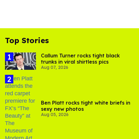
Top Stories
Callum Turner rocks tight black
trunks in viral shirtless pics
Aug 07, 2026
Ben Platt rocks tight white briefs in
sexy new photos
Aug 05, 2026