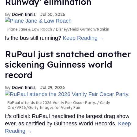
Runway' elimination
Dawn Ennis
Jul 30, 2026
Plane Jane & Law Roach
Disney/Heidi Gutman/Rankin
Is the bus still running?
Keep Reading →
RuPaul just snatched another
sickening Guinness world
record
Dawn Ennis
Jul 29, 2026
RuPaul attends the 2026 Vanity Fair Oscar Party.
Cindy
Ord/VF26/Getty Images for Vanity Fair
It's official: RuPaul headlined the largest drag show
ever, as certified by Guinness World Records.
Keep
Reading →