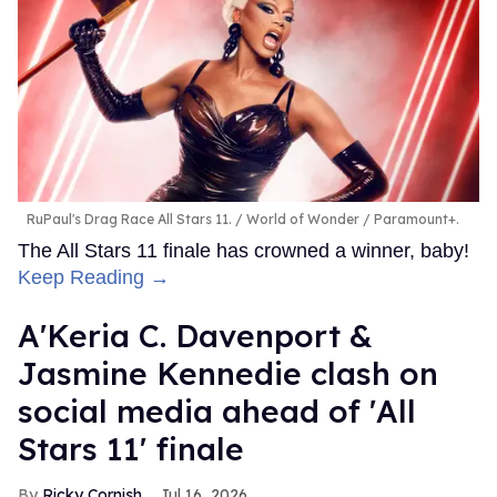
RuPaul's Drag Race All Stars 11.
World of Wonder / Paramount+.
The All Stars 11 finale has crowned a winner, baby!
Keep Reading →
A'Keria C. Davenport &
Jasmine Kennedie clash on
social media ahead of 'All
Stars 11' finale
Ricky Cornish
Jul 16, 2026