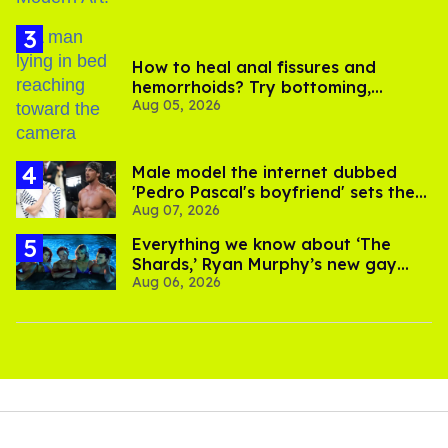
How to heal anal fissures and
hemorrhoids? Try bottoming,
Aug 05, 2026
experts say
Male model the internet dubbed
'Pedro Pascal's boyfriend' sets the
Aug 07, 2026
record straight
Everything we know about ‘The
Shards,’ Ryan Murphy’s new gay
Aug 06, 2026
thriller