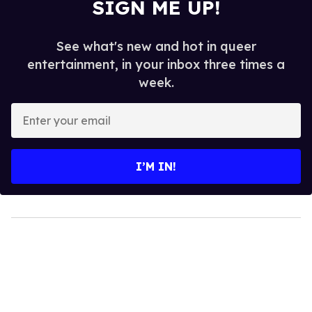
SIGN ME UP!
See what's new and hot in queer
entertainment, in your inbox three times a
week.
Enter
your
email
I’M IN!