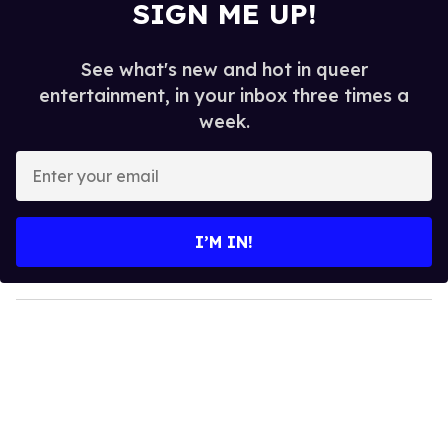
SIGN ME UP!
See what's new and hot in queer
entertainment, in your inbox three times a
week.
E
n
t
e
I’M IN!
r
y
o
u
r
e
m
a