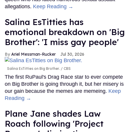
allegations.
Keep Reading →
Salina EsTitties has
emotional breakdown on 'Big
Brother': 'I miss gay people'
Ariel Messman-Rucker
Jul 30, 2026
Salina EsTitties on Big Brother.
CBS
The first RuPaul's Drag Race star to ever compete
on Big Brother is going through it, but her misery is
our gain because the memes are memeing.
Keep
Reading →
Plane Jane shades Law
Roach following 'Project