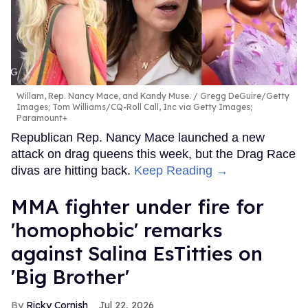
Willam, Rep. Nancy Mace, and Kandy Muse.
Gregg DeGuire/Getty
Images; Tom Williams/CQ-Roll Call, Inc via Getty Images;
Paramount+
Republican Rep. Nancy Mace launched a new
attack on drag queens this week, but the Drag Race
divas are hitting back.
Keep Reading →
MMA fighter under fire for
'homophobic' remarks
against Salina EsTitties on
'Big Brother'
Ricky Cornish
Jul 22, 2026