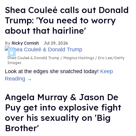
Shea Couleé calls out Donald
Trump: 'You need to worry
about that hairline'
Ricky Cornish
Jul 29, 2026
Shea Couleé & Donald Trump
Magnus Hastings / Eric Lee/Getty
Images
Look at the edges she snatched today!
Keep
Reading →
Angela Murray & Jason De
Puy get into explosive fight
over his sexuality on 'Big
Brother'