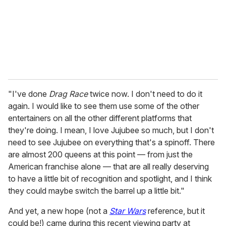
i
l
"I've done
Drag Race
twice now. I don't need to do it
again. I would like to see them use some of the other
entertainers on all the other different platforms that
they're doing. I mean, I love Jujubee so much, but I don't
need to see Jujubee on everything that's a spinoff. There
are almost 200 queens at this point — from just the
American franchise alone — that are all really deserving
to have a little bit of recognition and spotlight, and I think
they could maybe switch the barrel up a little bit."
And yet, a new hope (not a
Star Wars
reference, but it
could be!) came during this recent viewing party at