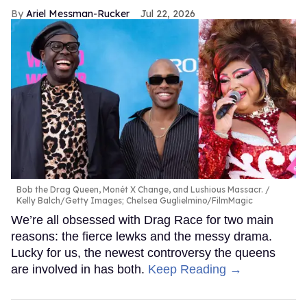
Ariel Messman-Rucker
Jul 22, 2026
Bob the Drag Queen, Monét X Change, and Lushious Massacr.
Kelly Balch/Getty Images; Chelsea Guglielmino/FilmMagic
We’re all obsessed with Drag Race for two main
reasons: the fierce lewks and the messy drama.
Lucky for us, the newest controversy the queens
are involved in has both.
Keep Reading →