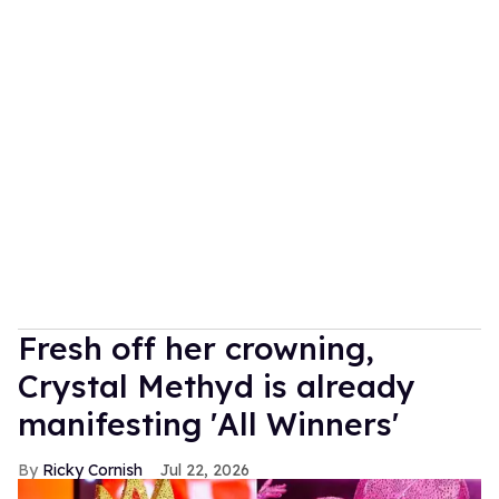
Fresh off her crowning,
Crystal Methyd is already
manifesting 'All Winners'
Ricky Cornish
Jul 22, 2026