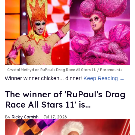
Crystal Methyd on RuPaul's Drag Race All Stars 11.
Paramount+
Winner winner chicken... dinner!
Keep Reading →
The winner of 'RuPaul's Drag
Race All Stars 11' is...
Ricky Cornish
Jul 17, 2026