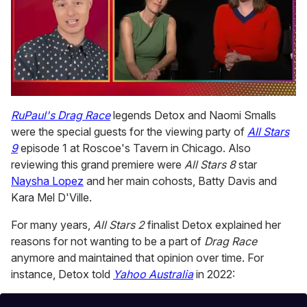
0
seconds
RuPaul's Drag Race
legends Detox and Naomi Smalls
of
were the special guests for the viewing party of
All Stars
1
minute,
9
episode 1 at Roscoe's Tavern in Chicago. Also
15
reviewing this grand premiere were
All Stars 8
star
seconds
Naysha Lopez
and her main cohosts, Batty Davis and
Kara Mel D'Ville.
For many years,
All Stars 2
finalist Detox explained her
reasons for not wanting to be a part of
Drag Race
anymore and maintained that opinion over time. For
instance, Detox told
Yahoo Australia
in 2022: