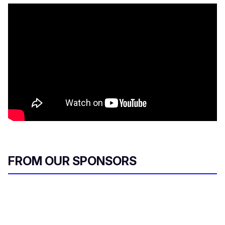
FROM OUR SPONSORS