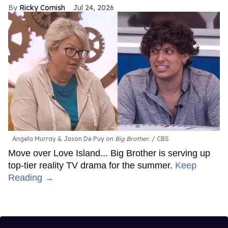
Ricky Cornish
Jul 24, 2026
Angela Murray & Jason De Puy on
Big Brother
.
CBS
Move over Love Island... Big Brother is serving up
top-tier reality TV drama for the summer.
Keep
Reading →