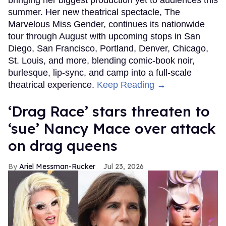
bringing her biggest production yet to audiences this
summer. Her new theatrical spectacle, The
Marvelous Miss Gender, continues its nationwide
tour through August with upcoming stops in San
Diego, San Francisco, Portland, Denver, Chicago,
St. Louis, and more, blending comic-book noir,
burlesque, lip-sync, and camp into a full-scale
theatrical experience.
Keep Reading →
‘Drag Race’ stars threaten to
‘sue’ Nancy Mace over attack
on drag queens
Ariel Messman-Rucker
Jul 23, 2026