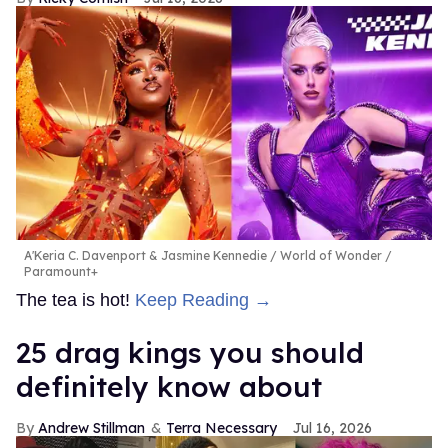
A'Keria C. Davenport & Jasmine Kennedie
World of Wonder /
Paramount+
The tea is hot!
Keep Reading →
25 drag kings you should
definitely know about
Andrew Stillman
Terra Necessary
Jul 16, 2026