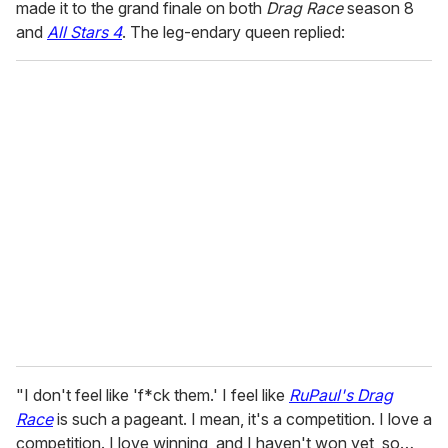
made it to the grand finale on both
Drag Race
season 8
and
All Stars 4
. The leg-endary queen replied:
"I don't feel like 'f*ck them.' I feel like
RuPaul's Drag
Race
is such a pageant. I mean, it's a competition. I love a
competition. I love winning, and I haven't won yet, so…