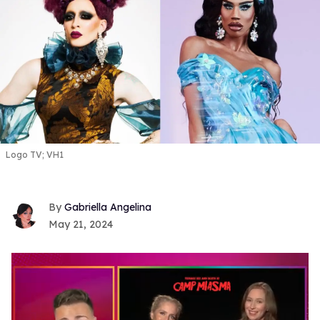
Logo TV; VH1
Gabriella Angelina
May 21, 2024