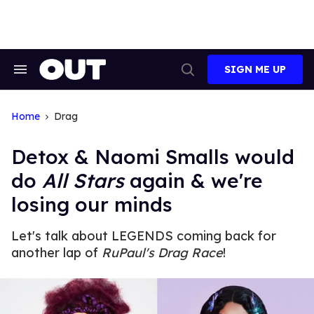
Skip
to
content
SIGN ME UP
Search
Open
&
Search
Section
Navigation
Home
Drag
Detox & Naomi Smalls would
do
All Stars
again & we're
losing our minds
Let's talk about LEGENDS coming back for
another lap of
RuPaul's Drag Race
!