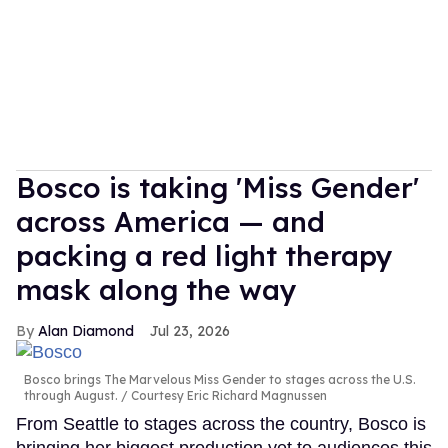
Bosco is taking 'Miss Gender'
across America — and
packing a red light therapy
mask along the way
Alan Diamond
Jul 23, 2026
Bosco brings The Marvelous Miss Gender to stages across the U.S.
through August.
Courtesy Eric Richard Magnussen
From Seattle to stages across the country, Bosco is