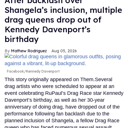
After backlash over
Shangela’s inclusion, multiple
drag queens drop out of
Kennedy Davenport’s
birthday
Mathew Rodriguez
Aug 05, 2026
Facebook/Kennedy Davenport
This story originally appeared on Them.Several
drag artists who were scheduled to appear at an
event celebrating RuPaul’s Drag Race star Kennedy
Davenport’s birthday, as well as her 30-year
anniversary of doing drag, have dropped out of the
performance following fan backlash due to the
planned inclusion of Shangela, a fellow Drag Race
queen who has faced numerous sexual assault