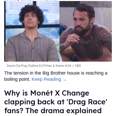
Jason De Puy/Salina EsTitties & Kamu Kirk
CBS
The tension in the Big Brother house is reaching a
boiling point.
Keep Reading →
Why is Monét X Change
clapping back at 'Drag Race'
fans? The drama explained