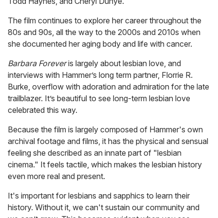
Todd Haynes, and Cheryl Dunye.
The film continues to explore her career throughout the
80s and 90s, all the way to the 2000s and 2010s when
she documented her aging body and life with cancer.
Barbara
Forever
is largely about lesbian love, and
interviews with Hammer’s long term partner, Florrie R.
Burke, overflow with adoration and admiration for the late
trailblazer. It’s beautiful to see long-term lesbian love
celebrated this way.
Because the film is largely composed of Hammer's own
archival footage and films, it has the physical and sensual
feeling she described as an innate part of "lesbian
cinema." It feels tactile, which makes the lesbian history
even more real and present.
It's important for lesbians and sapphics to learn their
history. Without it, we can't sustain our community and