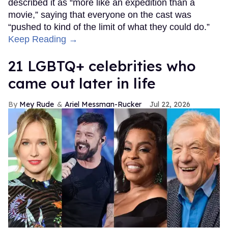
described it as “more like an expedition than a
movie,” saying that everyone on the cast was
“pushed to kind of the limit of what they could do.”
Keep Reading →
21 LGBTQ+ celebrities who
came out later in life
Mey Rude
Ariel Messman-Rucker
Jul 22, 2026