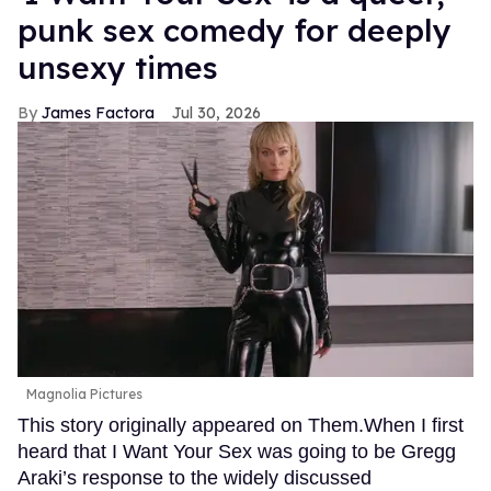
punk sex comedy for deeply
unsexy times
James Factora
Jul 30, 2026
Magnolia Pictures
This story originally appeared on Them.When I first
heard that I Want Your Sex was going to be Gregg
Araki’s response to the widely discussed