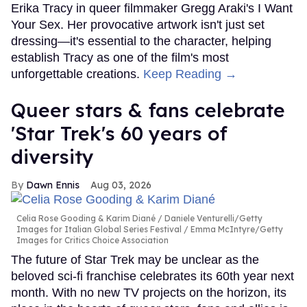
Erika Tracy in queer filmmaker Gregg Araki's I Want
Your Sex. Her provocative artwork isn't just set
dressing—it's essential to the character, helping
establish Tracy as one of the film's most
unforgettable creations.
Keep Reading →
Queer stars & fans celebrate
'Star Trek's 60 years of
diversity
Dawn Ennis
Aug 03, 2026
Celia Rose Gooding & Karim Diané
Daniele Venturelli/Getty
Images for Italian Global Series Festival / Emma McIntyre/Getty
Images for Critics Choice Association
The future of Star Trek may be unclear as the
beloved sci-fi franchise celebrates its 60th year next
month. With no new TV projects on the horizon, its