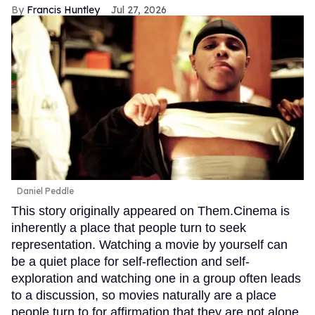
Francis Huntley
Jul 27, 2026
Daniel Peddle
This story originally appeared on Them.Cinema is
inherently a place that people turn to seek
representation. Watching a movie by yourself can
be a quiet place for self-reflection and self-
exploration and watching one in a group often leads
to a discussion, so movies naturally are a place
people turn to for affirmation that they are not alone