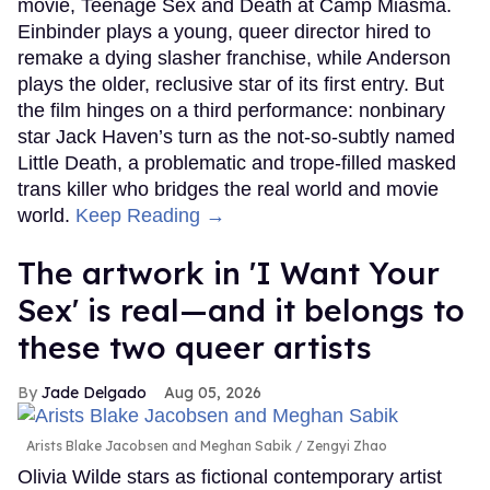
movie, Teenage Sex and Death at Camp Miasma.
Einbinder plays a young, queer director hired to
remake a dying slasher franchise, while Anderson
plays the older, reclusive star of its first entry. But
the film hinges on a third performance: nonbinary
star Jack Haven’s turn as the not-so-subtly named
Little Death, a problematic and trope-filled masked
trans killer who bridges the real world and movie
world.
Keep Reading →
The artwork in 'I Want Your
Sex' is real—and it belongs to
these two queer artists
Jade Delgado
Aug 05, 2026
Arists Blake Jacobsen and Meghan Sabik
Zengyi Zhao
Olivia Wilde stars as fictional contemporary artist