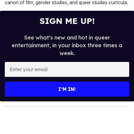
canon of film, gender studies, and queer studies curricula.
SIGN ME UP!
See what's new and hot in queer
entertainment, in your inbox three times a
week.
E
n
t
e
I’M IN!
r
y
o
u
r
e