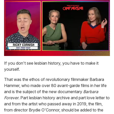
0
of
If you don't see lesbian history, you have to make it
1
yourself.
minute,
15
seconds
That was the ethos of revolutionary filmmaker Barbara
Hammer, who made over 80 avant-garde films in her life
and is the subject of the new documentary
Barbara
Forever.
Part lesbian history archive and part love letter to
and from the artist who passed away in 2019, the film,
from director Brydie O'Connor, should be added to the