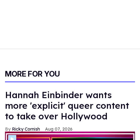
MORE FOR YOU
Hannah Einbinder wants
more 'explicit' queer content
to take over Hollywood
Ricky Cornish
Aug 07, 2026