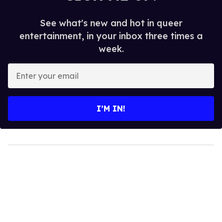
See what's new and hot in queer
entertainment, in your inbox three times a
week.
Enter
your
email
I’M IN!