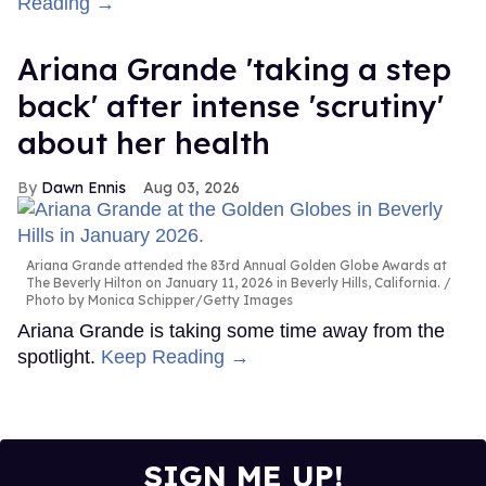
Reading →
Ariana Grande 'taking a step
back' after intense 'scrutiny'
about her health
Dawn Ennis
Aug 03, 2026
Ariana Grande attended the 83rd Annual Golden Globe Awards at
The Beverly Hilton on January 11, 2026 in Beverly Hills, California.
Photo by Monica Schipper/Getty Images
Ariana Grande is taking some time away from the
spotlight.
Keep Reading →
SIGN ME UP!