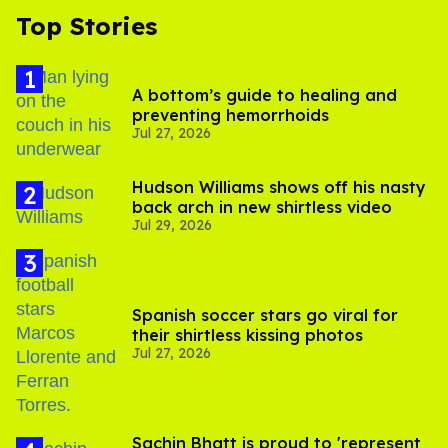
Top Stories
A bottom’s guide to healing and
preventing hemorrhoids
Jul 27, 2026
Hudson Williams shows off his nasty
back arch in new shirtless video
Jul 29, 2026
Spanish soccer stars go viral for
their shirtless kissing photos
Jul 27, 2026
Sachin Bhatt is proud to 'represent