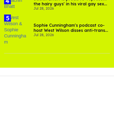
the hairy guys' in his viral gay sex
Jul 28, 2026
scenes
Sophie Cunningham's podcast co-
host West Wilson disses anti-trans
Jul 28, 2026
rants as 'dumb'