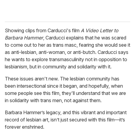
Showing clips from Carducci's film
A Video Letter to
Barbara Hammer
, Carducci explains that he was scared
to come out to her as trans masc, fearing she would see it
as anti-lesbian, anti-woman, or anti-butch. Carducci says
he wants to explore transmasculinity not in opposition to
lesbianism, but in community and solidarity with it.
These issues aren't new. The lesbian community has
been intersectional since it began, and hopefully, when
some people see this film, they'll understand that we are
in solidarity with trans men, not against them.
Barbara Hammer’s legacy, and this vibrant and important
record of lesbian art, isn’t just secured with this film—it’s
forever enshrined.