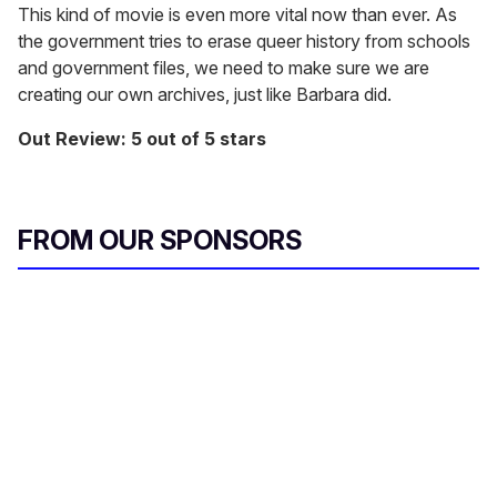
This kind of movie is even more vital now than ever. As
the government tries to erase queer history from schools
and government files, we need to make sure we are
creating our own archives, just like Barbara did.
Out Review: 5 out of 5 stars
FROM OUR SPONSORS