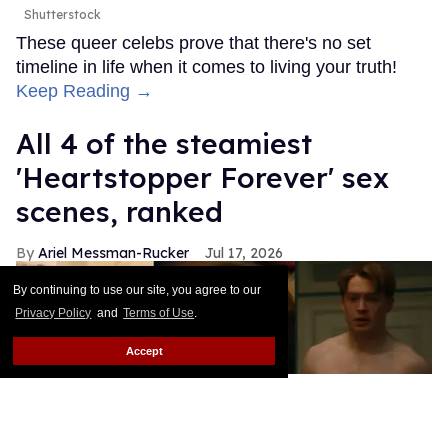
Shutterstock
These queer celebs prove that there's no set
timeline in life when it comes to living your truth!
Keep Reading →
All 4 of the steamiest
'Heartstopper Forever' sex
scenes, ranked
Ariel Messman-Rucker
Jul 17, 2026
By continuing to use our site, you agree to our
Privacy Policy
and
Terms of Use
.
Accept