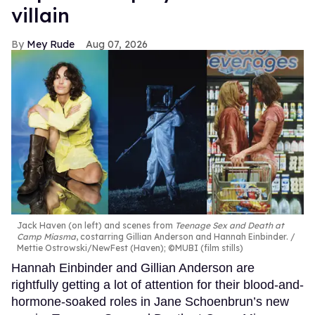
villain
Mey Rude
Aug 07, 2026
Jack Haven (on left) and scenes from
Teenage Sex and Death at
Camp Miasma
, costarring Gillian Anderson and Hannah Einbinder.
Mettie Ostrowski/NewFest (Haven); ©MUBI (film stills)
Hannah Einbinder and Gillian Anderson are
rightfully getting a lot of attention for their blood-and-
hormone-soaked roles in Jane Schoenbrun’s new