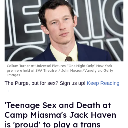
Callum Turner at Universal Pictures' "One Night Only" New York
premiere held at SVA Theatre.
John Nacion/Variety via Getty
Images
The Purge, but for sex? Sign us up!
Keep Reading
→
'Teenage Sex and Death at
Camp Miasma's Jack Haven
is 'proud' to play a trans