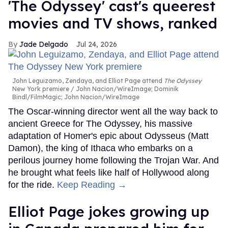
'The Odyssey' cast's queerest
movies and TV shows, ranked
Jade Delgado
Jul 24, 2026
John Leguizamo, Zendaya, and Elliot Page attend
The Odyssey
New York premiere
John Nacion/WireImage; Dominik
Bindl/FilmMagic; John Nacion/WireImage
The Oscar-winning director went all the way back to
ancient Greece for The Odyssey, his massive
adaptation of Homer's epic about Odysseus (Matt
Damon), the king of Ithaca who embarks on a
perilous journey home following the Trojan War. And
he brought what feels like half of Hollywood along
for the ride.
Keep Reading →
Elliot Page jokes growing up