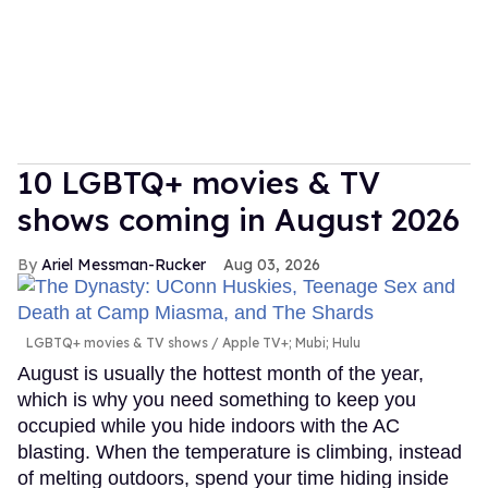
10 LGBTQ+ movies & TV
shows coming in August 2026
Ariel Messman-Rucker
Aug 03, 2026
LGBTQ+ movies & TV shows
Apple TV+; Mubi; Hulu
August is usually the hottest month of the year,
which is why you need something to keep you
occupied while you hide indoors with the AC
blasting. When the temperature is climbing, instead
of melting outdoors, spend your time hiding inside