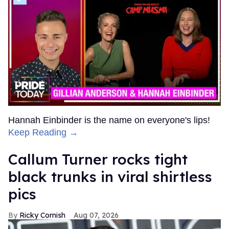
Hannah Einbinder is the name on everyone's lips!
Keep Reading →
Callum Turner rocks tight
black trunks in viral shirtless
pics
Ricky Cornish
Aug 07, 2026