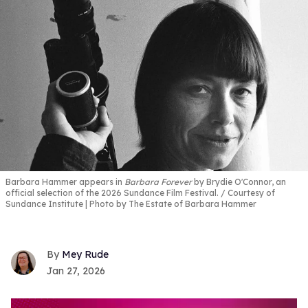
Barbara Hammer appears in
Barbara Forever
by Brydie O'Connor, an
official selection of the 2026 Sundance Film Festival.
Courtesy of
Sundance Institute | Photo by The Estate of Barbara Hammer
Mey Rude
Jan 27, 2026