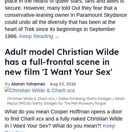
place in the hearts of queer stars, fans and allies is
secure. However, many told Out they fear that a
conservative-leaning owner in Paramount Skydance
could undo all the diversity that has been at the
heart of Trek since its beginnings in September
1966.
Keep Reading →
Adult model Christian Wilde
has a full-frontal scene in
new film 'I Want Your Sex'
Alamin Yohannes
Aug 03, 2026
Christian Wilde & Charli xcx
Gabe Ginsberg/Getty Images / Kevin
Mazur/MG26/Getty Images for The Met Museum/Vogue
What do you mean Cooper Hoffman opens a door
to find Charli xcx and a fully naked Christian Wilde
in I Want Your Sex? What do you mean?!
Keep