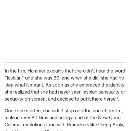
m
a
i
l
In the film, Hammer explains that she didn't hear the word
"lesbian" until she was 30, and when she did, she had no
idea what it meant. As soon as she embraced the identity,
she realized that she had never seen lesbian sensuality or
sexuality on screen, and decided to put it there herself.
Once she started, she didn't stop until the end of her life,
making over 80 films and being a part of the New Queer
Cinema revolution along with filmmakers like Gregg Araki,