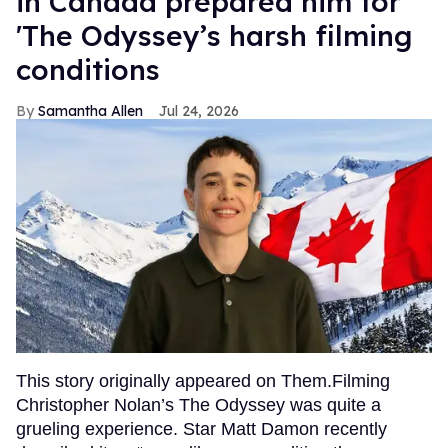
in Canada prepared him for
'The Odyssey’s harsh filming
conditions
Samantha Allen
Jul 24, 2026
This story originally appeared on Them.Filming
Christopher Nolan’s The Odyssey was quite a
grueling experience. Star Matt Damon recently