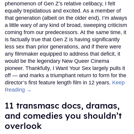
phenomenon of Gen Z’s relative celibacy, I felt
equally trepidatious and excited. As a member of
that generation (albeit on the older end), I’m always
a little wary of any kind of broad, sweeping criticism
coming from our predecessors. At the same time, it
is factually true that Gen Z is having significantly
less sex than prior generations, and if there were
any filmmaker equipped to address that deficit, it
would be the legendary New Queer Cinema
pioneer. Thankfully, I Want Your Sex largely pulls it
off — and marks a triumphant return to form for the
director’s first feature length film in 12 years.
Keep
Reading →
11 transmasc docs, dramas,
and comedies you shouldn’t
overlook