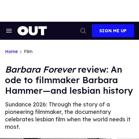
Skip
to
content
SIGN ME UP
Search
Open
&
Search
Section
Navigation
Home
Film
Barbara Forever
review: An
ode to filmmaker Barbara
Hammer—and lesbian history
Sundance 2026: Through the story of a
pioneering filmmaker, the documentary
celebrates lesbian film when the world needs it
most.