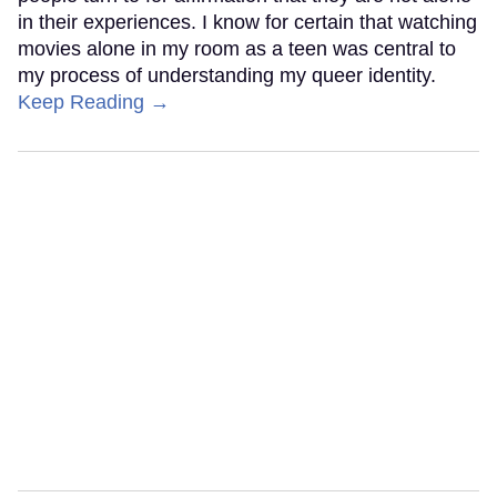
in their experiences. I know for certain that watching
movies alone in my room as a teen was central to
my process of understanding my queer identity.
Keep Reading →