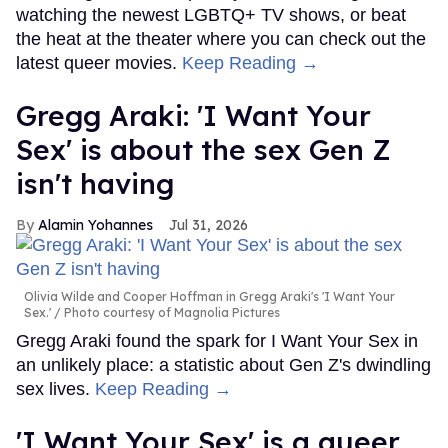
watching the newest LGBTQ+ TV shows, or beat
the heat at the theater where you can check out the
latest queer movies.
Keep Reading →
Gregg Araki: 'I Want Your
Sex' is about the sex Gen Z
isn't having
Alamin Yohannes
Jul 31, 2026
Olivia Wilde and Cooper Hoffman in Gregg Araki's 'I Want Your
Sex.'
Photo courtesy of Magnolia Pictures
Gregg Araki found the spark for I Want Your Sex in
an unlikely place: a statistic about Gen Z's dwindling
sex lives.
Keep Reading →
'I Want Your Sex' is a queer,