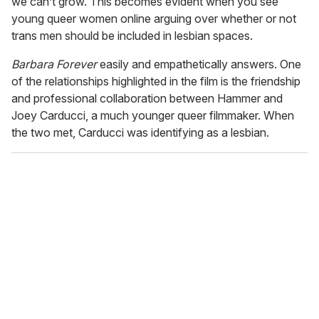
we can’t grow. This becomes evident when you see
young queer women online arguing over whether or not
trans men should be included in lesbian spaces.
Barbara
Forever
easily and empathetically answers. One
of the relationships highlighted in the film is the friendship
and professional collaboration between Hammer and
Joey Carducci, a much younger queer filmmaker. When
the two met, Carducci was identifying as a lesbian.