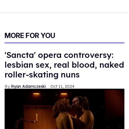
MORE FOR YOU
'Sancta' opera controversy:
lesbian sex, real blood, naked
roller-skating nuns
Ryan Adamczeski
Oct 11, 2024