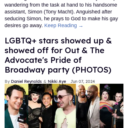
wandering from the task at hand to his handsome
assistant, Simon (Tony Macht). Anguished after
seducing Simon, he prays to God to make his gay
desires go away.
Keep Reading →
LGBTQ+ stars showed up &
showed off for Out & The
Advocate's Pride of
Broadway party (PHOTOS)
Daniel Reynolds
Nikki Aye
Jun 07, 2024