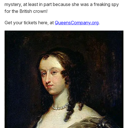
mystery, at least in part because she was a freaking spy
for the British crown!
Get your tickets here, at
QueensCompany.org
.