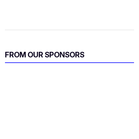
FROM OUR SPONSORS