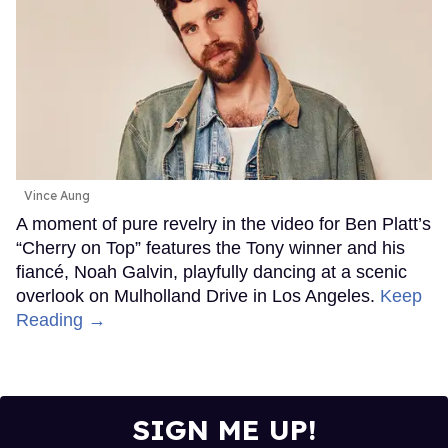
Vince Aung
A moment of pure revelry in the video for Ben Platt’s
“Cherry on Top” features the Tony winner and his
fiancé, Noah Galvin, playfully dancing at a scenic
overlook on Mulholland Drive in Los Angeles.
Keep
Reading →
SIGN ME UP!