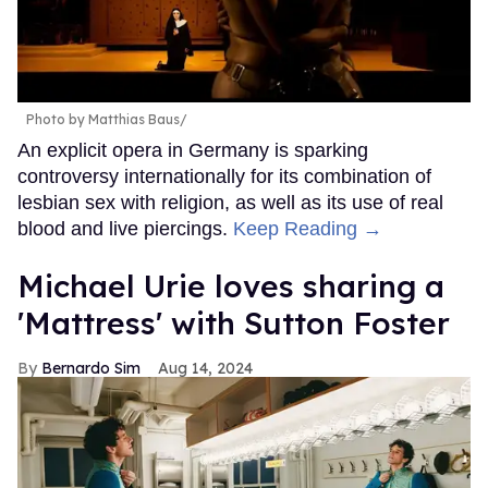
Photo by Matthias Baus/
An explicit opera in Germany is sparking
controversy internationally for its combination of
lesbian sex with religion, as well as its use of real
blood and live piercings.
Keep Reading →
Michael Urie loves sharing a
'Mattress' with Sutton Foster
Bernardo Sim
Aug 14, 2024