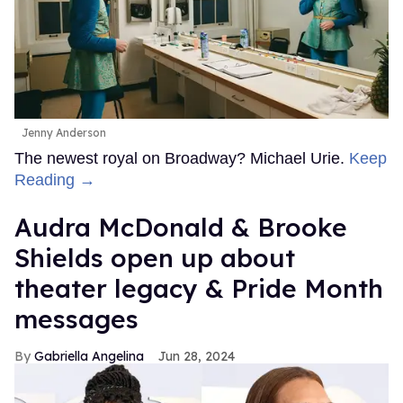
Jenny Anderson
The newest royal on Broadway? Michael Urie.
Keep
Reading →
Audra McDonald & Brooke
Shields open up about
theater legacy & Pride Month
messages
Gabriella Angelina
Jun 28, 2024