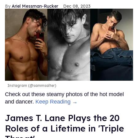
Ariel Messman-Rucker
Dec 08, 2023
Instagram (@sammsalter)
Check out these steamy photos of the hot model
and dancer.
Keep Reading →
James T. Lane Plays the 20
Roles of a Lifetime in 'Triple