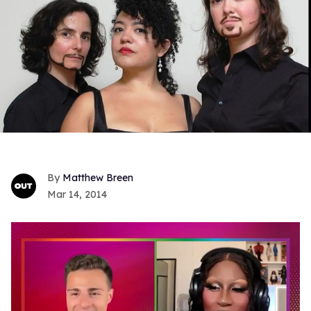
Matthew Breen
Mar 14, 2014