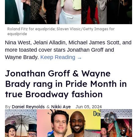
Roland Fitz for equalpride; Slaven Vlasic/Getty Images for
equalpride
Nina West, Jelani Alladin, Michael James Scott, and
more toasted cover stars Jonathan Groff and
Wayne Brady.
Keep Reading →
Jonathan Groff & Wayne
Brady rang in Pride Month in
true Broadway fashion
Daniel Reynolds
Nikki Aye
Jun 05, 2024