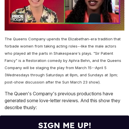
0
of
The Queens Company upends the Elizabethan-era tradition that
2
minutes,
forbade women from taking acting roles--like the male actors
13
who played all the parts in Shakespeare's plays. "Sir Patient
seconds
Fancy" is a Restoration comedy by Aphra Behn, and the Queens
Company will be staging the play from March 15--April 5
(Wednesdays through Saturdays at 8pm, and Sundays at 3pm;
post-show discussion after the Sun March 23 show).
The Queen's Company's previous productions have
generated some love-letter reviews. And this show they
describe thusly:
SIGN ME UP!