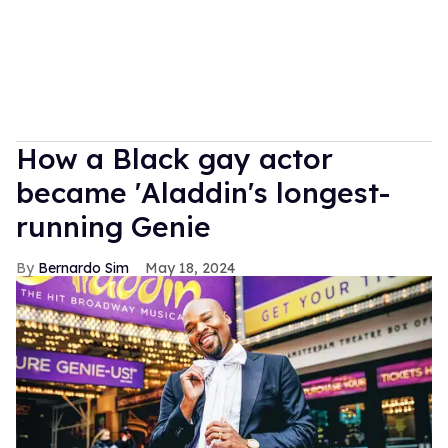
How a Black gay actor
became 'Aladdin's longest-
running Genie
Bernardo Sim
May 18, 2024