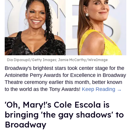
Dia Dipasupil/Getty Images; Jamie McCarthy/WireImage
Broadway's brightest stars took center stage for the
Antoinette Perry Awards for Excellence in Broadway
Theatre ceremony earlier this month, better known
to the world as the Tony Awards!
Keep Reading →
'Oh, Mary!'s Cole Escola is
bringing 'the gay shadows' to
Broadway