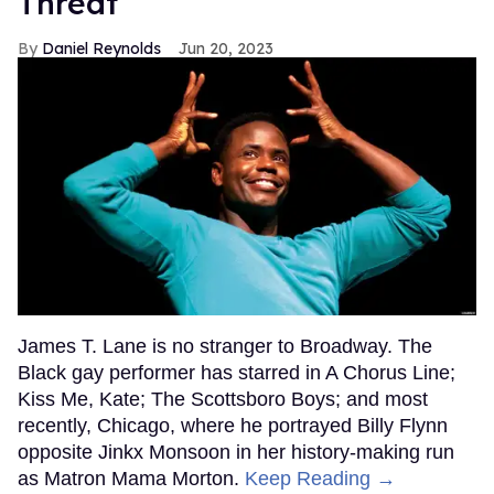
Threat'
Daniel Reynolds
Jun 20, 2023
James T. Lane is no stranger to Broadway. The
Black gay performer has starred in A Chorus Line;
Kiss Me, Kate; The Scottsboro Boys; and most
recently, Chicago, where he portrayed Billy Flynn
opposite Jinkx Monsoon in her history-making run
as Matron Mama Morton.
Keep Reading →