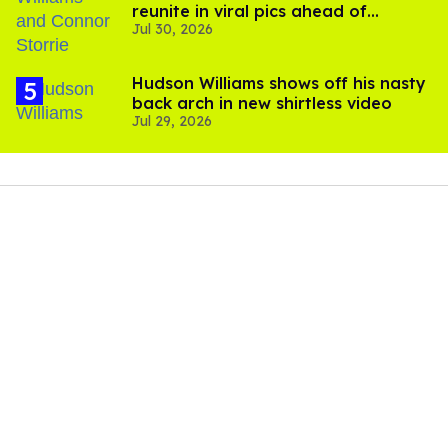
reunite in viral pics ahead of
Jul 30, 2026
'Heated Rivalry' season 2
Hudson Williams shows off his nasty
back arch in new shirtless video
Jul 29, 2026