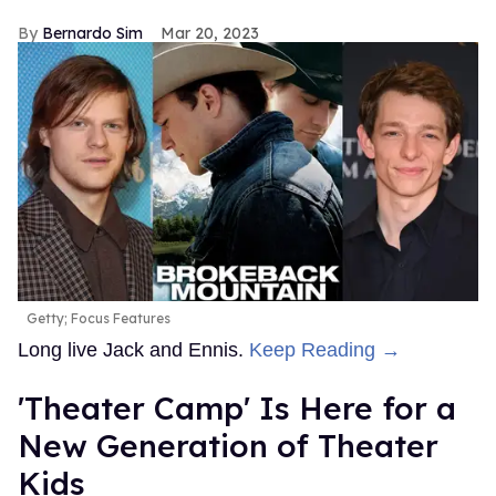
Bernardo Sim
Mar 20, 2023
Getty; Focus Features
Long live Jack and Ennis.
Keep Reading →
'Theater Camp' Is Here for a
New Generation of Theater
Kids