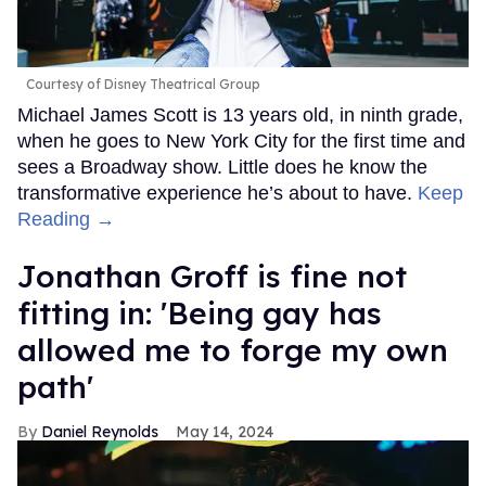
Courtesy of Disney Theatrical Group
Michael James Scott is 13 years old, in ninth grade,
when he goes to New York City for the first time and
sees a Broadway show. Little does he know the
transformative experience he’s about to have.
Keep
Reading →
Jonathan Groff is fine not
fitting in: 'Being gay has
allowed me to forge my own
path'
Daniel Reynolds
May 14, 2024