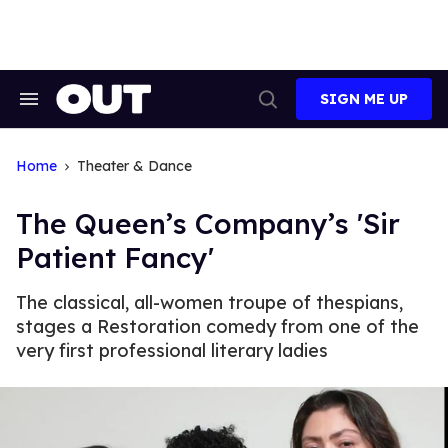
Skip
to
content
SIGN ME UP
Search
Open
&
Search
Section
Navigation
Home
Theater & Dance
The Queen’s Company’s 'Sir
Patient Fancy'
The classical, all-women troupe of thespians,
stages a Restoration comedy from one of the
very first professional literary ladies