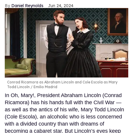
Daniel Reynolds
Jun 24, 2024
Conrad Ricamora as Abraham Lincoln and Cole Escola as Mary
Todd Lincoln
Emilio Madrid
In Oh, Mary!, President Abraham Lincoln (Conrad
Ricamora) has his hands full with the Civil War —
as well as the antics of his wife, Mary Todd Lincoln
(Cole Escola), an alcoholic who is less concerned
with a divided country than with dreams of
becoming a cabaret star. But Lincoln’s eyes keep