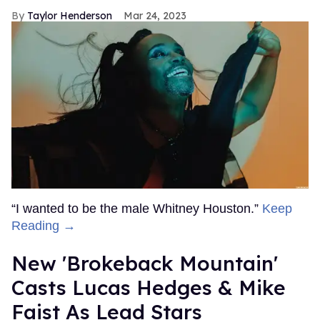
Taylor Henderson
Mar 24, 2023
“I wanted to be the male Whitney Houston.”
Keep
Reading →
New 'Brokeback Mountain'
Casts Lucas Hedges & Mike
Faist As Lead Stars