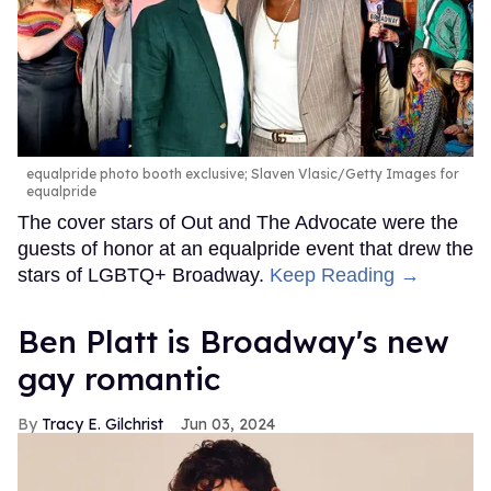
equalpride photo booth exclusive; Slaven Vlasic/Getty Images for
equalpride
The cover stars of Out and The Advocate were the
guests of honor at an equalpride event that drew the
stars of LGBTQ+ Broadway.
Keep Reading →
Ben Platt is Broadway's new
gay romantic
Tracy E. Gilchrist
Jun 03, 2024