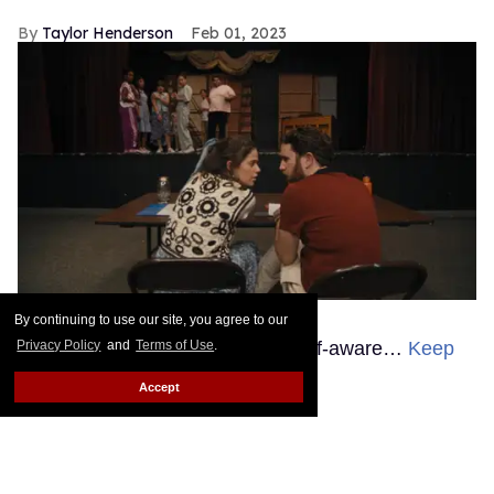
Taylor Henderson
Feb 01, 2023
Courtesy of Sundance Institute
By continuing to use our site, you agree to our
The theater kids are becoming self-aware…
Keep
Privacy Policy
and
Terms of Use
.
Reading →
Accept