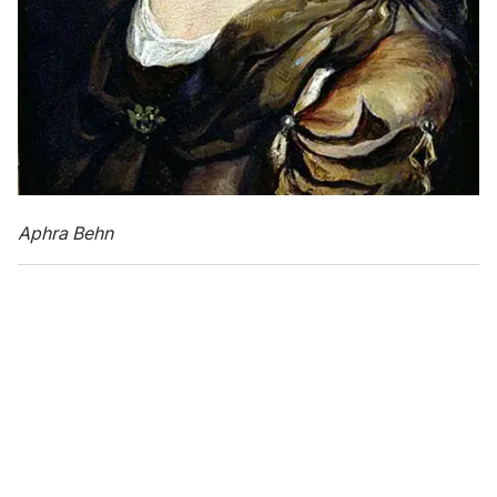
Aphra Behn