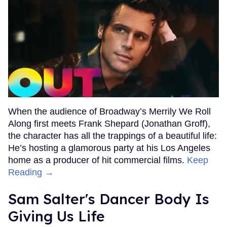
When the audience of Broadway’s Merrily We Roll
Along first meets Frank Shepard (Jonathan Groff),
the character has all the trappings of a beautiful life:
He’s hosting a glamorous party at his Los Angeles
home as a producer of hit commercial films.
Keep
Reading →
Sam Salter's Dancer Body Is
Giving Us Life