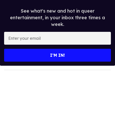
See what's new and hot in queer
entertainment, in your inbox three times a
week.
E
n
t
e
I’M IN!
r
y
o
u
r
e
m
a
i
l