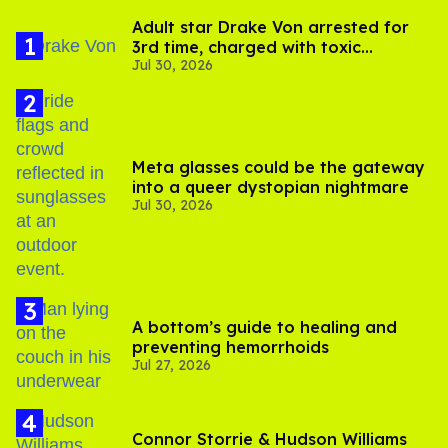
Adult star Drake Von arrested for
3rd time, charged with toxic
Jul 30, 2026
substance in LA
Meta glasses could be the gateway
into a queer dystopian nightmare
Jul 30, 2026
A bottom’s guide to healing and
preventing hemorrhoids
Jul 27, 2026
Connor Storrie & Hudson Williams