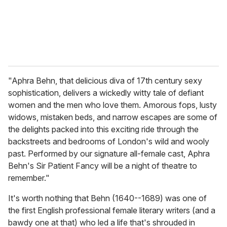
"Aphra Behn, that delicious diva of 17th century sexy
sophistication, delivers a wickedly witty tale of defiant
women and the men who love them. Amorous fops, lusty
widows, mistaken beds, and narrow escapes are some of
the delights packed into this exciting ride through the
backstreets and bedrooms of London's wild and wooly
past. Performed by our signature all-female cast, Aphra
Behn's Sir Patient Fancy will be a night of theatre to
remember."
It's worth nothing that Behn (1640--1689) was one of
the first English professional female literary writers (and a
bawdy one at that) who led a life that's shrouded in