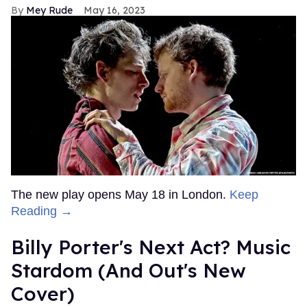
Mey Rude
May 16, 2023
The new play opens May 18 in London.
Keep
Reading →
Billy Porter's Next Act? Music
Stardom (And Out's New
Cover)