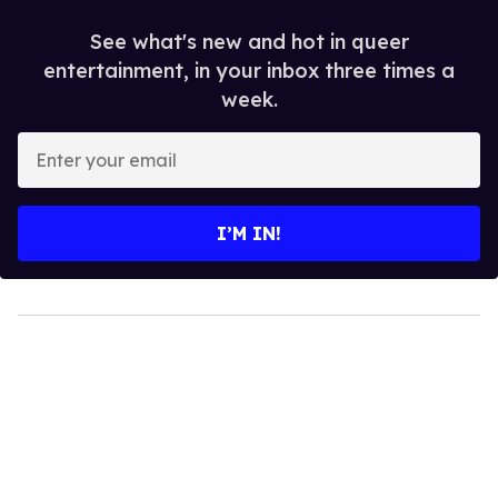
See what's new and hot in queer
entertainment, in your inbox three times a
week.
Enter
your
email
I’M IN!