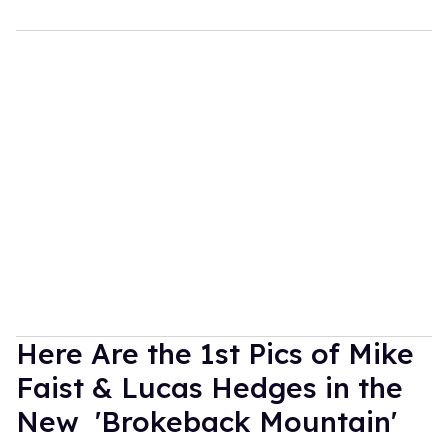
Here Are the 1st Pics of Mike
Faist & Lucas Hedges in the
New 'Brokeback Mountain'