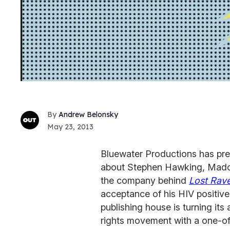
Andrew Belonsky
May 23, 2013
Bluewater Productions has pre
about Stephen Hawking, Mado
the company behind
Lost Rav
acceptance of his HIV positive
publishing house is turning its
rights movement with a one-off,