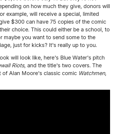
depending on how much they give, donors will
for example, will receive a special, limited
 give $300 can have 75 copies of the comic
heir choice. This could either be a school, to
 or maybe you want to send some to the
ge, just for kicks? It's really up to you.
ook will look like, here's Blue Water's pitch
wall Riots
, and the title's two covers. The
t of Alan Moore's classic comic
Watchmen
,