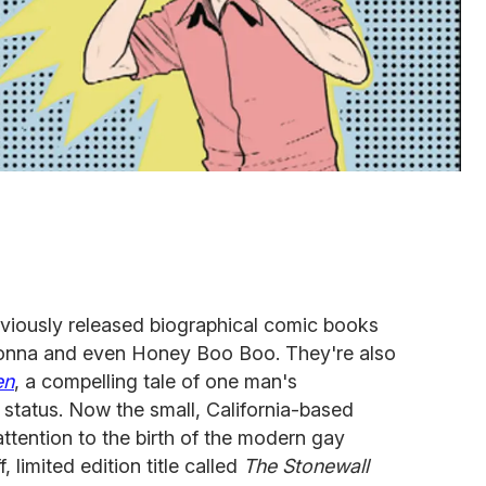
viously released biographical comic books
nna and even Honey Boo Boo. They're also
en
, a compelling tale of one man's
 status. Now the small, California-based
 attention to the birth of the modern gay
 limited edition title called
The Stonewall