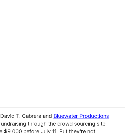
st David T. Cabrera and
Bluewater Productions
fundraising through the crowd sourcing site
ise $9,000 before July 11. But they're not