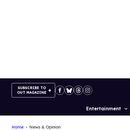
Skip
to
content
SUBSCRIBE TO
OUT MAGAZINE
Entertainment
Site
Navigation
Home
News & Opinion