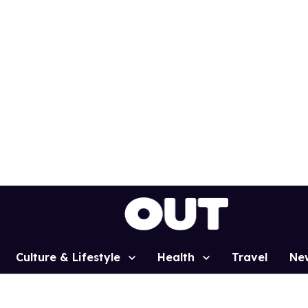
Culture & Lifestyle
Health
Travel
Ne