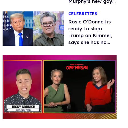
Murphy’s new gay
thriller
CELEBRITIES
Rosie O'Donnell is
ready to slam
Trump on Kimmel,
says she has no
fear of FCC
0
seconds