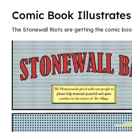
Comic Book Illustrates
The Stonewall Riots are getting the comic bo