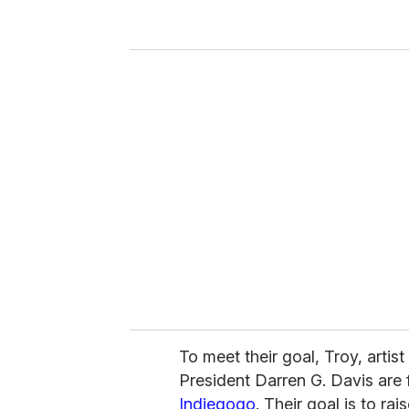
y
o
u
r
e
m
a
i
l
To meet their goal, Troy, arti
President Darren G. Davis are 
Indiegogo
. Their goal is to ra