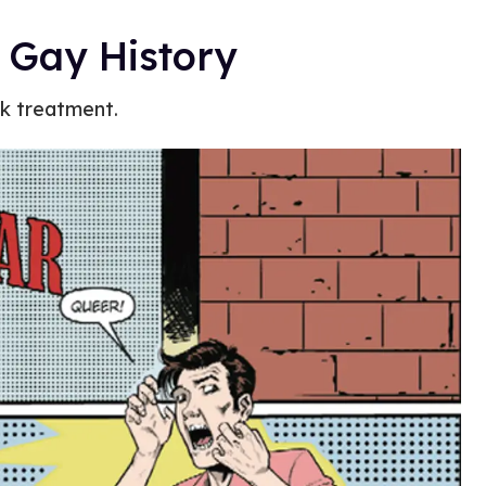
 Gay History
ok treatment.