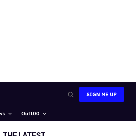
SIGN ME UP
Open
Search
ws
Out100
THE LATEST