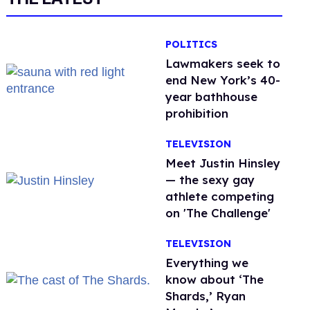
POLITICS
Lawmakers seek to
end New York’s 40-
year bathhouse
prohibition
TELEVISION
Meet Justin Hinsley
— the sexy gay
athlete competing
on 'The Challenge'
TELEVISION
Everything we
know about ‘The
Shards,’ Ryan