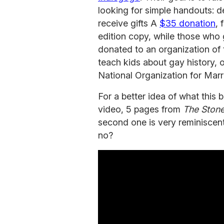
looking for simple handouts: 
receive gifts A
$35 donation
, 
edition copy, while those who
donated to an organization of t
teach kids about gay history,
National Organization for Marria
For a better idea of what this b
video, 5 pages from
The Stone
second one is very reminiscen
no?