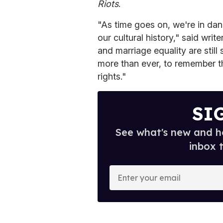
Riots
.
"As time goes on, we're in dan
our cultural history," said wri
and marriage equality are still
more than ever, to remember th
rights."
SI
See what's new and ho
inbox 
E
n
t
e
r