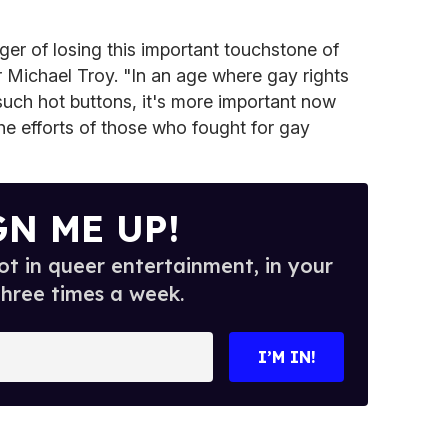
ger of losing this important touchstone of
ter Michael Troy. "In an age where gay rights
 such hot buttons, it's more important now
e efforts of those who fought for gay
GN ME UP!
t in queer entertainment, in your
three times a week.
I’M IN!