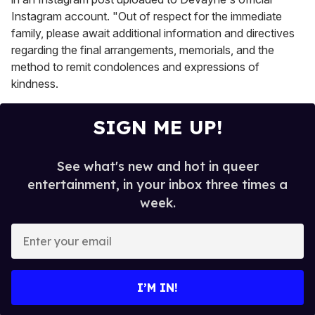
Instagram account. "Out of respect for the immediate
family, please await additional information and directives
regarding the final arrangements, memorials, and the
method to remit condolences and expressions of
kindness.
SIGN ME UP!
See what's new and hot in queer
entertainment, in your inbox three times a
week.
E
n
t
e
I’M IN!
r