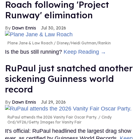
Roach following 'Project
Runway' elimination
Dawn Ennis
Jul 30, 2026
Plane Jane & Law Roach
Disney/Heidi Gutman/Rankin
Is the bus still running?
Keep Reading →
RuPaul just snatched another
sickening Guinness world
record
Dawn Ennis
Jul 29, 2026
RuPaul attends the 2026 Vanity Fair Oscar Party.
Cindy
Ord/VF26/Getty Images for Vanity Fair
It's official: RuPaul headlined the largest drag show
ever, as certified by Guinness World Records.
Keep