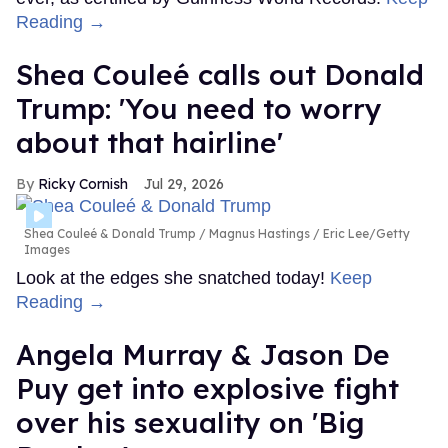
Reading →
Shea Couleé calls out Donald
Trump: 'You need to worry
about that hairline'
Ricky Cornish
Jul 29, 2026
Shea Couleé & Donald Trump
Magnus Hastings / Eric Lee/Getty
Images
Look at the edges she snatched today!
Keep
Reading →
Angela Murray & Jason De
Puy get into explosive fight
over his sexuality on 'Big