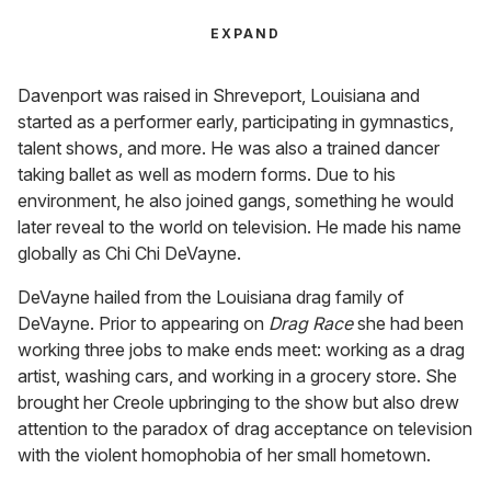
EXPAND
Davenport was raised in Shreveport, Louisiana and
started as a performer early, participating in gymnastics,
talent shows, and more. He was also a trained dancer
taking ballet as well as modern forms. Due to his
environment, he also joined gangs, something he would
later reveal to the world on television. He made his name
globally as Chi Chi DeVayne.
DeVayne hailed from the Louisiana drag family of
DeVayne. Prior to appearing on
Drag Race
she had been
working three jobs to make ends meet: working as a drag
artist, washing cars, and working in a grocery store. She
brought her Creole upbringing to the show but also drew
attention to the paradox of drag acceptance on television
with the violent homophobia of her small hometown.