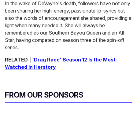
In the wake of DeVayne's death, followers have not only
been sharing her high-energy, passionate lip-syncs but
also the words of encouragement she shared, providing a
light when many needed it. She will always be
remembered as our Southern Bayou Queen and an All
Star, having competed on season three of the spin-off
series.
RELATED |
'Drag Race' Season 12 Is the Most-
Watched In Herstory
FROM OUR SPONSORS