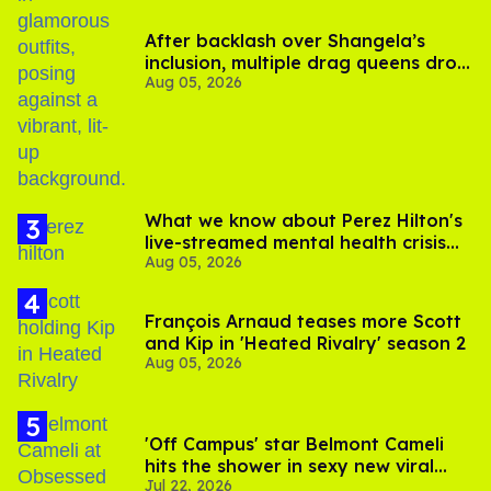
After backlash over Shangela’s
inclusion, multiple drag queens drop
Aug 05, 2026
out of Kennedy Davenport’s
birthday
What we know about Perez Hilton's
live-streamed mental health crisis—
Aug 05, 2026
and TikTok's response
François Arnaud teases more Scott
and Kip in 'Heated Rivalry' season 2
Aug 05, 2026
'Off Campus' star Belmont Cameli
hits the shower in sexy new viral
Jul 22, 2026
video