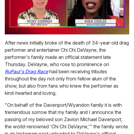
0
of
After news initially broke of the death of 34-year-old drag
2
performer and entertainer Chi Chi DeVayne, the
minutes,
13
performer's family made an official statement late
seconds
Thursday. DeVayne, who rose to prominence on
RuPaul's Drag Race
had been receiving tributes
throughout the day not only from fellow alum of the
show, but also from fans who knew the performer as
kind-hearted and loving.
"On behalf of the Davenport/Wyandon family it is with
tremendous sorrow that my family and I announce the
passing of my beloved son Zavion Michael Davenport,
the world-renowned 'Chi Chi DeVayne,'" the family wrote
in an Instagram post uploaded to DeVayne's official