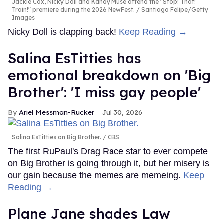
Jackie Cox, Nicky Doll and Kandy Muse attend the "Stop! That!
Train!" premiere during the 2026 NewFest.
Santiago Felipe/Getty
Images
Nicky Doll is clapping back!
Keep Reading →
Salina EsTitties has
emotional breakdown on 'Big
Brother': 'I miss gay people'
Ariel Messman-Rucker
Jul 30, 2026
Salina EsTitties on Big Brother.
CBS
The first RuPaul's Drag Race star to ever compete
on Big Brother is going through it, but her misery is
our gain because the memes are memeing.
Keep
Reading →
Plane Jane shades Law