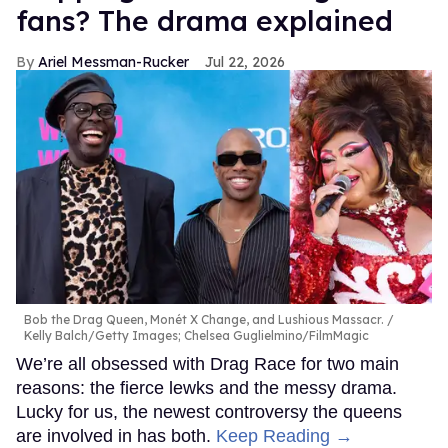
fans? The drama explained
Ariel Messman-Rucker
Jul 22, 2026
Bob the Drag Queen, Monét X Change, and Lushious Massacr.
Kelly Balch/Getty Images; Chelsea Guglielmino/FilmMagic
We’re all obsessed with Drag Race for two main
reasons: the fierce lewks and the messy drama.
Lucky for us, the newest controversy the queens
are involved in has both.
Keep Reading →