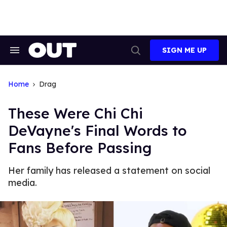
Skip
to
content
SIGN ME UP
Search
Open
&
Search
Section
Navigation
Home
Drag
These Were Chi Chi
DeVayne's Final Words to
Fans Before Passing
Her family has released a statement on social
media.