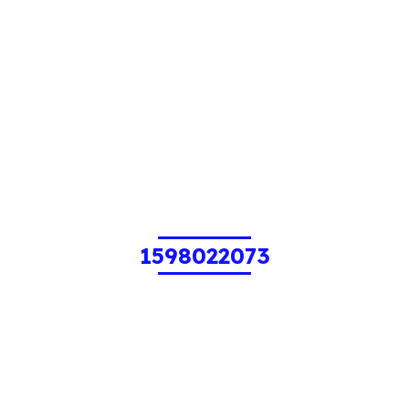
1598022073