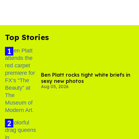
Top Stories
Ben Platt rocks tight white briefs in
sexy new photos
Aug 05, 2026