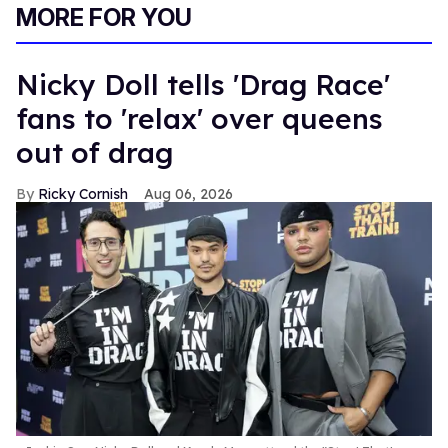
MORE FOR YOU
Nicky Doll tells 'Drag Race'
fans to 'relax' over queens
out of drag
Ricky Cornish
Aug 06, 2026