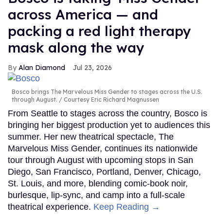
across America — and
packing a red light therapy
mask along the way
Alan Diamond
Jul 23, 2026
Bosco brings The Marvelous Miss Gender to stages across the U.S.
through August.
Courtesy Eric Richard Magnussen
From Seattle to stages across the country, Bosco is
bringing her biggest production yet to audiences this
summer. Her new theatrical spectacle, The
Marvelous Miss Gender, continues its nationwide
tour through August with upcoming stops in San
Diego, San Francisco, Portland, Denver, Chicago,
St. Louis, and more, blending comic-book noir,
burlesque, lip-sync, and camp into a full-scale
theatrical experience.
Keep Reading →