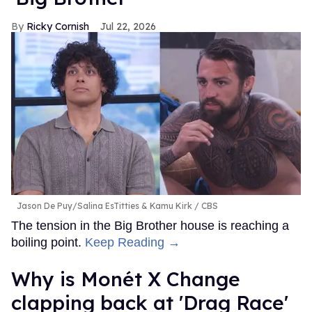
Ricky Cornish
Jul 22, 2026
Jason De Puy/Salina EsTitties & Kamu Kirk
CBS
The tension in the Big Brother house is reaching a
boiling point.
Keep Reading →
Why is Monét X Change
clapping back at 'Drag Race'