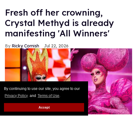
Fresh off her crowning,
Crystal Methyd is already
manifesting 'All Winners'
Ricky Cornish
Jul 22, 2026
By continuing to use our site, you agree to our
Privacy Policy
and
Terms of Use
.
Accept
Crystal Methyd on RuPaul's Drag Race All Stars 11.
Paramount+
Winner winner chicken... dinner!
Keep Reading →