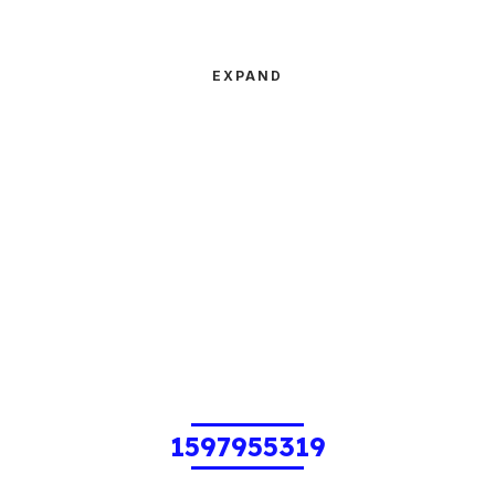
EXPAND
1597955319