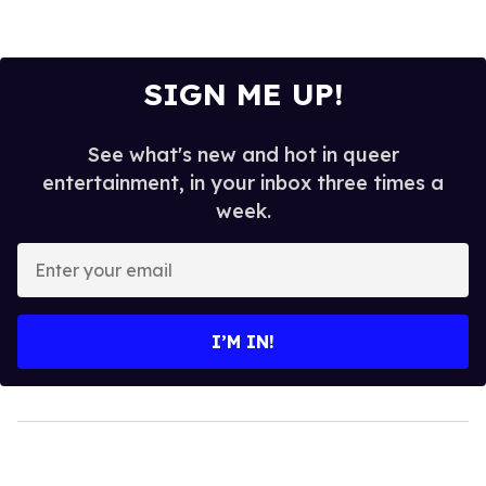
SIGN ME UP!
See what's new and hot in queer
entertainment, in your inbox three times a
week.
Enter
your
email
I’M IN!