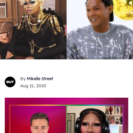
Mikelle Street
Aug 21, 2020