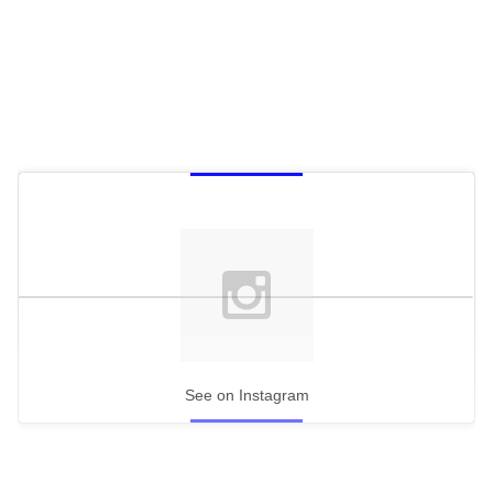
See on Instagram