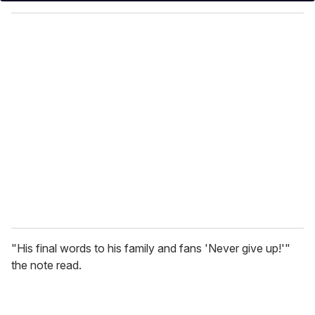
y
o
u
r
e
m
a
i
l
"His final words to his family and fans 'Never give up!'"
the note read.