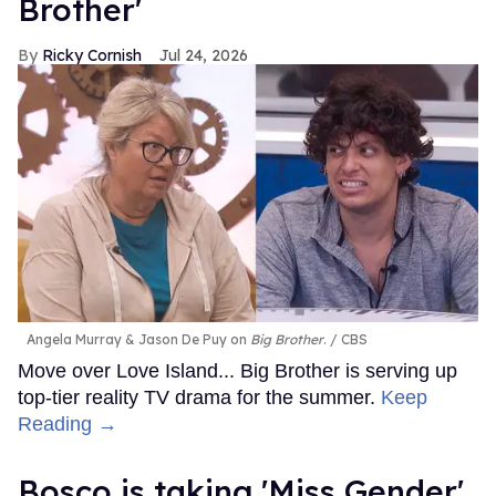
Brother'
Ricky Cornish
Jul 24, 2026
Angela Murray & Jason De Puy on
Big Brother
.
CBS
Move over Love Island... Big Brother is serving up
top-tier reality TV drama for the summer.
Keep
Reading →
Bosco is taking 'Miss Gender'