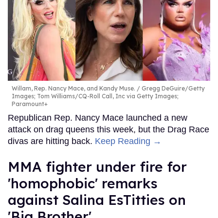
Willam, Rep. Nancy Mace, and Kandy Muse.
Gregg DeGuire/Getty
Images; Tom Williams/CQ-Roll Call, Inc via Getty Images;
Paramount+
Republican Rep. Nancy Mace launched a new
attack on drag queens this week, but the Drag Race
divas are hitting back.
Keep Reading →
MMA fighter under fire for
'homophobic' remarks
against Salina EsTitties on
'Big Brother'