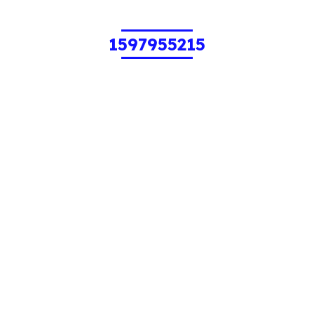
1597955215