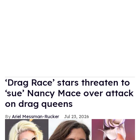
‘Drag Race’ stars threaten to
‘sue’ Nancy Mace over attack
on drag queens
Ariel Messman-Rucker
Jul 23, 2026