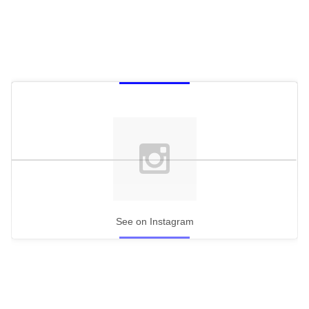
See on Instagram