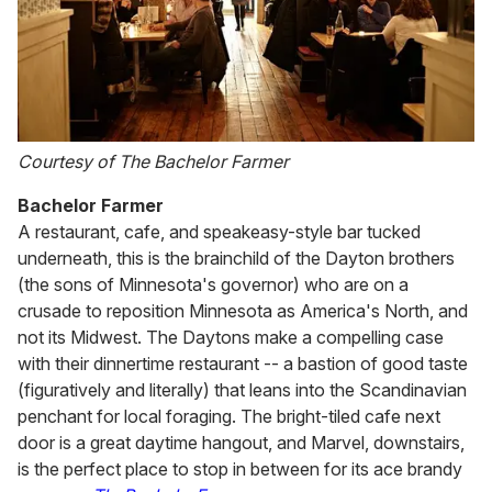
Courtesy of The Bachelor Farmer
Bachelor Farmer
A restaurant, cafe, and speakeasy-style bar tucked
underneath, this is the brainchild of the Dayton brothers
(the sons of Minnesota's governor) who are on a
crusade to reposition Minnesota as America's North, and
not its Midwest. The Daytons make a compelling case
with their dinnertime restaurant -- a bastion of good taste
(figuratively and literally) that leans into the Scandinavian
penchant for local foraging. The bright-tiled cafe next
door is a great daytime hangout, and Marvel, downstairs,
is the perfect place to stop in between for its ace brandy