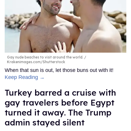
Gay nude beaches to visit around the world.
Krakenimages.com/Shutterstock
When that sun is out, let those buns out with it!
Keep Reading →
Turkey barred a cruise with
gay travelers before Egypt
turned it away. The Trump
admin stayed silent