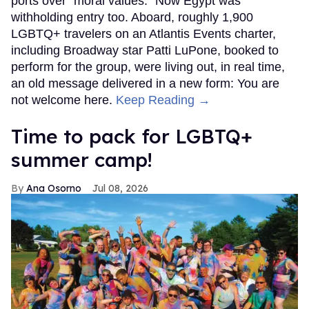
ports over "moral values." Now Egypt was
withholding entry too. Aboard, roughly 1,900
LGBTQ+ travelers on an Atlantis Events charter,
including Broadway star Patti LuPone, booked to
perform for the group, were living out, in real time,
an old message delivered in a new form: You are
not welcome here.
Keep Reading →
Time to pack for LGBTQ+
summer camp!
Ana Osorno
Jul 08, 2026