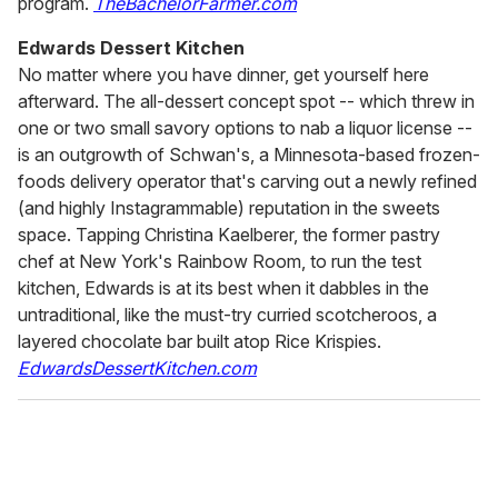
program.
TheBachelorFarmer.com
Edwards Dessert Kitchen
No matter where you have dinner, get yourself here
afterward. The all-dessert concept spot -- which threw in
one or two small savory options to nab a liquor license --
is an outgrowth of Schwan's, a Minnesota-based frozen-
foods delivery operator that's carving out a newly refined
(and highly Instagrammable) reputation in the sweets
space. Tapping Christina Kaelberer, the former pastry
chef at New York's Rainbow Room, to run the test
kitchen, Edwards is at its best when it dabbles in the
untraditional, like the must-try curried scotcheroos, a
layered chocolate bar built atop Rice Krispies.
EdwardsDessertKitchen.com