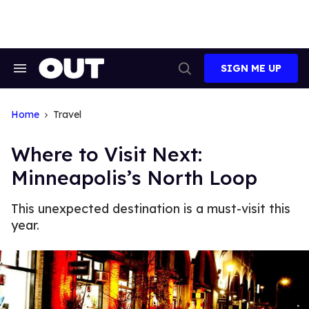
Skip
to
content
SIGN ME UP
Search
Open
&
Search
Section
Navigation
Home
Travel
Where to Visit Next:
Minneapolis’s North Loop
This unexpected destination is a must-visit this
year.