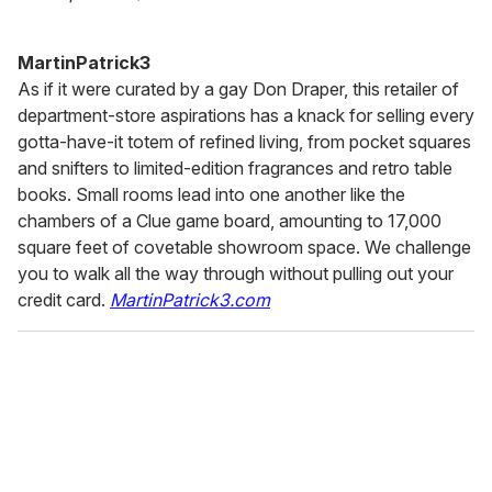
MartinPatrick3
As if it were curated by a gay Don Draper, this retailer of
department-store aspirations has a knack for selling every
gotta-have-it totem of refined living, from pocket squares
and snifters to limited-edition fragrances and retro table
books. Small rooms lead into one another like the
chambers of a Clue game board, amounting to 17,000
square feet of covetable showroom space. We challenge
you to walk all the way through without pulling out your
credit card.
MartinPatrick3.com