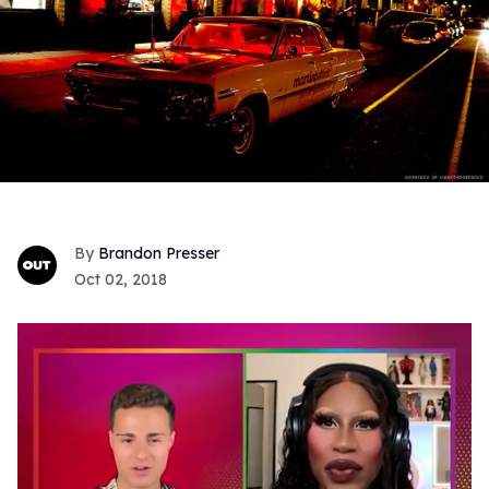
Brandon Presser
Oct 02, 2018