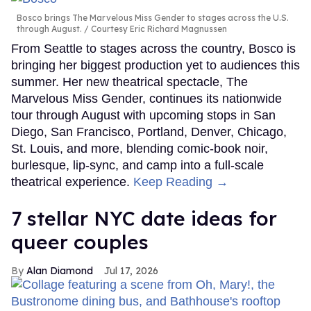
Bosco brings The Marvelous Miss Gender to stages across the U.S.
through August.
Courtesy Eric Richard Magnussen
From Seattle to stages across the country, Bosco is
bringing her biggest production yet to audiences this
summer. Her new theatrical spectacle, The
Marvelous Miss Gender, continues its nationwide
tour through August with upcoming stops in San
Diego, San Francisco, Portland, Denver, Chicago,
St. Louis, and more, blending comic-book noir,
burlesque, lip-sync, and camp into a full-scale
theatrical experience.
Keep Reading →
7 stellar NYC date ideas for
queer couples
Alan Diamond
Jul 17, 2026