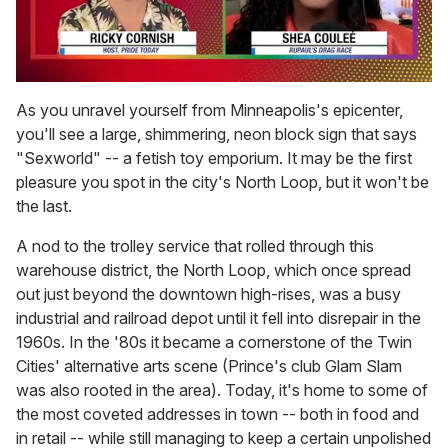
0
of
As you unravel yourself from Minneapolis's epicenter,
2
you'll see a large, shimmering, neon block sign that says
minutes,
13
"Sexworld" -- a fetish toy emporium. It may be the first
seconds
pleasure you spot in the city's North Loop, but it won't be
the last.
A nod to the trolley service that rolled through this
warehouse district, the North Loop, which once spread
out just beyond the downtown high-rises, was a busy
industrial and railroad depot until it fell into disrepair in the
1960s. In the '80s it became a cornerstone of the Twin
Cities' alternative arts scene (Prince's club Glam Slam
was also rooted in the area). Today, it's home to some of
the most coveted addresses in town -- both in food and
in retail -- while still managing to keep a certain unpolished