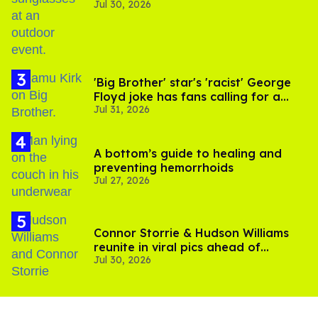
Jul 30, 2026
'Big Brother' star's 'racist' George
Floyd joke has fans calling for a
Jul 31, 2026
boycott
A bottom’s guide to healing and
preventing hemorrhoids
Jul 27, 2026
Connor Storrie & Hudson Williams
reunite in viral pics ahead of
Jul 30, 2026
'Heated Rivalry' season 2