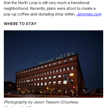
that the North Loop is still very much a transitional
neighborhood. Recently, plans were afoot to create a
pop-up coffee-and-dumpling shop within.
Jeromeo.com
WHERE TO STAY
Photography by Jason Tesauro (Courtesy