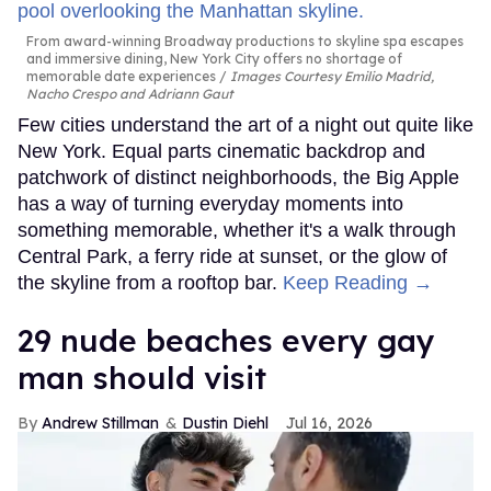
From award-winning Broadway productions to skyline spa escapes
and immersive dining, New York City offers no shortage of
memorable date experiences
Images Courtesy Emilio Madrid,
Nacho Crespo and Adriann Gaut
Few cities understand the art of a night out quite like
New York. Equal parts cinematic backdrop and
patchwork of distinct neighborhoods, the Big Apple
has a way of turning everyday moments into
something memorable, whether it's a walk through
Central Park, a ferry ride at sunset, or the glow of
the skyline from a rooftop bar.
Keep Reading →
29 nude beaches every gay
man should visit
Andrew Stillman
Dustin Diehl
Jul 16, 2026