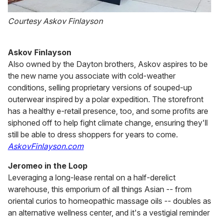
Courtesy Askov Finlayson
Askov Finlayson
Also owned by the Dayton brothers, Askov aspires to be
the new name you associate with cold-weather
conditions, selling proprietary versions of souped-up
outerwear inspired by a polar expedition. The storefront
has a healthy e-retail presence, too, and some profits are
siphoned off to help fight climate change, ensuring they'll
still be able to dress shoppers for years to come.
AskovFinlayson.com
Jeromeo in the Loop
Leveraging a long-lease rental on a half-derelict
warehouse, this emporium of all things Asian -- from
oriental curios to homeopathic massage oils -- doubles as
an alternative wellness center, and it's a vestigial reminder