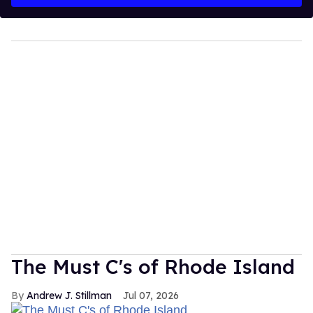
The Must C's of Rhode Island
Andrew J. Stillman
Jul 07, 2026