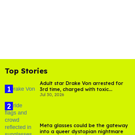
Top Stories
Adult star Drake Von arrested for
3rd time, charged with toxic
Jul 30, 2026
substance in LA
Meta glasses could be the gateway
into a queer dystopian nightmare