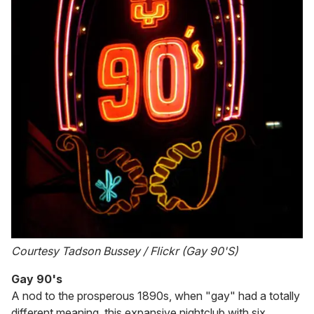
Courtesy Tadson Bussey / Flickr (Gay 90'S)
Gay 90's
A nod to the prosperous 1890s, when "gay" had a totally
different meaning, this expansive nightclub with six