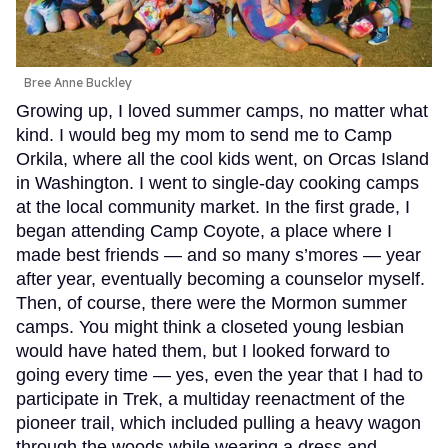
Bree Anne Buckley
Growing up, I loved summer camps, no matter what
kind. I would beg my mom to send me to Camp
Orkila, where all the cool kids went, on Orcas Island
in Washington. I went to single-day cooking camps
at the local community market. In the first grade, I
began attending Camp Coyote, a place where I
made best friends — and so many s’mores — year
after year, eventually becoming a counselor myself.
Then, of course, there were the Mormon summer
camps. You might think a closeted young lesbian
would have hated them, but I looked forward to
going every time — yes, even the year that I had to
participate in Trek, a multiday reenactment of the
pioneer trail, which included pulling a heavy wagon
through the woods while wearing a dress and