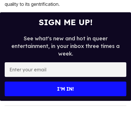
quality to its gentrification.
SIGN ME UP!
See what's new and hot in queer
entertainment, in your inbox three times a
week.
E
n
t
e
I’M IN!
r
y
o
u
r
e