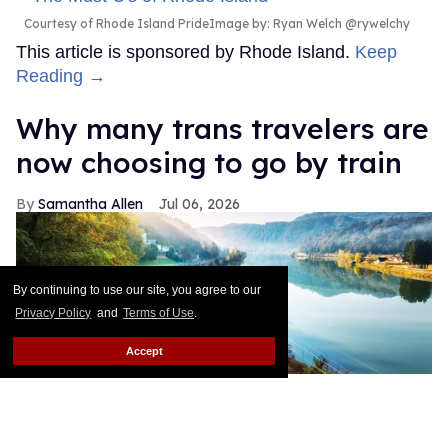
Courtesy of Rhode Island PrideImage by: Ryan Welch @rywelchy
This article is sponsored by Rhode Island.
Keep
Reading →
Why many trans travelers are
now choosing to go by train
Samantha Allen
Jul 06, 2026
By continuing to use our site, you agree to our
Privacy Policy
and
Terms of Use
.
Accept