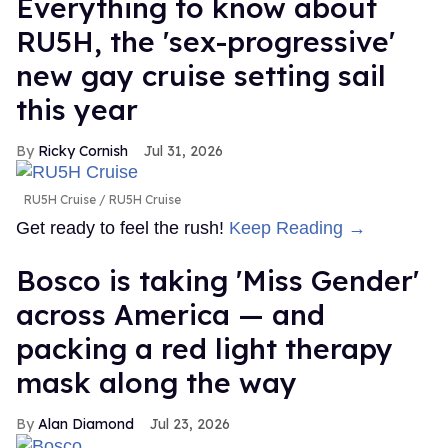
Everything to know about
RU5H, the 'sex-progressive'
new gay cruise setting sail
this year
Ricky Cornish
Jul 31, 2026
RU5H Cruise
RU5H Cruise
Get ready to feel the rush!
Keep Reading →
Bosco is taking 'Miss Gender'
across America — and
packing a red light therapy
mask along the way
Alan Diamond
Jul 23, 2026