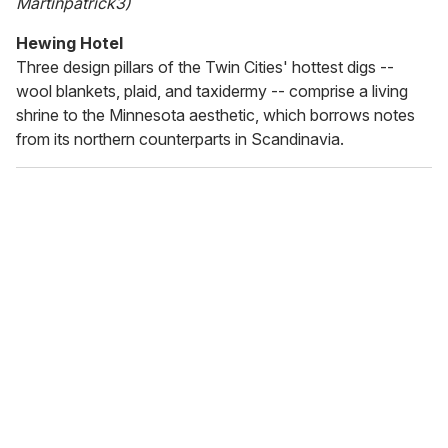
Martinpatrick3)
Hewing Hotel
Three design pillars of the Twin Cities' hottest digs --
wool blankets, plaid, and taxidermy -- comprise a living
shrine to the Minnesota aesthetic, which borrows notes
from its northern counterparts in Scandinavia.