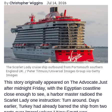
Christopher Wiggins
Jul 14, 2026
The Scarlet Lady cruise ship outbound from Portsmouth southern
England UK.
Peter Titmuss/Universal Images Group via Getty
Images
This story originally appeared on The Advocate.Just
after midnight Friday, with the Egyptian coastline
close enough to see, a harbor master radioed the
Scarlet Lady one instruction: Turn around. Days
earlier, Turkey had already barred the ship from two