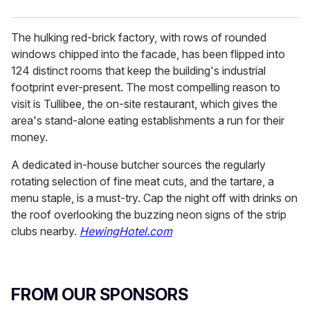
The hulking red-brick factory, with rows of rounded
windows chipped into the facade, has been flipped into
124 distinct rooms that keep the building's industrial
footprint ever-present. The most compelling reason to
visit is Tullibee, the on-site restaurant, which gives the
area's stand-alone eating establishments a run for their
money.
A dedicated in-house butcher sources the regularly
rotating selection of fine meat cuts, and the tartare, a
menu staple, is a must-try. Cap the night off with drinks on
the roof overlooking the buzzing neon signs of the strip
clubs nearby.
HewingHotel.com
FROM OUR SPONSORS