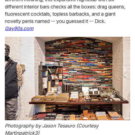
different interior bars checks all the boxes: drag queens,
fluorescent cocktails, topless barbacks, and a giant
novelty penis named -- you guessed it -- Dick.
Gay90s.com
Photography by Jason Tesauro (Courtesy
Martinpatrick3)