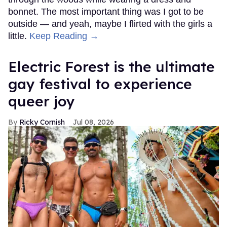
bonnet. The most important thing was I got to be
outside — and yeah, maybe I flirted with the girls a
little.
Keep Reading →
Electric Forest is the ultimate
gay festival to experience
queer joy
Ricky Cornish
Jul 08, 2026