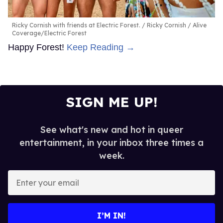
Ricky Cornish with friends at Electric Forest.
Ricky Cornish / Alive
Coverage/Electric Forest
Happy Forest!
Keep Reading →
SIGN ME UP!
See what's new and hot in queer
entertainment, in your inbox three times a
week.
Enter
your
email
I’M IN!