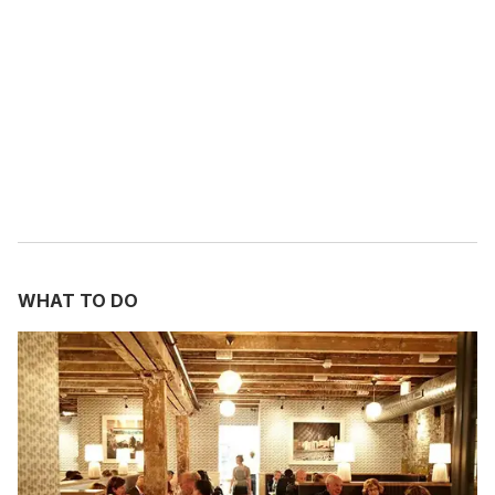
m
a
i
l
WHAT TO DO