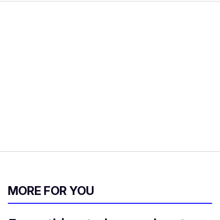
MORE FOR YOU