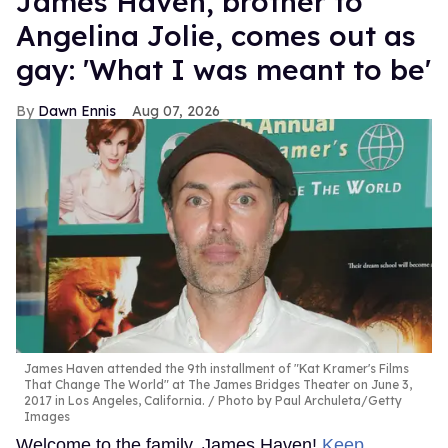
James Haven, brother to
Angelina Jolie, comes out as
gay: 'What I was meant to be'
Dawn Ennis
Aug 07, 2026
James Haven attended the 9th installment of "Kat Kramer's Films
That Change The World" at The James Bridges Theater on June 3,
2017 in Los Angeles, California.
Photo by Paul Archuleta/Getty
Images
Welcome to the family, James Haven!
Keep