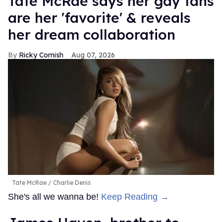
Tate McRae says her gay fans
are her 'favorite' & reveals
her dream collaboration
Ricky Cornish
Aug 07, 2026
Tate McRae
Charlie Denis
She's all we wanna be!
Keep Reading →