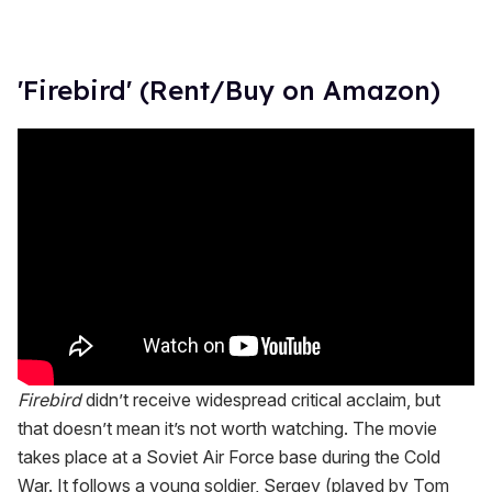
'Firebird' (Rent/Buy on Amazon)
Firebird
didn’t receive widespread critical acclaim, but
that doesn’t mean it’s not worth watching. The movie
takes place at a Soviet Air Force base during the Cold
War. It follows a young soldier, Sergey (played by Tom