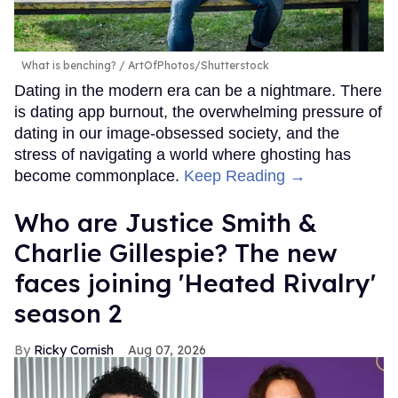
What is benching?
ArtOfPhotos/Shutterstock
Dating in the modern era can be a nightmare. There
is dating app burnout, the overwhelming pressure of
dating in our image-obsessed society, and the
stress of navigating a world where ghosting has
become commonplace.
Keep Reading →
Who are Justice Smith &
Charlie Gillespie? The new
faces joining 'Heated Rivalry'
season 2
Ricky Cornish
Aug 07, 2026