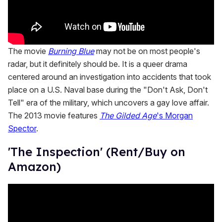
The movie
Burning Blue
may not be on most people's
radar, but it definitely should be. It is a queer drama
centered around an investigation into accidents that took
place on a U.S. Naval base during the "Don't Ask, Don't
Tell" era of the military, which uncovers a gay love affair.
The 2013 movie features
The Gilded Age
's Morgan
Spector
.
'The Inspection' (Rent/Buy on
Amazon)