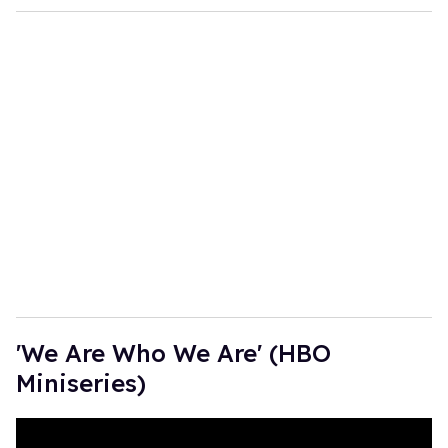
'We Are Who We Are' (HBO
Miniseries)