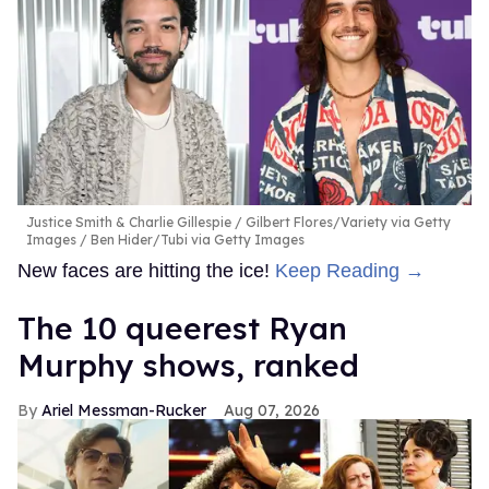
Justice Smith & Charlie Gillespie
Gilbert Flores/Variety via Getty
Images / Ben Hider/Tubi via Getty Images
New faces are hitting the ice!
Keep Reading →
The 10 queerest Ryan
Murphy shows, ranked
Ariel Messman-Rucker
Aug 07, 2026