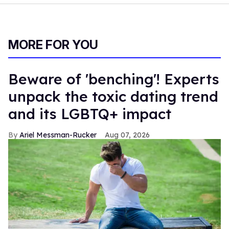
MORE FOR YOU
Beware of 'benching'! Experts
unpack the toxic dating trend
and its LGBTQ+ impact
Ariel Messman-Rucker
Aug 07, 2026