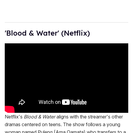
'Blood & Water' (Netflix)
Netflix's
Blood & Water
aligns with the streamer's other
dramas centered on teens. The show follows a young
woman named Puleng (Ama Qamata) who transfers to a