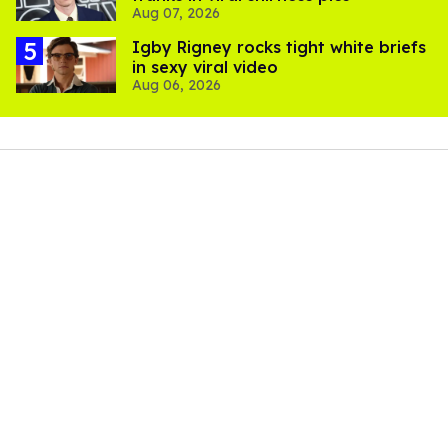
Aug 07, 2026
​Igby Rigney rocks tight white briefs
in sexy viral video
Aug 06, 2026