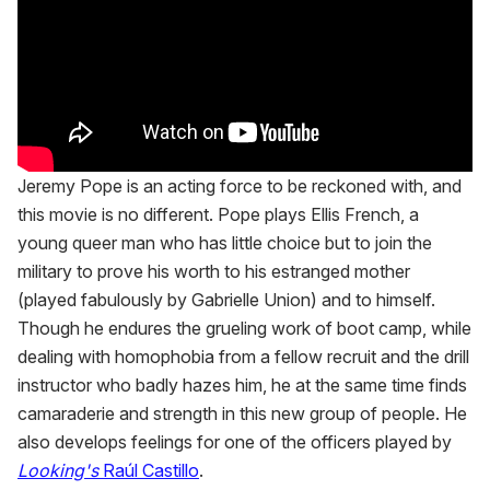
Jeremy Pope is an acting force to be reckoned with, and
this movie is no different. Pope plays Ellis French, a
young queer man who has little choice but to join the
military to prove his worth to his estranged mother
(played fabulously by Gabrielle Union) and to himself.
Though he endures the grueling work of boot camp, while
dealing with homophobia from a fellow recruit and the drill
instructor who badly hazes him, he at the same time finds
camaraderie and strength in this new group of people. He
also develops feelings for one of the officers played by
Looking's
Raúl Castillo
.