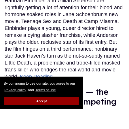
Hannah Einbinder and Gillian Anderson are
rightfully getting a lot of attention for their blood-and-
hormone-soaked roles in Jane Schoenbrun’s new
movie, Teenage Sex and Death at Camp Miasma.
Einbinder plays a young, queer director hired to
remake a dying slasher franchise, while Anderson
plays the older, reclusive star of its first entry. But
the film hinges on a third performance: nonbinary
star Jack Haven’s turn as the not-so-subtly named
Little Death, a problematic and trope-filled masked
trans killer who bridges the real world and movie
world.
Keep Reading →
By continuing to use our site, you agree to our
Meet Justin Hinsley — the
Privacy Policy
and
Terms of Use
.
sexy gay athlete competing
Accept
on 'The Challenge'
Ricky Cornish
Aug 06, 2026