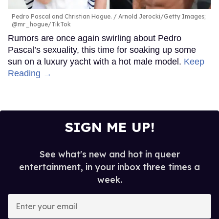
Pedro Pascal and Christian Hogue.
Arnold Jerocki/Getty Images;
@mr_hogue/TikTok
Rumors are once again swirling about Pedro
Pascal’s sexuality, this time for soaking up some
sun on a luxury yacht with a hot male model.
Keep
Reading →
SIGN ME UP!
See what's new and hot in queer
entertainment, in your inbox three times a
week.
Enter
your