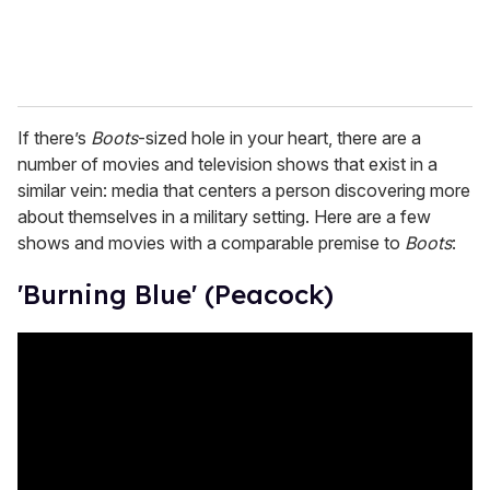
If there’s
Boots
-sized hole in your heart, there are a
number of movies and television shows that exist in a
similar vein: media that centers a person discovering more
about themselves in a military setting. Here are a few
shows and movies with a comparable premise to
Boots
:
'Burning Blue' (Peacock)