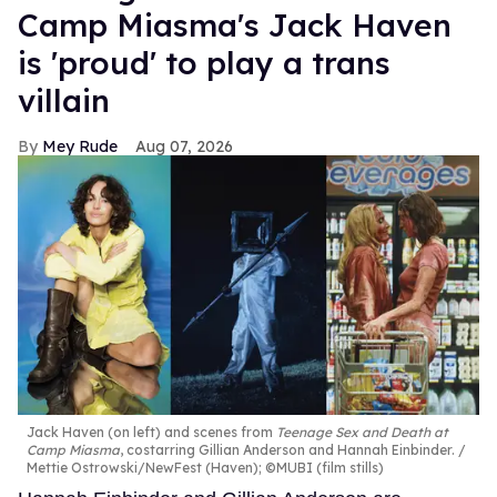
Camp Miasma's Jack Haven
is 'proud' to play a trans
villain
Mey Rude
Aug 07, 2026
Jack Haven (on left) and scenes from
Teenage Sex and Death at
Camp Miasma
, costarring Gillian Anderson and Hannah Einbinder.
Mettie Ostrowski/NewFest (Haven); ©MUBI (film stills)