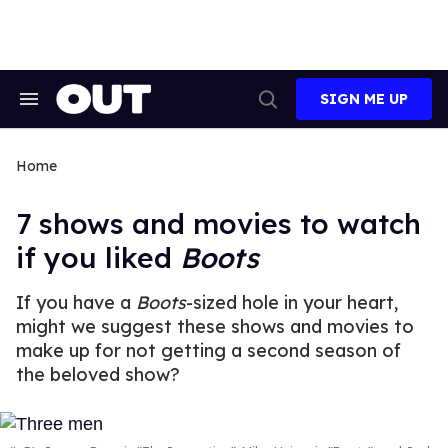
Skip
to
content
SIGN ME UP
Search
Open
&
Search
Section
Navigation
Home
7 shows and movies to watch
if you liked
Boots
If you have a
Boots
-sized hole in your heart,
might we suggest these shows and movies to
make up for not getting a second season of
the beloved show?