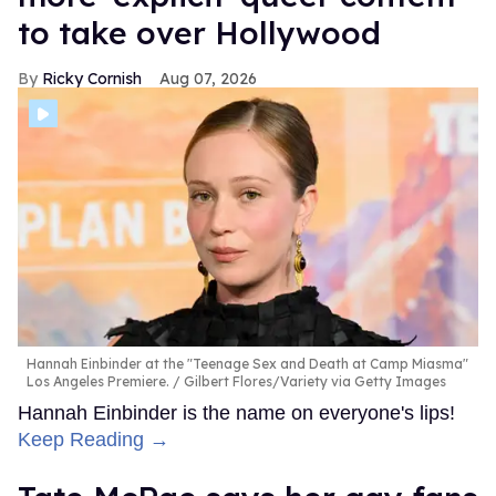
to take over Hollywood
Ricky Cornish
Aug 07, 2026
Hannah Einbinder at the "Teenage Sex and Death at Camp Miasma"
Los Angeles Premiere.
Gilbert Flores/Variety via Getty Images
Hannah Einbinder is the name on everyone's lips!
Keep Reading →