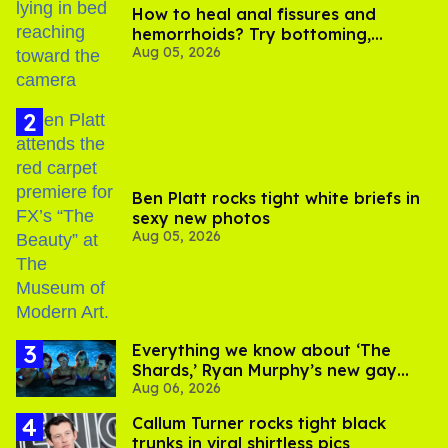
How to heal anal fissures and
hemorrhoids? Try bottoming,
Aug 05, 2026
experts say
Ben Platt rocks tight white briefs in
sexy new photos
Aug 05, 2026
Everything we know about ‘The
Shards,’ Ryan Murphy’s new gay
Aug 06, 2026
thriller
Callum Turner rocks tight black
trunks in viral shirtless pics