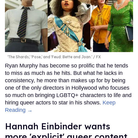
'The Shards,' 'Pose,' and 'Feud: Bette and Joan.'
FX
Ryan Murphy has become so prolific that he tends
to miss as much as he hits. But what he lacks in
consistency, he more than makes up for by being
one of the only directors in Hollywood who focuses
so much on bringing LGBTQ+ characters to life and
hiring queer actors to star in his shows.
Keep
Reading →
Hannah Einbinder wants
more 'explicit' queer content