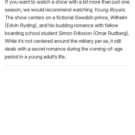
If you want to watch a show with a bit more than just one
season, we would recommend watching
Young Royals
.
The show centers on a fictional Swedish prince, Wilhelm
(Edvin Ryding), and his budding romance with fellow
boarding school student Simon Eriksson (Omar Rudberg).
While it’s not centered around the military per se, it still
deals with a secret romance during the coming-of-age
period in a young adult’s life.