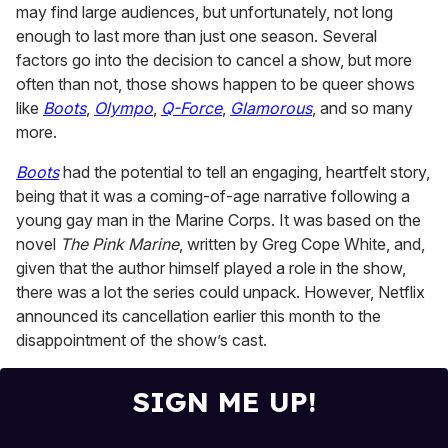
may find large audiences, but unfortunately, not long
1
minute,
enough to last more than just one season. Several
15
factors go into the decision to cancel a show, but more
seconds
often than not, those shows happen to be queer shows
like
Boots
,
Olympo
,
Q-Force
,
Glamorous
, and so many
more.
Boots
had the potential to tell an engaging, heartfelt story,
being that it was a coming-of-age narrative following a
young gay man in the Marine Corps. It was based on the
novel
The Pink Marine
, written by Greg Cope White, and,
given that the author himself played a role in the show,
there was a lot the series could unpack. However, Netflix
announced its cancellation earlier this month to the
disappointment of the show’s cast.
SIGN ME UP!