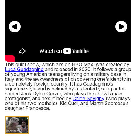
This quiet show, which airs on HBO Max, was created by
Luca Guadagnino
and released in 2020. It follows a group
of young American teenagers living on a military base in
Italy and the awkwardness of discovering one’s identity in
a completely foreign country. It has Guadagnino’s
signature style and is helmed by a talented young actor
named Jack Dylan Grazer, who plays the show’s main
protagonist, and he’s joined by
Chloë Sevigny
(who plays
one of his two mothers), Kid Cudi, and Martin Scorsese’s
daughter Francesca.