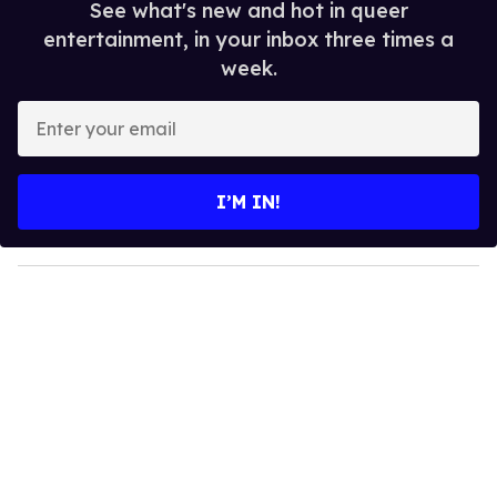
See what's new and hot in queer
entertainment, in your inbox three times a
week.
E
n
t
e
I’M IN!
r
y
o
u
r
e
m
a
i
l