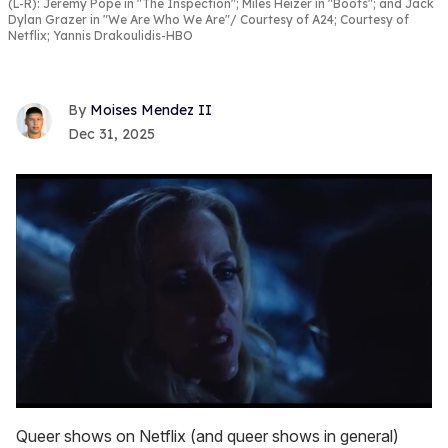
(L-R): Jeremy Pope in "The Inspection"; Miles Heizer in "Boots"; and Jack
Dylan Grazer in "We Are Who We Are"
Courtesy of A24; Courtesy of
Netflix; Yannis Drakoulidis-HBO
Moises Mendez II
Dec 31, 2025
0
seconds
Queer shows on Netflix (and queer shows in general)
of