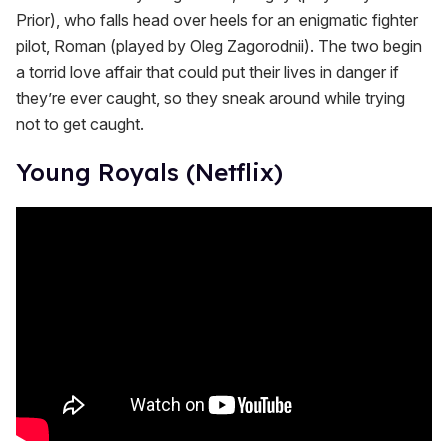
Prior), who falls head over heels for an enigmatic fighter
pilot, Roman (played by Oleg Zagorodnii). The two begin
a torrid love affair that could put their lives in danger if
they’re ever caught, so they sneak around while trying
not to get caught.
Young Royals (Netflix)