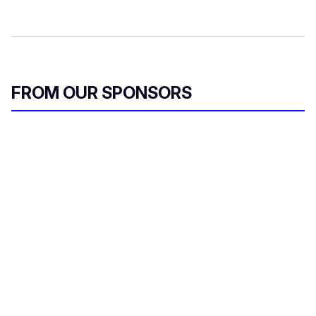
FROM OUR SPONSORS