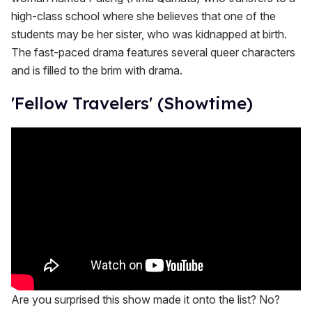
high-class school where she believes that one of the
students may be her sister, who was kidnapped at birth.
The fast-paced drama features several queer characters
and is filled to the brim with drama.
'Fellow Travelers' (Showtime)
Are you surprised this show made it onto the list? No?