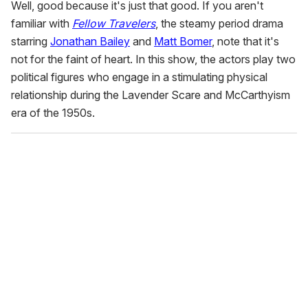
Well, good because it's just that good. If you aren't
familiar with
Fellow Travelers
, the steamy period drama
starring
Jonathan Bailey
and
Matt Bomer
, note that it's
not for the faint of heart. In this show, the actors play two
political figures who engage in a stimulating physical
relationship during the Lavender Scare and McCarthyism
era of the 1950s.