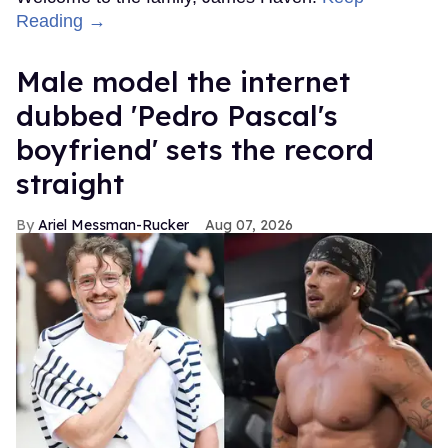
Reading →
Male model the internet
dubbed 'Pedro Pascal's
boyfriend' sets the record
straight
Ariel Messman-Rucker
Aug 07, 2026