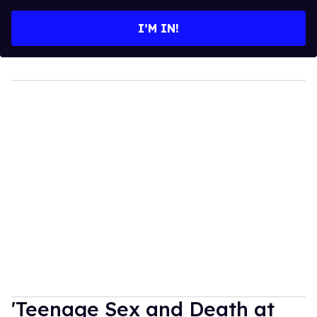
email
I’M IN!
'Teenage Sex and Death at