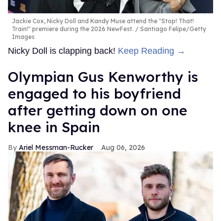
Jackie Cox, Nicky Doll and Kandy Muse attend the "Stop! That!
Train!" premiere during the 2026 NewFest.
Santiago Felipe/Getty
Images
Nicky Doll is clapping back!
Keep Reading →
Olympian Gus Kenworthy is
engaged to his boyfriend
after getting down on one
knee in Spain
Ariel Messman-Rucker
Aug 06, 2026