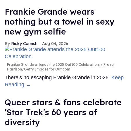
Frankie Grande wears
nothing but a towel in sexy
new gym selfie
Ricky Cornish
Aug 04, 2026
Frankie Grande attends the 2025 Out100 Celebration.
Frazer
Harrison/Getty Images for Out.com
There's no escaping Frankie Grande in 2026.
Keep
Reading →
Queer stars & fans celebrate
'Star Trek's 60 years of
diversity