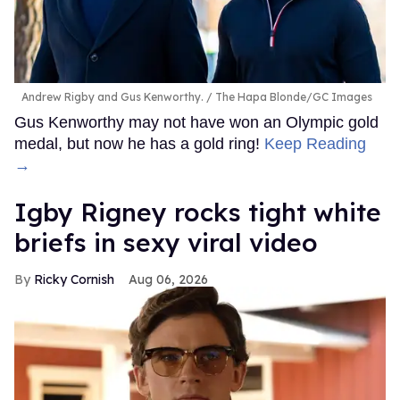
Andrew Rigby and Gus Kenworthy.
The Hapa Blonde/GC Images
Gus Kenworthy may not have won an Olympic gold
medal, but now he has a gold ring!
Keep Reading
→
​Igby Rigney rocks tight white
briefs in sexy viral video
Ricky Cornish
Aug 06, 2026