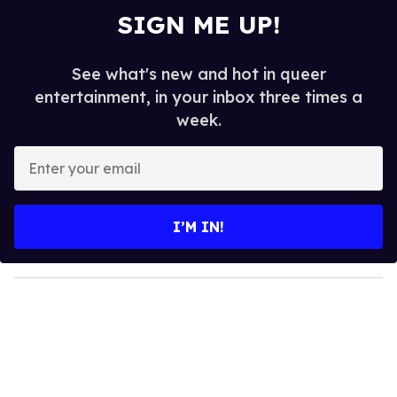
SIGN ME UP!
See what's new and hot in queer
entertainment, in your inbox three times a
week.
E
n
t
e
I’M IN!
r
y
o
u
r
e
m
a