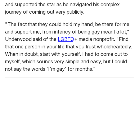
and supported the star as he navigated his complex
journey of coming out very publicly.
"The fact that they could hold my hand, be there for me
and support me, from infancy of being gay meant a lot,"
Underwood said of the
LGBTQ
+ media nonprofit. "Find
that one person in your life that you trust wholeheartedly.
When in doubt, start with yourself. I had to come out to
myself, which sounds very simple and easy, but I could
not say the words 'I'm gay' for months."