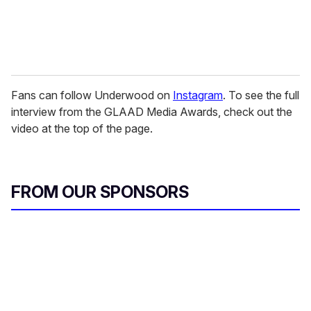
Fans can follow Underwood on
Instagram
. To see the full
interview from the GLAAD Media Awards, check out the
video at the top of the page.
FROM OUR SPONSORS