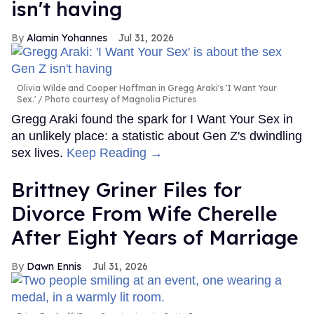
isn't having
Alamin Yohannes
Jul 31, 2026
Olivia Wilde and Cooper Hoffman in Gregg Araki's 'I Want Your
Sex.'
Photo courtesy of Magnolia Pictures
Gregg Araki found the spark for I Want Your Sex in
an unlikely place: a statistic about Gen Z's dwindling
sex lives.
Keep Reading →
Brittney Griner Files for
Divorce From Wife Cherelle
After Eight Years of Marriage
Dawn Ennis
Jul 31, 2026