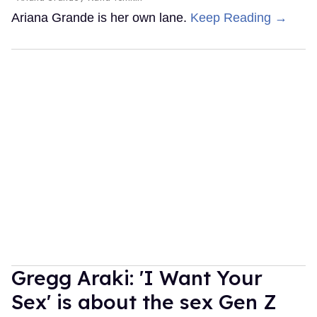
Ariana Grande is her own lane.
Keep Reading →
Gregg Araki: 'I Want Your
Sex' is about the sex Gen Z