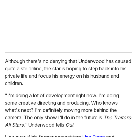
i
l
Although there's no denying that Underwood has caused
quite a stir online, the star is hoping to step back into his
private life and focus his energy on his husband and
children.
"I'm doing a lot of development right now. I'm doing
some creative directing and producing. Who knows
what's next? I'm definitely moving more behind the
camera. The only show I'll do in the future is
The Traitors:
All Stars
," Underwood tells
Out
.