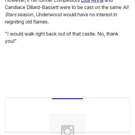
However, if his former competitors
Lisa Rinna
and
Candiace Dillard-Bassett were to be cast on the same
All
Stars
season, Underwood would have no interest in
reigniting old flames.
"I would walk right back out of that castle. No, thank
you!"