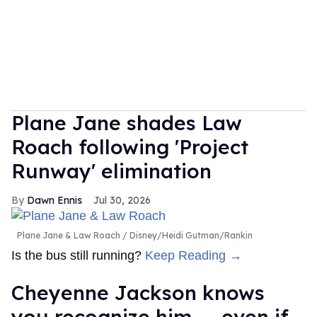
Plane Jane shades Law
Roach following 'Project
Runway' elimination
Dawn Ennis
Jul 30, 2026
Plane Jane & Law Roach
Disney/Heidi Gutman/Rankin
Is the bus still running?
Keep Reading →
Cheyenne Jackson knows
you recognize him — even if