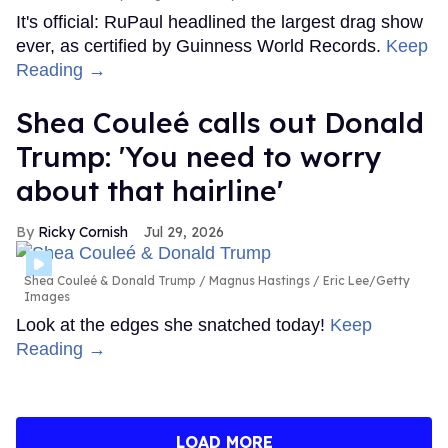
It's official: RuPaul headlined the largest drag show
ever, as certified by Guinness World Records.
Keep
Reading →
Shea Couleé calls out Donald
Trump: 'You need to worry
about that hairline'
Ricky Cornish
Jul 29, 2026
Shea Couleé & Donald Trump
Magnus Hastings / Eric Lee/Getty
Images
Look at the edges she snatched today!
Keep
Reading →
LOAD MORE