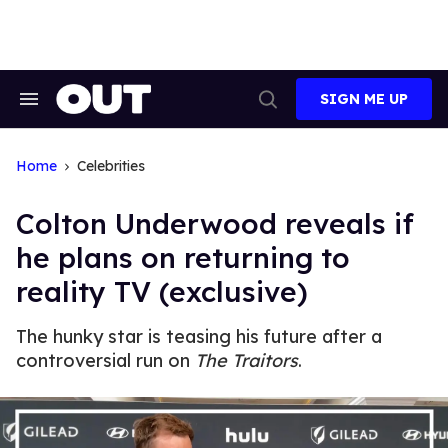
Skip
to
content
SIGN ME UP
Search
Open
&
Search
Section
Navigation
Home
Celebrities
Colton Underwood reveals if
he plans on returning to
reality TV (exclusive)
The hunky star is teasing his future after a
controversial run on
The Traitors
.