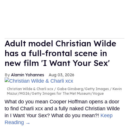
Adult model Christian Wilde
has a full-frontal scene in
new film 'I Want Your Sex'
Alamin Yohannes
Aug 03, 2026
Christian Wilde & Charli xcx
Gabe Ginsberg/Getty Images / Kevin
Mazur/MG26/Getty Images for The Met Museum/Vogue
What do you mean Cooper Hoffman opens a door
to find Charli xcx and a fully naked Christian Wilde
in I Want Your Sex? What do you mean?!
Keep
Reading →