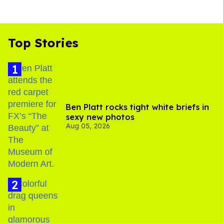
Top Stories
Ben Platt rocks tight white briefs in
sexy new photos
Aug 05, 2026