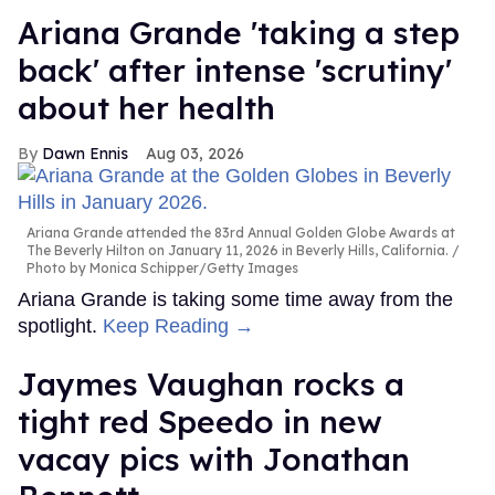
Ariana Grande 'taking a step
back' after intense 'scrutiny'
about her health
Dawn Ennis
Aug 03, 2026
Ariana Grande attended the 83rd Annual Golden Globe Awards at
The Beverly Hilton on January 11, 2026 in Beverly Hills, California.
Photo by Monica Schipper/Getty Images
Ariana Grande is taking some time away from the
spotlight.
Keep Reading →
Jaymes Vaughan rocks a
tight red Speedo in new
vacay pics with Jonathan