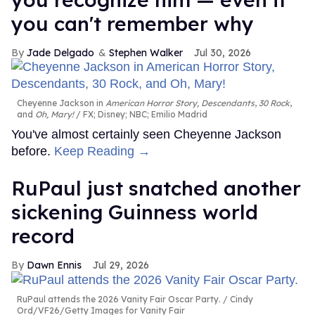
you can't remember why
Jade Delgado
Stephen Walker
Jul 30, 2026
Cheyenne Jackson in
American Horror Story, Descendants
,
30 Rock
,
and
Oh, Mary!
FX; Disney; NBC; Emilio Madrid
You've almost certainly seen Cheyenne Jackson
before.
Keep Reading →
RuPaul just snatched another
sickening Guinness world
record
Dawn Ennis
Jul 29, 2026
RuPaul attends the 2026 Vanity Fair Oscar Party.
Cindy
Ord/VF26/Getty Images for Vanity Fair