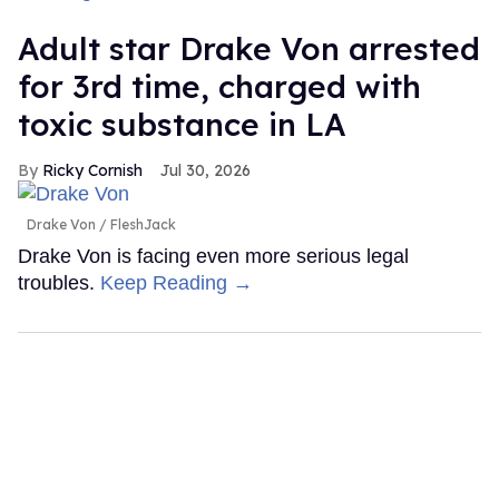
Adult star Drake Von arrested
for 3rd time, charged with
toxic substance in LA
Ricky Cornish
Jul 30, 2026
Drake Von
FleshJack
Drake Von is facing even more serious legal
troubles.
Keep Reading →