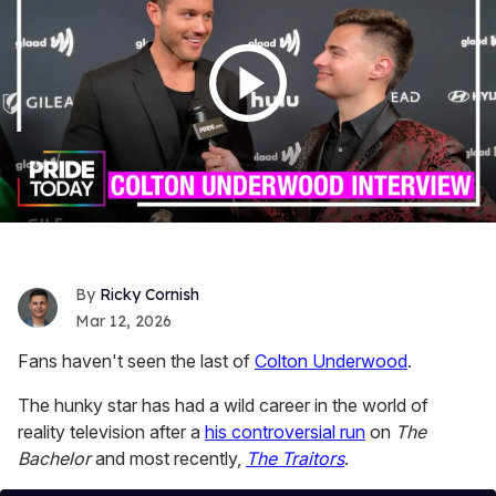
Ricky Cornish
Mar 12, 2026
Fans haven't seen the last of
Colton Underwood
.
The hunky star has had a wild career in the world of
reality television after a
his controversial run
on
The
Bachelor
and most recently,
The Traitors
.