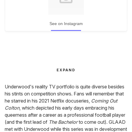
See on Instagram
EXPAND
Underwood's reality TV portfolio is quite diverse besides
his stints on competition shows. Fans will remember that
he starred in his 2021 Netflix docuseries,
Coming Out
Colton
, which depicted his early days embracing his
queerness after a career as a professional football player
(and the first lead of
The Bachelor
to come out). GLAAD
met with Underwood while this series was in development