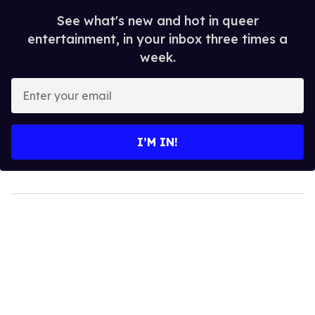
See what's new and hot in queer
entertainment, in your inbox three times a
week.
Enter
your
email
I’M IN!