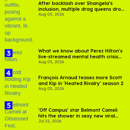
After backlash over Shangela’s
inclusion, multiple drag queens drop
Aug 05, 2026
out of Kennedy Davenport’s
birthday
What we know about Perez Hilton's
live-streamed mental health crisis—
Aug 05, 2026
and TikTok's response
François Arnaud teases more Scott
and Kip in 'Heated Rivalry' season 2
Aug 05, 2026
'Off Campus' star Belmont Cameli
hits the shower in sexy new viral
Jul 22, 2026
video