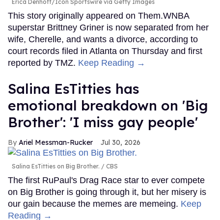
Erica Denhoff/Icon Sportswire via Getty Images
This story originally appeared on Them.WNBA
superstar Brittney Griner is now separated from her
wife, Cherelle, and wants a divorce, according to
court records filed in Atlanta on Thursday and first
reported by TMZ.
Keep Reading →
Salina EsTitties has
emotional breakdown on 'Big
Brother': 'I miss gay people'
Ariel Messman-Rucker
Jul 30, 2026
Salina EsTitties on Big Brother.
CBS
The first RuPaul's Drag Race star to ever compete
on Big Brother is going through it, but her misery is
our gain because the memes are memeing.
Keep
Reading →