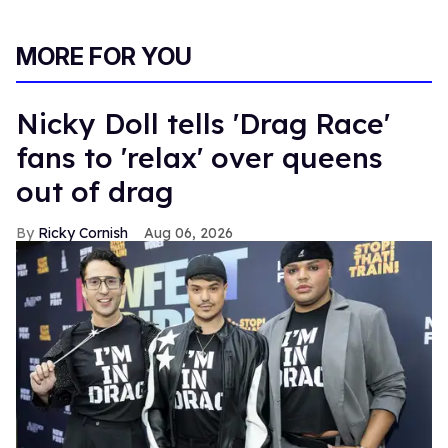
MORE FOR YOU
Nicky Doll tells 'Drag Race'
fans to 'relax' over queens
out of drag
Ricky Cornish
Aug 06, 2026