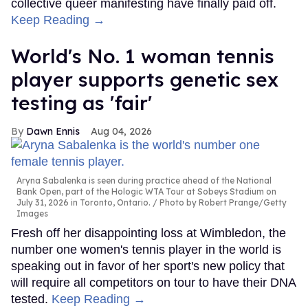
collective queer manifesting have finally paid off.
Keep Reading →
World's No. 1 woman tennis
player supports genetic sex
testing as 'fair'
Dawn Ennis
Aug 04, 2026
Aryna Sabalenka is seen during practice ahead of the National
Bank Open, part of the Hologic WTA Tour at Sobeys Stadium on
July 31, 2026 in Toronto, Ontario.
Photo by Robert Prange/Getty
Images
Fresh off her disappointing loss at Wimbledon, the
number one women's tennis player in the world is
speaking out in favor of her sport's new policy that
will require all competitors on tour to have their DNA
tested.
Keep Reading →