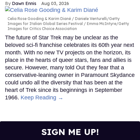
Dawn Ennis
Aug 03, 2026
Celia Rose Gooding & Karim Diané
Daniele Venturelli/Getty
Images for Italian Global Series Festival / Emma McIntyre/Getty
Images for Critics Choice Association
The future of Star Trek may be unclear as the
beloved sci-fi franchise celebrates its 60th year next
month. With no new TV projects on the horizon, its
place in the hearts of queer stars, fans and allies is
secure. However, many told Out they fear that a
conservative-leaning owner in Paramount Skydance
could undo all the diversity that has been at the
heart of Trek since its beginnings in September
1966.
Keep Reading →
SIGN ME UP!