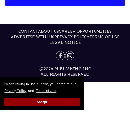
CONTACT
ABOUT US
CAREER OPPORTUNITIES
ADVERTISE WITH US
PRIVACY POLICY
TERMS OF USE
LEGAL NOTICE
@2026 PUBLISHING INC
ALL RIGHTS RESERVED
By continuing to use our site, you agree to our
Privacy Policy
and
Terms of Use
.
Accept