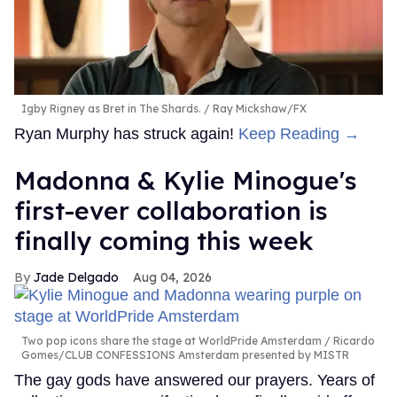
Igby Rigney as Bret in The Shards.
Ray Mickshaw/FX
Ryan Murphy has struck again!
Keep Reading →
Madonna & Kylie Minogue's
first-ever collaboration is
finally coming this week
Jade Delgado
Aug 04, 2026
Two pop icons share the stage at WorldPride Amsterdam
Ricardo
Gomes/CLUB CONFESSIONS Amsterdam presented by MISTR
The gay gods have answered our prayers. Years of