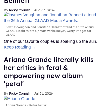
Bennett
Ricky Cornish
Aug 03, 2026
Jaymes Vaughan and Jonathan Bennett attend the 36th Annual
GLAAD Media Awards.
Matt Winkelmeyer/Getty Images for
GLAAD
One of our favorite couples is soaking up the sun.
Keep Reading →
Ariana Grande literally kills
her critics in feral &
empowering new album
'petal'
Ricky Cornish
Jul 31, 2026
Ariana Grande
Katia Temkin