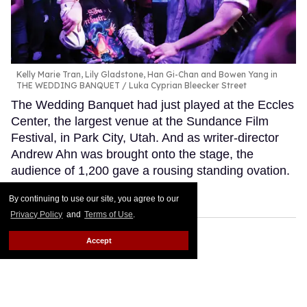
Kelly Marie Tran, Lily Gladstone, Han Gi-Chan and Bowen Yang in
THE WEDDING BANQUET
Luka Cyprian Bleecker Street
The Wedding Banquet had just played at the Eccles
Center, the largest venue at the Sundance Film
Festival, in Park City, Utah. And as writer-director
Andrew Ahn was brought onto the stage, the
audience of 1,200 gave a rousing standing ovation.
Keep Reading →
By continuing to use our site, you agree to our
Privacy Policy
and
Terms of Use
.
Accept