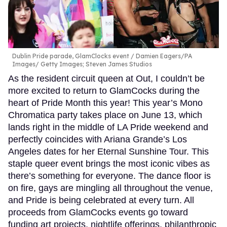
Dublin Pride parade, GlamClocks event
Damien Eagers/PA
Images/ Getty Images; Steven James Studios
As the resident circuit queen at Out, I couldn’t be
more excited to return to GlamCocks during the
heart of Pride Month this year! This year’s Mono
Chromatica party takes place on June 13, which
lands right in the middle of LA Pride weekend and
perfectly coincides with Ariana Grande’s Los
Angeles dates for her Eternal Sunshine Tour. This
staple queer event brings the most iconic vibes as
there’s something for everyone. The dance floor is
on fire, gays are mingling all throughout the venue,
and Pride is being celebrated at every turn. All
proceeds from GlamCocks events go toward
funding art projects, nightlife offerings, philanthropic