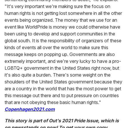
"It's very important we're making sure the focus on
human rights is not getting lost somewhere in all the other
events being organized. The money that we use for an
event like WorldPride is money we could otherwise have
been using to develop and support communities in the
global south. It is the responsibility of organizers of these
kinds of events all over the world to make sure this
message keeps on popping up. Governments are also
extremely important, and we're very lucky to have a pro-
LGBTQ+ government in the United States right now, but
it's also quite a burden. There's some weight on the
shoulders of the United States government because they
are a country in the world that has the most power to get
this message out there and to put pressure on countries
that are not obeying these basic human rights."
Copenhagen2021.com
This story is part of Out's 2021 Pride Issue, which is
on newsstands on now! To get your own copy