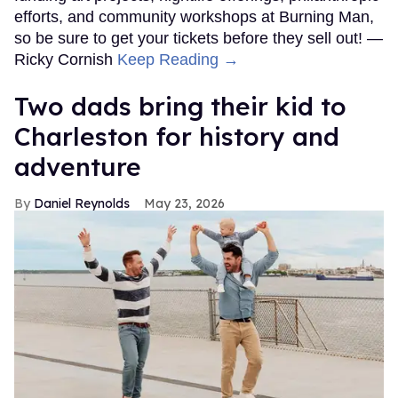
efforts, and community workshops at Burning Man,
so be sure to get your tickets before they sell out! —
Ricky Cornish
Keep Reading →
Two dads bring their kid to
Charleston for history and
adventure
Daniel Reynolds
May 23, 2026