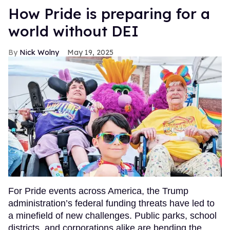
How Pride is preparing for a
world without DEI
Nick Wolny
May 19, 2025
For Pride events across America, the Trump
administration’s federal funding threats have led to
a minefield of new challenges. Public parks, school
districts, and corporations alike are bending the