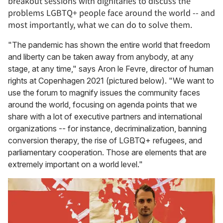
breakout sessions with dignitaries to discuss the
problems LGBTQ+ people face around the world -- and
most importantly, what we can do to solve them.
"The pandemic has shown the entire world that freedom
and liberty can be taken away from anybody, at any
stage, at any time," says Aron le Fevre, director of human
rights at Copenhagen 2021 (pictured below). "We want to
use the forum to magnify issues the community faces
around the world, focusing on agenda points that we
share with a lot of executive partners and international
organizations -- for instance, decriminalization, banning
conversion therapy, the rise of LGBTQ+ refugees, and
parliamentary cooperation. Those are elements that are
extremely important on a world level."