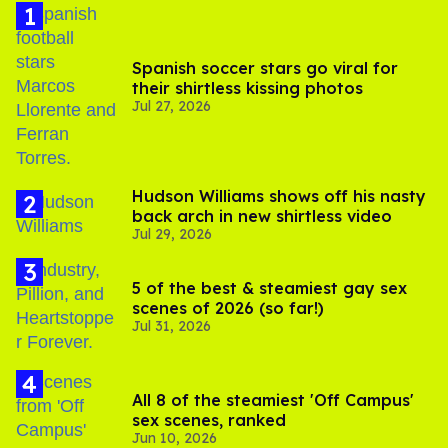
Spanish soccer stars go viral for
their shirtless kissing photos
Jul 27, 2026
Hudson Williams shows off his nasty
back arch in new shirtless video
Jul 29, 2026
5 of the best & steamiest gay sex
scenes of 2026 (so far!)
Jul 31, 2026
All 8 of the steamiest 'Off Campus'
sex scenes, ranked
Jun 10, 2026