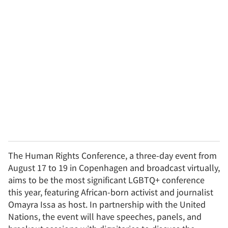
u
r
e
m
a
i
l
The Human Rights Conference, a three-day event from
August 17 to 19 in Copenhagen and broadcast virtually,
aims to be the most significant LGBTQ+ conference
this year, featuring African-born activist and journalist
Omayra Issa as host. In partnership with the United
Nations, the event will have speeches, panels, and