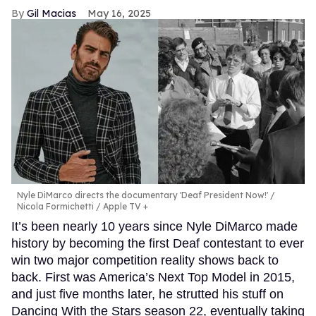
Gil Macias
May 16, 2025
Nyle DiMarco directs the documentary 'Deaf President Now!'
Nicola Formichetti / Apple TV +
It’s been nearly 10 years since Nyle DiMarco made
history by becoming the first Deaf contestant to ever
win two major competition reality shows back to
back. First was America’s Next Top Model in 2015,
and just five months later, he strutted his stuff on
Dancing With the Stars season 22, eventually taking