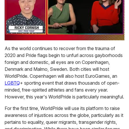
0
of
As the world continues to recover from the trauma of
1
2020 and Pride flags begin to unfurl across gayborhoods
minute,
15
foreign and domestic, all eyes are on Copenhagen,
seconds
Denmark and Malmo, Sweden. Both cities will host
WorldPride. Copenhagen will also host EuroGames, an
LGBTQ
+ sporting event that draws thousands of open-
minded, free-spirited athletes and fans every year.
However, this year's WorldPride is particularly meaningful.
For the first time, WorldPride will use its platform to raise
awareness of injustices across the globe, particularly as it
pertains to equality, queer migrants, transgender rights,
and discrimination. While there have been similar forums