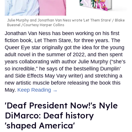
Julie Murphy and Jonathan Van Ness wrote 'Let Them Stare'
Blake
Buesnel /Courtesy Harper Collins
Jonathan Van Ness has been working on his first
fiction book, Let Them Stare, for three years. The
Queer Eye star originally got the idea for the young
adult novel in the summer of 2022, and then spent
years collaborating with author Julie Murphy (“she’s
so incredible,” he says of the bestselling Dumplin’
and Side Effects May Vary writer) and stretching a
new artistic muscle before releasing the book this
May.
Keep Reading →
'Deaf President Now!'s Nyle
DiMarco: Deaf history
'shaped America'