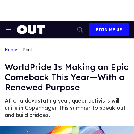
Skip
to
content
SIGN ME UP
Search
Open
&
Search
Section
Navigation
Home
Print
WorldPride Is Making an Epic
Comeback This Year—With a
Renewed Purpose
After a devastating year, queer activists will
unite in Copenhagen this summer to speak out
and build bridges.