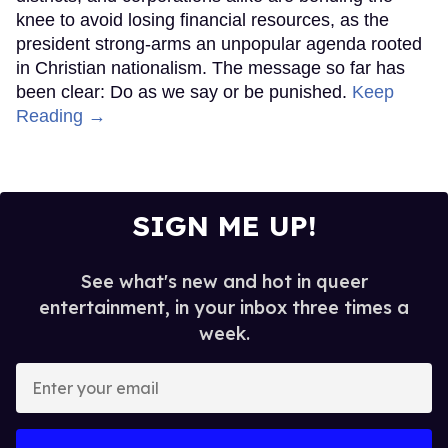
knee to avoid losing financial resources, as the
president strong-arms an unpopular agenda rooted
in Christian nationalism. The message so far has
been clear: Do as we say or be punished.
Keep
Reading →
SIGN ME UP!
See what's new and hot in queer
entertainment, in your inbox three times a
week.
Enter
your
email