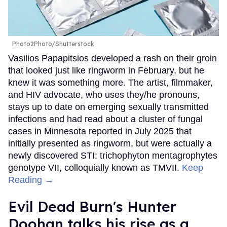
Photo2Photo/Shutterstock
Vasilios Papapitsios developed a rash on their groin
that looked just like ringworm in February, but he
knew it was something more. The artist, filmmaker,
and HIV advocate, who uses they/he pronouns,
stays up to date on emerging sexually transmitted
infections and had read about a cluster of fungal
cases in Minnesota reported in July 2025 that
initially presented as ringworm, but were actually a
newly discovered STI: trichophyton mentagrophytes
genotype VII, colloquially known as TMVII.
Keep
Reading →
Evil Dead Burn's Hunter
Doohan talks his rise as a