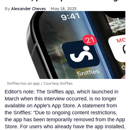
Alexander Cheves
May 18, 2025
Sniffies has an app
Courtesy Sniffies
Editor's note: The Sniffies app, which launched in
March when this interview occurred, is no longer
available on Apple's App Store. A statement from
the Sniffies: "Due to ongoing content restrictions,
the app has been temporarily removed from the App
Store. For users who already have the app installed,