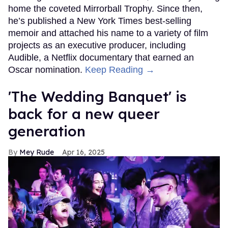
home the coveted Mirrorball Trophy. Since then,
he’s published a New York Times best-selling
memoir and attached his name to a variety of film
projects as an executive producer, including
Audible, a Netflix documentary that earned an
Oscar nomination.
Keep Reading →
'The Wedding Banquet' is
back for a new queer
generation
Mey Rude
Apr 16, 2025