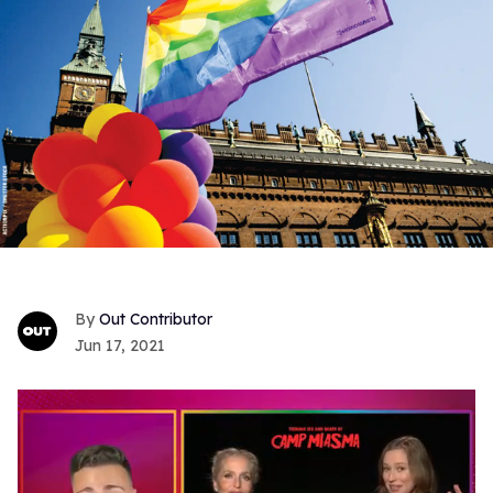
Out Contributor
Jun 17, 2021