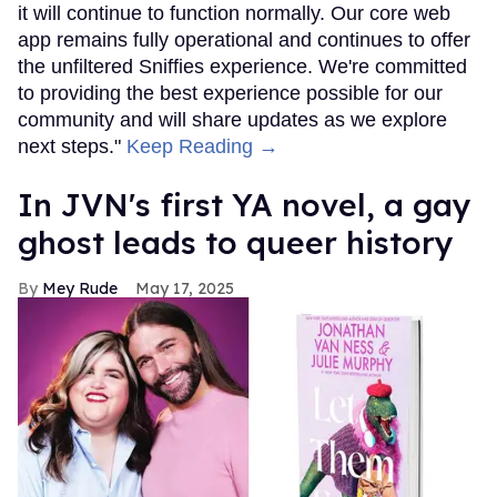
it will continue to function normally. Our core web
app remains fully operational and continues to offer
the unfiltered Sniffies experience. We're committed
to providing the best experience possible for our
community and will share updates as we explore
next steps."
Keep Reading →
In JVN's first YA novel, a gay
ghost leads to queer history
Mey Rude
May 17, 2025