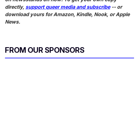
directly,
support queer media and subscribe
-- or
download yours for Amazon, Kindle, Nook, or Apple
News.
FROM OUR SPONSORS