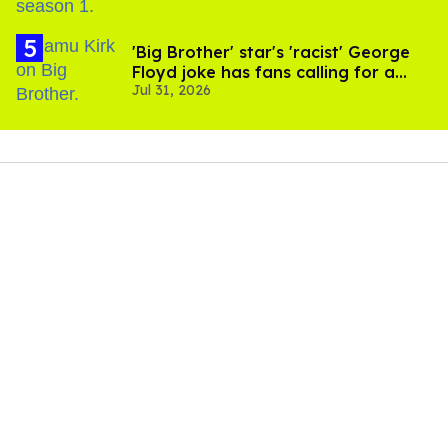
'Big Brother' star's 'racist' George
Floyd joke has fans calling for a
Jul 31, 2026
boycott