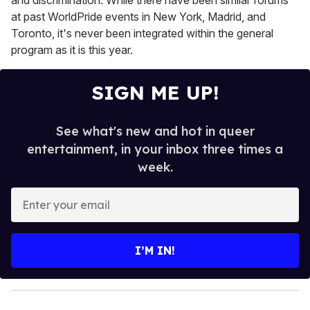
at past WorldPride events in New York, Madrid, and
Toronto, it's never been integrated within the general
program as it is this year.
SIGN ME UP!
See what's new and hot in queer
entertainment, in your inbox three times a
week.
E
n
t
e
I’M IN!
r
y
o