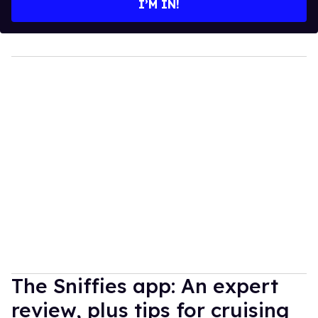
I’M IN!
The Sniffies app: An expert
review, plus tips for cruising