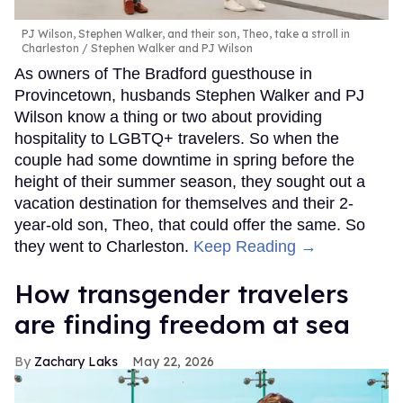
PJ Wilson, Stephen Walker, and their son, Theo, take a stroll in
Charleston
Stephen Walker and PJ Wilson
As owners of The Bradford guesthouse in
Provincetown, husbands Stephen Walker and PJ
Wilson know a thing or two about providing
hospitality to LGBTQ+ travelers. So when the
couple had some downtime in spring before the
height of their summer season, they sought out a
vacation destination for themselves and their 2-
year-old son, Theo, that could offer the same. So
they went to Charleston.
Keep Reading →
How transgender travelers
are finding freedom at sea
Zachary Laks
May 22, 2026