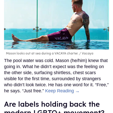
Mason looks out at sea during a VACAYA charter.
Vacaya
The pool water was cold. Mason (he/him) knew that
going in. What he didn’t expect was the feeling on
the other side, surfacing shirtless, chest scars
visible for the first time, surrounded by strangers
who didn’t look twice. He has one word for it. “Free,”
he says. “Just free.”
Keep Reading →
Are labels holding back the
modern LGBTQ+ movement?