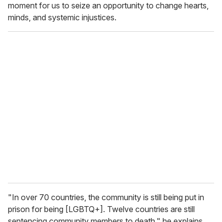
moment for us to seize an opportunity to change hearts,
minds, and systemic injustices.
"In over 70 countries, the community is still being put in
prison for being [LGBTQ+]. Twelve countries are still
sentencing community members to death," he explains.