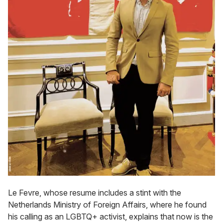
Le Fevre, whose resume includes a stint with the
Netherlands Ministry of Foreign Affairs, where he found
his calling as an LGBTQ+ activist, explains that now is the