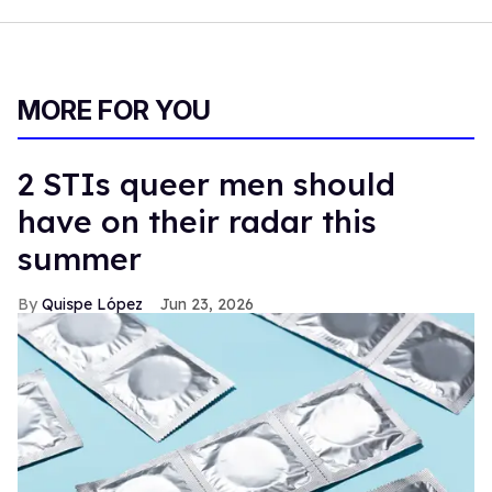
MORE FOR YOU
2 STIs queer men should
have on their radar this
summer
Quispe López
Jun 23, 2026