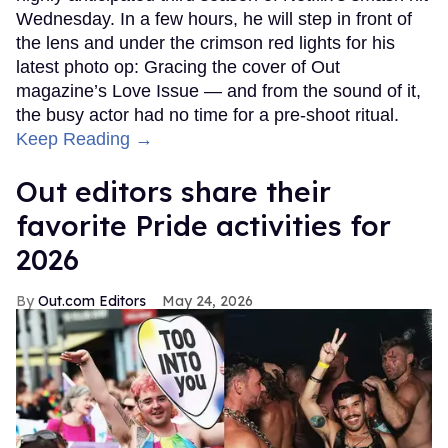
Wednesday. In a few hours, he will step in front of
the lens and under the crimson red lights for his
latest photo op: Gracing the cover of Out
magazine’s Love Issue — and from the sound of it,
the busy actor had no time for a pre-shoot ritual.
Keep Reading →
Out editors share their
favorite Pride activities for
2026
Out.com Editors
May 24, 2026