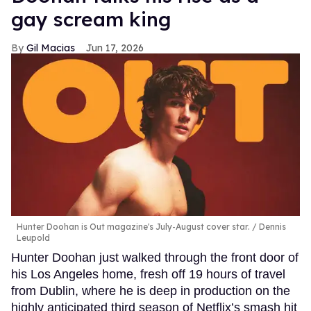
gay scream king
Gil Macias
Jun 17, 2026
Hunter Doohan is Out magazine's July-August cover star.
Dennis
Leupold
Hunter Doohan just walked through the front door of
his Los Angeles home, fresh off 19 hours of travel
from Dublin, where he is deep in production on the
highly anticipated third season of Netflix’s smash hit