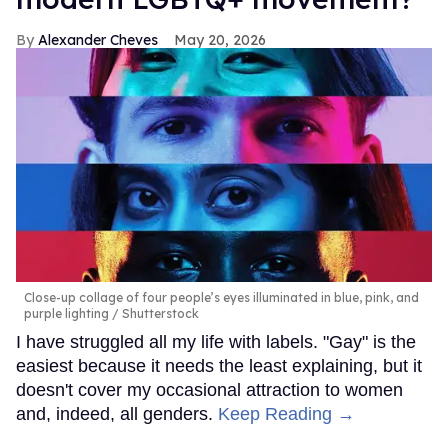
Alexander Cheves
May 20, 2026
Close-up collage of four people’s eyes illuminated in blue, pink, and
purple lighting
Shutterstock
I have struggled all my life with labels. "Gay" is the
easiest because it needs the least explaining, but it
doesn't cover my occasional attraction to women
and, indeed, all genders.
Keep Reading →